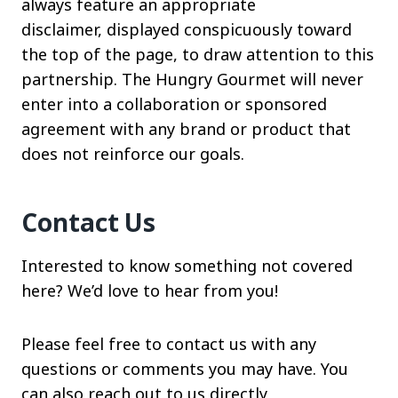
always feature an appropriate
disclaimer, displayed conspicuously toward
the top of the page, to draw attention to this
partnership. The Hungry Gourmet will never
enter into a collaboration or sponsored
agreement with any brand or product that
does not reinforce our goals.
Contact Us
Interested to know something not covered
here? We’d love to hear from you!
Please feel free to contact us with any
questions or comments you may have. You
can also reach out to us directly