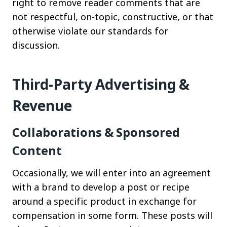
right to remove reader comments that are
not respectful, on-topic, constructive, or that
otherwise violate our standards for
discussion.
Third-Party Advertising &
Revenue
Collaborations & Sponsored
Content
Occasionally, we will enter into an agreement
with a brand to develop a post or recipe
around a specific product in exchange for
compensation in some form. These posts will