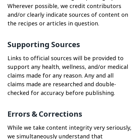
Wherever possible, we credit contributors
and/or clearly indicate sources of content on
the recipes or articles in question.
Supporting Sources
Links to official sources will be provided to
support any health, wellness, and/or medical
claims made for any reason. Any and all
claims made are researched and double-
checked for accuracy before publishing.
Errors & Corrections
While we take content integrity very seriously,
we simultaneously understand that