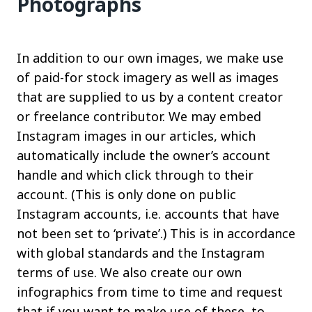
Photographs
In addition to our own images, we make use
of paid-for stock imagery as well as images
that are supplied to us by a content creator
or freelance contributor. We may embed
Instagram images in our articles, which
automatically include the owner’s account
handle and which click through to their
account. (This is only done on public
Instagram accounts, i.e. accounts that have
not been set to ‘private’.) This is in accordance
with global standards and the Instagram
terms of use. We also create our own
infographics from time to time and request
that if you want to make use of these, to