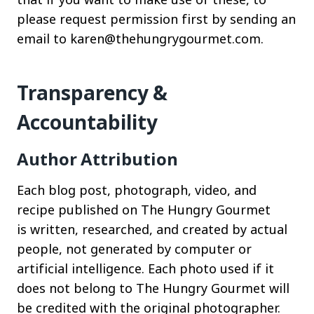
please request permission first by sending an
email to karen@thehungrygourmet.com.
Transparency &
Accountability
Author Attribution
Each blog post, photograph, video, and
recipe published on The Hungry Gourmet
is written, researched, and created by actual
people, not generated by computer or
artificial intelligence. Each photo used if it
does not belong to The Hungry Gourmet will
be credited with the original photographer.