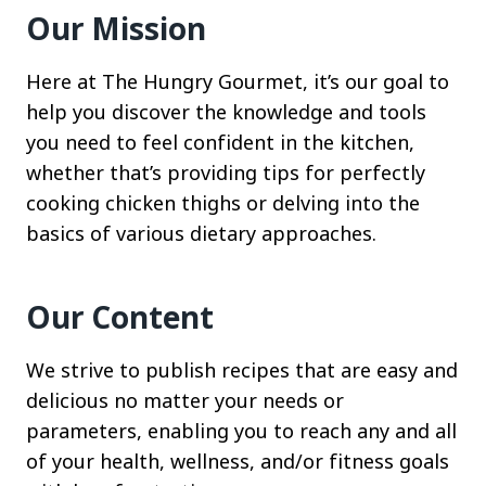
Our Mission
Here at The Hungry Gourmet, it’s our goal to
help you discover the knowledge and tools
you need to feel confident in the kitchen,
whether that’s providing tips for perfectly
cooking chicken thighs or delving into the
basics of various dietary approaches.
Our Content
We strive to publish recipes that are easy and
delicious no matter your needs or
parameters, enabling you to reach any and all
of your health, wellness, and/or fitness goals