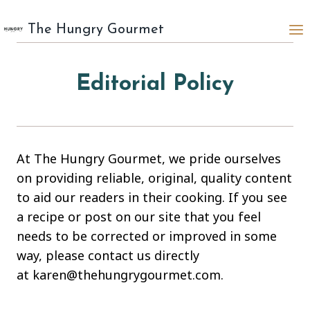
Skip
to
The Hungry Gourmet
content
Editorial Policy
At The Hungry Gourmet, we pride ourselves
on providing reliable, original, quality content
to aid our readers in their cooking. If you see
a recipe or post on our site that you feel
needs to be corrected or improved in some
way, please contact us directly
at karen@thehungrygourmet.com.