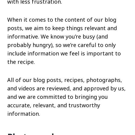
with less frustration.
When it comes to the content of our blog
posts, we aim to keep things relevant and
informative. We know you’re busy (and
probably hungry), so we’re careful to only
include information we feel is important to
the recipe.
All of our blog posts, recipes, photographs,
and videos are reviewed, and approved by us,
and we are committed to bringing you
accurate, relevant, and trustworthy
information.