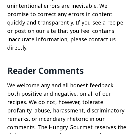
unintentional errors are inevitable. We
promise to correct any errors in content
quickly and transparently. If you see a recipe
or post on our site that you feel contains
inaccurate information, please contact us
directly.
Reader Comments
We welcome any and all honest feedback,
both positive and negative, on all of our
recipes. We do not, however, tolerate
profanity, abuse, harassment, discriminatory
remarks, or incendiary rhetoric in our
comments. The Hungry Gourmet reserves the