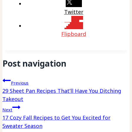
Twitter
Flipboard
Post navigation
Previous
29 Sheet Pan Recipes That’ll Have You Ditching
Takeout
Next
17 Cozy Fall Recipes to Get You Excited for
Sweater Season