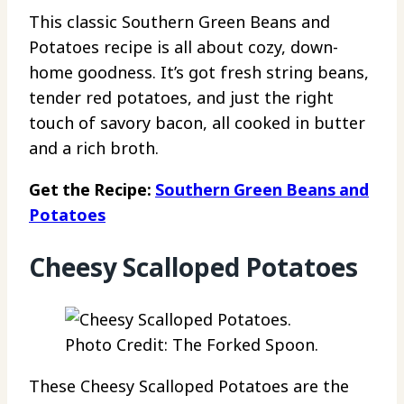
This classic Southern Green Beans and
Potatoes recipe is all about cozy, down-
home goodness. It’s got fresh string beans,
tender red potatoes, and just the right
touch of savory bacon, all cooked in butter
and a rich broth.
Get the Recipe:
Southern Green Beans and
Potatoes
Cheesy Scalloped Potatoes
Photo Credit: The Forked Spoon.
These Cheesy Scalloped Potatoes are the