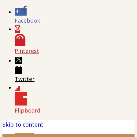
Facebook
Pinterest
Twitter
Flipboard
Skip to content