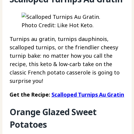
Photo Credit: Like Hot Keto.
Turnips au gratin, turnips dauphinois,
scalloped turnips, or the friendlier cheesy
turnip bake: no matter how you call the
recipe, this keto & low-carb take on the
classic French potato casserole is going to
surprise you!
Get the Recipe:
Scalloped Turnips Au Gratin
Orange Glazed Sweet
Potatoes