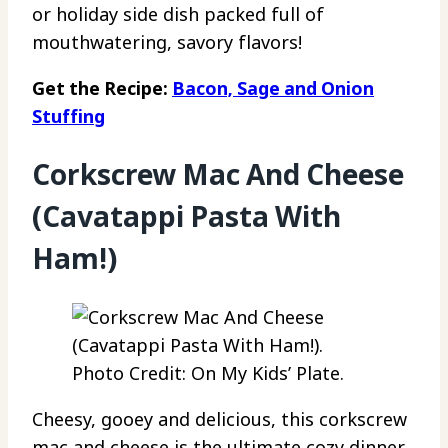
or holiday side dish packed full of
mouthwatering, savory flavors!
Get the Recipe:
Bacon, Sage and Onion
Stuffing
Corkscrew Mac And Cheese
(Cavatappi Pasta With
Ham!)
Photo Credit: On My Kids’ Plate.
Cheesy, gooey and delicious, this corkscrew
mac and cheese is the ultimate cozy dinner