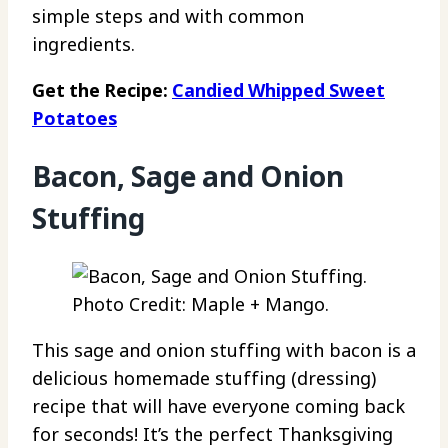
simple steps and with common
ingredients.
Get the Recipe:
Candied Whipped Sweet
Potatoes
Bacon, Sage and Onion
Stuffing
Photo Credit: Maple + Mango.
This sage and onion stuffing with bacon is a
delicious homemade stuffing (dressing)
recipe that will have everyone coming back
for seconds! It’s the perfect Thanksgiving