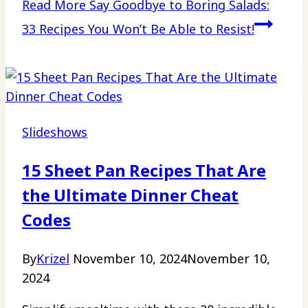
Read More
Say Goodbye to Boring Salads:
33 Recipes You Won’t Be Able to Resist!
Slideshows
15 Sheet Pan Recipes That Are
the Ultimate Dinner Cheat
Codes
By
Krizel
November 10, 2024
November 10,
2024