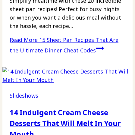
Simplify mealtime with these 20 incredible
sheet pan recipes! Perfect for busy nights
or when you want a delicious meal without
the hassle, each recipe…
Read More
15 Sheet Pan Recipes That Are
the Ultimate Dinner Cheat Codes
Slideshows
14 Indulgent Cream Cheese
Desserts That Will Melt In Your
Mouth