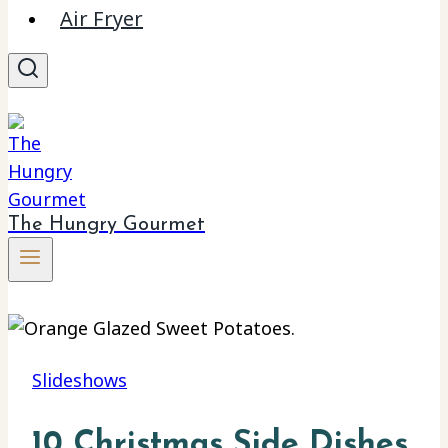
Air Fryer
The Hungry Gourmet
Slideshows
10 Christmas Side Dishes