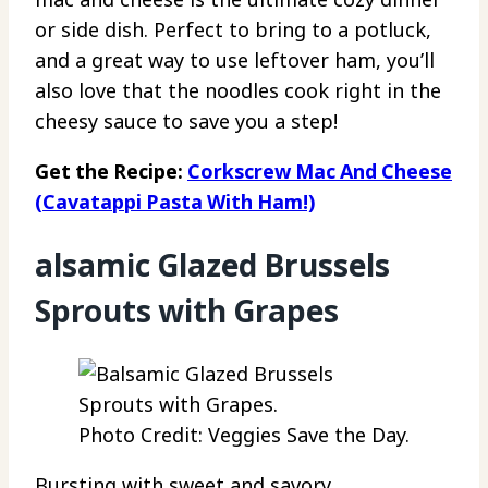
or side dish. Perfect to bring to a potluck,
and a great way to use leftover ham, you’ll
also love that the noodles cook right in the
cheesy sauce to save you a step!
Get the Recipe:
Corkscrew Mac And Cheese
(Cavatappi Pasta With Ham!)
alsamic Glazed Brussels
Sprouts with Grapes
Photo Credit: Veggies Save the Day.
Bursting with sweet and savory