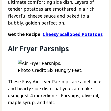
ultimate comforting side dish. Layers of
tender potatoes are smothered in a rich,
flavorful cheese sauce and baked to a
bubbly, golden perfection.
Get the Recipe:
Cheesy Scalloped Potatoes
Air Fryer Parsnips
Photo Credit: Six Hungry Feet.
These Easy Air fryer Parsnips are a delicious
and hearty side dish that you can make
using just 4 ingredients: Parsnips, olive oil,
maple syrup, and salt.