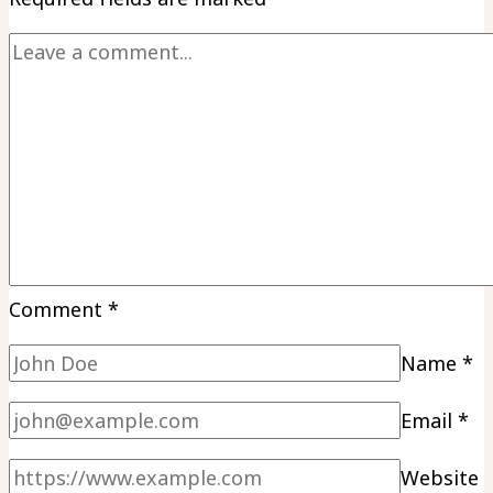
Comment
*
Name
*
Email
*
Website