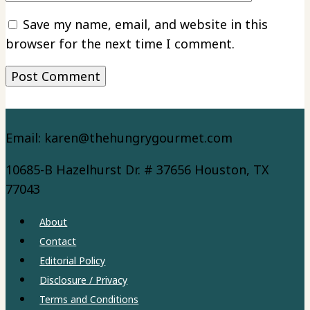
Save my name, email, and website in this
browser for the next time I comment.
Email: karen@thehungrygourmet.com
10685-B Hazelhurst Dr. # 37656 Houston, TX
77043
About
Contact
Editorial Policy
Disclosure / Privacy
Terms and Conditions