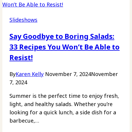
Slideshows
Say Goodbye to Boring Salads:
33 Recipes You Won’t Be Able to
Resist!
By
Karen Kelly
November 7, 2024
November
7, 2024
Summer is the perfect time to enjoy fresh,
light, and healthy salads. Whether you’re
looking for a quick lunch, a side dish for a
barbecue,…