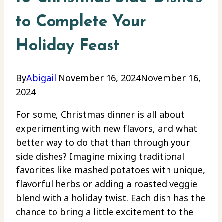
to Complete Your
Holiday Feast
By
Abigail
November 16, 2024
November 16,
2024
For some, Christmas dinner is all about
experimenting with new flavors, and what
better way to do that than through your
side dishes? Imagine mixing traditional
favorites like mashed potatoes with unique,
flavorful herbs or adding a roasted veggie
blend with a holiday twist. Each dish has the
chance to bring a little excitement to the