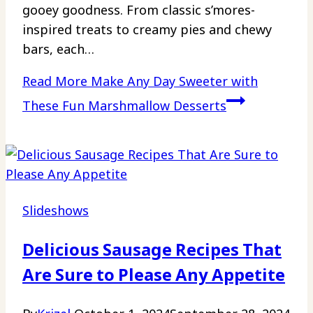
gooey goodness. From classic s’mores-
inspired treats to creamy pies and chewy
bars, each…
Read More
Make Any Day Sweeter with
These Fun Marshmallow Desserts
Slideshows
Delicious Sausage Recipes That
Are Sure to Please Any Appetite