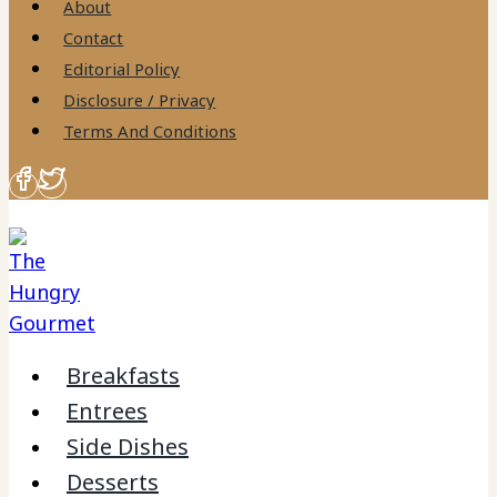
About
Contact
Editorial Policy
Disclosure / Privacy
Terms And Conditions
Breakfasts
Entrees
Side Dishes
Desserts