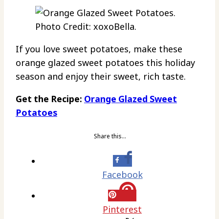
Photo Credit: xoxoBella.
If you love sweet potatoes, make these
orange glazed sweet potatoes this holiday
season and enjoy their sweet, rich taste.
Get the Recipe:
Orange Glazed Sweet
Potatoes
Share this…
Facebook
Pinterest