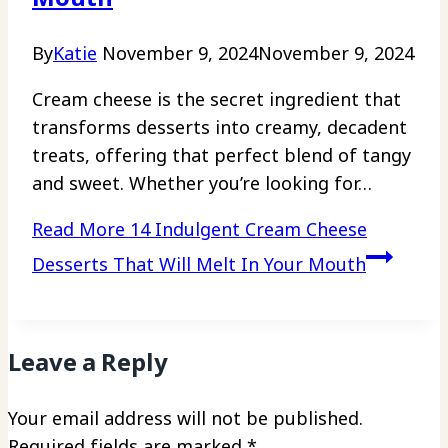
By
Katie
November 9, 2024
November 9, 2024
Cream cheese is the secret ingredient that
transforms desserts into creamy, decadent
treats, offering that perfect blend of tangy
and sweet. Whether you’re looking for…
Read More
14 Indulgent Cream Cheese
Desserts That Will Melt In Your Mouth
Leave a Reply
Your email address will not be published.
Required fields are marked
*