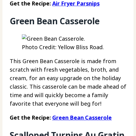
Get the Recipe:
Air Fryer Parsnips
Green Bean Casserole
Photo Credit: Yellow Bliss Road.
This Green Bean Casserole is made from
scratch with fresh vegetables, broth, and
cream, for an easy upgrade on the holiday
classic. This casserole can be made ahead of
time and will quickly become a family
favorite that everyone will beg for!
Get the Recipe:
Green Bean Casserole
Scalloped Turnips Au Gratin