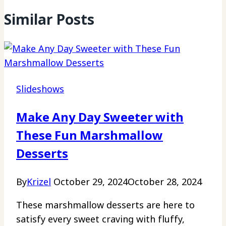
Similar Posts
Slideshows
Make Any Day Sweeter with
These Fun Marshmallow
Desserts
By
Krizel
October 29, 2024
October 28, 2024
These marshmallow desserts are here to
satisfy every sweet craving with fluffy,