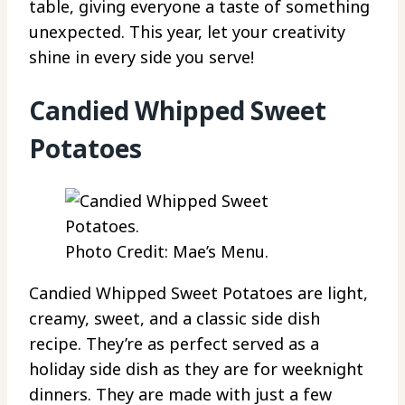
table, giving everyone a taste of something
unexpected. This year, let your creativity
shine in every side you serve!
Candied Whipped Sweet
Potatoes
Photo Credit: Mae’s Menu.
Candied Whipped Sweet Potatoes are light,
creamy, sweet, and a classic side dish
recipe. They’re as perfect served as a
holiday side dish as they are for weeknight
dinners. They are made with just a few