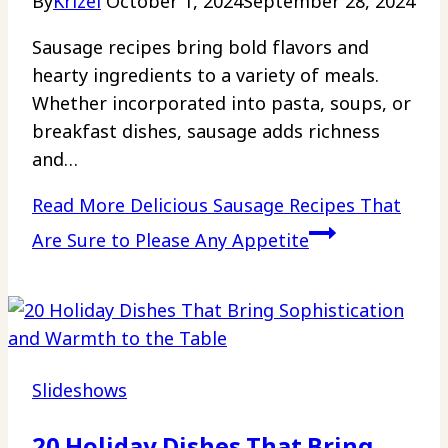
By
Krizel
October 1, 2024
September 28, 2024
Sausage recipes bring bold flavors and
hearty ingredients to a variety of meals.
Whether incorporated into pasta, soups, or
breakfast dishes, sausage adds richness
and…
Read More
Delicious Sausage Recipes That
Are Sure to Please Any Appetite
Slideshows
20 Holiday Dishes That Bring