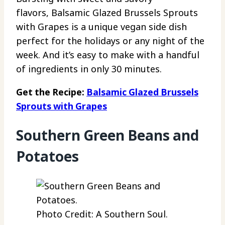
flavors, Balsamic Glazed Brussels Sprouts
with Grapes is a unique vegan side dish
perfect for the holidays or any night of the
week. And it’s easy to make with a handful
of ingredients in only 30 minutes.
Get the Recipe:
Balsamic Glazed Brussels
Sprouts with Grapes
Southern Green Beans and
Potatoes
Photo Credit: A Southern Soul.