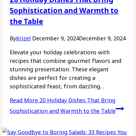
Sophistication and Warmth to
the Table
By
Krizel
December 9, 2024
December 9, 2024
Elevate your holiday celebrations with
recipes that combine gourmet flavors and
stunning presentation. These elegant
dishes are perfect for creating a
sophisticated feast, from dazzling…
Read More
20 Holiday Dishes That Bring
Sophistication and Warmth to the Table