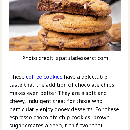
Photo credit: spatuladesserst.com
These
coffee cookies
have a delectable
taste that the addition of chocolate chips
makes even better. They are a soft and
chewy, indulgent treat for those who
particularly enjoy gooey desserts. For these
espresso chocolate chip cookies, brown
sugar creates a deep, rich flavor that