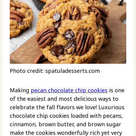
Photo credit: spatuladesserts.com
Making
pecan chocolate chip cookies
is one
of the easiest and most delicious ways to
celebrate the fall flavors we love! Luxurious
chocolate chip cookies loaded with pecans,
cinnamon, brown butter, and brown sugar
make the cookies wonderfully rich yet very