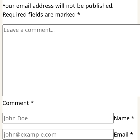
Your email address will not be published.
Changer
Required fields are marked
*
for
Wing
Lovers
Comment
*
Name
*
Email
*