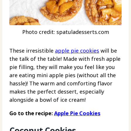
Photo credit: spatuladesserts.com
These irresistible
apple pie cookies
will be
the talk of the table! Made with fresh apple
pie filling, they will make you feel like you
are eating mini apple pies (without all the
hassle)! The warm and comforting flavor
makes the perfect dessert, especially
alongside a bowl of ice cream!
Go to the recipe:
Apple Pie Cookies
Coconut Cookies