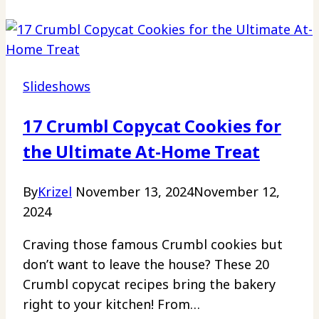
to
Perfectly
Moist
and
Slideshows
Delicious
Bundt
17 Crumbl Copycat Cookies for
Cakes
the Ultimate At-Home Treat
Revealed
By
Krizel
November 13, 2024
November 12,
2024
Craving those famous Crumbl cookies but
don’t want to leave the house? These 20
Crumbl copycat recipes bring the bakery
right to your kitchen! From…