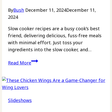
Layer
By
Bush
December 11, 2024
December 11,
All
2024
Your
Other
Slow cooker recipes are a busy cook’s best
Pans
friend, delivering delicious, fuss-free meals
with minimal effort. Just toss your
ingredients into the slow cooker, and…
25
Read More
Slow
Cooker
Recipes
That
Make
Slideshows
Mealtime
Stress-