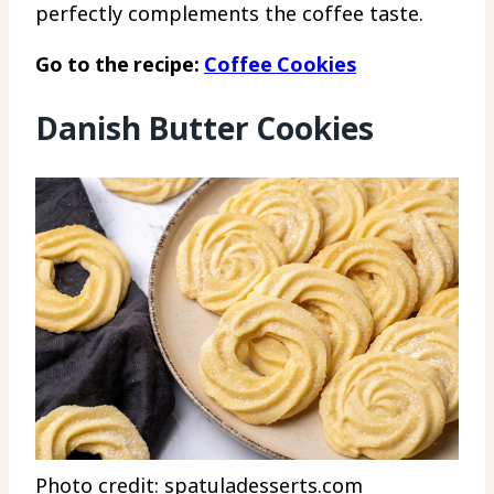
perfectly complements the coffee taste.
Go to the recipe:
Coffee Cookies
Danish Butter Cookies
Photo credit: spatuladesserts.com