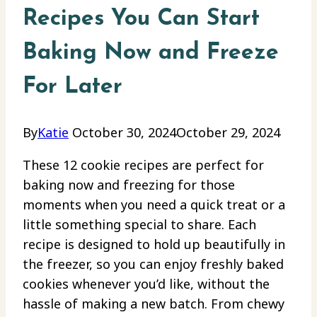
Recipes You Can Start
Baking Now and Freeze
For Later
By
Katie
October 30, 2024
October 29, 2024
These 12 cookie recipes are perfect for
baking now and freezing for those
moments when you need a quick treat or a
little something special to share. Each
recipe is designed to hold up beautifully in
the freezer, so you can enjoy freshly baked
cookies whenever you’d like, without the
hassle of making a new batch. From chewy