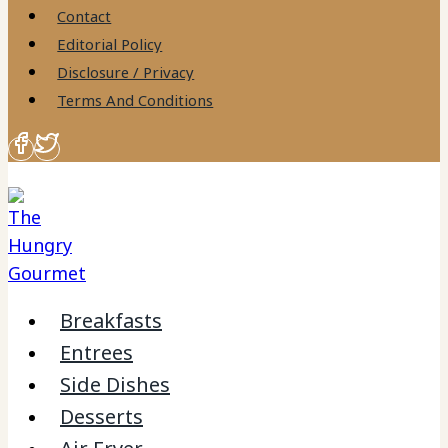
to
Contact
content
Editorial Policy
Disclosure / Privacy
Terms And Conditions
Breakfasts
Entrees
Side Dishes
Desserts