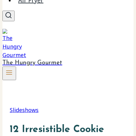
Air Fryer
The Hungry Gourmet
Slideshows
12 Irresistible Cookie