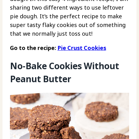
sharing two different ways to use leftover
pie dough. It’s the perfect recipe to make
super tasty flaky cookies out of something
that we normally just toss out!
Go to the recipe:
Pie Crust Cookies
No-Bake Cookies Without
Peanut Butter