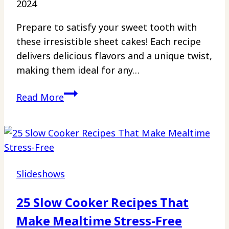
2024
Prepare to satisfy your sweet tooth with
these irresistible sheet cakes! Each recipe
delivers delicious flavors and a unique twist,
making them ideal for any…
22
Read More
13
x
9
Desserts
That
Slideshows
Will
Make
25 Slow Cooker Recipes That
You
Make Mealtime Stress-Free
Forget