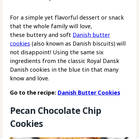
For a simple yet flavorful dessert or snack
that the whole family will love,
these buttery and soft
Danish butter
cookies
(also known as Danish biscuits) will
not disappoint! Using the same six
ingredients from the classic Royal Dansk
Danish cookies in the blue tin that many
know and love.
Go to the recipe:
Danish Butter Cookies
Pecan Chocolate Chip
Cookies