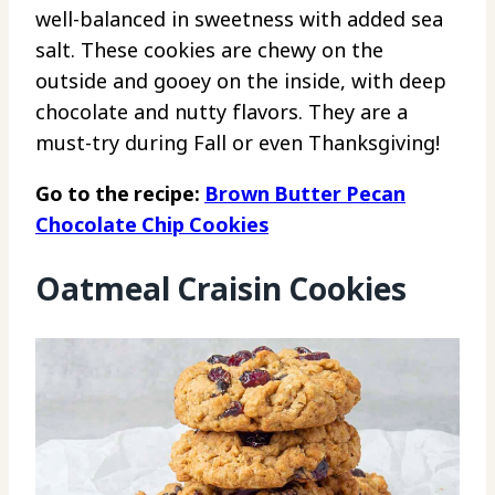
well-balanced in sweetness with added sea
salt. These cookies are chewy on the
outside and gooey on the inside, with deep
chocolate and nutty flavors. They are a
must-try during Fall or even Thanksgiving!
Go to the recipe:
Brown Butter Pecan
Chocolate Chip Cookies
Oatmeal Craisin Cookies