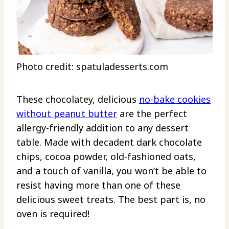
Photo credit: spatuladesserts.com
These chocolatey, delicious
no-bake cookies
without peanut butter
are the perfect
allergy-friendly addition to any dessert
table. Made with decadent dark chocolate
chips, cocoa powder, old-fashioned oats,
and a touch of vanilla, you won’t be able to
resist having more than one of these
delicious sweet treats. The best part is, no
oven is required!