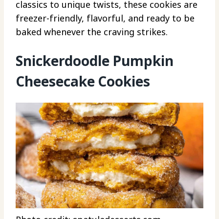
classics to unique twists, these cookies are
freezer-friendly, flavorful, and ready to be
baked whenever the craving strikes.
Snickerdoodle Pumpkin
Cheesecake Cookies