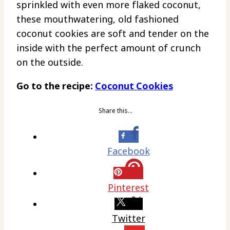
sprinkled with even more flaked coconut,
these mouthwatering, old fashioned
coconut cookies are soft and tender on the
inside with the perfect amount of crunch
on the outside.
Go to the recipe:
Coconut Cookies
Share this…
Facebook
Pinterest
Twitter