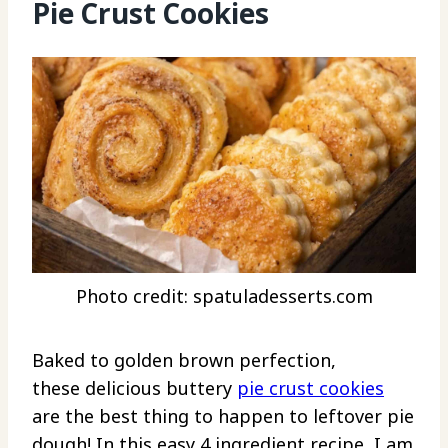
Pie Crust Cookies
Photo credit: spatuladesserts.com
Baked to golden brown perfection,
these delicious buttery
pie crust cookies
are the best thing to happen to leftover pie
dough! In this easy 4 ingredient recipe, I am