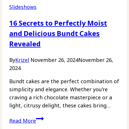
Slideshows
16 Secrets to Perfectly Moist
and Delicious Bundt Cakes
Revealed
By
Krizel
November 26, 2024
November 26,
2024
Bundt cakes are the perfect combination of
simplicity and elegance. Whether you’re
craving a rich chocolate masterpiece or a
light, citrusy delight, these cakes bring…
16
Read More
Secrets