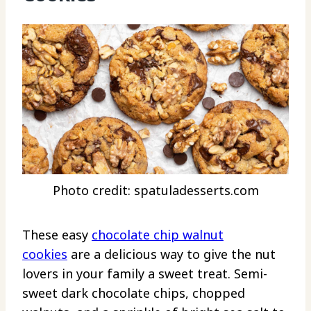
Photo credit: spatuladesserts.com
These easy
chocolate chip walnut
cookies
are a delicious way to give the nut
lovers in your family a sweet treat. Semi-
sweet dark chocolate chips, chopped