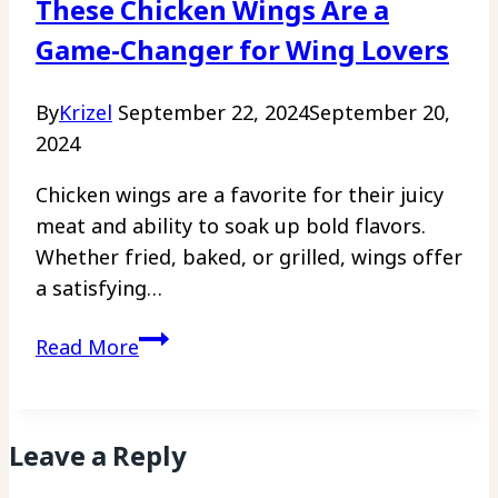
These Chicken Wings Are a
Free
Game-Changer for Wing Lovers
By
Krizel
September 22, 2024
September 20,
2024
Chicken wings are a favorite for their juicy
meat and ability to soak up bold flavors.
Whether fried, baked, or grilled, wings offer
a satisfying…
These
Read More
Chicken
Wings
Are
Leave a Reply
a
Game-