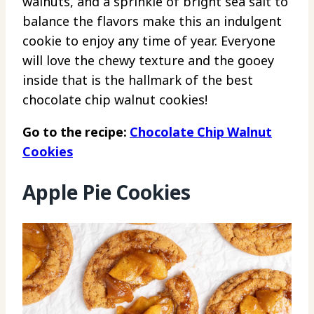
walnuts, and a sprinkle of bright sea salt to
balance the flavors make this an indulgent
cookie to enjoy any time of year. Everyone
will love the chewy texture and the gooey
inside that is the hallmark of the best
chocolate chip walnut cookies!
Go to the recipe:
Chocolate Chip Walnut
Cookies
Apple Pie Cookies