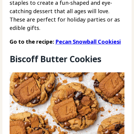
staples to create a fun-shaped and eye-
catching dessert that all ages will love.
These are perfect for holiday parties or as
edible gifts.
Go to the recipe:
Pecan Snowball Cookiesi
Biscoff Butter Cookies