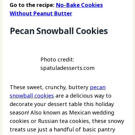
Go to the recipe:
No-Bake Cookies
Without Peanut Butter
Pecan Snowball Cookies
Photo credit:
spatuladesserts.com
These sweet, crunchy, buttery
pecan
snowball cookies
are a delicious way to
decorate your dessert table this holiday
season! Also known as Mexican wedding
cookies or Russian tea cookies, these snowy
treats use just a handful of basic pantry