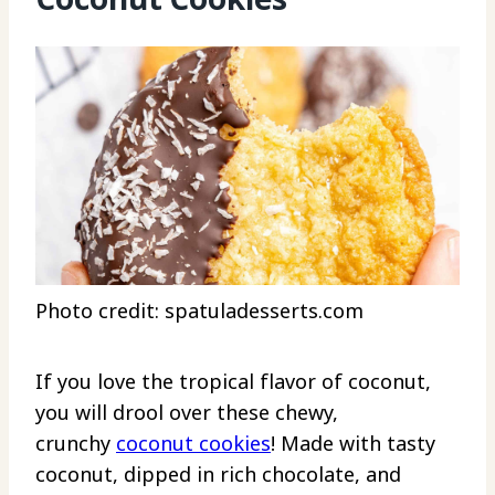
Photo credit: spatuladesserts.com
If you love the tropical flavor of coconut,
you will drool over these chewy,
crunchy
coconut cookies
! Made with tasty
coconut, dipped in rich chocolate, and