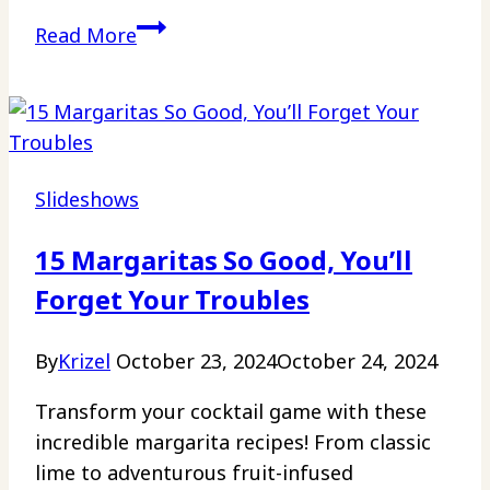
17
Read More
Crumbl
Copycat
Cookies
for
the
Slideshows
Ultimate
At-
15 Margaritas So Good, You’ll
Home
Forget Your Troubles
Treat
By
Krizel
October 23, 2024
October 24, 2024
Transform your cocktail game with these
incredible margarita recipes! From classic
lime to adventurous fruit-infused