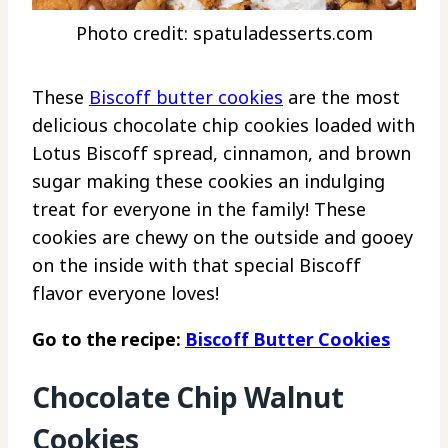
Photo credit: spatuladesserts.com
These
Biscoff butter cookies
are the most
delicious chocolate chip cookies loaded with
Lotus Biscoff spread, cinnamon, and brown
sugar making these cookies an indulging
treat for everyone in the family! These
cookies are chewy on the outside and gooey
on the inside with that special Biscoff
flavor everyone loves!
Go to the recipe:
Biscoff Butter Cookies
Chocolate Chip Walnut
Cookies