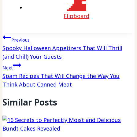
Flipboard
Post
Previous
Spooky Halloween Appetizers That Will Thrill
navigation
(and Chill) Your Guests
Next
Spam Recipes That Will Change the Way You
Think About Canned Meat
Similar Posts