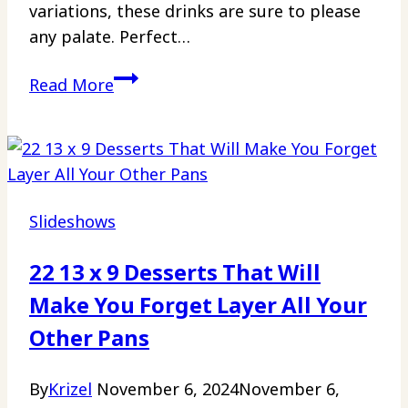
variations, these drinks are sure to please
any palate. Perfect…
15
Read More
Margaritas
So
Good,
You’ll
Forget
Slideshows
Your
Troubles
22 13 x 9 Desserts That Will
Make You Forget Layer All Your
Other Pans
By
Krizel
November 6, 2024
November 6,