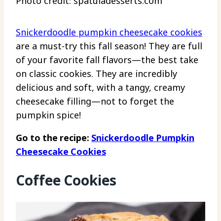
Photo credit: spatuladesserts.com
Snickerdoodle pumpkin cheesecake cookies
are a must-try this fall season! They are full
of your favorite fall flavors—the best take
on classic cookies. They are incredibly
delicious and soft, with a tangy, creamy
cheesecake filling—not to forget the
pumpkin spice!
Go to the recipe:
Snickerdoodle Pumpkin
Cheesecake Cookies
Coffee Cookies