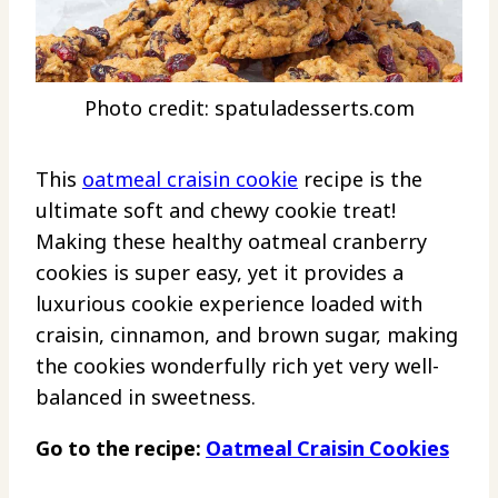
Photo credit: spatuladesserts.com
This
oatmeal craisin cookie
recipe is the
ultimate soft and chewy cookie treat!
Making these healthy oatmeal cranberry
cookies is super easy, yet it provides a
luxurious cookie experience loaded with
craisin, cinnamon, and brown sugar, making
the cookies wonderfully rich yet very well-
balanced in sweetness.
Go to the recipe:
Oatmeal Craisin Cookies