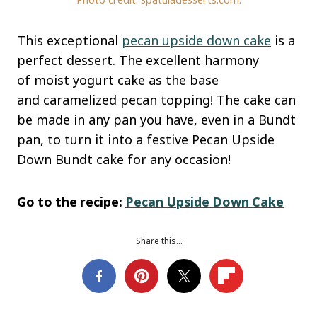
This exceptional
pecan upside down cake
is a
perfect dessert. The excellent harmony
of moist yogurt cake as the base
and caramelized pecan topping! The cake can
be made in any pan you have, even in a Bundt
pan, to turn it into a festive Pecan Upside
Down Bundt cake for any occasion!
Go to the recipe:
Pecan Upside Down Cake
Share this…