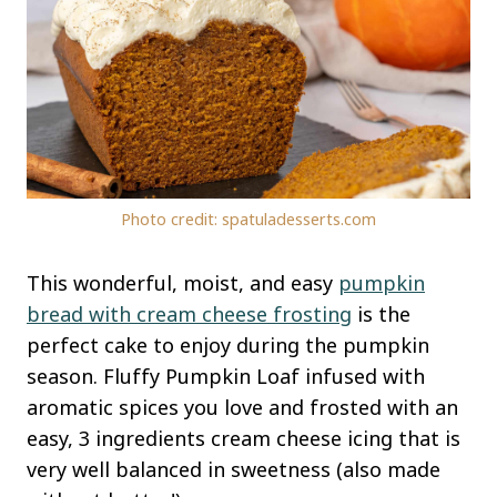
Photo credit: spatuladesserts.com
This wonderful, moist, and easy
pumpkin
bread with cream cheese frosting
is the
perfect cake to enjoy during the pumpkin
season. Fluffy Pumpkin Loaf infused with
aromatic spices you love and frosted with an
easy, 3 ingredients cream cheese icing that is
very well balanced in sweetness (also made