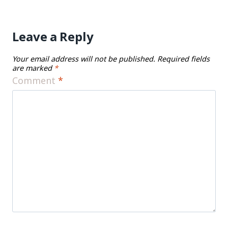
Leave a Reply
Your email address will not be published.
Required fields
are marked
*
Comment
*