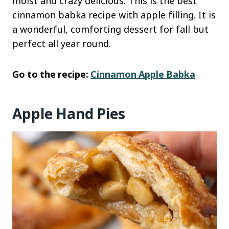
moist and crazy delicious. This is the best
cinnamon babka recipe with apple filling. It is
a wonderful, comforting dessert for fall but
perfect all year round.
Go to the recipe:
Cinnamon Apple Babka
Apple Hand Pies