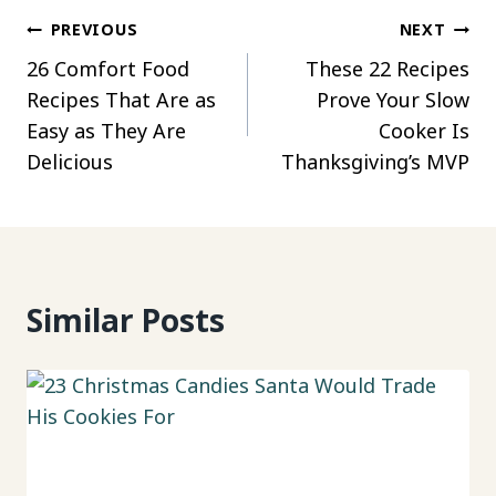
Post
PREVIOUS
NEXT
26 Comfort Food
These 22 Recipes
navigation
Recipes That Are as
Prove Your Slow
Easy as They Are
Cooker Is
Delicious
Thanksgiving’s MVP
Similar Posts