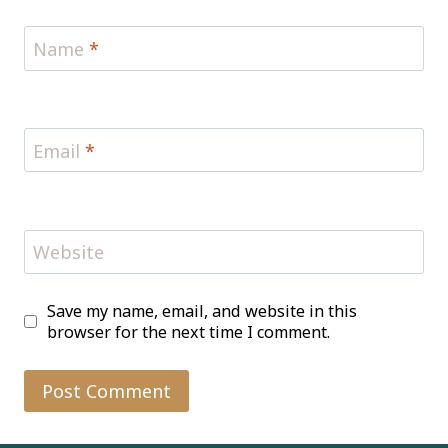
Name
*
Email
*
Website
Save my name, email, and website in this
browser for the next time I comment.