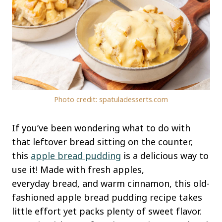
Photo credit: spatuladesserts.com
If you’ve been wondering what to do with
that leftover bread sitting on the counter,
this
apple bread pudding
is a delicious way to
use it! Made with fresh apples,
everyday bread, and warm cinnamon, this old-
fashioned apple bread pudding recipe takes
little effort yet packs plenty of sweet flavor.