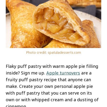
Photo credit: spatuladesserts.com
Flaky puff pastry with warm apple pie filling
inside? Sign me up.
Apple turnovers
are a
fruity puff pastry recipe that anyone can
make. Create your own personal apple pie
with puff pastry that you can serve on its
own or with whipped cream and a dusting of
cinnamon.