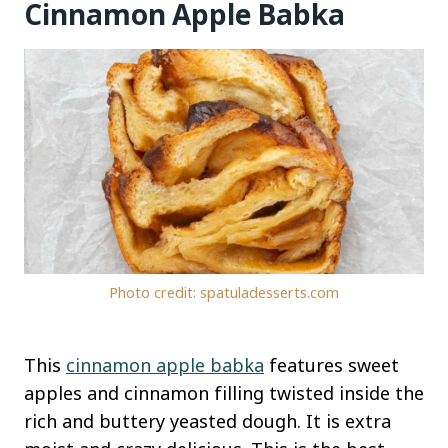
Cinnamon Apple Babka
Photo credit: spatuladesserts.com
This
cinnamon apple babka
features sweet
apples and cinnamon filling twisted inside the
rich and buttery yeasted dough. It is extra