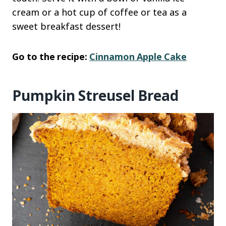
cream or a hot cup of coffee or tea as a
sweet breakfast dessert!
Go to the recipe:
Cinnamon Apple Cake
Pumpkin Streusel Bread