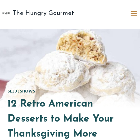
Skip
to
The Hungry Gourmet
content
SLIDESHOWS
12 Retro American
Desserts to Make Your
Thanksgiving More