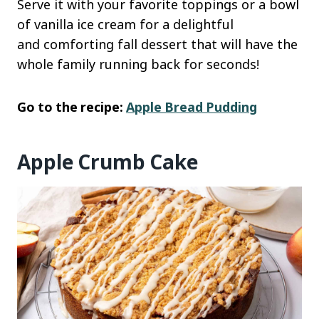
Serve it with your favorite toppings or a bowl
of vanilla ice cream for a delightful
and comforting fall dessert that will have the
whole family running back for seconds!
Go to the recipe:
Apple Bread Pudding
Apple Crumb Cake