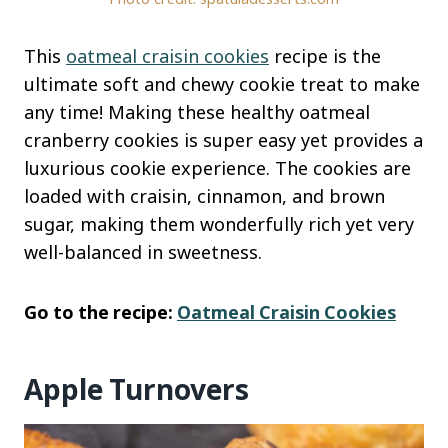
This
oatmeal craisin cookies
recipe is the
ultimate soft and chewy cookie treat to make
any time! Making these healthy oatmeal
cranberry cookies is super easy yet provides a
luxurious cookie experience. The cookies are
loaded with craisin, cinnamon, and brown
sugar, making them wonderfully rich yet very
well-balanced in sweetness.
Go to the recipe:
Oatmeal Craisin Cookies
Apple Turnovers