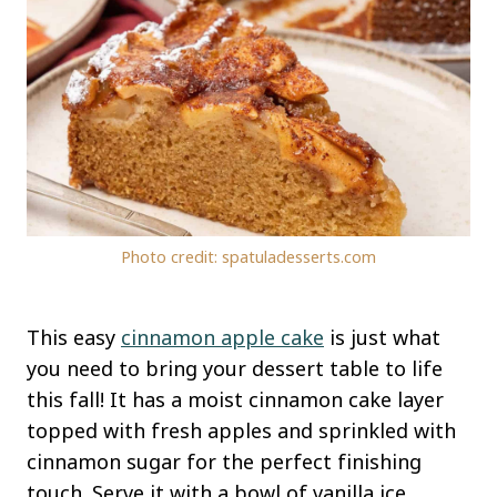
Photo credit: spatuladesserts.com
This easy
cinnamon apple cake
is just what
you need to bring your dessert table to life
this fall! It has a moist cinnamon cake layer
topped with fresh apples and sprinkled with
cinnamon sugar for the perfect finishing
touch. Serve it with a bowl of vanilla ice