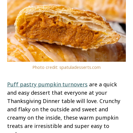
Photo credit: spatuladesserts.com
Puff pastry pumpkin
turnovers
are a quick
and easy dessert that everyone at your
Thanksgiving Dinner table will love. Crunchy
and flaky on the outside and sweet and
creamy on the inside, these warm pumpkin
treats are irresistible and super easy to