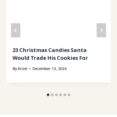
23 Christmas Candies Santa
Would Trade His Cookies For
By
Krizel
December 13, 2024