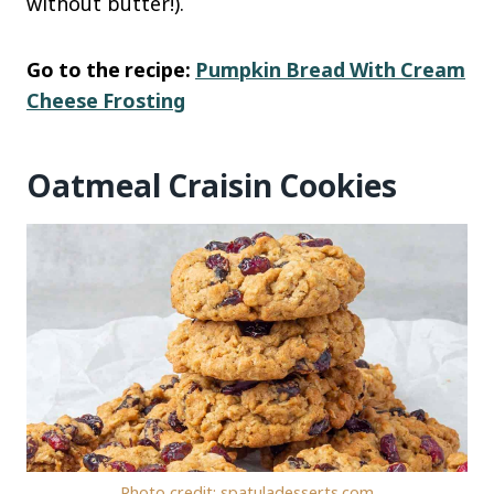
without butter!).
Go to the recipe:
Pumpkin Bread With Cream
Cheese Frosting
Oatmeal Craisin Cookies
Photo credit: spatuladesserts.com