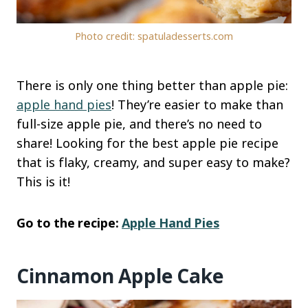
Photo credit: spatuladesserts.com
There is only one thing better than apple pie:
apple hand pies
! They’re easier to make than
full-size apple pie, and there’s no need to
share! Looking for the best apple pie recipe
that is flaky, creamy, and super easy to make?
This is it!
Go to the recipe:
Apple Hand Pies
Cinnamon Apple Cake