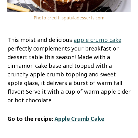
Photo credit: spatuladesserts.com
This moist and delicious
apple crumb cake
perfectly complements your breakfast or
dessert table this season! Made with a
cinnamon cake base and topped with a
crunchy apple crumb topping and sweet
apple glaze, it delivers a burst of warm fall
flavor! Serve it with a cup of warm apple cider
or hot chocolate.
Go to the recipe:
Apple Crumb Cake