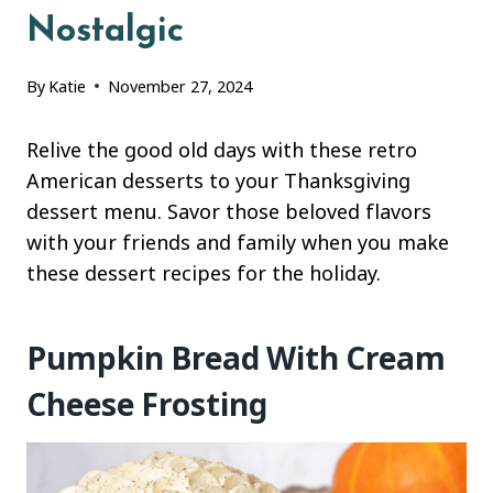
Nostalgic
By
Katie
November 27, 2024
Relive the good old days with these retro
American desserts to your Thanksgiving
dessert menu. Savor those beloved flavors
with your friends and family when you make
these dessert recipes for the holiday.
Pumpkin Bread With Cream
Cheese Frosting