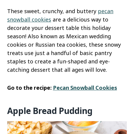
These sweet, crunchy, and buttery
pecan
snowball cookies
are a delicious way to
decorate your dessert table this holiday
season! Also known as Mexican wedding
cookies or Russian tea cookies, these snowy
treats use just a handful of basic pantry
staples to create a fun-shaped and eye-
catching dessert that all ages will love.
Go to the recipe:
Pecan Snowball Cookies
Apple Bread Pudding