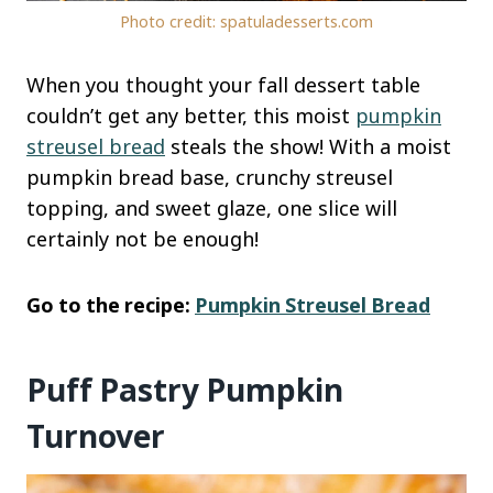
Photo credit: spatuladesserts.com
When you thought your fall dessert table
couldn’t get any better, this moist
pumpkin
streusel bread
steals the show! With a moist
pumpkin bread base, crunchy streusel
topping, and sweet glaze, one slice will
certainly not be enough!
Go to the recipe:
Pumpkin Streusel Bread
Puff Pastry Pumpkin
Turnover