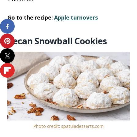
Go to the recipe:
Apple turnovers
Pecan Snowball Cookies
Photo credit: spatuladesserts.com