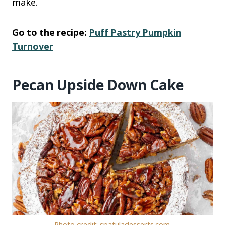
make.
Go to the recipe:
Puff Pastry Pumpkin
Turnover
Pecan Upside Down Cake
Photo credit: spatuladesserts.com.