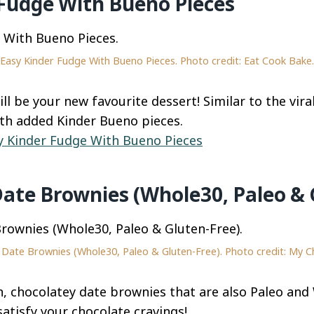
 Fudge With Bueno Pieces
Easy Kinder Fudge With Bueno Pieces. Photo credit: Eat Cook Bake.
ll be your new favourite dessert! Similar to the vira
th added Kinder Bueno pieces.
y Kinder Fudge With Bueno Pieces
 Date Brownies (Whole30, Paleo & 
le Date Brownies (Whole30, Paleo & Gluten-Free). Photo credit: My C
ch, chocolatey date brownies that are also Paleo an
 satisfy your chocolate cravings!