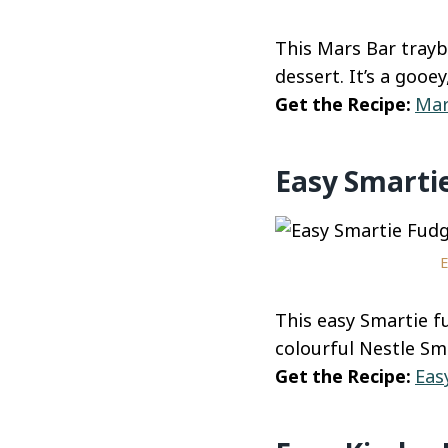
This Mars Bar trayb
dessert. It’s a gooe
Get the Recipe:
Mar
Easy Smarti
E
This easy Smartie fu
colourful Nestle Sm
Get the Recipe:
Eas