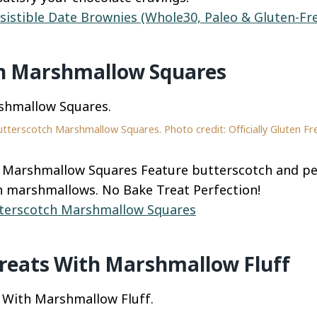
esistible Date Brownies (Whole30, Paleo & Gluten-Fr
h Marshmallow Squares
tterscotch Marshmallow Squares. Photo credit: Officially Gluten Fr
 Marshmallow Squares Feature butterscotch and pe
h marshmallows. No Bake Treat Perfection!
terscotch Marshmallow Squares
Treats With Marshmallow Fluff