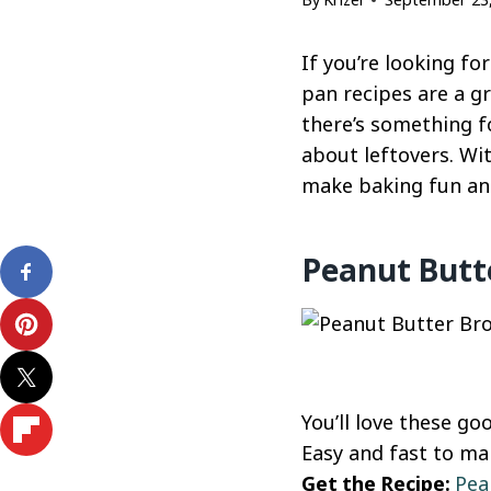
If you’re looking fo
pan recipes are a gr
there’s something fo
about leftovers. Wi
make baking fun and 
Peanut Butt
You’ll love these g
Easy and fast to mak
Get the Recipe:
Pea