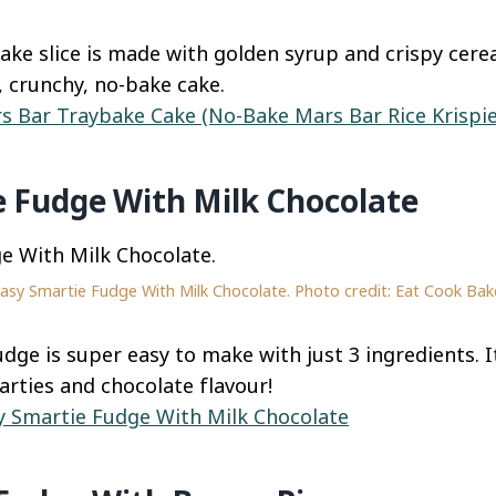
ake slice is made with golden syrup and crispy cere
y, crunchy, no-bake cake.
s Bar Traybake Cake (No-Bake Mars Bar Rice Krispie
e Fudge With Milk Chocolate
asy Smartie Fudge With Milk Chocolate. Photo credit: Eat Cook Bak
dge is super easy to make with just 3 ingredients. It
arties and chocolate flavour!
y Smartie Fudge With Milk Chocolate