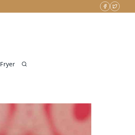
 Fryer