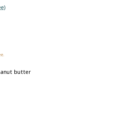
ee)
ee.
anut butter