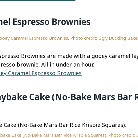
el Espresso Brownies
ooey Caramel Espresso Brownies. Photo credit: Ugly Duckling Baker
presso Brownies are made with a gooey caramel lay
resso brownie. All in under an hour.
ey Caramel Espresso Brownies
aybake Cake (No-Bake Mars Bar R
bake Cake (No-Bake Mars Bar Rice Krispie Squares). Photo credit: 