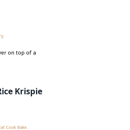
y.
er on top of a
ice Krispie
Eat Cook Bake.