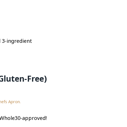
l 3-ingredient
Gluten-Free)
hefs Apron.
d Whole30-approved!