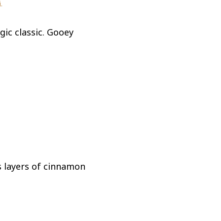
.
gic classic. Gooey
s layers of cinnamon