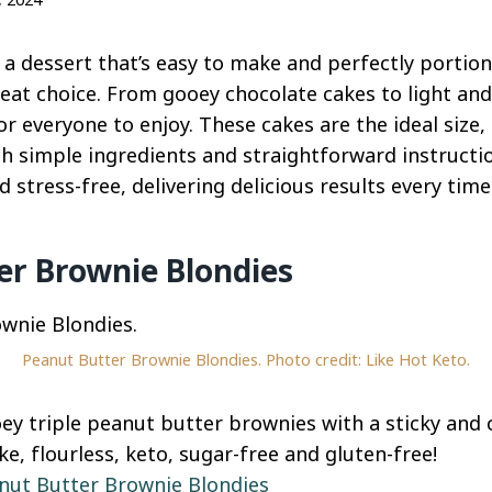
r a dessert that’s easy to make and perfectly portio
eat choice. From gooey chocolate cakes to light and
r everyone to enjoy. These cakes are the ideal size,
th simple ingredients and straightforward instructi
stress-free, delivering delicious results every time
er Brownie Blondies
Peanut Butter Brownie Blondies. Photo credit: Like Hot Keto.
ooey triple peanut butter brownies with a sticky and
e, flourless, keto, sugar-free and gluten-free!
nut Butter Brownie Blondies