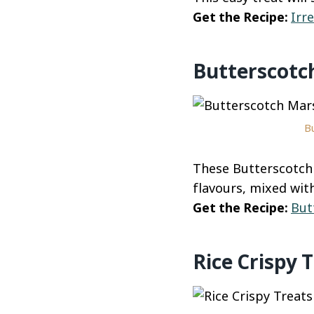
Get the Recipe:
Irr
Butterscotc
Bu
These Butterscotch
flavours, mixed wit
Get the Recipe:
But
Rice Crispy 