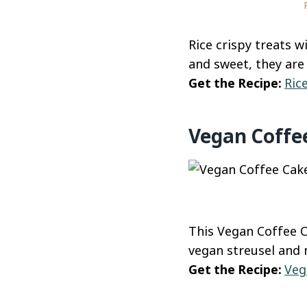
Rice crispy treats w
and sweet, they are 
Get the Recipe:
Ric
Vegan Coffe
This Vegan Coffee C
vegan streusel and 
Get the Recipe:
Veg