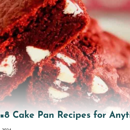
8×8 Cake Pan Recipes for Anyt
, 2024