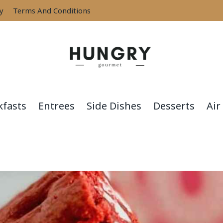
cy
Terms And Conditions
kfasts
Entrees
Side Dishes
Desserts
Air