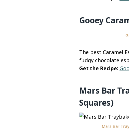
Gooey Caram
G
The best Caramel Es
fudgy chocolate esp
Get the Recipe:
Goo
Mars Bar Tr
Squares)
Mars Bar Tray