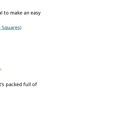
al to make an easy
 Squares)
e.
’s packed full of