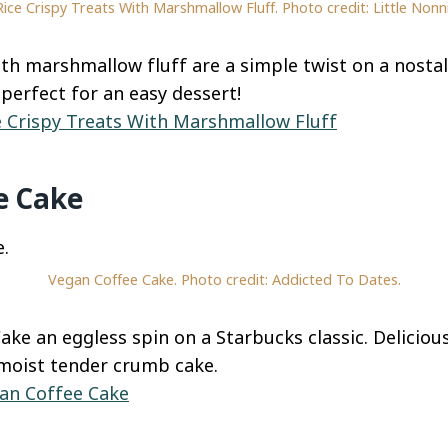
Rice Crispy Treats With Marshmallow Fluff. Photo credit: Little Nonni
ith marshmallow fluff are a simple twist on a nostal
perfect for an easy dessert!
e Crispy Treats With Marshmallow Fluff
e Cake
Vegan Coffee Cake. Photo credit: Addicted To Dates.
ake an eggless spin on a Starbucks classic. Deliciou
moist tender crumb cake.
an Coffee Cake