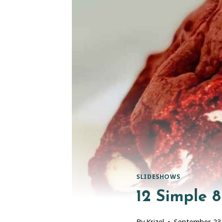
SLIDESHOWS
12 Simple 
By
Krizel
September 23