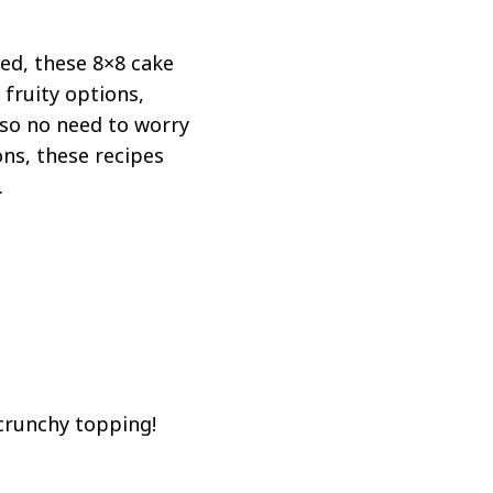
ned, these 8×8 cake
 fruity options,
 so no need to worry
ons, these recipes
.
 crunchy topping!