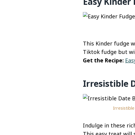
Easy Kinder
This Kinder fudge wi
Tiktok fudge but wi
Get the Recipe:
Eas
Irresistible
Irresistib
Indulge in these ri
This easy treat will