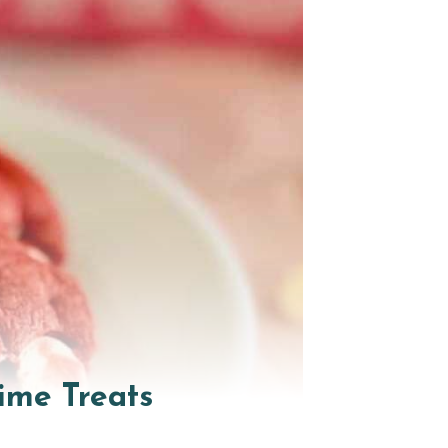
ime Treats