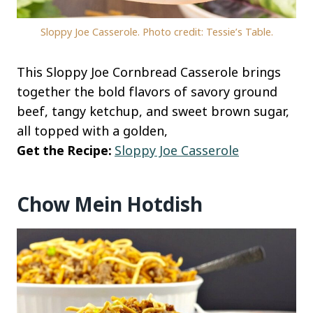
Sloppy Joe Casserole. Photo credit: Tessie’s Table.
This Sloppy Joe Cornbread Casserole brings
together the bold flavors of savory ground
beef, tangy ketchup, and sweet brown sugar,
all topped with a golden,
Get the Recipe:
Sloppy Joe Casserole
Chow Mein Hotdish