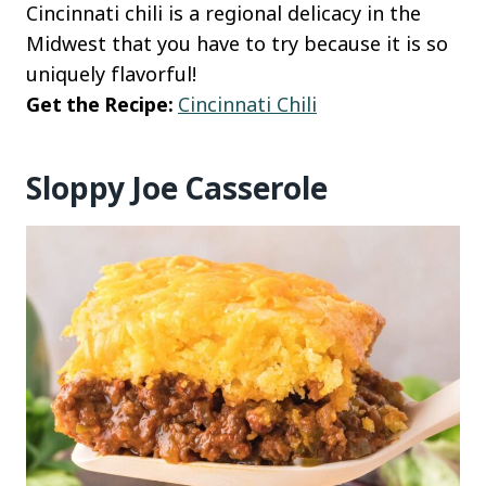
Cincinnati chili is a regional delicacy in the
Midwest that you have to try because it is so
uniquely flavorful!
Get the Recipe:
Cincinnati Chili
Sloppy Joe Casserole