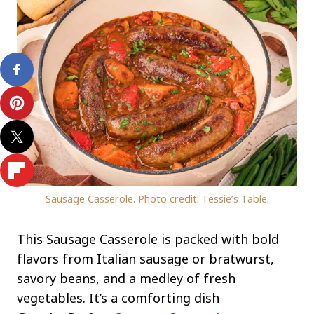
Sausage Casserole. Photo credit: Tessie’s Table.
This Sausage Casserole is packed with bold
flavors from Italian sausage or bratwurst,
savory beans, and a medley of fresh
vegetables. It’s a comforting dish