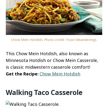
Chow Mein Hotdish. Photo credit: Food Meanderings.
This Chow Mein Hotdish, also known as
Minnesota Hotdish or Chow Mein Casserole,
is classic midwestern casserole comfort!
Get the Recipe:
Chow Mein Hotdish
Walking Taco Casserole