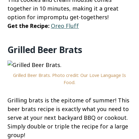
together in 10 minutes, making it a great
option for impromptu get-togethers!
Get the Recipe:
Oreo Fluff
Grilled Beer Brats
Grilled Beer Brats. Photo credit: Our Love Language Is
Food.
Grilling brats is the epitome of summer! This
beer brats recipe is exactly what you need to
serve at your next backyard BBQ or cookout.
Simply double or triple the recipe for a large
group!