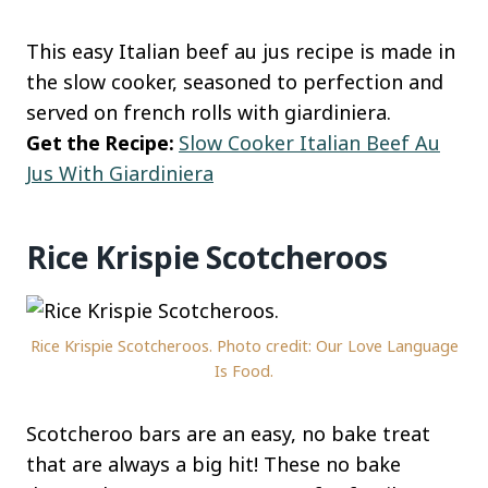
This easy Italian beef au jus recipe is made in
the slow cooker, seasoned to perfection and
served on french rolls with giardiniera.
Get the Recipe:
Slow Cooker Italian Beef Au
Jus With Giardiniera
Rice Krispie Scotcheroos
Rice Krispie Scotcheroos. Photo credit: Our Love Language
Is Food.
Scotcheroo bars are an easy, no bake treat
that are always a big hit! These no bake