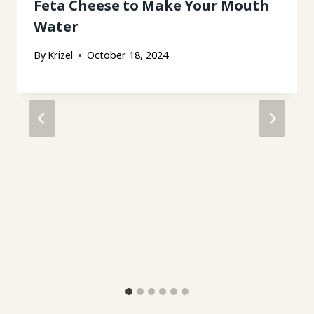
Feta Cheese to Make Your Mouth
Water
By
Krizel
October 18, 2024