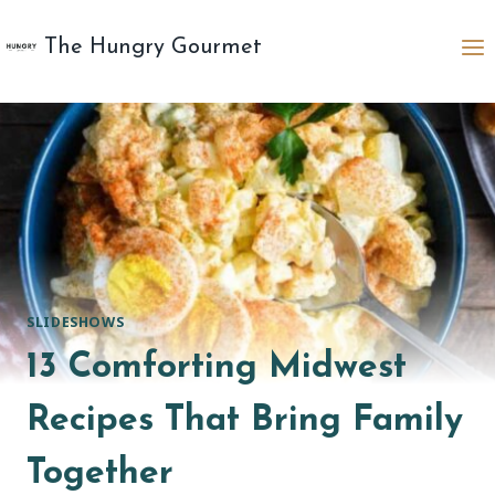
Skip
to
The Hungry Gourmet
content
SLIDESHOWS
13 Comforting Midwest
Recipes That Bring Family
Together