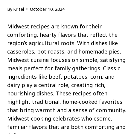
By
Krizel
October 10, 2024
Midwest recipes are known for their
comforting, hearty flavors that reflect the
region’s agricultural roots. With dishes like
casseroles, pot roasts, and homemade pies,
Midwest cuisine focuses on simple, satisfying
meals perfect for family gatherings. Classic
ingredients like beef, potatoes, corn, and
dairy play a central role, creating rich,
nourishing dishes. These recipes often
highlight traditional, home-cooked favorites
that bring warmth and a sense of community.
Midwest cooking celebrates wholesome,
familiar flavors that are both comforting and