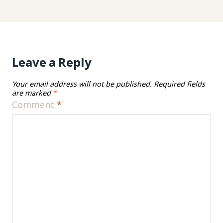
Leave a Reply
Your email address will not be published.
Required fields
are marked
*
Comment
*