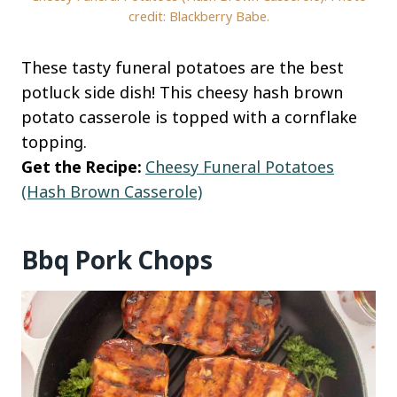
credit: Blackberry Babe.
These tasty funeral potatoes are the best
potluck side dish! This cheesy hash brown
potato casserole is topped with a cornflake
topping.
Get the Recipe:
Cheesy Funeral Potatoes
(Hash Brown Casserole)
Bbq Pork Chops