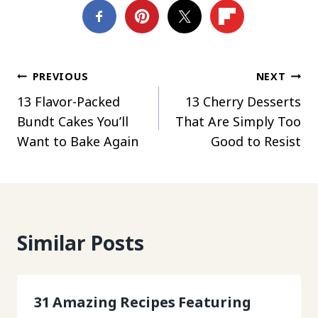
Post
PREVIOUS
NEXT
13 Flavor-Packed
13 Cherry Desserts
navigation
Bundt Cakes You’ll
That Are Simply Too
Want to Bake Again
Good to Resist
Similar Posts
31 Amazing Recipes Featuring