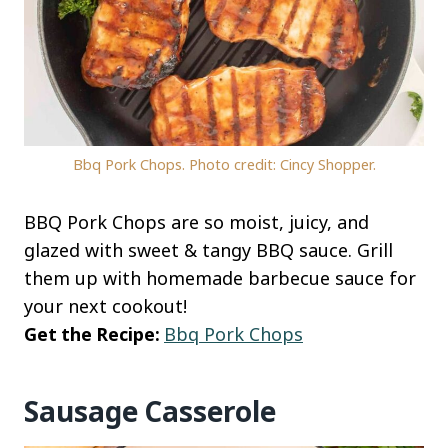
Bbq Pork Chops. Photo credit: Cincy Shopper.
BBQ Pork Chops are so moist, juicy, and
glazed with sweet & tangy BBQ sauce. Grill
them up with homemade barbecue sauce for
your next cookout!
Get the Recipe:
Bbq Pork Chops
Sausage Casserole