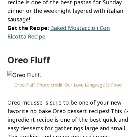
recipe is one of the best pastas for Sunday
dinner or the weeknight layered with italian
sausage!
Get the Recipe:
Baked Mostaccioli Con
Ricotta Recipe
Oreo Fluff
Oreo Fluff. Photo credit: Our Love Language Is Food.
Oreo mousse is sure to be one of your new
favorite no bake Oreo dessert recipes! This 4-
ingredient recipe is one of the best quick and
easy desserts for gatherings large and small.
This cookies and cream mousse comes