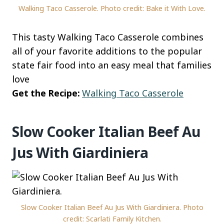
Walking Taco Casserole. Photo credit: Bake it With Love.
This tasty Walking Taco Casserole combines
all of your favorite additions to the popular
state fair food into an easy meal that families
love
Get the Recipe:
Walking Taco Casserole
Slow Cooker Italian Beef Au
Jus With Giardiniera
Slow Cooker Italian Beef Au Jus With Giardiniera. Photo
credit: Scarlati Family Kitchen.