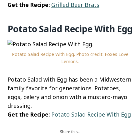
Get the Recipe:
Grilled Beer Brats
Potato Salad Recipe With Egg
Potato Salad Recipe With Egg. Photo credit: Foxes Love
Lemons.
Potato Salad with Egg has been a Midwestern
family favorite for generations. Potatoes,
eggs, celery and onion with a mustard-mayo
dressing.
Get the Recipe:
Potato Salad Recipe With Egg
Share this…