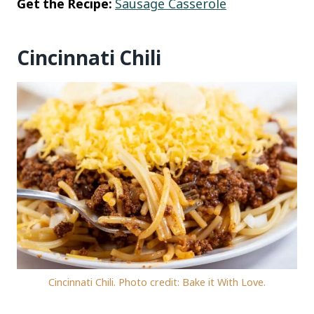
Get the Recipe:
Sausage Casserole
Cincinnati Chili
Cincinnati Chili. Photo credit: Bake it With Love.