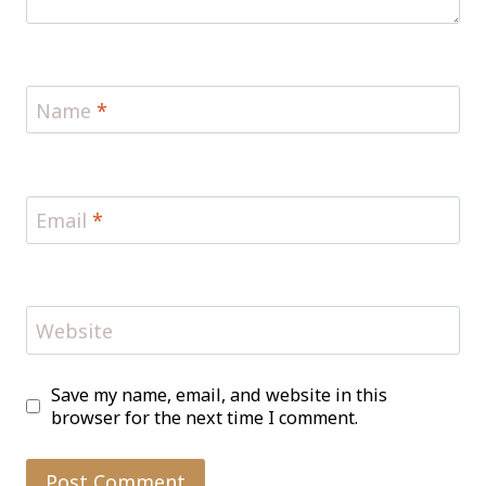
Name
*
Email
*
Website
Save my name, email, and website in this
browser for the next time I comment.