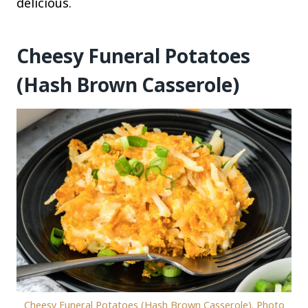
delicious.
Cheesy Funeral Potatoes
(Hash Brown Casserole)
Cheesy Funeral Potatoes (Hash Brown Casserole). Photo