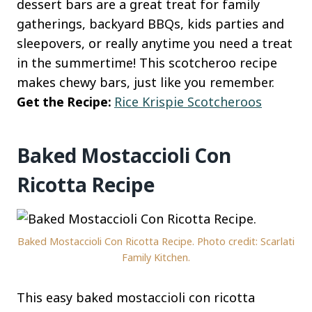
dessert bars are a great treat for family
gatherings, backyard BBQs, kids parties and
sleepovers, or really anytime you need a treat
in the summertime! This scotcheroo recipe
makes chewy bars, just like you remember.
Get the Recipe:
Rice Krispie Scotcheroos
Baked Mostaccioli Con
Ricotta Recipe
Baked Mostaccioli Con Ricotta Recipe. Photo credit: Scarlati
Family Kitchen.
This easy baked mostaccioli con ricotta