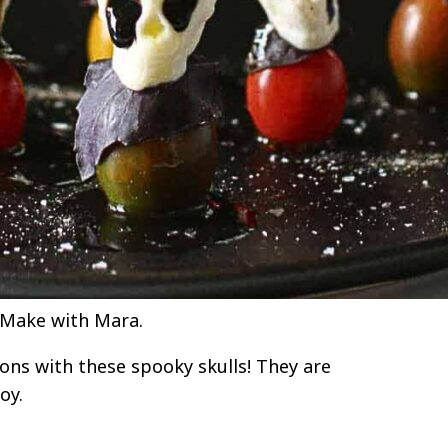
 Make with Mara.
ions with these spooky skulls! They are
oy.