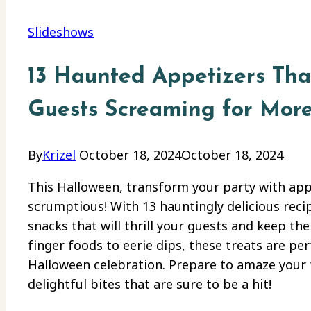
Slideshows
13 Haunted Appetizers Tha
Guests Screaming for Mor
By
Krizel
October 18, 2024
October 18, 2024
This Halloween, transform your party with appe
scrumptious! With 13 hauntingly delicious recipe
snacks that will thrill your guests and keep 
finger foods to eerie dips, these treats are pe
Halloween celebration. Prepare to amaze your f
delightful bites that are sure to be a hit!