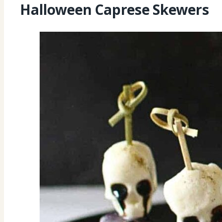
Halloween Caprese Skewers