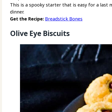
This is a spooky starter that is easy for a las
dinner.
Get the Recipe:
Breadstick Bones
Olive Eye Biscuits