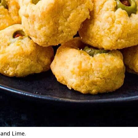
t and Lime.