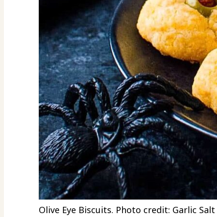
Olive Eye Biscuits. Photo credit: Garlic Sal