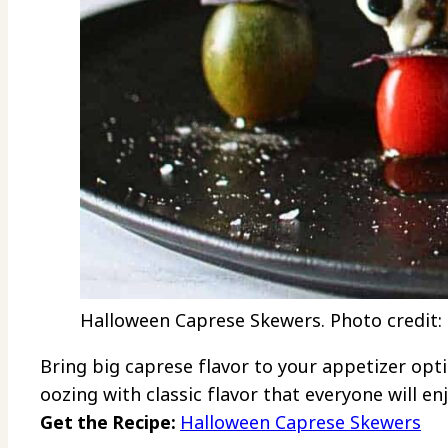
Halloween Caprese Skewers. Photo credit:
Bring big caprese flavor to your appetizer opt
oozing with classic flavor that everyone will enj
Get the Recipe:
Halloween Caprese Skewers