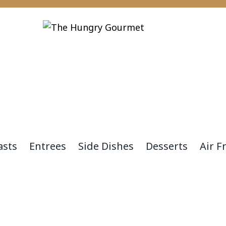
asts
Entrees
Side Dishes
Desserts
Air F