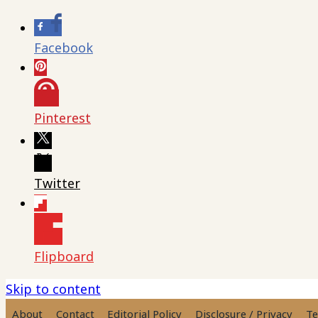
Facebook
Pinterest
Twitter
Flipboard
Skip to content
About
Contact
Editorial Policy
Disclosure / Privacy
Te