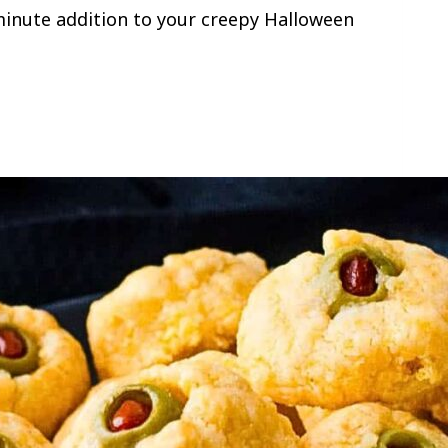
t minute addition to your creepy Halloween