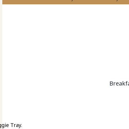
Breakf