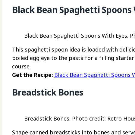
Black Bean Spaghetti Spoons 
Black Bean Spaghetti Spoons With Eyes. Ph
This spaghetti spoon idea is loaded with delicio
boiled egg eye to the pasta for a filling starte
course.
Get the Recipe:
Black Bean Spaghetti Spoons 
Breadstick Bones
Breadstick Bones. Photo credit: Retro Ho
Shape canned breadsticks into bones and serve