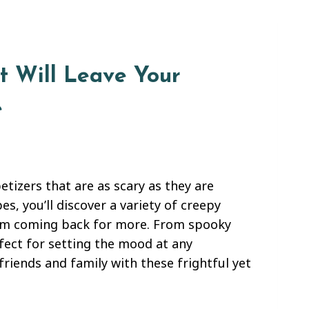
t Will Leave Your
e
tizers that are as scary as they are
s, you’ll discover a variety of creepy
them coming back for more. From spooky
rfect for setting the mood at any
riends and family with these frightful yet