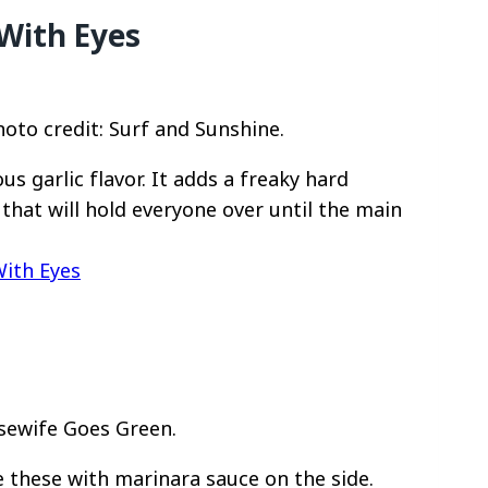
With Eyes
oto credit: Surf and Sunshine.
us garlic flavor. It adds a freaky hard
r that will hold everyone over until the main
With Eyes
usewife Goes Green.
 these with marinara sauce on the side.