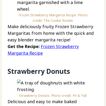
Frozen Strawberry Margarita Recipe. Photo
credit: The Cookie Rookie.
Make deliciously fruity Frozen Strawberry
Margaritas from home with the quick and
easy blender margarita recipe!
Get the Recipe:
Frozen Strawberry
Margarita Recipe
Strawberry Donuts
Strawberry Donuts. Photo credit: Fit & Full.
Delicious and easy to make baked