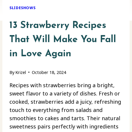
SLIDESHOWS
13 Strawberry Recipes
That Will Make You Fall
in Love Again
By
Krizel
October 18, 2024
Recipes with strawberries bring a bright,
sweet flavor to a variety of dishes. Fresh or
cooked, strawberries add a juicy, refreshing
touch to everything from salads and
smoothies to cakes and tarts. Their natural
sweetness pairs perfectly with ingredients