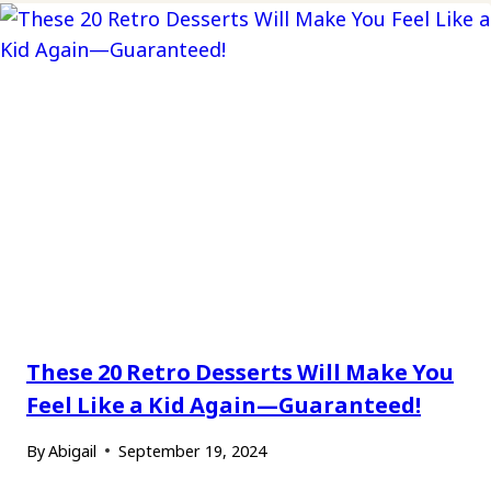
These 20 Retro Desserts Will Make You
Feel Like a Kid Again—Guaranteed!
By
Abigail
September 19, 2024