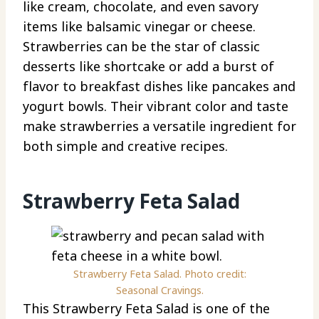
like cream, chocolate, and even savory
items like balsamic vinegar or cheese.
Strawberries can be the star of classic
desserts like shortcake or add a burst of
flavor to breakfast dishes like pancakes and
yogurt bowls. Their vibrant color and taste
make strawberries a versatile ingredient for
both simple and creative recipes.
Strawberry Feta Salad
Strawberry Feta Salad. Photo credit:
Seasonal Cravings.
This Strawberry Feta Salad is one of the