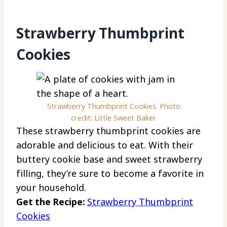
Strawberry Thumbprint
Cookies
Strawberry Thumbprint Cookies. Photo
credit: Little Sweet Baker.
These strawberry thumbprint cookies are
adorable and delicious to eat. With their
buttery cookie base and sweet strawberry
filling, they’re sure to become a favorite in
your household.
Get the Recipe:
Strawberry Thumbprint
Cookies