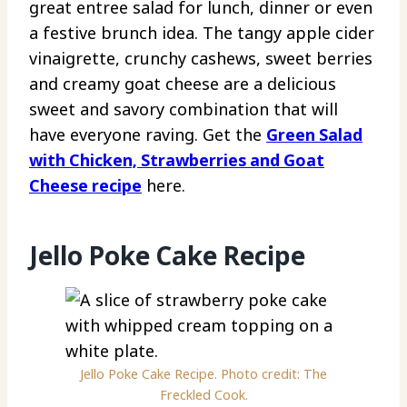
great entree salad for lunch, dinner or even
a festive brunch idea. The tangy apple cider
vinaigrette, crunchy cashews, sweet berries
and creamy goat cheese are a delicious
sweet and savory combination that will
have everyone raving. Get the
Green Salad
with Chicken, Strawberries and Goat
Cheese recipe
here.
Jello Poke Cake Recipe
Jello Poke Cake Recipe. Photo credit: The
Freckled Cook.