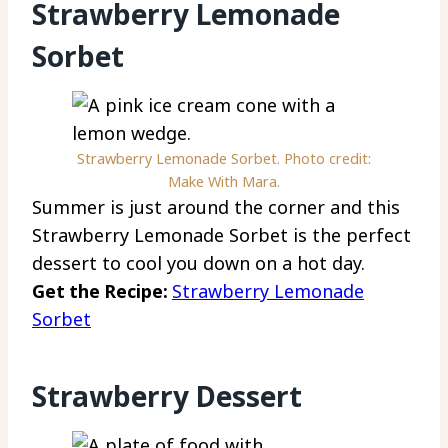
Strawberry Lemonade
Sorbet
Strawberry Lemonade Sorbet. Photo credit:
Make With Mara.
Summer is just around the corner and this
Strawberry Lemonade Sorbet is the perfect
dessert to cool you down on a hot day.
Get the Recipe:
Strawberry Lemonade
Sorbet
Strawberry Dessert