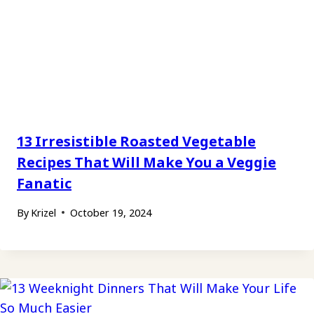
13 Irresistible Roasted Vegetable
Recipes That Will Make You a Veggie
Fanatic
By
Krizel
October 19, 2024