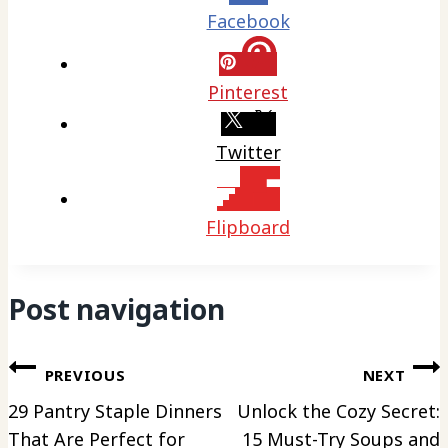
Facebook
Pinterest
Twitter
Flipboard
Post navigation
PREVIOUS
NEXT
29 Pantry Staple Dinners
Unlock the Cozy Secret:
That Are Perfect for
15 Must-Try Soups and