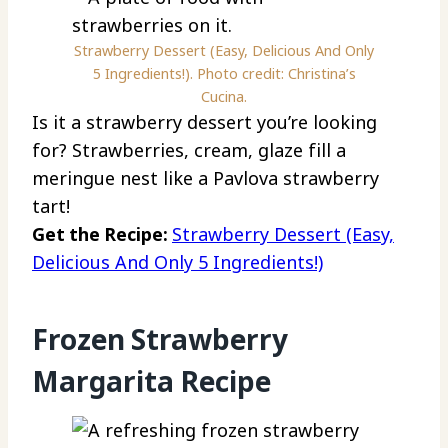
Strawberry Dessert (Easy, Delicious And Only
5 Ingredients!). Photo credit: Christina’s
Cucina.
Is it a strawberry dessert you’re looking
for? Strawberries, cream, glaze fill a
meringue nest like a Pavlova strawberry
tart!
Get the Recipe:
Strawberry Dessert (Easy,
Delicious And Only 5 Ingredients!)
Frozen Strawberry
Margarita Recipe