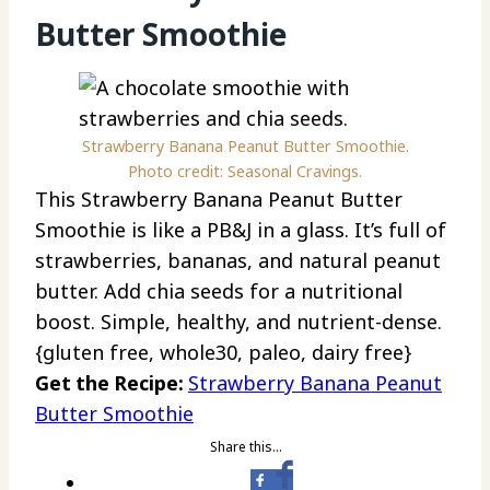
Butter Smoothie
Strawberry Banana Peanut Butter Smoothie.
Photo credit: Seasonal Cravings.
This Strawberry Banana Peanut Butter
Smoothie is like a PB&J in a glass. It’s full of
strawberries, bananas, and natural peanut
butter. Add chia seeds for a nutritional
boost. Simple, healthy, and nutrient-dense.
{gluten free, whole30, paleo, dairy free}
Get the Recipe:
Strawberry Banana Peanut
Butter Smoothie
Share this…