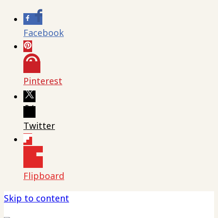
Facebook
Pinterest
Twitter
Flipboard
Skip to content