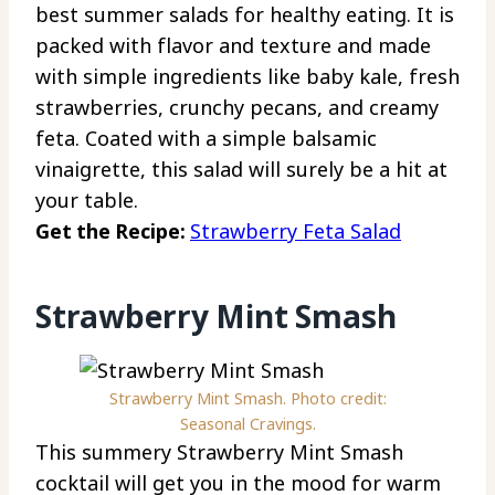
best summer salads for healthy eating. It is
packed with flavor and texture and made
with simple ingredients like baby kale, fresh
strawberries, crunchy pecans, and creamy
feta. Coated with a simple balsamic
vinaigrette, this salad will surely be a hit at
your table.
Get the Recipe:
Strawberry Feta Salad
Strawberry Mint Smash
Strawberry Mint Smash. Photo credit:
Seasonal Cravings.
This summery Strawberry Mint Smash
cocktail will get you in the mood for warm