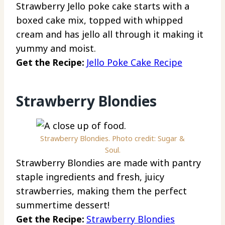
Strawberry Jello poke cake starts with a
boxed cake mix, topped with whipped
cream and has jello all through it making it
yummy and moist.
Get the Recipe:
Jello Poke Cake Recipe
Strawberry Blondies
Strawberry Blondies. Photo credit: Sugar &
Soul.
Strawberry Blondies are made with pantry
staple ingredients and fresh, juicy
strawberries, making them the perfect
summertime dessert!
Get the Recipe:
Strawberry Blondies