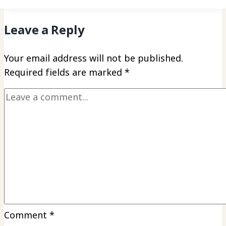
Leave a Reply
Your email address will not be published.
Required fields are marked
*
Comment
*