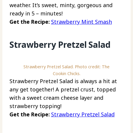
weather. It’s sweet, minty, gorgeous and
ready in 5 – minutes!
Get the Recipe:
Strawberry Mint Smash
Strawberry Pretzel Salad
Strawberry Pretzel Salad. Photo credit: The
Cookin Chicks.
Strawberry Pretzel Salad is always a hit at
any get together! A pretzel crust, topped
with a sweet cream cheese layer and
strawberry topping!
Get the Recipe:
Strawberry Pretzel Salad