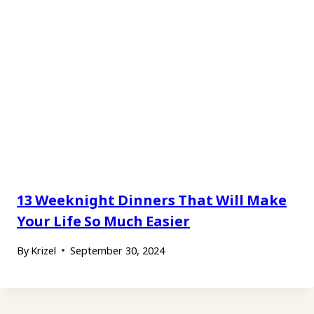
13 Weeknight Dinners That Will Make
Your Life So Much Easier
By
Krizel
September 30, 2024