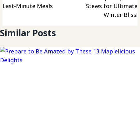
Last-Minute Meals
Stews for Ultimate
Winter Bliss!
Similar Posts