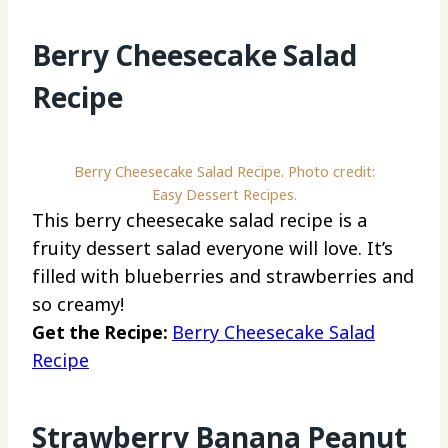
Berry Cheesecake Salad
Recipe
Berry Cheesecake Salad Recipe. Photo credit:
Easy Dessert Recipes.
This berry cheesecake salad recipe is a
fruity dessert salad everyone will love. It’s
filled with blueberries and strawberries and
so creamy!
Get the Recipe:
Berry Cheesecake Salad
Recipe
Strawberry Banana Peanut