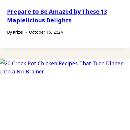
Prepare to Be Amazed by These 13
Maplelicious Delights
By
Krizel
October 16, 2024