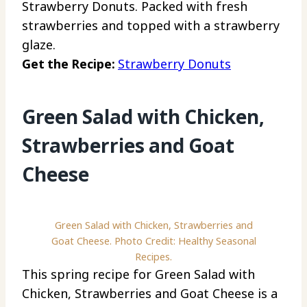
Strawberry Donuts. Packed with fresh
strawberries and topped with a strawberry
glaze.
Get the Recipe:
Strawberry Donuts
Green Salad with Chicken,
Strawberries and Goat
Cheese
Green Salad with Chicken, Strawberries and
Goat Cheese. Photo Credit: Healthy Seasonal
Recipes.
This spring recipe for Green Salad with
Chicken, Strawberries and Goat Cheese is a