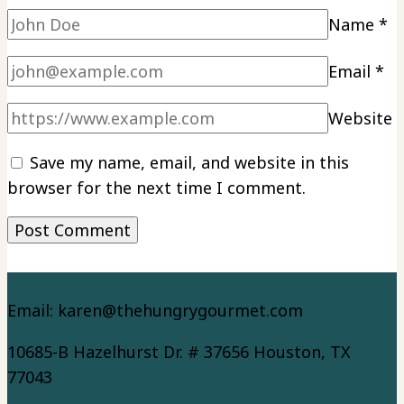
Name
*
Email
*
Website
Save my name, email, and website in this
browser for the next time I comment.
Email: karen@thehungrygourmet.com
10685-B Hazelhurst Dr. # 37656 Houston, TX
77043