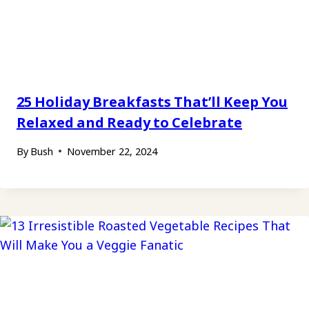
25 Holiday Breakfasts That’ll Keep You
Relaxed and Ready to Celebrate
By
Bush
November 22, 2024