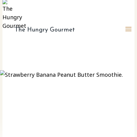
The Hungry Gourmet