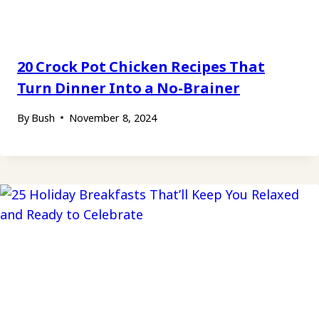
20 Crock Pot Chicken Recipes That
Turn Dinner Into a No-Brainer
By
Bush
November 8, 2024