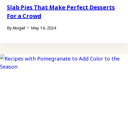
Slab Pies That Make Perfect Desserts
For a Crowd
By
Abigail
May 14, 2024