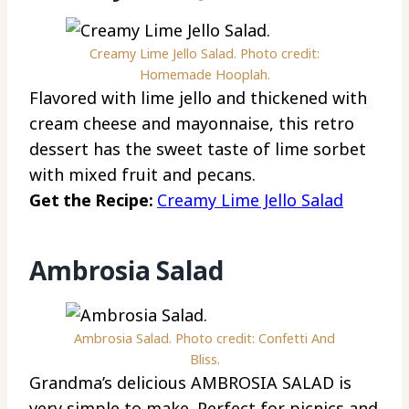
Creamy Lime Jello Salad. Photo credit:
Homemade Hooplah.
Flavored with lime jello and thickened with
cream cheese and mayonnaise, this retro
dessert has the sweet taste of lime sorbet
with mixed fruit and pecans.
Get the Recipe:
Creamy Lime Jello Salad
Ambrosia Salad
Ambrosia Salad. Photo credit: Confetti And
Bliss.
Grandma’s delicious AMBROSIA SALAD is
very simple to make. Perfect for picnics and