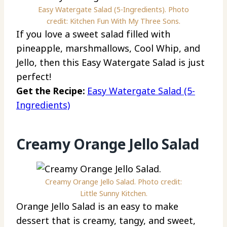
Easy Watergate Salad (5-Ingredients). Photo
credit: Kitchen Fun With My Three Sons.
If you love a sweet salad filled with
pineapple, marshmallows, Cool Whip, and
Jello, then this Easy Watergate Salad is just
perfect!
Get the Recipe:
Easy Watergate Salad (5-
Ingredients)
Creamy Orange Jello Salad
Creamy Orange Jello Salad. Photo credit:
Little Sunny Kitchen.
Orange Jello Salad is an easy to make
dessert that is creamy, tangy, and sweet,