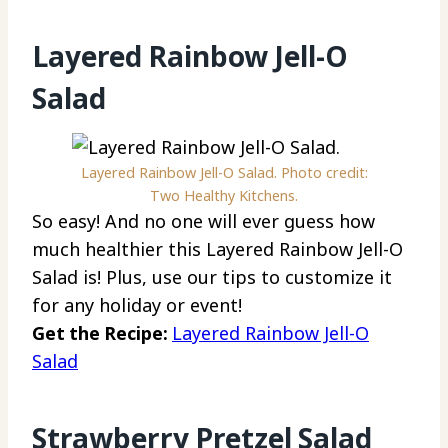
Layered Rainbow Jell-O
Salad
Layered Rainbow Jell-O Salad. Photo credit:
Two Healthy Kitchens.
So easy! And no one will ever guess how
much healthier this Layered Rainbow Jell-O
Salad is! Plus, use our tips to customize it
for any holiday or event!
Get the Recipe:
Layered Rainbow Jell-O
Salad
Strawberry Pretzel Salad