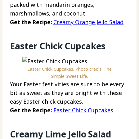
packed with mandarin oranges,
marshmallows, and coconut.
Get the Recipe:
Creamy Orange Jello Salad
Easter Chick Cupcakes
Easter Chick Cupcakes. Photo credit: The
Simple Sweet Life.
Your Easter festivities are sure to be every
bit as sweet as they are bright with these
easy Easter chick cupcakes.
Get the Recipe:
Easter Chick Cupcakes
Creamy Lime Jello Salad