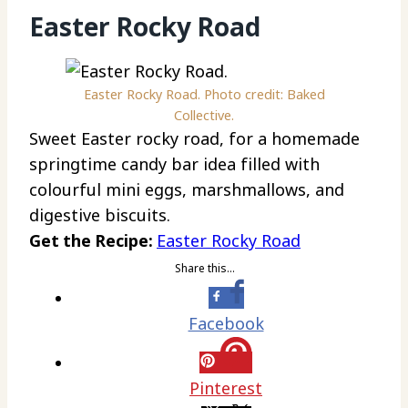
Easter Rocky Road
Easter Rocky Road. Photo credit: Baked
Collective.
Sweet Easter rocky road, for a homemade
springtime candy bar idea filled with
colourful mini eggs, marshmallows, and
digestive biscuits.
Get the Recipe:
Easter Rocky Road
Share this…
Facebook
Pinterest