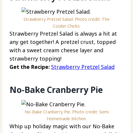
Strawberry Pretzel Salad. Photo credit: The
Cookin Chicks.
Strawberry Pretzel Salad is always a hit at
any get together! A pretzel crust, topped
with a sweet cream cheese layer and
strawberry topping!
Get the Recipe:
Strawberry Pretzel Salad
No-Bake Cranberry Pie
No-Bake Cranberry Pie. Photo credit: Semi
Homemade Kitchen.
Whip up holiday magic with our No-Bake