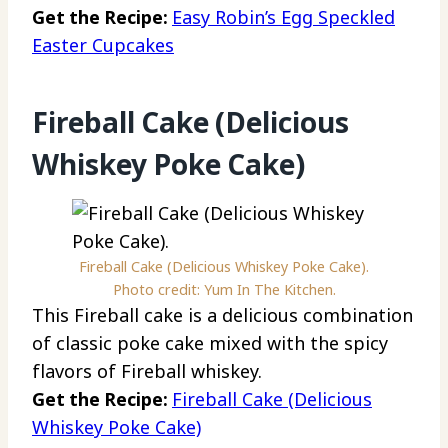
Get the Recipe:
Easy Robin’s Egg Speckled
Easter Cupcakes
Fireball Cake (Delicious
Whiskey Poke Cake)
Fireball Cake (Delicious Whiskey Poke Cake).
Photo credit: Yum In The Kitchen.
This Fireball cake is a delicious combination
of classic poke cake mixed with the spicy
flavors of Fireball whiskey.
Get the Recipe:
Fireball Cake (Delicious
Whiskey Poke Cake)