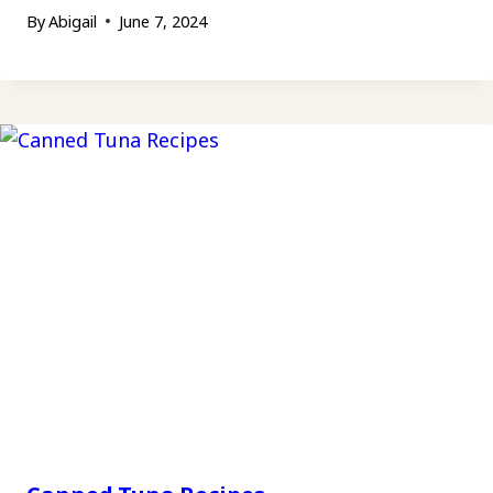
By
Abigail
June 7, 2024