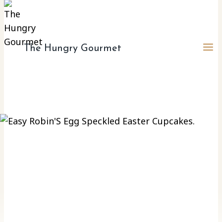
The Hungry Gourmet