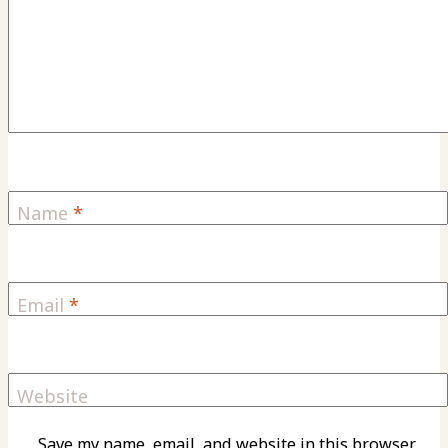
Name
*
Email
*
Website
Save my name, email, and website in this browser