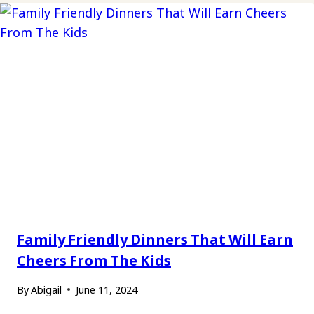
Family Friendly Dinners That Will Earn
Cheers From The Kids
By
Abigail
June 11, 2024