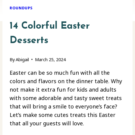
ROUNDUPS
14 Colorful Easter
Desserts
By
Abigail
March 25, 2024
Easter can be so much fun with all the
colors and flavors on the dinner table. Why
not make it extra fun for kids and adults
with some adorable and tasty sweet treats
that will bring a smile to everyone’s face?
Let’s make some cutes treats this Easter
that all your guests will love.