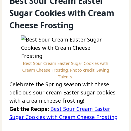
Best Sour Cream Easter
Sugar Cookies with Cream
Cheese Frosting
Best Sour Cream Easter Sugar Cookies with
Cream Cheese Frosting. Photo credit: Saving
Talents.
Celebrate the Spring season with these
delicious sour cream Easter sugar cookies
with a cream cheese frosting!
Get the Recipe:
Best Sour Cream Easter
Sugar Cookies with Cream Cheese Frosting