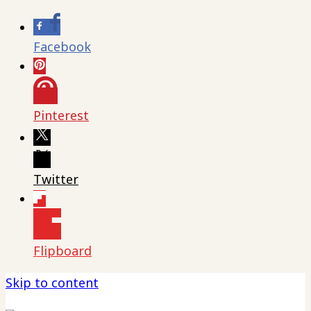
Facebook
Pinterest
Twitter
Flipboard
Skip to content