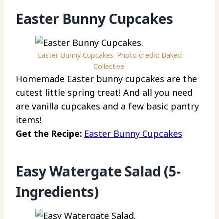
Easter Bunny Cupcakes
Easter Bunny Cupcakes. Photo credit: Baked
Collective.
Homemade Easter bunny cupcakes are the
cutest little spring treat! And all you need
are vanilla cupcakes and a few basic pantry
items!
Get the Recipe:
Easter Bunny Cupcakes
Easy Watergate Salad (5-
Ingredients)