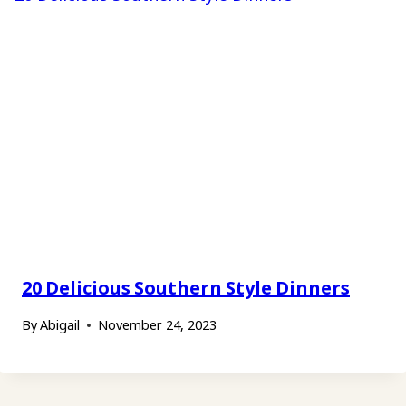
20 Delicious Southern Style Dinners
By
Abigail
November 24, 2023