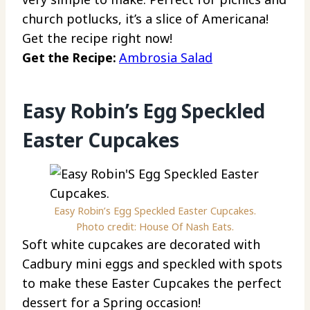
church potlucks, it’s a slice of Americana!
Get the recipe right now!
Get the Recipe:
Ambrosia Salad
Easy Robin’s Egg Speckled
Easter Cupcakes
Easy Robin’s Egg Speckled Easter Cupcakes.
Photo credit: House Of Nash Eats.
Soft white cupcakes are decorated with
Cadbury mini eggs and speckled with spots
to make these Easter Cupcakes the perfect
dessert for a Spring occasion!