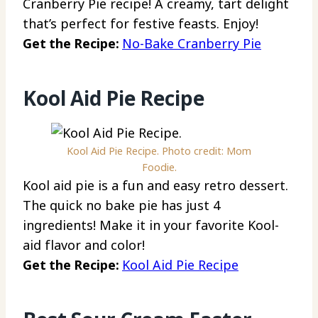
Cranberry Pie recipe! A creamy, tart delight
that’s perfect for festive feasts. Enjoy!
Get the Recipe:
No-Bake Cranberry Pie
Kool Aid Pie Recipe
Kool Aid Pie Recipe. Photo credit: Mom
Foodie.
Kool aid pie is a fun and easy retro dessert.
The quick no bake pie has just 4
ingredients! Make it in your favorite Kool-
aid flavor and color!
Get the Recipe:
Kool Aid Pie Recipe