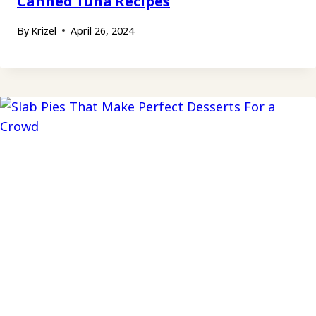
Canned Tuna Recipes
By
Krizel
April 26, 2024