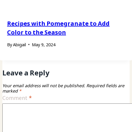
Recipes with Pomegranate to Add
Color to the Season
By
Abigail
May 9, 2024
Leave a Reply
Your email address will not be published.
Required fields are
marked
*
Comment
*