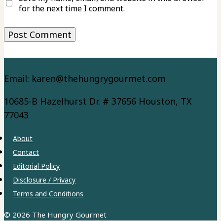
for the next time I comment.
Email: karen@thehungrygourmet.com
10685-B Hazelhurst Dr. # 37656 Houston, TX
77043
About
Contact
Editorial Policy
Disclosure / Privacy
Terms and Conditions
© 2026 The Hungry Gourmet