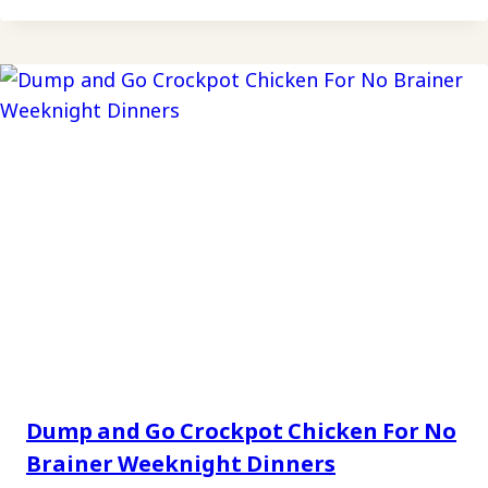
Dump and Go Crockpot Chicken For No
Brainer Weeknight Dinners