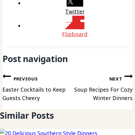
Twitter
Flipboard
Post navigation
PREVIOUS
NEXT
Easter Cocktails to Keep
Soup Recipes For Cozy
Guests Cheery
Winter Dinners
Similar Posts