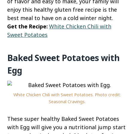
of flavor and easy to make, your family will
enjoy this healthy gluten free recipe is the
best meal to have on a cold winter night.
Get the Recipe:
White Chicken Chili with
Sweet Potatoes
Baked Sweet Potatoes with
Egg
White Chicken Chili with Sweet Potatoes. Photo credit:
Seasonal Cravings.
These super healthy Baked Sweet Potatoes
with Egg will give you a nutritional jump start