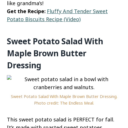
like grandma’s!
Get the Recipe:
Fluffy And Tender Sweet
Potato Biscuits Recipe (Video)
Sweet Potato Salad With
Maple Brown Butter
Dressing
Sweet Potato Salad With Maple Brown Butter Dressing.
Photo credit: The Endless Meal.
This sweet potato salad is PERFECT for fall.
It’s made with roasted sweet potatoes,