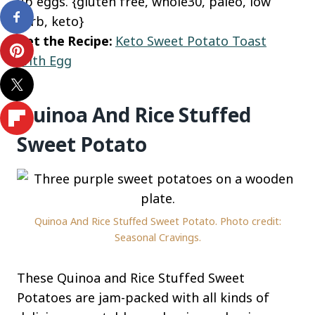
up eggs. {gluten free, whole30, paleo, low
carb, keto}
Get the Recipe:
Keto Sweet Potato Toast
With Egg
Quinoa And Rice Stuffed
Sweet Potato
Quinoa And Rice Stuffed Sweet Potato. Photo credit:
Seasonal Cravings.
These Quinoa and Rice Stuffed Sweet
Potatoes are jam-packed with all kinds of