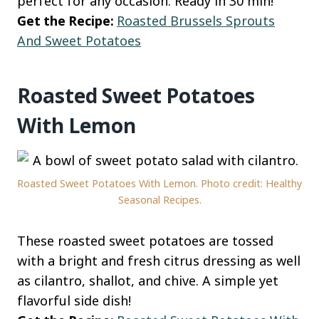
perfect for any occasion. Ready in 30 min!
Get the Recipe:
Roasted Brussels Sprouts
And Sweet Potatoes
Roasted Sweet Potatoes
With Lemon
Roasted Sweet Potatoes With Lemon. Photo credit: Healthy
Seasonal Recipes.
These roasted sweet potatoes are tossed
with a bright and fresh citrus dressing as well
as cilantro, shallot, and chive. A simple yet
flavorful side dish!