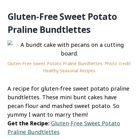
Gluten-Free Sweet Potato
Praline Bundtlettes
Gluten-Free Sweet Potato Praline Bundtlettes. Photo credit:
Healthy Seasonal Recipes.
A recipe for gluten-free sweet potato praline
bundtlettes. These mini bunt cakes have
pecan flour and mashed sweet potato. So
yummy I want to marry them!
Get the Recipe:
Gluten-Free Sweet Potato
Praline Bundtlettes