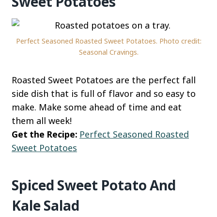
Sweet Potatoes
Perfect Seasoned Roasted Sweet Potatoes. Photo credit:
Seasonal Cravings.
Roasted Sweet Potatoes are the perfect fall
side dish that is full of flavor and so easy to
make. Make some ahead of time and eat
them all week!
Get the Recipe:
Perfect Seasoned Roasted
Sweet Potatoes
Spiced Sweet Potato And
Kale Salad