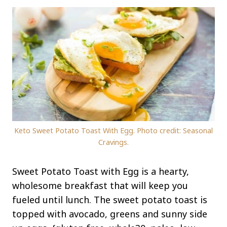
Keto Sweet Potato Toast With Egg. Photo credit: Seasonal
Cravings.
Sweet Potato Toast with Egg is a hearty,
wholesome breakfast that will keep you
fueled until lunch. The sweet potato toast is
topped with avocado, greens and sunny side