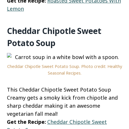
Get the Recipe:
Roasted Sweet Potatoes With
Lemon
Cheddar Chipotle Sweet
Potato Soup
Cheddar Chipotle Sweet Potato Soup. Photo credit: Healthy
Seasonal Recipes.
This Cheddar Chipotle Sweet Potato Soup
Creamy gets a smoky kick from chipotle and
sharp cheddar making it an awesome
vegetarian fall meal!
Get the Recipe:
Cheddar Chipotle Sweet