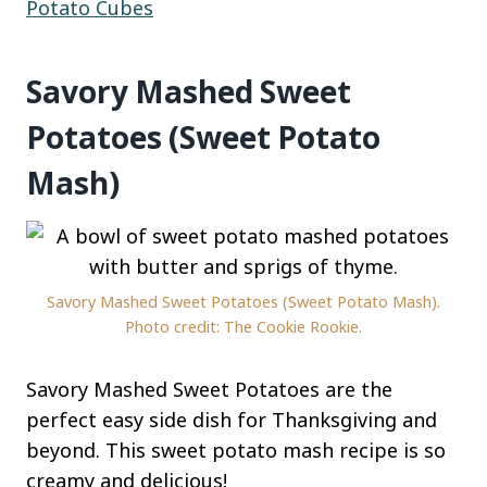
Potato Cubes
Savory Mashed Sweet
Potatoes (Sweet Potato
Mash)
Savory Mashed Sweet Potatoes (Sweet Potato Mash).
Photo credit: The Cookie Rookie.
Savory Mashed Sweet Potatoes are the
perfect easy side dish for Thanksgiving and
beyond. This sweet potato mash recipe is so
creamy and delicious!