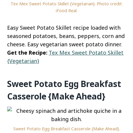
Tex Mex Sweet Potato Skillet {Vegetarian}. Photo credit:
iFood Real.
Easy Sweet Potato Skillet recipe loaded with
seasoned potatoes, beans, peppers, corn and
cheese. Easy vegetarian sweet potato dinner.
Get the Recipe:
Tex Mex Sweet Potato Skillet
{Vegetarian}
Sweet Potato Egg Breakfast
Casserole {Make Ahead}
Sweet Potato Egg Breakfast Casserole {Make Ahead}.