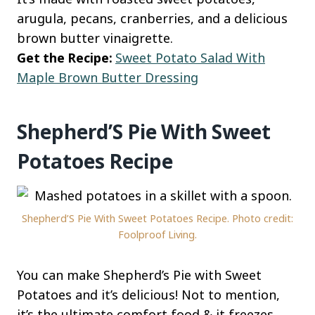
arugula, pecans, cranberries, and a delicious
brown butter vinaigrette.
Get the Recipe:
Sweet Potato Salad With
Maple Brown Butter Dressing
Shepherd’S Pie With Sweet
Potatoes Recipe
Shepherd’S Pie With Sweet Potatoes Recipe. Photo credit:
Foolproof Living.
You can make Shepherd’s Pie with Sweet
Potatoes and it’s delicious! Not to mention,
it’s the ultimate comfort food & it freezes