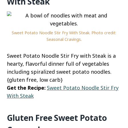
With Steak
Sweet Potato Noodle Stir Fry With Steak. Photo credit:
Seasonal Cravings.
Sweet Potato Noodle Stir Fry with Steak is a
hearty, flavorful dinner full of vegetables
including spiralized sweet potato noodles.
{gluten free, low carb}
Get the Recipe:
Sweet Potato Noodle Stir Fry
With Steak
Gluten Free Sweet Potato