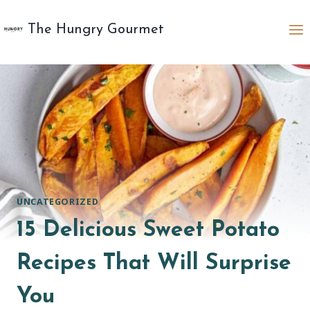
Skip
to
The Hungry Gourmet
content
UNCATEGORIZED
15 Delicious Sweet Potato
Recipes That Will Surprise
You