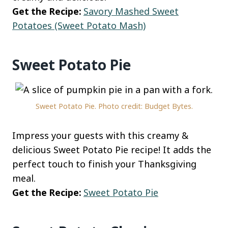
Get the Recipe:
Savory Mashed Sweet
Potatoes (Sweet Potato Mash)
Sweet Potato Pie
Sweet Potato Pie. Photo credit: Budget Bytes.
Impress your guests with this creamy &
delicious Sweet Potato Pie recipe! It adds the
perfect touch to finish your Thanksgiving
meal.
Get the Recipe:
Sweet Potato Pie