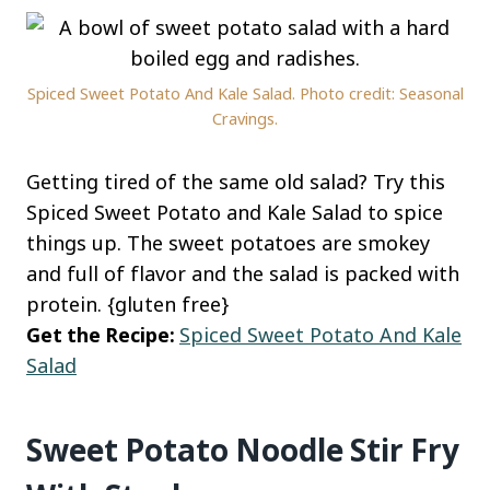
Spiced Sweet Potato And Kale Salad. Photo credit: Seasonal
Cravings.
Getting tired of the same old salad? Try this
Spiced Sweet Potato and Kale Salad to spice
things up. The sweet potatoes are smokey
and full of flavor and the salad is packed with
protein. {gluten free}
Get the Recipe:
Spiced Sweet Potato And Kale
Salad
Sweet Potato Noodle Stir Fry