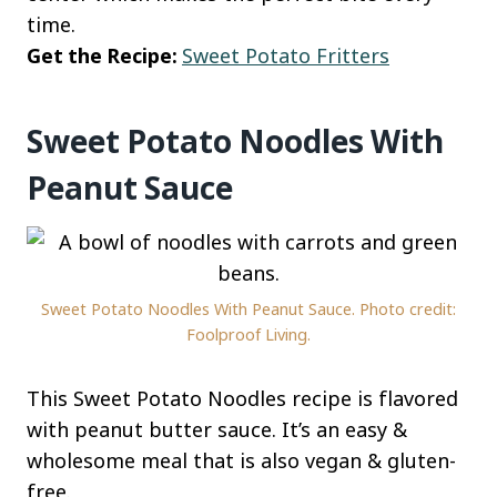
time.
Get the Recipe:
Sweet Potato Fritters
Sweet Potato Noodles With
Peanut Sauce
Sweet Potato Noodles With Peanut Sauce. Photo credit:
Foolproof Living.
This Sweet Potato Noodles recipe is flavored
with peanut butter sauce. It’s an easy &
wholesome meal that is also vegan & gluten-
free.