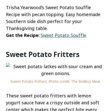
Trisha Yearwood’s Sweet Potato Souffle
Recipe with pecan topping. Easy homemade
Southern side dish perfect for your
Thanksgiving table.
Get the Recipe:
Sweet Potato Souffle
Sweet Potato Fritters
Sweet Potato Fritters. Photo credit: The Endless Meal.
These sweet potato fritters with lemon
yogurt sauce have a crispy outside and soft
center which makes the perfect bite every