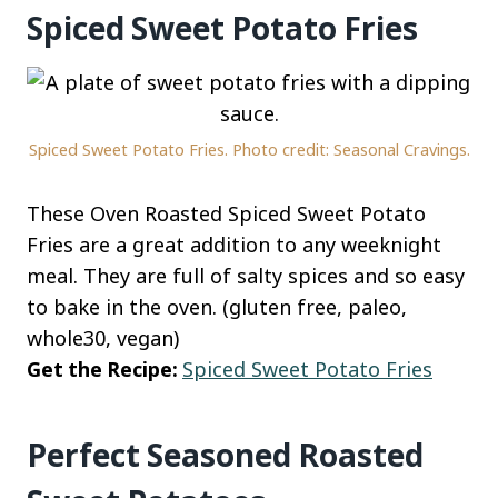
Spiced Sweet Potato Fries
Spiced Sweet Potato Fries. Photo credit: Seasonal Cravings.
These Oven Roasted Spiced Sweet Potato
Fries are a great addition to any weeknight
meal. They are full of salty spices and so easy
to bake in the oven. (gluten free, paleo,
whole30, vegan)
Get the Recipe:
Spiced Sweet Potato Fries
Perfect Seasoned Roasted