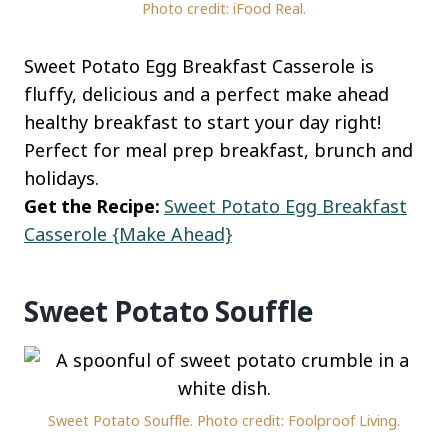
Photo credit: iFood Real.
Sweet Potato Egg Breakfast Casserole is
fluffy, delicious and a perfect make ahead
healthy breakfast to start your day right!
Perfect for meal prep breakfast, brunch and
holidays.
Get the Recipe:
Sweet Potato Egg Breakfast
Casserole {Make Ahead}
Sweet Potato Souffle
Sweet Potato Souffle. Photo credit: Foolproof Living.