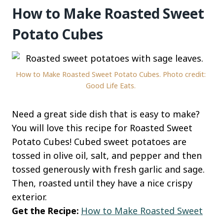
How to Make Roasted Sweet
Potato Cubes
How to Make Roasted Sweet Potato Cubes. Photo credit:
Good Life Eats.
Need a great side dish that is easy to make?
You will love this recipe for Roasted Sweet
Potato Cubes! Cubed sweet potatoes are
tossed in olive oil, salt, and pepper and then
tossed generously with fresh garlic and sage.
Then, roasted until they have a nice crispy
exterior.
Get the Recipe:
How to Make Roasted Sweet