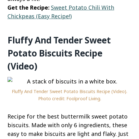
Get the Recipe:
Sweet Potato Chili With
Chickpeas (Easy Recipe!)
Fluffy And Tender Sweet
Potato Biscuits Recipe
(Video)
Fluffy And Tender Sweet Potato Biscuits Recipe (Video).
Photo credit: Foolproof Living.
Recipe for the best buttermilk sweet potato
biscuits. Made with only 6 ingredients, these
easy to make biscuits are light and flaky. Just