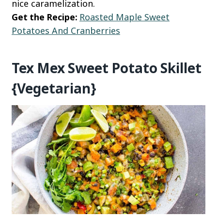
nice caramelization.
Get the Recipe:
Roasted Maple Sweet
Potatoes And Cranberries
Tex Mex Sweet Potato Skillet
{Vegetarian}