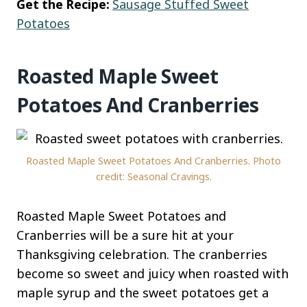
Get the Recipe:
Sausage Stuffed Sweet
Potatoes
Roasted Maple Sweet
Potatoes And Cranberries
Roasted Maple Sweet Potatoes And Cranberries. Photo
credit: Seasonal Cravings.
Roasted Maple Sweet Potatoes and
Cranberries will be a sure hit at your
Thanksgiving celebration. The cranberries
become so sweet and juicy when roasted with
maple syrup and the sweet potatoes get a