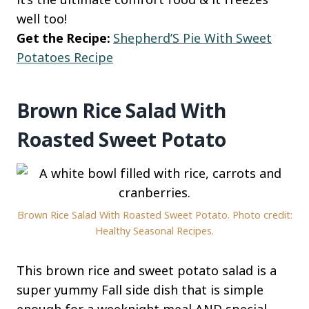
well too!
Get the Recipe:
Shepherd’S Pie With Sweet
Potatoes Recipe
Brown Rice Salad With
Roasted Sweet Potato
Brown Rice Salad With Roasted Sweet Potato. Photo credit:
Healthy Seasonal Recipes.
This brown rice and sweet potato salad is a
super yummy Fall side dish that is simple
enough for a weeknight meal AND special