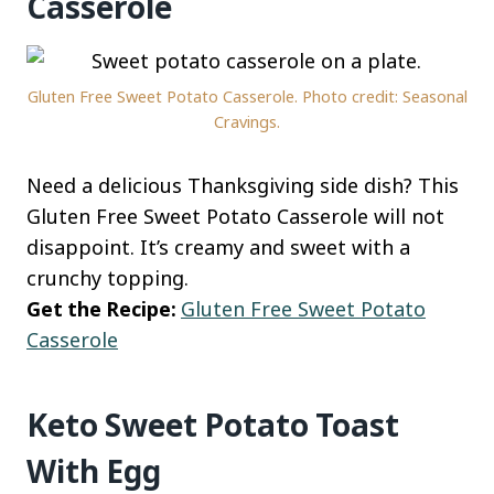
Casserole
Gluten Free Sweet Potato Casserole. Photo credit: Seasonal
Cravings.
Need a delicious Thanksgiving side dish? This
Gluten Free Sweet Potato Casserole will not
disappoint. It’s creamy and sweet with a
crunchy topping.
Get the Recipe:
Gluten Free Sweet Potato
Casserole
Keto Sweet Potato Toast
With Egg