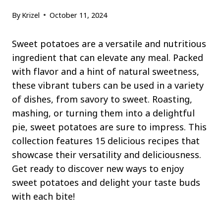
By
Krizel
October 11, 2024
Sweet potatoes are a versatile and nutritious
ingredient that can elevate any meal. Packed
with flavor and a hint of natural sweetness,
these vibrant tubers can be used in a variety
of dishes, from savory to sweet. Roasting,
mashing, or turning them into a delightful
pie, sweet potatoes are sure to impress. This
collection features 15 delicious recipes that
showcase their versatility and deliciousness.
Get ready to discover new ways to enjoy
sweet potatoes and delight your taste buds
with each bite!