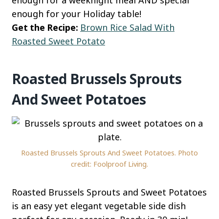
enough for your Holiday table!
Get the Recipe:
Brown Rice Salad With
Roasted Sweet Potato
Roasted Brussels Sprouts
And Sweet Potatoes
Roasted Brussels Sprouts And Sweet Potatoes. Photo
credit: Foolproof Living.
Roasted Brussels Sprouts and Sweet Potatoes
is an easy yet elegant vegetable side dish