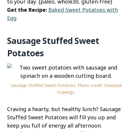
to your day. {paleo, whole30, gluten-free}
Get the Recipe:
Baked Sweet Potatoes with
Egg
Sausage Stuffed Sweet
Potatoes
Sausage Stuffed Sweet Potatoes. Photo credit: Seasonal
Cravings.
Craving a hearty, but healthy lunch? Sausage
Stuffed Sweet Potatoes will fill you up and
keep you full of energy all afternoon.