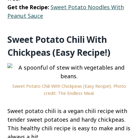
Get the Recipe:
Sweet Potato Noodles With
Peanut Sauce
Sweet Potato Chili With
Chickpeas (Easy Recipe!)
Sweet Potato Chili With Chickpeas (Easy Recipe!). Photo
credit: The Endless Meal.
Sweet potato chili is a vegan chili recipe with
tender sweet potatoes and hardy chickpeas.
This healthy chili recipe is easy to make and is
always a hit.