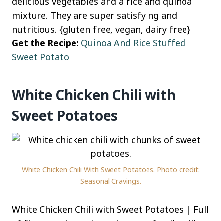
delicious vegetables and a rice and quinoa
mixture. They are super satisfying and
nutritious. {gluten free, vegan, dairy free}
Get the Recipe:
Quinoa And Rice Stuffed
Sweet Potato
White Chicken Chili with
Sweet Potatoes
White Chicken Chili With Sweet Potatoes. Photo credit:
Seasonal Cravings.
White Chicken Chili with Sweet Potatoes | Full