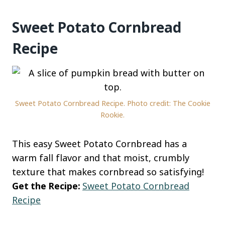
Sweet Potato Cornbread
Recipe
Sweet Potato Cornbread Recipe. Photo credit: The Cookie
Rookie.
This easy Sweet Potato Cornbread has a
warm fall flavor and that moist, crumbly
texture that makes cornbread so satisfying!
Get the Recipe:
Sweet Potato Cornbread
Recipe