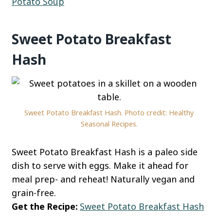
Potato Soup
Sweet Potato Breakfast
Hash
Sweet Potato Breakfast Hash. Photo credit: Healthy
Seasonal Recipes.
Sweet Potato Breakfast Hash is a paleo side
dish to serve with eggs. Make it ahead for
meal prep- and reheat! Naturally vegan and
grain-free.
Get the Recipe:
Sweet Potato Breakfast Hash