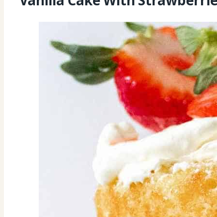
Vanilla Cake With Strawberr