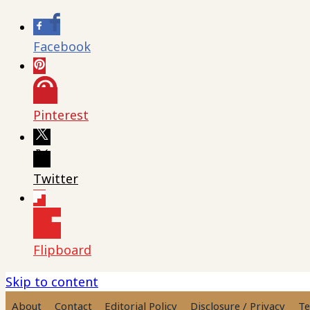
Facebook
Pinterest
Twitter
Flipboard
Skip to content
About
Contact
Editorial Policy
Disclosure / Privacy
Te