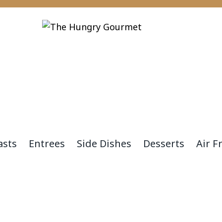
asts
Entrees
Side Dishes
Desserts
Air F