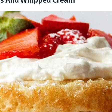
ies And Whipped Cream