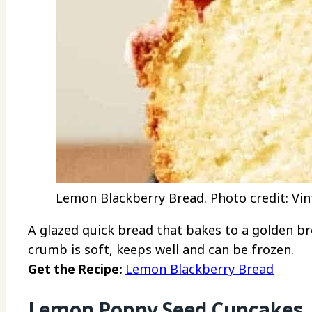
Lemon Blackberry Bread. Photo credit: Vin
A glazed quick bread that bakes to a golden br
crumb is soft, keeps well and can be frozen.
Get the Recipe:
Lemon Blackberry Bread
Lemon Poppy Seed Cupcakes