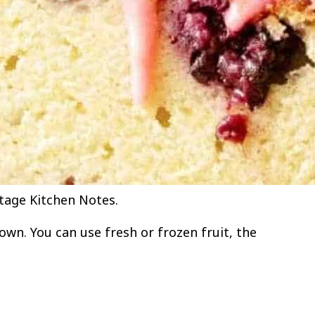
tage Kitchen Notes.
own. You can use fresh or frozen fruit, the