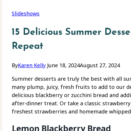
Slideshows
15 Delicious Summer Desse
Repeat
By
Karen Kelly
June 18, 2024
August 27, 2024
Summer desserts are truly the best with all su
many plump, juicy, fresh fruits to add to our 
delicious blackberry or zucchini bread and addin
after-dinner treat. Or take a classic strawberr
freshest strawberries and homemade whipped cr
Lemon Blackberry Bread