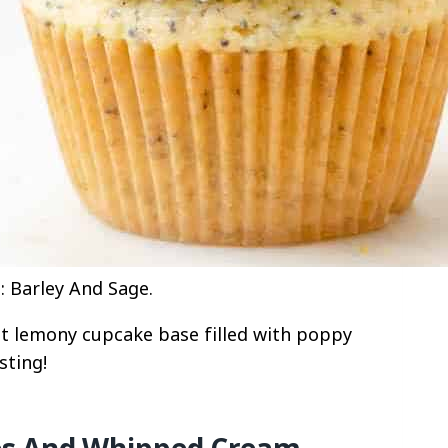
 Barley And Sage.
 lemony cupcake base filled with poppy
sting!