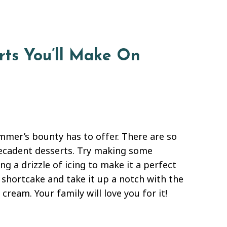
rts You’ll Make On
mmer’s bounty has to offer. There are so
decadent desserts. Try making some
g a drizzle of icing to make it a perfect
y shortcake and take it up a notch with the
eam. Your family will love you for it!