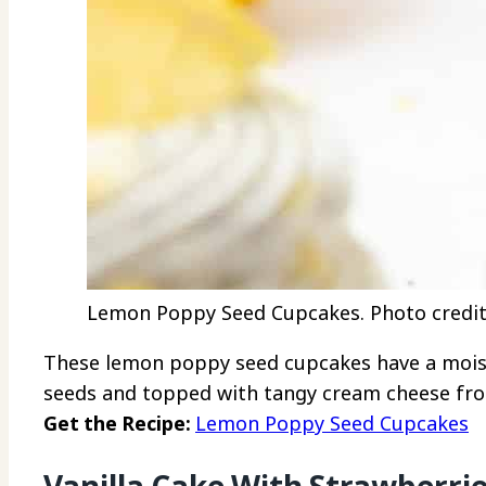
Lemon Poppy Seed Cupcakes. Photo credit:
These lemon poppy seed cupcakes have a moist
seeds and topped with tangy cream cheese fro
Get the Recipe:
Lemon Poppy Seed Cupcakes