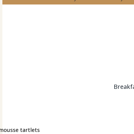
Breakf