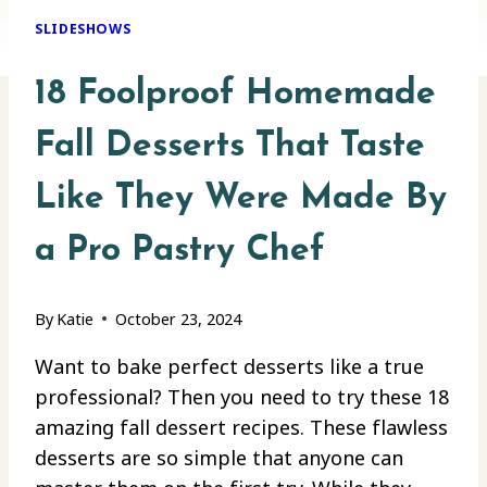
SLIDESHOWS
18 Foolproof Homemade
Fall Desserts That Taste
Like They Were Made By
a Pro Pastry Chef
By
Katie
October 23, 2024
Want to bake perfect desserts like a true
professional? Then you need to try these 18
amazing fall dessert recipes. These flawless
desserts are so simple that anyone can