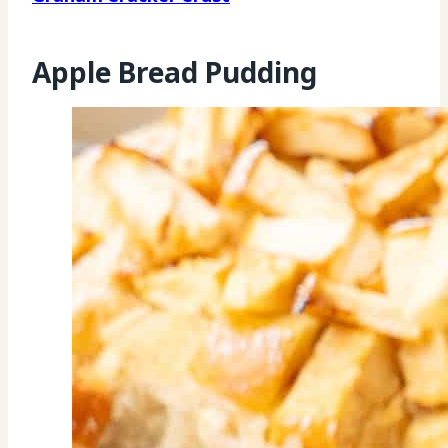
Apple Bread Pudding