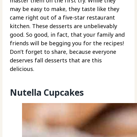
master them on the first try. While they
may be easy to make, they taste like they
came right out of a five-star restaurant
kitchen. These desserts are unbelievably
good. So good, in fact, that your family and
friends will be begging you for the recipes!
Don’t forget to share, because everyone
deserves fall desserts that are this
delicious.
Nutella Cupcakes