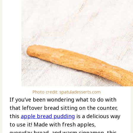
Photo credit: spatuladesserts.com
If you’ve been wondering what to do with
that leftover bread sitting on the counter,
this
apple bread pudding
is a delicious way
to use it! Made with fresh apples,
everyday bread, and warm cinnamon, this