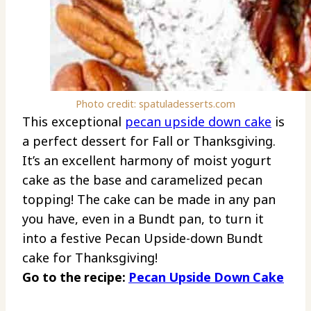
Photo credit: spatuladesserts.com
This exceptional
pecan
upside down cake
is
a perfect dessert for Fall or Thanksgiving.
It’s an excellent harmony of moist yogurt
cake as the base and caramelized pecan
topping! The cake can be made in any pan
you have, even in a Bundt pan, to turn it
into a festive Pecan Upside-down Bundt
cake for Thanksgiving!
Go to the recipe:
Pecan Upside Down Cake