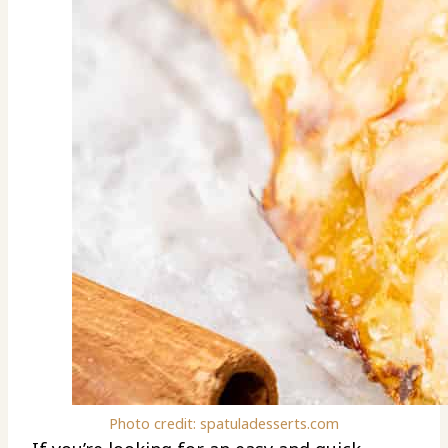
Photo credit: spatuladesserts.com