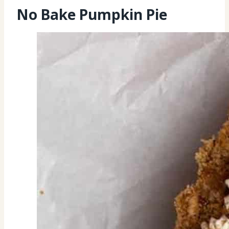
No Bake Pumpkin Pie