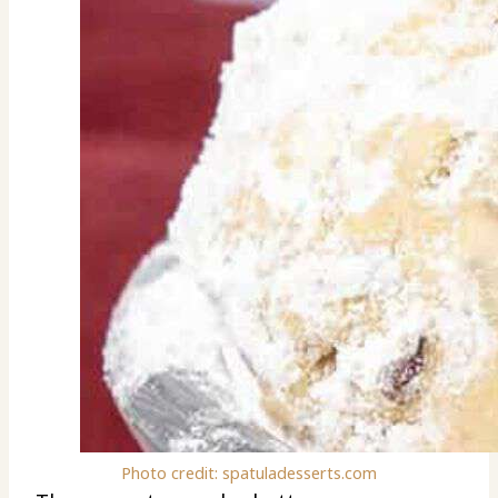
Photo credit: spatuladesserts.com