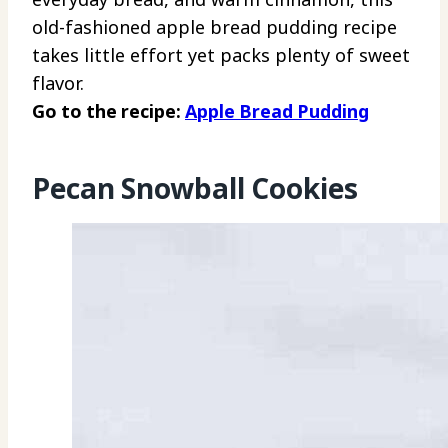
old-fashioned apple bread pudding recipe
takes little effort yet packs plenty of sweet
flavor.
Go to the recipe:
Apple Bread Pudding
Pecan Snowball Cookies