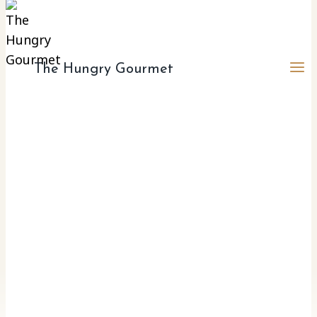
The Hungry Gourmet