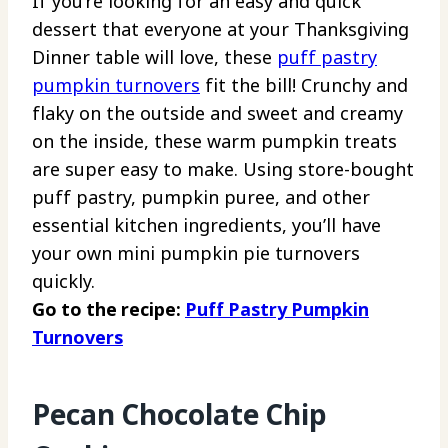
If
you’re looking for an easy and quick
dessert that everyone at your Thanksgiving
Dinner table will love, these
puff pastry
pumpkin turnovers
fit the bill! Crunchy and
flaky on the outside and sweet and creamy
on the inside, these warm pumpkin treats
are super easy to make. Using store-bought
puff pastry, pumpkin puree, and other
essential kitchen ingredients, you’ll have
your own mini pumpkin pie turnovers
quickly.
Go to the recipe:
Puff Pastry Pumpkin
Turnovers
Pecan Chocolate Chip