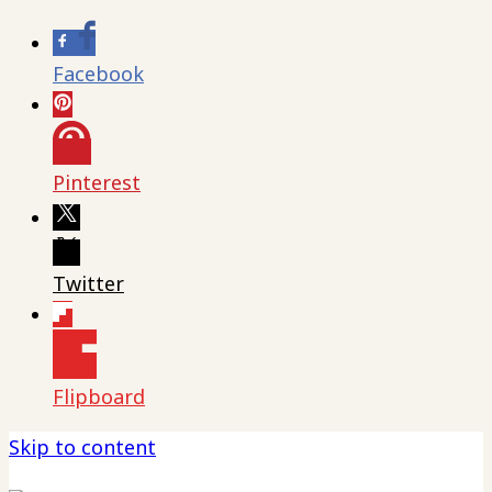
Facebook
Pinterest
Twitter
Flipboard
Skip to content