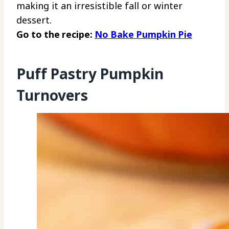
making it an irresistible fall or winter
dessert.
Go to the recipe:
No Bake Pumpkin Pie
Puff Pastry Pumpkin
Turnovers