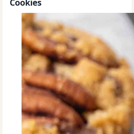
Cookies