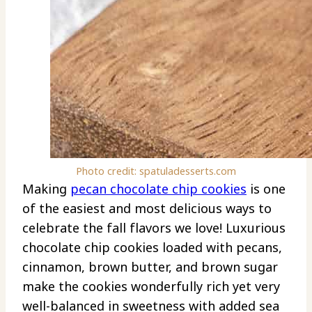
Photo credit: spatuladesserts.com
Making
pecan chocolate chip cookies
is one
of the easiest and most delicious ways to
celebrate the fall flavors we love! Luxurious
chocolate chip cookies loaded with pecans,
cinnamon, brown butter, and brown sugar
make the cookies wonderfully rich yet very
well-balanced in sweetness with added sea