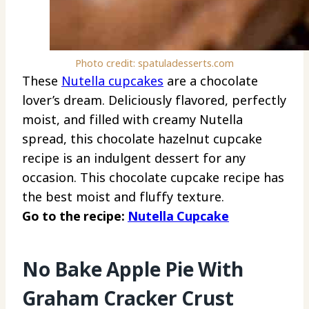
Photo credit: spatuladesserts.com
These
Nutella cupcakes
are a chocolate
lover’s dream. Deliciously flavored, perfectly
moist, and filled with creamy Nutella
spread, this chocolate hazelnut cupcake
recipe is an indulgent dessert for any
occasion. This chocolate cupcake recipe has
the best moist and fluffy texture.
Go to the recipe:
Nutella Cupcake
No Bake Apple Pie With
Graham Cracker Crust