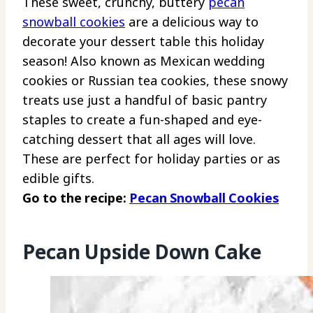
These sweet, crunchy, buttery
pecan
snowball cookies
are a delicious way to
decorate your dessert table this holiday
season! Also known as Mexican wedding
cookies or Russian tea cookies, these snowy
treats use just a handful of basic pantry
staples to create a fun-shaped and eye-
catching dessert that all ages will love.
These are perfect for holiday parties or as
edible gifts.
Go to the recipe:
Pecan Snowball Cookies
Pecan Upside Down Cake