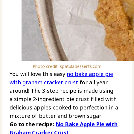
Photo credit: spatuladesserts.com
You will love this easy
no bake apple pie
with graham cracker crust
for all year
around! The 3-step recipe is made using
a simple 2-ingredient pie crust filled with
delicious apples cooked to perfection in a
mixture of butter and brown sugar.
Go to the recipe:
No Bake Apple Pie with
Graham Cracker Crust