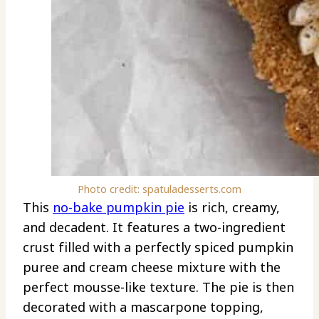
Photo credit: spatuladesserts.com
This
no-bake pumpkin pie
is rich, creamy,
and decadent. It features a two-ingredient
crust filled with a perfectly spiced pumpkin
puree and cream cheese mixture with the
perfect mousse-like texture. The pie is then
decorated with a mascarpone topping,