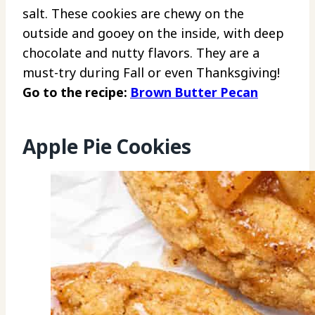
salt. These cookies are chewy on the
outside and gooey on the inside, with deep
chocolate and nutty flavors. They are a
must-try during Fall or even Thanksgiving!
Go to the recipe:
Brown Butter Pecan
Apple Pie Cookies