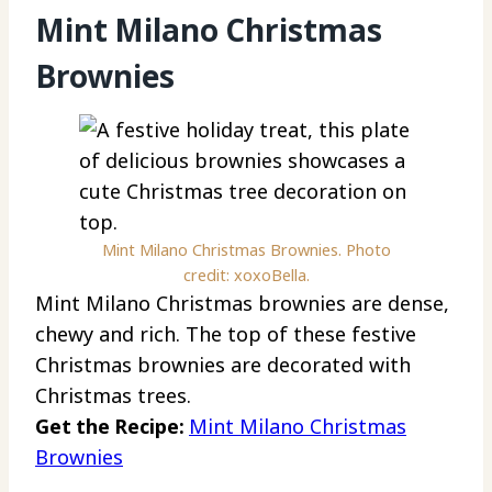
Mint Milano Christmas
Brownies
Mint Milano Christmas Brownies. Photo
credit: xoxoBella.
Mint Milano Christmas brownies are dense,
chewy and rich. The top of these festive
Christmas brownies are decorated with
Christmas trees.
Get the Recipe:
Mint Milano Christmas
Brownies