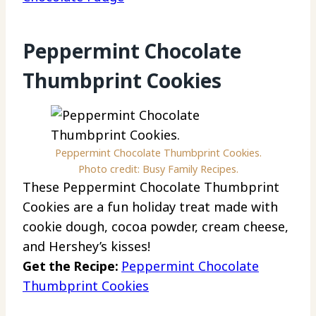
Peppermint Chocolate
Thumbprint Cookies
Peppermint Chocolate Thumbprint Cookies.
Photo credit: Busy Family Recipes.
These Peppermint Chocolate Thumbprint
Cookies are a fun holiday treat made with
cookie dough, cocoa powder, cream cheese,
and Hershey’s kisses!
Get the Recipe:
Peppermint Chocolate
Thumbprint Cookies