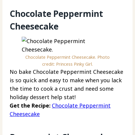
Chocolate Peppermint
Cheesecake
Chocolate Peppermint Cheesecake. Photo
credit: Princess Pinky Girl.
No bake Chocolate Peppermint Cheesecake
is so quick and easy to make when you lack
the time to cook a crust and need some
holiday dessert help stat!
Get the Recipe:
Chocolate Peppermint
Cheesecake