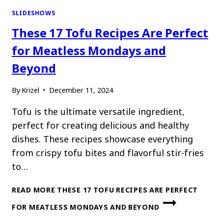
SLIDESHOWS
These 17 Tofu Recipes Are Perfect
for Meatless Mondays and
Beyond
By
Krizel
December 11, 2024
Tofu is the ultimate versatile ingredient,
perfect for creating delicious and healthy
dishes. These recipes showcase everything
from crispy tofu bites and flavorful stir-fries
to…
READ MORE
THESE 17 TOFU RECIPES ARE PERFECT
FOR MEATLESS MONDAYS AND BEYOND