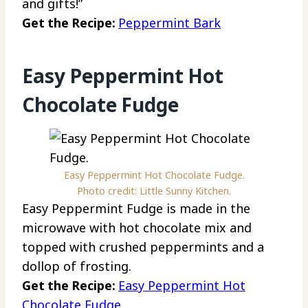
and gifts!”
Get the Recipe:
Peppermint Bark
Easy Peppermint Hot
Chocolate Fudge
Easy Peppermint Hot Chocolate Fudge.
Photo credit: Little Sunny Kitchen.
Easy Peppermint Fudge is made in the
microwave with hot chocolate mix and
topped with crushed peppermints and a
dollop of frosting.
Get the Recipe:
Easy Peppermint Hot
Chocolate Fudge