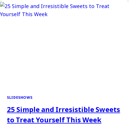
SLIDESHOWS
25 Simple and Irresistible Sweets
to Treat Yourself This Week