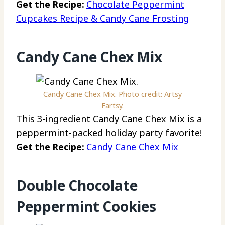
Get the Recipe:
Chocolate Peppermint
Cupcakes Recipe & Candy Cane Frosting
Candy Cane Chex Mix
Candy Cane Chex Mix. Photo credit: Artsy
Fartsy.
This 3-ingredient Candy Cane Chex Mix is a
peppermint-packed holiday party favorite!
Get the Recipe:
Candy Cane Chex Mix
Double Chocolate
Peppermint Cookies