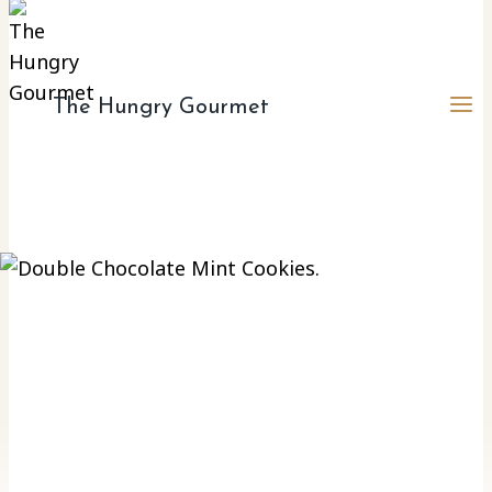
The Hungry Gourmet