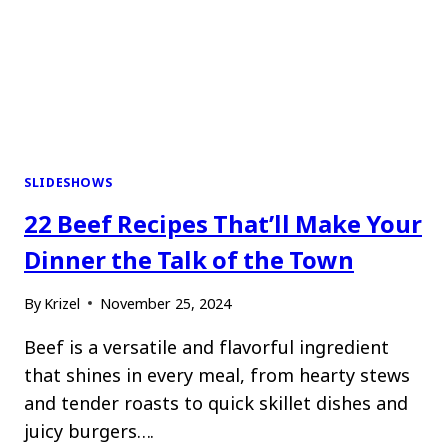
SLIDESHOWS
22 Beef Recipes That’ll Make Your
Dinner the Talk of the Town
By
Krizel
November 25, 2024
Beef is a versatile and flavorful ingredient
that shines in every meal, from hearty stews
and tender roasts to quick skillet dishes and
juicy burgers….