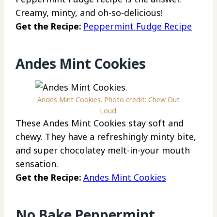
Creamy, minty, and oh-so-delicious!
Get the Recipe:
Peppermint Fudge Recipe
Andes Mint Cookies
Andes Mint Cookies. Photo credit: Chew Out
Loud.
These Andes Mint Cookies stay soft and
chewy. They have a refreshingly minty bite,
and super chocolatey melt-in-your mouth
sensation.
Get the Recipe:
Andes Mint Cookies
No Bake Peppermint