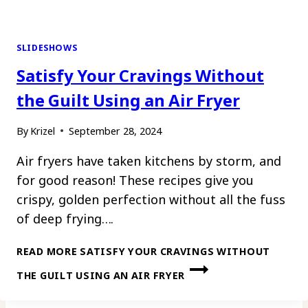
SLIDESHOWS
Satisfy Your Cravings Without
the Guilt Using an Air Fryer
By
Krizel
September 28, 2024
Air fryers have taken kitchens by storm, and
for good reason! These recipes give you
crispy, golden perfection without all the fuss
of deep frying….
READ MORE
SATISFY YOUR CRAVINGS WITHOUT
THE GUILT USING AN AIR FRYER