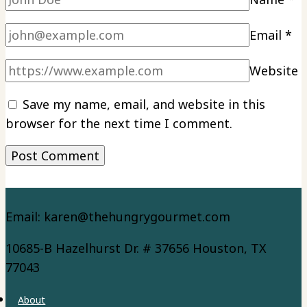
Email
*
Website
Save my name, email, and website in this
browser for the next time I comment.
Email: karen@thehungrygourmet.com
10685-B Hazelhurst Dr. # 37656 Houston, TX
77043
About