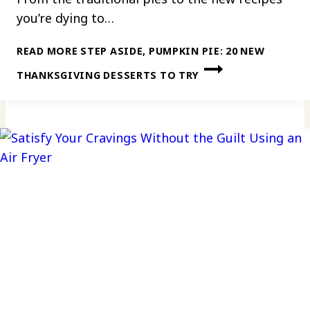
you’re dying to…
READ MORE
STEP ASIDE, PUMPKIN PIE: 20 NEW
THANKSGIVING DESSERTS TO TRY