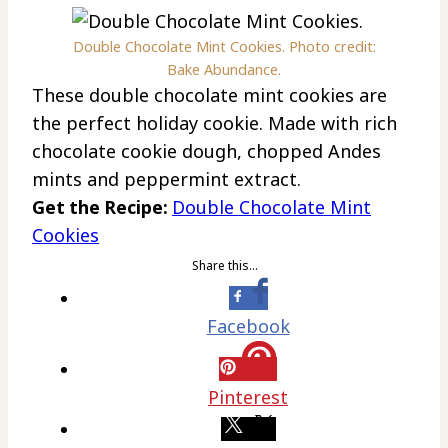
Double Chocolate Mint Cookies. Photo credit:
Bake Abundance.
These double chocolate mint cookies are
the perfect holiday cookie. Made with rich
chocolate cookie dough, chopped Andes
mints and peppermint extract.
Get the Recipe:
Double Chocolate Mint
Cookies
Share this…
Facebook
Pinterest