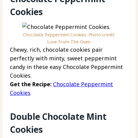
Cookies
Chocolate Peppermint Cookies. Photo credit:
Love From The Oven.
Chewy, rich, chocolate cookies pair
perfectly with minty, sweet peppermint
candy in these easy Chocolate Peppermint
Cookies.
Get the Recipe:
Chocolate Peppermint
Cookies
Double Chocolate Mint
Cookies