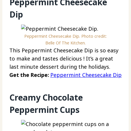
Peppermint Cheesecake
Dip
Peppermint Cheesecake Dip. Photo credit:
Belle Of The Kitchen.
This Peppermint Cheesecake Dip is so easy
to make and tastes delicious ! It’s a great
last minute dessert during the holidays.
Get the Recipe:
Peppermint Cheesecake Dip
Creamy Chocolate
Peppermint Cups