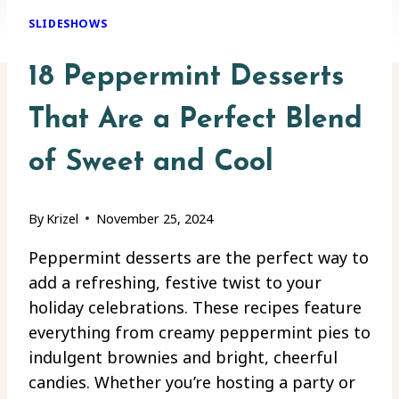
SLIDESHOWS
18 Peppermint Desserts
That Are a Perfect Blend
of Sweet and Cool
By
Krizel
November 25, 2024
Peppermint desserts are the perfect way to
add a refreshing, festive twist to your
holiday celebrations. These recipes feature
everything from creamy peppermint pies to
indulgent brownies and bright, cheerful
candies. Whether you’re hosting a party or