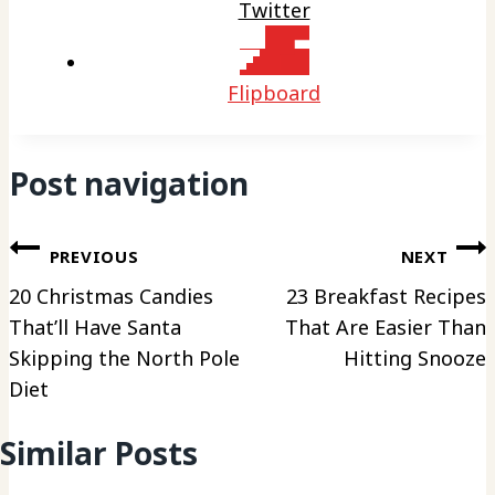
Twitter
Flipboard
Post navigation
PREVIOUS
NEXT
20 Christmas Candies
23 Breakfast Recipes
That’ll Have Santa
That Are Easier Than
Skipping the North Pole
Hitting Snooze
Diet
Similar Posts