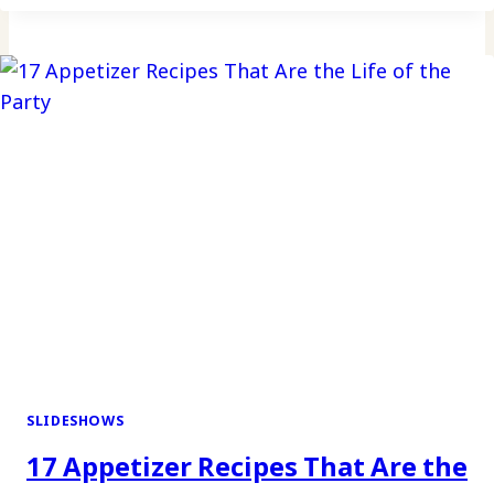
SLIDESHOWS
17 Appetizer Recipes That Are the