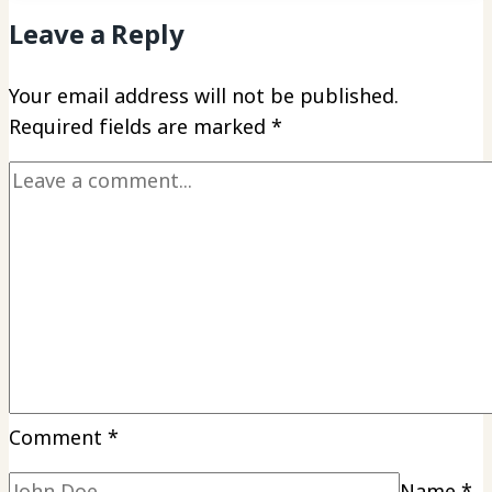
Leave a Reply
Your email address will not be published.
Required fields are marked
*
Comment
*
Name
*