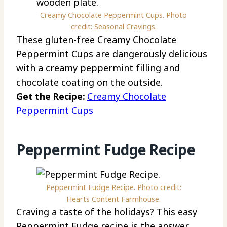
Creamy Chocolate Peppermint Cups. Photo
credit: Seasonal Cravings.
These gluten-free Creamy Chocolate
Peppermint Cups are dangerously delicious
with a creamy peppermint filling and
chocolate coating on the outside.
Get the Recipe:
Creamy Chocolate
Peppermint Cups
Peppermint Fudge Recipe
Peppermint Fudge Recipe. Photo credit:
Hearts Content Farmhouse.
Craving a taste of the holidays? This easy
Peppermint Fudge recipe is the answer.