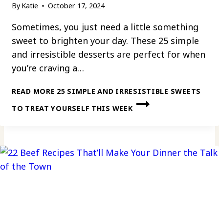
By
Katie
October 17, 2024
Sometimes, you just need a little something
sweet to brighten your day. These 25 simple
and irresistible desserts are perfect for when
you’re craving a…
READ MORE
25 SIMPLE AND IRRESISTIBLE SWEETS
TO TREAT YOURSELF THIS WEEK