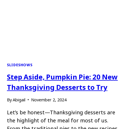
SLIDESHOWS
Step Aside, Pumpkin Pie: 20 New
Thanksgiving Desserts to Try
By
Abigail
November 2, 2024
Let’s be honest—Thanksgiving desserts are
the highlight of the meal for most of us.
From the traditional pies to the new recipes