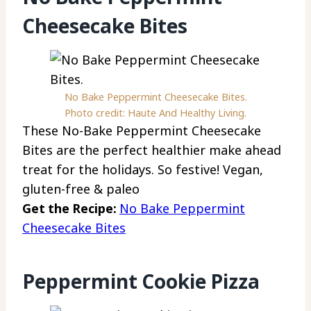
Cheesecake Bites
No Bake Peppermint Cheesecake Bites.
Photo credit: Haute And Healthy Living.
These No-Bake Peppermint Cheesecake
Bites are the perfect healthier make ahead
treat for the holidays. So festive! Vegan,
gluten-free & paleo
Get the Recipe:
No Bake Peppermint
Cheesecake Bites
Peppermint Cookie Pizza