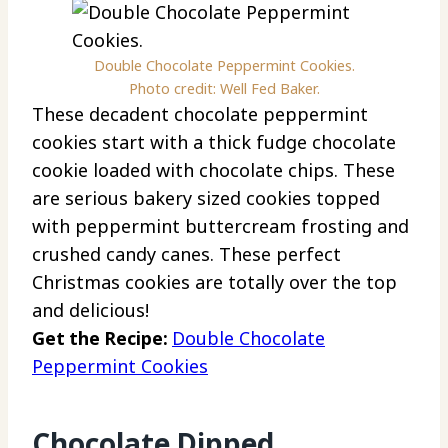
Double Chocolate Peppermint Cookies.
Photo credit: Well Fed Baker.
These decadent chocolate peppermint
cookies start with a thick fudge chocolate
cookie loaded with chocolate chips. These
are serious bakery sized cookies topped
with peppermint buttercream frosting and
crushed candy canes. These perfect
Christmas cookies are totally over the top
and delicious!
Get the Recipe:
Double Chocolate
Peppermint Cookies
Chocolate Dipped