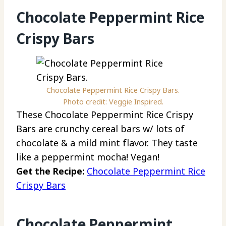
Chocolate Peppermint Rice
Crispy Bars
Chocolate Peppermint Rice Crispy Bars.
Photo credit: Veggie Inspired.
These Chocolate Peppermint Rice Crispy
Bars are crunchy cereal bars w/ lots of
chocolate & a mild mint flavor. They taste
like a peppermint mocha! Vegan!
Get the Recipe:
Chocolate Peppermint Rice
Crispy Bars
Chocolate Peppermint