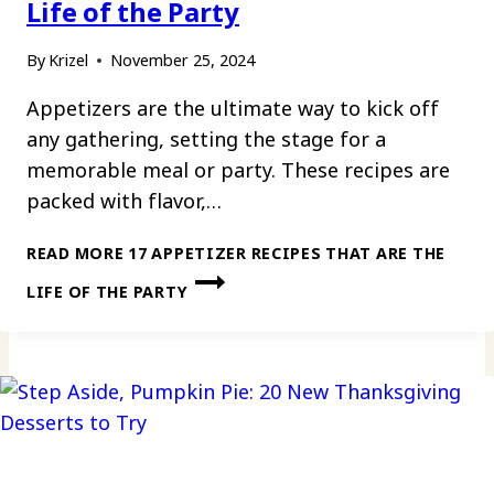
Life of the Party
By
Krizel
November 25, 2024
Appetizers are the ultimate way to kick off
any gathering, setting the stage for a
memorable meal or party. These recipes are
packed with flavor,…
READ MORE
17 APPETIZER RECIPES THAT ARE THE
LIFE OF THE PARTY