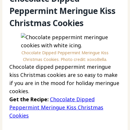
Peppermint Meringue Kiss
Christmas Cookies
Chocolate Dipped Peppermint Meringue Kiss
Christmas Cookies. Photo credit: xoxoBella.
Chocolate dipped peppermint meringue
kiss Christmas cookies are so easy to make
if you are in the mood for holiday meringue
cookies.
Get the Recipe:
Chocolate Dipped
Peppermint Meringue Kiss Christmas
Cookies