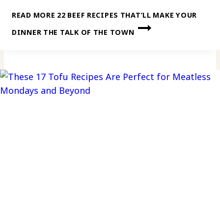
READ MORE
22 BEEF RECIPES THAT’LL MAKE YOUR
DINNER THE TALK OF THE TOWN