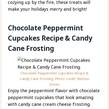
cozying up by the fire, these treats will
make your holidays merry and bright!
Chocolate Peppermint
Cupcakes Recipe & Candy
Cane Frosting
Chocolate Peppermint Cupcakes Recipe &
Candy Cane Frosting. Photo credit: Benson
Street.
Enjoy the peppermint flavor with chocolate
peppermint cupcakes that look amazing
with candy cane cream cheese frosting.