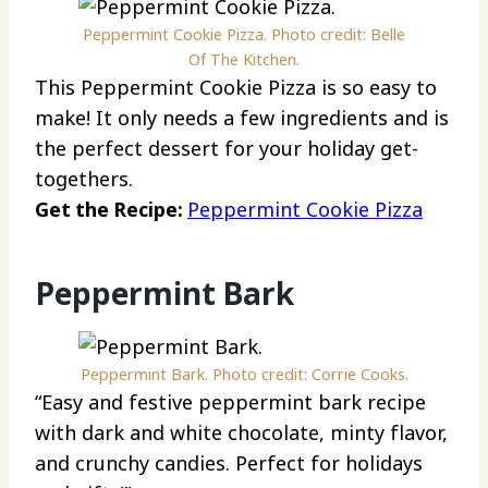
Peppermint Cookie Pizza. Photo credit: Belle
Of The Kitchen.
This Peppermint Cookie Pizza is so easy to
make! It only needs a few ingredients and is
the perfect dessert for your holiday get-
togethers.
Get the Recipe:
Peppermint Cookie Pizza
Peppermint Bark
Peppermint Bark. Photo credit: Corrie Cooks.
“Easy and festive peppermint bark recipe
with dark and white chocolate, minty flavor,
and crunchy candies. Perfect for holidays