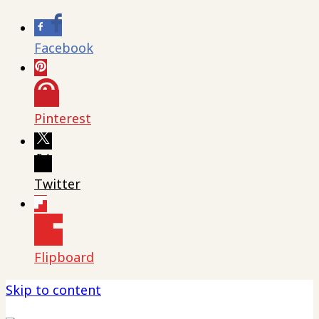
Facebook
Pinterest
Twitter
Flipboard
Skip to content