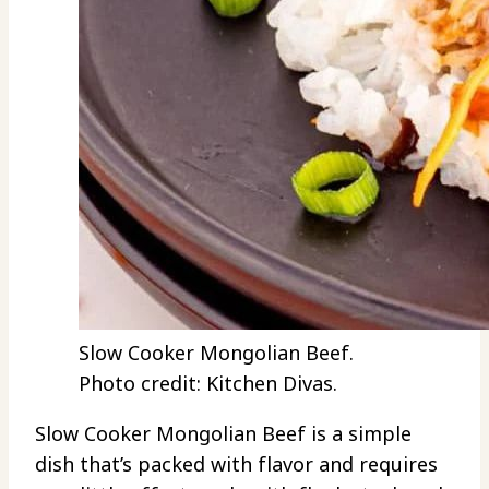
Slow Cooker Mongolian Beef.
Photo credit: Kitchen Divas.
Slow Cooker Mongolian Beef is a simple
dish that’s packed with flavor and requires