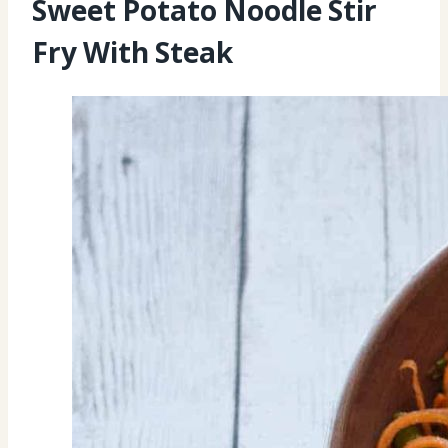
Sweet Potato Noodle Stir
Fry With Steak