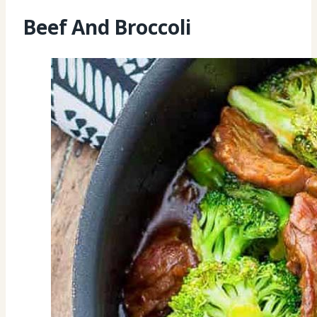
Beef And Broccoli