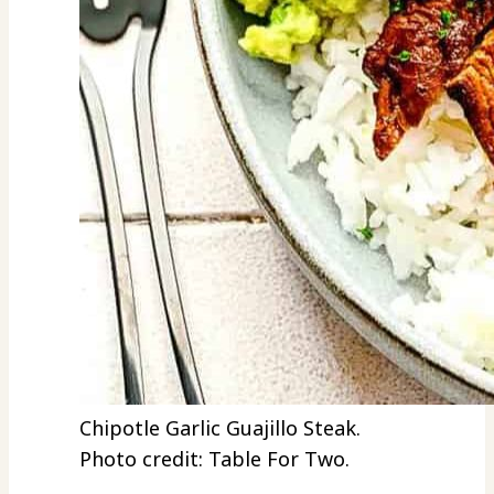
Chipotle Garlic Guajillo Steak.
Photo credit: Table For Two.