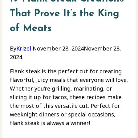
That Prove It’s the King
of Meats
By
Krizel
November 28, 2024
November 28,
2024
Flank steak is the perfect cut for creating
flavorful, juicy meals that everyone will love.
Whether you’re grilling, marinating, or
slicing it up for tacos, these recipes make
the most of this versatile cut. Perfect for
weeknight dinners or special occasions,
flank steak is always a winner!