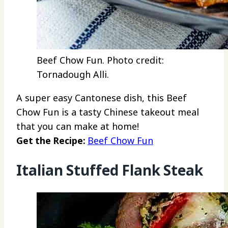
Beef Chow Fun. Photo credit:
Tornadough Alli.
A super easy Cantonese dish, this Beef
Chow Fun is a tasty Chinese takeout meal
that you can make at home!
Get the Recipe:
Beef Chow Fun
Italian Stuffed Flank Steak