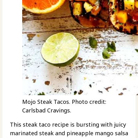
Mojo Steak Tacos. Photo credit:
Carlsbad Cravings.
This steak taco recipe is bursting with juicy
marinated steak and pineapple mango salsa