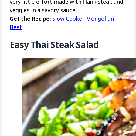
very little effort made with flank steak and
veggies in a savory sauce.
Get the Recipe:
Slow Cooker Mongolian
Beef
Easy Thai Steak Salad