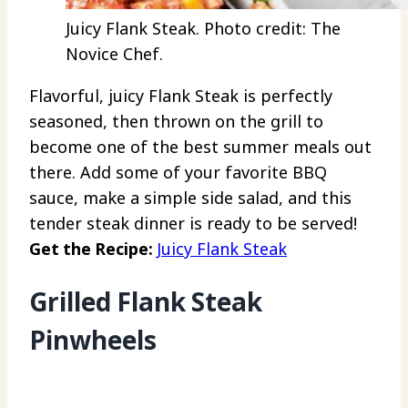
Juicy Flank Steak. Photo credit: The
Novice Chef.
Flavorful, juicy Flank Steak is perfectly
seasoned, then thrown on the grill to
become one of the best summer meals out
there. Add some of your favorite BBQ
sauce, make a simple side salad, and this
tender steak dinner is ready to be served!
Get the Recipe:
Juicy Flank Steak
Grilled Flank Steak
Pinwheels