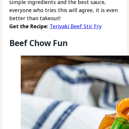
simple ingredients and the best sauce,
everyone who tries this will agree, it is even
better than takeout!
Get the Recipe:
Teriyaki Beef Stir Fry
Beef Chow Fun