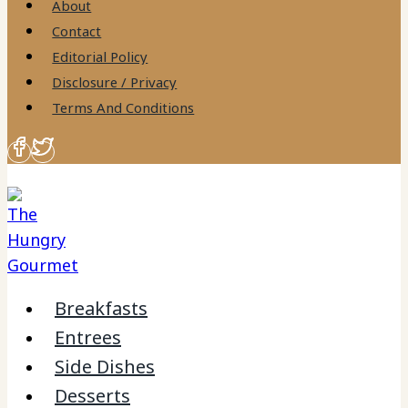
About
Contact
Editorial Policy
Disclosure / Privacy
Terms And Conditions
Breakfasts
Entrees
Side Dishes
Desserts