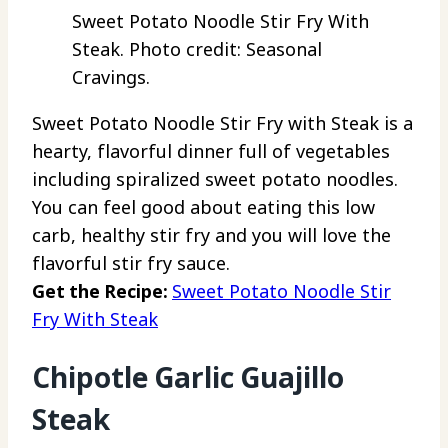
Sweet Potato Noodle Stir Fry With
Steak. Photo credit: Seasonal
Cravings.
Sweet Potato Noodle Stir Fry with Steak is a
hearty, flavorful dinner full of vegetables
including spiralized sweet potato noodles.
You can feel good about eating this low
carb, healthy stir fry and you will love the
flavorful stir fry sauce.
Get the Recipe:
Sweet Potato Noodle Stir
Fry With Steak
Chipotle Garlic Guajillo
Steak