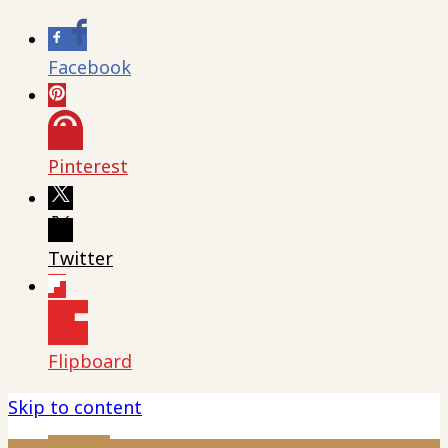
Facebook
Pinterest
Twitter
Flipboard
Skip to content