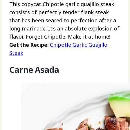
This copycat Chipotle garlic guajillo steak
consists of perfectly tender flank steak
that has been seared to perfection after a
long marinade. It’s an absolute explosion of
flavor. Forget Chipotle. Make it at home!
Get the Recipe:
Chipotle Garlic Guajillo
Steak
Carne Asada