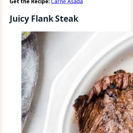
Get the Recipe:
Carne Asada
Juicy Flank Steak