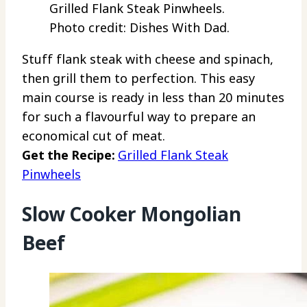
Grilled Flank Steak Pinwheels.
Photo credit: Dishes With Dad.
Stuff flank steak with cheese and spinach,
then grill them to perfection. This easy
main course is ready in less than 20 minutes
for such a flavourful way to prepare an
economical cut of meat.
Get the Recipe:
Grilled Flank Steak
Pinwheels
Slow Cooker Mongolian
Beef