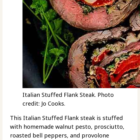
Italian Stuffed Flank Steak. Photo
credit: Jo Cooks.
This Italian Stuffed Flank steak is stuffed
with homemade walnut pesto, prosciutto,
roasted bell peppers, and provolone