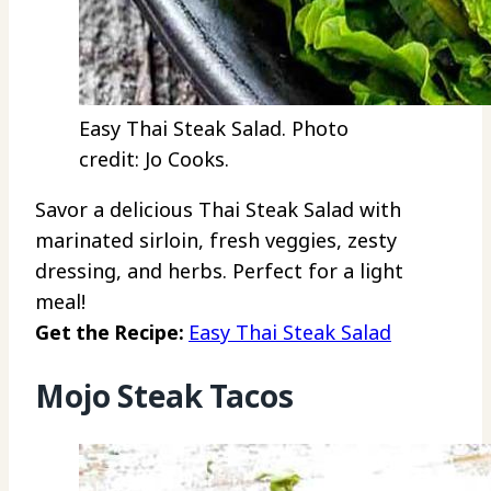
Easy Thai Steak Salad. Photo
credit: Jo Cooks.
Savor a delicious Thai Steak Salad with
marinated sirloin, fresh veggies, zesty
dressing, and herbs. Perfect for a light
meal!
Get the Recipe:
Easy Thai Steak Salad
Mojo Steak Tacos