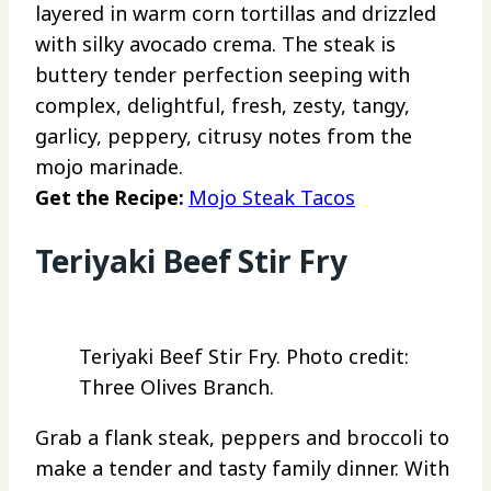
layered in warm corn tortillas and drizzled
with silky avocado crema. The steak is
buttery tender perfection seeping with
complex, delightful, fresh, zesty, tangy,
garlicy, peppery, citrusy notes from the
mojo marinade.
Get the Recipe:
Mojo Steak Tacos
Teriyaki Beef Stir Fry
Teriyaki Beef Stir Fry. Photo credit:
Three Olives Branch.
Grab a flank steak, peppers and broccoli to
make a tender and tasty family dinner. With