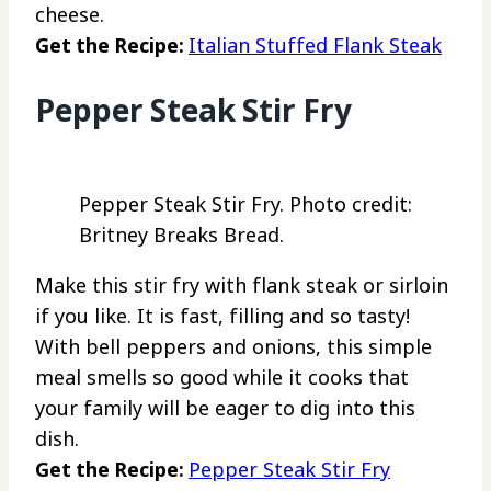
cheese.
Get the Recipe:
Italian Stuffed Flank Steak
Pepper Steak Stir Fry
Pepper Steak Stir Fry. Photo credit:
Britney Breaks Bread.
Make this stir fry with flank steak or sirloin
if you like. It is fast, filling and so tasty!
With bell peppers and onions, this simple
meal smells so good while it cooks that
your family will be eager to dig into this
dish.
Get the Recipe:
Pepper Steak Stir Fry