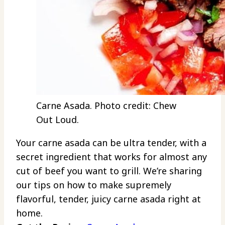
Carne Asada. Photo credit: Chew
Out Loud.
Your carne asada can be ultra tender, with a
secret ingredient that works for almost any
cut of beef you want to grill. We’re sharing
our tips on how to make supremely
flavorful, tender, juicy carne asada right at
home.