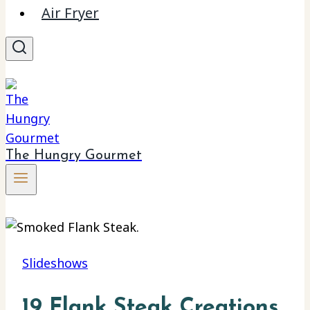
Air Fryer
The Hungry Gourmet
Slideshows
19 Flank Steak Creations