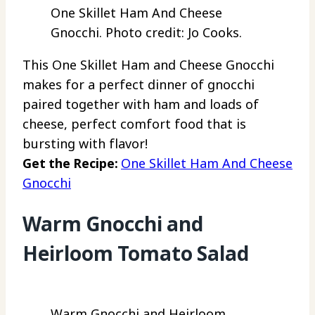
One Skillet Ham And Cheese
Gnocchi. Photo credit: Jo Cooks.
This One Skillet Ham and Cheese Gnocchi
makes for a perfect dinner of gnocchi
paired together with ham and loads of
cheese, perfect comfort food that is
bursting with flavor!
Get the Recipe:
One Skillet Ham And Cheese
Gnocchi
Warm Gnocchi and
Heirloom Tomato Salad
Warm Gnocchi and Heirloom