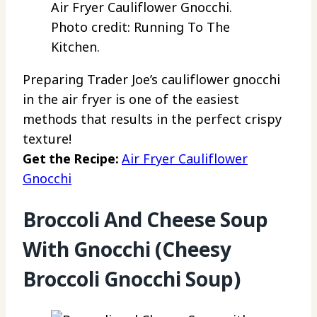
Air Fryer Cauliflower Gnocchi.
Photo credit: Running To The
Kitchen.
Preparing Trader Joe’s cauliflower gnocchi
in the air fryer is one of the easiest
methods that results in the perfect crispy
texture!
Get the Recipe:
Air Fryer Cauliflower
Gnocchi
Broccoli And Cheese Soup
With Gnocchi (Cheesy
Broccoli Gnocchi Soup)