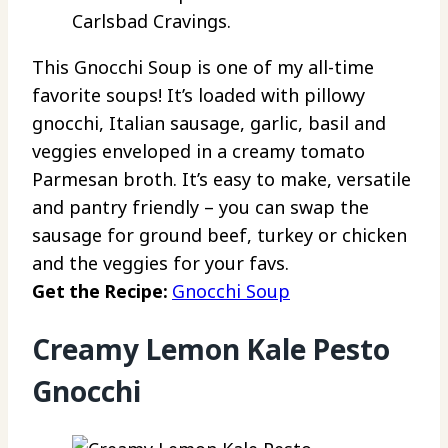
Carlsbad Cravings.
This Gnocchi Soup is one of my all-time
favorite soups! It’s loaded with pillowy
gnocchi, Italian sausage, garlic, basil and
veggies enveloped in a creamy tomato
Parmesan broth. It’s easy to make, versatile
and pantry friendly – you can swap the
sausage for ground beef, turkey or chicken
and the veggies for your favs.
Get the Recipe:
Gnocchi Soup
Creamy Lemon Kale Pesto
Gnocchi