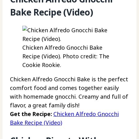
Bake Recipe (Video)
Chicken Alfredo Gnocchi Bake
Recipe (Video). Photo credit: The
Cookie Rookie.
Chicken Alfredo Gnocchi Bake is the perfect
comfort food and comes together easily
with homemade gnocchi. Creamy and full of
flavor, a great family dish!
Get the Recipe:
Chicken Alfredo Gnocchi
Bake Recipe (Video)