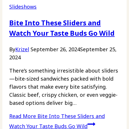
Slideshows
Bite Into These Sliders and
Watch Your Taste Buds Go Wild
By
Krizel
September 26, 2024
September 25,
2024
There’s something irresistible about sliders
—bite-sized sandwiches packed with bold
flavors that make every bite satisfying.
Classic beef, crispy chicken, or even veggie-
based options deliver big…
Read More
Bite Into These Sliders and
Watch Your Taste Buds Go Wild