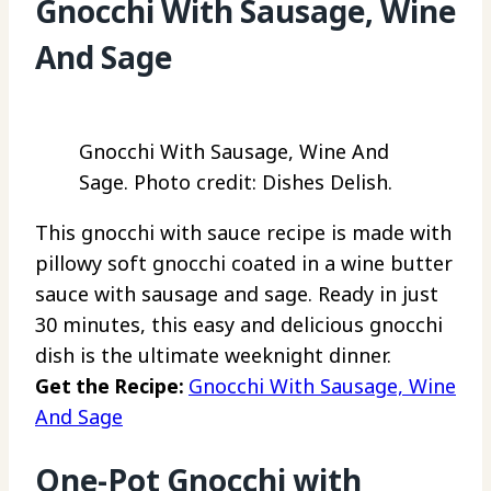
Gnocchi With Sausage, Wine
And Sage
Gnocchi With Sausage, Wine And
Sage. Photo credit: Dishes Delish.
This gnocchi with sauce recipe is made with
pillowy soft gnocchi coated in a wine butter
sauce with sausage and sage. Ready in just
30 minutes, this easy and delicious gnocchi
dish is the ultimate weeknight dinner.
Get the Recipe:
Gnocchi With Sausage, Wine
And Sage
One-Pot Gnocchi with