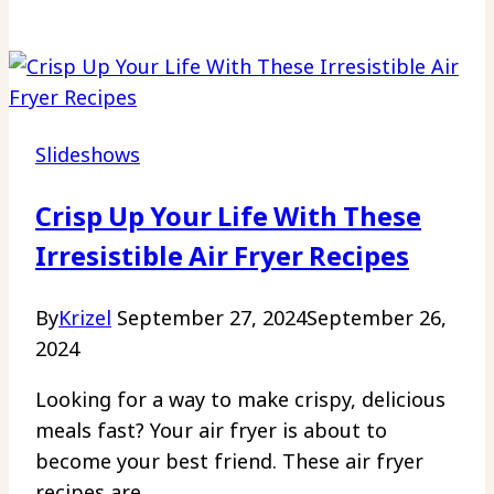
Slideshows
Crisp Up Your Life With These
Irresistible Air Fryer Recipes
By
Krizel
September 27, 2024
September 26,
2024
Looking for a way to make crispy, delicious
meals fast? Your air fryer is about to
become your best friend. These air fryer
recipes are…