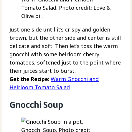
Tomato Salad. Photo credit: Love &
Olive oil.
Just one side until it’s crispy and golden
brown, but the other side and center is still
delicate and soft. Then let’s toss the warm
gnocchi with some heirloom cherry
tomatoes, softened just to the point where
their juices start to burst.
Get the Recipe:
Warm Gnocchi and
Heirloom Tomato Salad
Gnocchi Soup
Gnocchi Soup. Photo credit: