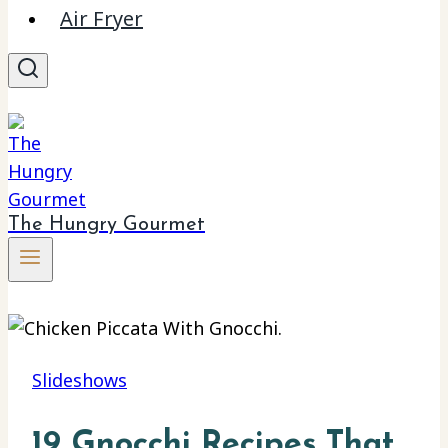
Air Fryer
The Hungry Gourmet
Slideshows
19 Gnocchi Recipes That