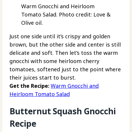
Warm Gnocchi and Heirloom
Tomato Salad. Photo credit: Love &
Olive oil.
Just one side until it’s crispy and golden
brown, but the other side and center is still
delicate and soft. Then let’s toss the warm
gnocchi with some heirloom cherry
tomatoes, softened just to the point where
their juices start to burst.
Get the Recipe:
Warm Gnocchi and
Heirloom Tomato Salad
Butternut Squash Gnocchi
Recipe