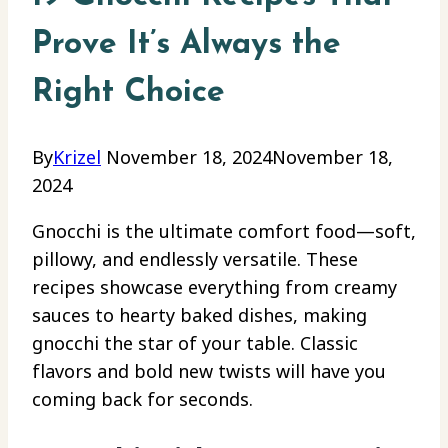
Prove It’s Always the
Right Choice
By
Krizel
November 18, 2024
November 18,
2024
Gnocchi is the ultimate comfort food—soft,
pillowy, and endlessly versatile. These
recipes showcase everything from creamy
sauces to hearty baked dishes, making
gnocchi the star of your table. Classic
flavors and bold new twists will have you
coming back for seconds.