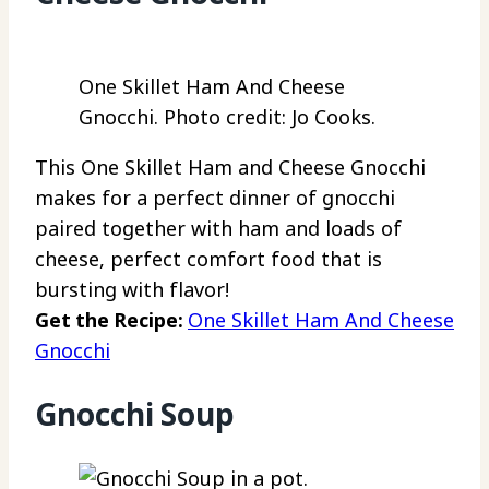
One Skillet Ham And Cheese
Gnocchi. Photo credit: Jo Cooks.
This One Skillet Ham and Cheese Gnocchi
makes for a perfect dinner of gnocchi
paired together with ham and loads of
cheese, perfect comfort food that is
bursting with flavor!
Get the Recipe:
One Skillet Ham And Cheese
Gnocchi
Gnocchi Soup