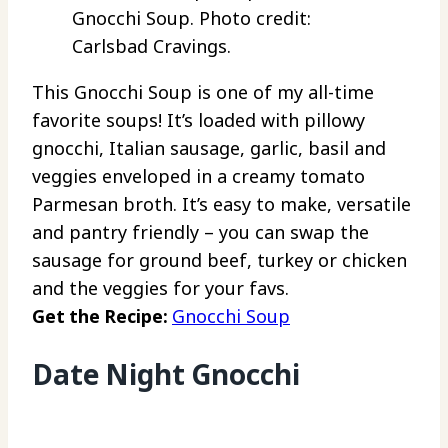
Gnocchi Soup. Photo credit:
Carlsbad Cravings.
This Gnocchi Soup is one of my all-time
favorite soups! It’s loaded with pillowy
gnocchi, Italian sausage, garlic, basil and
veggies enveloped in a creamy tomato
Parmesan broth. It’s easy to make, versatile
and pantry friendly – you can swap the
sausage for ground beef, turkey or chicken
and the veggies for your favs.
Get the Recipe:
Gnocchi Soup
Date Night Gnocchi