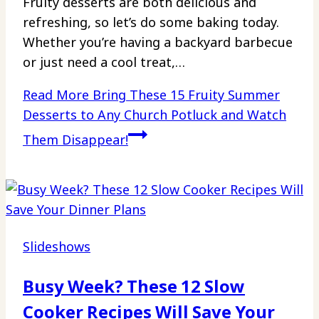
Fruity desserts are both delicious and
refreshing, so let’s do some baking today.
Whether you’re having a backyard barbecue
or just need a cool treat,…
Read More
Bring These 15 Fruity Summer
Desserts to Any Church Potluck and Watch
Them Disappear!
Slideshows
Busy Week? These 12 Slow
Cooker Recipes Will Save Your