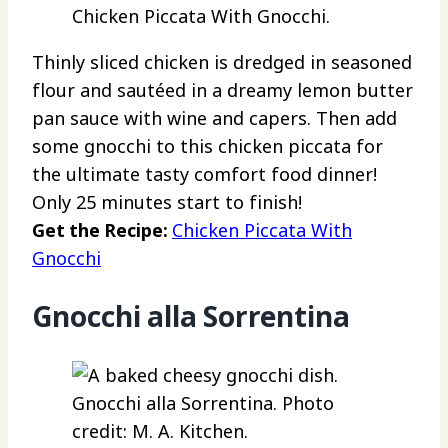
Chicken Piccata With Gnocchi.
Thinly sliced chicken is dredged in seasoned
flour and sautéed in a dreamy lemon butter
pan sauce with wine and capers. Then add
some gnocchi to this chicken piccata for
the ultimate tasty comfort food dinner!
Only 25 minutes start to finish!
Get the Recipe:
Chicken Piccata With
Gnocchi
Gnocchi alla Sorrentina
Gnocchi alla Sorrentina. Photo
credit: M. A. Kitchen.