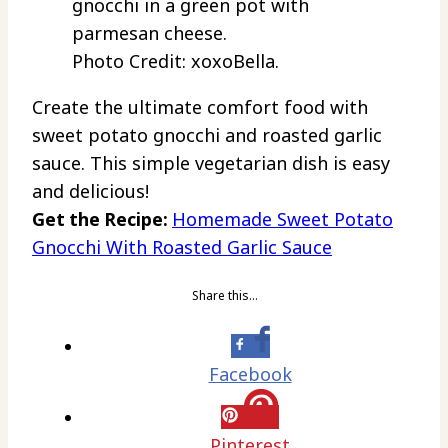
Photo Credit: xoxoBella.
Create the ultimate comfort food with
sweet potato gnocchi and roasted garlic
sauce. This simple vegetarian dish is easy
and delicious!
Get the Recipe:
Homemade Sweet Potato
Gnocchi With Roasted Garlic Sauce
Share this…
Facebook
Pinterest