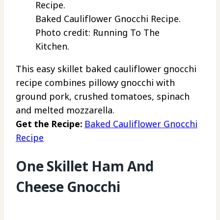
Baked Cauliflower Gnocchi Recipe.
Photo credit: Running To The
Kitchen.
This easy skillet baked cauliflower gnocchi
recipe combines pillowy gnocchi with
ground pork, crushed tomatoes, spinach
and melted mozzarella.
Get the Recipe:
Baked Cauliflower Gnocchi
Recipe
One Skillet Ham And
Cheese Gnocchi