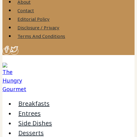
About
Contact
Editorial Policy
Disclosure / Privacy
Terms And Conditions
Breakfasts
Entrees
Side Dishes
Desserts