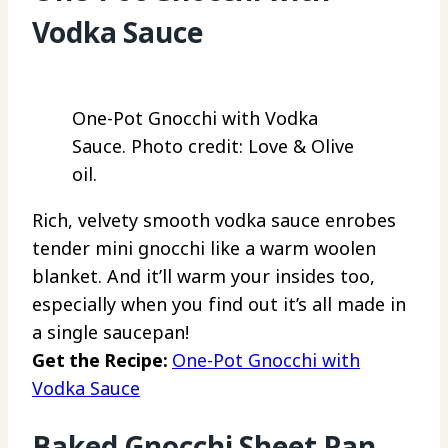
Vodka Sauce
One-Pot Gnocchi with Vodka
Sauce. Photo credit: Love & Olive
oil.
Rich, velvety smooth vodka sauce enrobes
tender mini gnocchi like a warm woolen
blanket. And it’ll warm your insides too,
especially when you find out it’s all made in
a single saucepan!
Get the Recipe:
One-Pot Gnocchi with
Vodka Sauce
Baked Gnocchi Sheet Pan