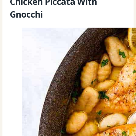
Chicken Piccata With
Gnocchi