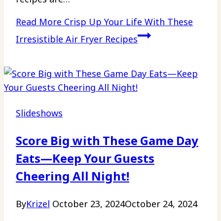
Read More
Crisp Up Your Life With These
Irresistible Air Fryer Recipes
Slideshows
Score Big with These Game Day
Eats—Keep Your Guests
Cheering All Night!
By
Krizel
October 23, 2024
October 24, 2024