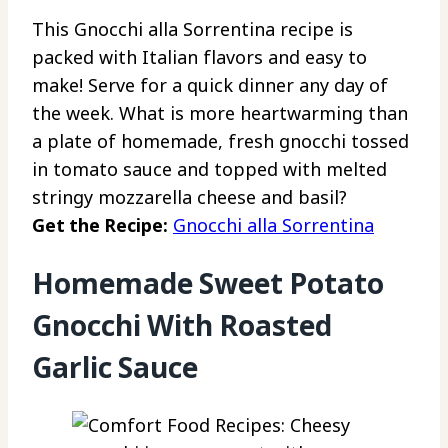
This Gnocchi alla Sorrentina recipe is
packed with Italian flavors and easy to
make! Serve for a quick dinner any day of
the week. What is more heartwarming than
a plate of homemade, fresh gnocchi tossed
in tomato sauce and topped with melted
stringy mozzarella cheese and basil?
Get the Recipe:
Gnocchi alla Sorrentina
Homemade Sweet Potato
Gnocchi With Roasted
Garlic Sauce