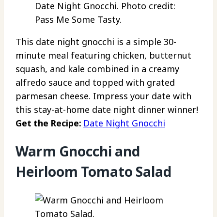
Date Night Gnocchi. Photo credit:
Pass Me Some Tasty.
This date night gnocchi is a simple 30-
minute meal featuring chicken, butternut
squash, and kale combined in a creamy
alfredo sauce and topped with grated
parmesan cheese. Impress your date with
this stay-at-home date night dinner winner!
Get the Recipe:
Date Night Gnocchi
Warm Gnocchi and
Heirloom Tomato Salad