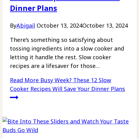
Dinner Plans
By
Abigail
October 13, 2024
October 13, 2024
There’s something so satisfying about
tossing ingredients into a slow cooker and
letting it handle the rest. Slow cooker
recipes are a lifesaver for those…
Read More
Busy Week? These 12 Slow
Cooker Recipes Will Save Your Dinner Plans