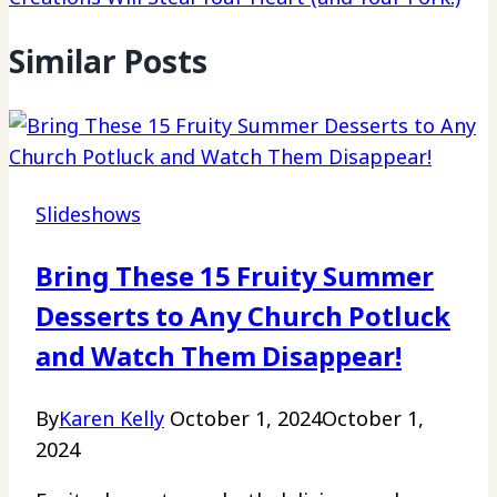
Similar Posts
Slideshows
Bring These 15 Fruity Summer
Desserts to Any Church Potluck
and Watch Them Disappear!
By
Karen Kelly
October 1, 2024
October 1,
2024