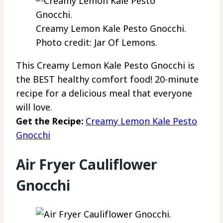
Creamy Lemon Kale Pesto Gnocchi.
Photo credit: Jar Of Lemons.
This Creamy Lemon Kale Pesto Gnocchi is
the BEST healthy comfort food! 20-minute
recipe for a delicious meal that everyone
will love.
Get the Recipe:
Creamy Lemon Kale Pesto
Gnocchi
Air Fryer Cauliflower
Gnocchi