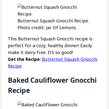
Butternut Squash Gnocchi Recipe.
Photo credit: Jar Of Lemons.
This Butternut Squash Gnocchi recipe is
perfect for a cozy, healthy dinner! Easily
make it dairy-free. It’s so good!
Get the Recipe:
Butternut Squash Gnocchi
Recipe
Baked Cauliflower Gnocchi
Recipe