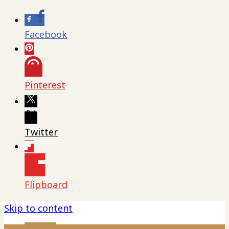
Facebook
Pinterest
Twitter
Flipboard
Skip to content