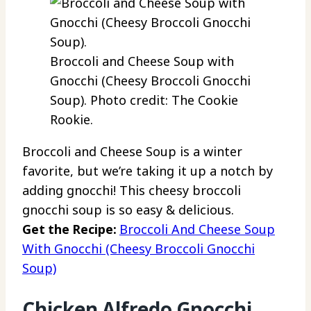
Broccoli and Cheese Soup with
Gnocchi (Cheesy Broccoli Gnocchi
Soup). Photo credit: The Cookie
Rookie.
Broccoli and Cheese Soup is a winter
favorite, but we’re taking it up a notch by
adding gnocchi! This cheesy broccoli
gnocchi soup is so easy & delicious.
Get the Recipe:
Broccoli And Cheese Soup
With Gnocchi (Cheesy Broccoli Gnocchi
Soup)
Chicken Alfredo Gnocchi