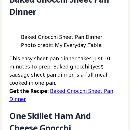
Dinner
Baked Gnocchi Sheet Pan Dinner.
Photo credit: My Everyday Table.
This easy sheet pan dinner takes just 10
minutes to prep! Baked gnocchi (yes!)
sausage sheet pan dinner is a full meal
cooked in one pan.
Get the Recipe:
Baked Gnocchi Sheet Pan
Dinner
One Skillet Ham And
Cheese Gnocchi