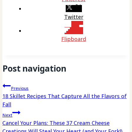
Twitter
Flipboard
Post navigation
Previous
18 Skillet Recipes That Capture All the Flavors of
Fall
Next
Cancel Your Plans: These 37 Cream Cheese
Creations Will Steal Your Heart (and Your Fork!)