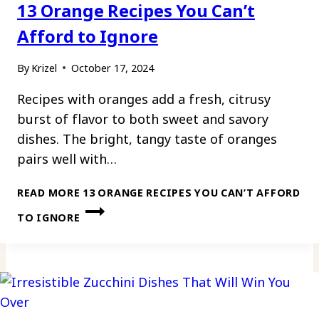
13 Orange Recipes You Can’t
Afford to Ignore
By
Krizel
October 17, 2024
Recipes with oranges add a fresh, citrusy
burst of flavor to both sweet and savory
dishes. The bright, tangy taste of oranges
pairs well with…
READ MORE
13 ORANGE RECIPES YOU CAN’T AFFORD
TO IGNORE