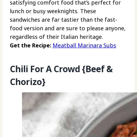
satisfying comfort food that’s perfect for
lunch or busy weeknights. These
sandwiches are far tastier than the fast-
food version and are sure to please anyone,
regardless of their Italian heritage.
Get the Recipe:
Meatball Marinara Subs
Chili For A Crowd {Beef &
Chorizo}