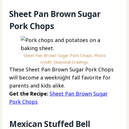
Sheet Pan Brown Sugar
Pork Chops
Sheet Pan Brown Sugar Pork Chops. Photo
credit: Seasonal Cravings.
These Sheet Pan Brown Sugar Pork Chops
will become a weeknight fall favorite for
parents and kids alike.
Get the Recipe:
Sheet Pan Brown Sugar
Pork Chops
Mexican Stuffed Bell