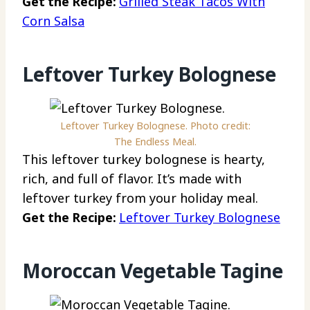
Get the Recipe:
Grilled Steak Tacos With
Corn Salsa
Leftover Turkey Bolognese
Leftover Turkey Bolognese. Photo credit:
The Endless Meal.
This leftover turkey bolognese is hearty,
rich, and full of flavor. It’s made with
leftover turkey from your holiday meal.
Get the Recipe:
Leftover Turkey Bolognese
Moroccan Vegetable Tagine