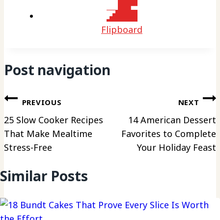
Flipboard
Post navigation
PREVIOUS
NEXT
25 Slow Cooker Recipes
14 American Dessert
That Make Mealtime
Favorites to Complete
Stress-Free
Your Holiday Feast
Similar Posts