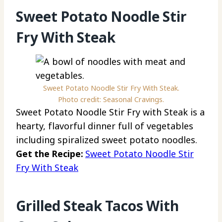
Sweet Potato Noodle Stir
Fry With Steak
Sweet Potato Noodle Stir Fry With Steak.
Photo credit: Seasonal Cravings.
Sweet Potato Noodle Stir Fry with Steak is a
hearty, flavorful dinner full of vegetables
including spiralized sweet potato noodles.
Get the Recipe:
Sweet Potato Noodle Stir
Fry With Steak
Grilled Steak Tacos With