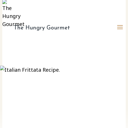
The Hungry Gourmet