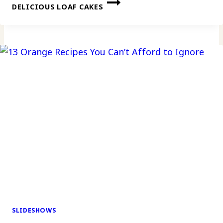
DELICIOUS LOAF CAKES
SLIDESHOWS