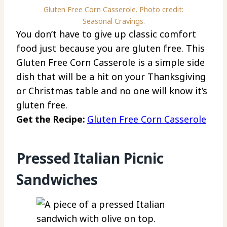
Gluten Free Corn Casserole. Photo credit:
Seasonal Cravings.
You don’t have to give up classic comfort
food just because you are gluten free. This
Gluten Free Corn Casserole is a simple side
dish that will be a hit on your Thanksgiving
or Christmas table and no one will know it’s
gluten free.
Get the Recipe:
Gluten Free Corn Casserole
Pressed Italian Picnic
Sandwiches