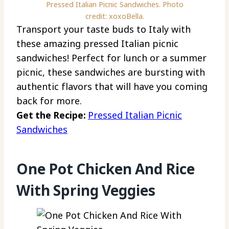
Pressed Italian Picnic Sandwiches. Photo
credit: xoxoBella.
Transport your taste buds to Italy with
these amazing pressed Italian picnic
sandwiches! Perfect for lunch or a summer
picnic, these sandwiches are bursting with
authentic flavors that will have you coming
back for more.
Get the Recipe:
Pressed Italian Picnic
Sandwiches
One Pot Chicken And Rice
With Spring Veggies