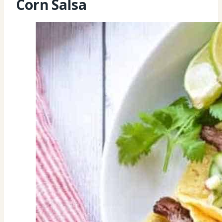
Corn Salsa