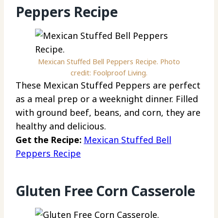
Peppers Recipe
Mexican Stuffed Bell Peppers Recipe. Photo
credit: Foolproof Living.
These Mexican Stuffed Peppers are perfect
as a meal prep or a weeknight dinner. Filled
with ground beef, beans, and corn, they are
healthy and delicious.
Get the Recipe:
Mexican Stuffed Bell
Peppers Recipe
Gluten Free Corn Casserole