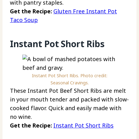
with pantry staples.
Get the Recipe:
Gluten Free Instant Pot
Taco Soup
Instant Pot Short Ribs
Instant Pot Short Ribs. Photo credit:
Seasonal Cravings.
These Instant Pot Beef Short Ribs are melt
in your mouth tender and packed with slow-
cooked flavor. Quick and easily made with
no wine.
Get the Recipe:
Instant Pot Short Ribs