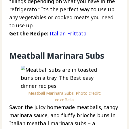
fillings depending on what you have in the
refrigerator. It’s the perfect way to use up
any vegetables or cooked meats you need
to use up.
Get the Recipe:
Italian Frittata
Meatball Marinara Subs
Meatball Marinara Subs. Photo credit:
xoxoBella.
Savor the juicy homemade meatballs, tangy
marinara sauce, and fluffy brioche buns in
Italian meatball marinara subs – a