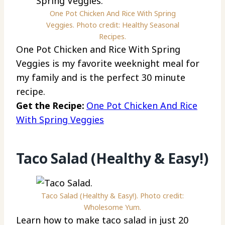
One Pot Chicken And Rice With Spring
Veggies. Photo credit: Healthy Seasonal
Recipes.
One Pot Chicken and Rice With Spring
Veggies is my favorite weeknight meal for
my family and is the perfect 30 minute
recipe.
Get the Recipe:
One Pot Chicken And Rice
With Spring Veggies
Taco Salad (Healthy & Easy!)
Taco Salad (Healthy & Easy!). Photo credit:
Wholesome Yum.
Learn how to make taco salad in just 20