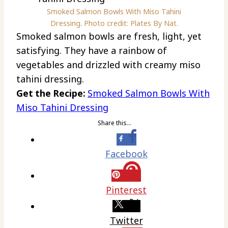
Smoked Salmon Bowls With Miso Tahini
Dressing. Photo credit: Plates By Nat.
Smoked salmon bowls are fresh, light, yet
satisfying. They have a rainbow of
vegetables and drizzled with creamy miso
tahini dressing.
Get the Recipe:
Smoked Salmon Bowls With
Miso Tahini Dressing
Share this…
Facebook
Pinterest
Twitter