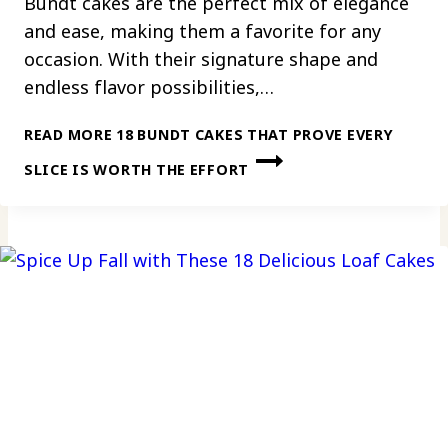
Bundt cakes are the perfect mix of elegance
and ease, making them a favorite for any
occasion. With their signature shape and
endless flavor possibilities,…
READ MORE
18 BUNDT CAKES THAT PROVE EVERY
SLICE IS WORTH THE EFFORT