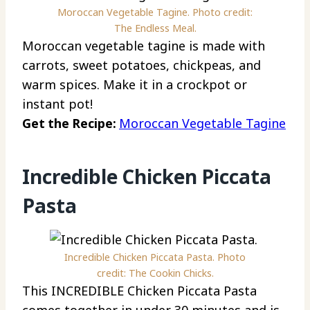
Moroccan Vegetable Tagine. Photo credit:
The Endless Meal.
Moroccan vegetable tagine is made with
carrots, sweet potatoes, chickpeas, and
warm spices. Make it in a crockpot or
instant pot!
Get the Recipe:
Moroccan Vegetable Tagine
Incredible Chicken Piccata
Pasta
Incredible Chicken Piccata Pasta. Photo
credit: The Cookin Chicks.
This INCREDIBLE Chicken Piccata Pasta
comes together in under 30 minutes and is