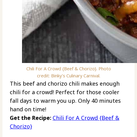
Chili For A Crowd {Beef & Chorizo}. Photo
credit: Binky’s Culinary Carnival.
This beef and chorizo chili makes enough
chili for a crowd! Perfect for those cooler
fall days to warm you up. Only 40 minutes
hand on time!
Get the Recipe:
Chili For A Crowd {Beef &
Chorizo}