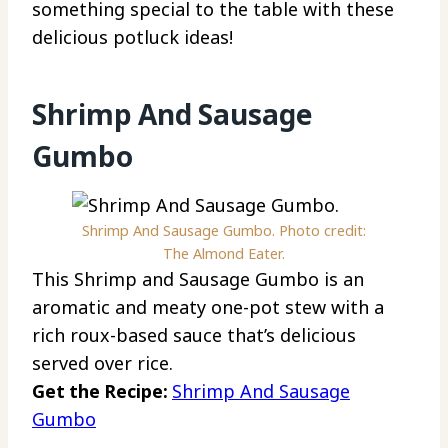
something special to the table with these
delicious potluck ideas!
Shrimp And Sausage
Gumbo
Shrimp And Sausage Gumbo. Photo credit:
The Almond Eater.
This Shrimp and Sausage Gumbo is an
aromatic and meaty one-pot stew with a
rich roux-based sauce that’s delicious
served over rice.
Get the Recipe:
Shrimp And Sausage
Gumbo