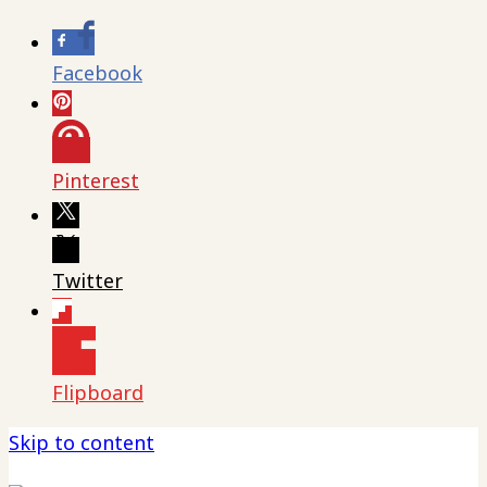
Facebook
Pinterest
Twitter
Flipboard
Skip to content