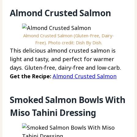
Almond Crusted Salmon
Almond Crusted Salmon (Gluten-Free, Dairy-
Free). Photo credit: Dish By Dish.
This delicious almond crusted salmon is
light and tasty, and perfect for warmer
days. Gluten-free, dairy-free and low-carb.
Get the Recipe:
Almond Crusted Salmon
Smoked Salmon Bowls With
Miso Tahini Dressing