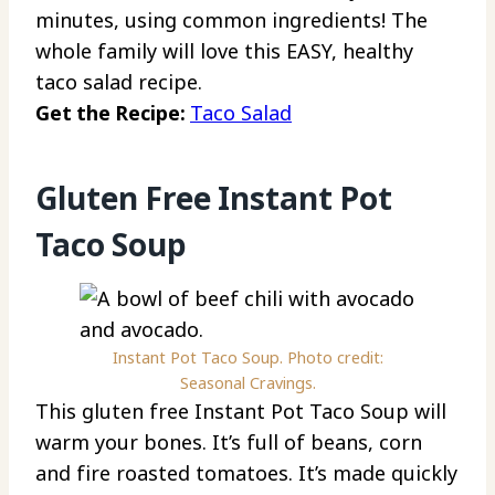
minutes, using common ingredients! The
whole family will love this EASY, healthy
taco salad recipe.
Get the Recipe:
Taco Salad
Gluten Free Instant Pot
Taco Soup
Instant Pot Taco Soup. Photo credit:
Seasonal Cravings.
This gluten free Instant Pot Taco Soup will
warm your bones. It’s full of beans, corn
and fire roasted tomatoes. It’s made quickly