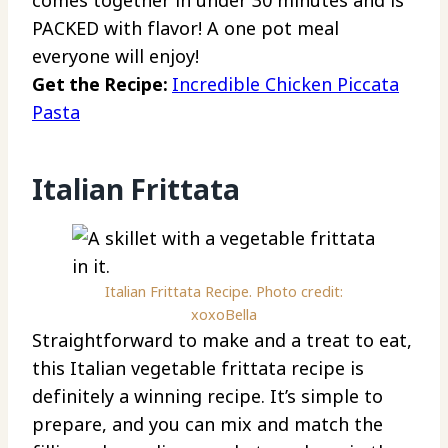
PACKED with flavor! A one pot meal
everyone will enjoy!
Get the Recipe:
Incredible Chicken Piccata
Pasta
Italian Frittata
Italian Frittata Recipe. Photo credit:
xoxoBella
Straightforward to make and a treat to eat,
this Italian vegetable frittata recipe is
definitely a winning recipe. It’s simple to
prepare, and you can mix and match the