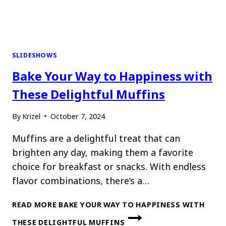
SLIDESHOWS
Bake Your Way to Happiness with
These Delightful Muffins
By
Krizel
October 7, 2024
Muffins are a delightful treat that can
brighten any day, making them a favorite
choice for breakfast or snacks. With endless
flavor combinations, there’s a…
READ MORE
BAKE YOUR WAY TO HAPPINESS WITH
THESE DELIGHTFUL MUFFINS