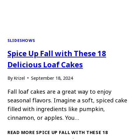
SLIDESHOWS
Spice Up Fall with These 18
Delicious Loaf Cakes
By
Krizel
September 18, 2024
Fall loaf cakes are a great way to enjoy
seasonal flavors. Imagine a soft, spiced cake
filled with ingredients like pumpkin,
cinnamon, or apples. You…
READ MORE
SPICE UP FALL WITH THESE 18