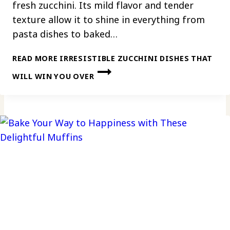
fresh zucchini. Its mild flavor and tender
texture allow it to shine in everything from
pasta dishes to baked…
READ MORE
IRRESISTIBLE ZUCCHINI DISHES THAT
WILL WIN YOU OVER