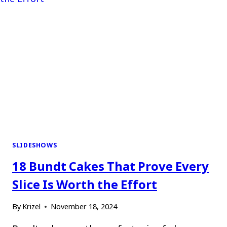
SLIDESHOWS
18 Bundt Cakes That Prove Every
Slice Is Worth the Effort
By
Krizel
November 18, 2024