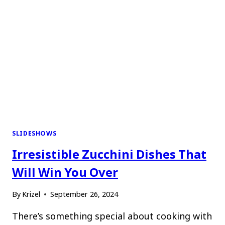
SLIDESHOWS
Irresistible Zucchini Dishes That
Will Win You Over
By
Krizel
September 26, 2024
There’s something special about cooking with