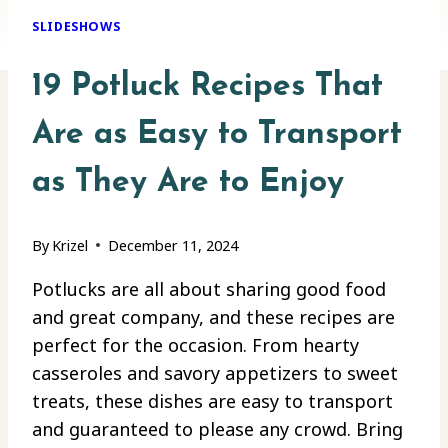
SLIDESHOWS
19 Potluck Recipes That
Are as Easy to Transport
as They Are to Enjoy
By
Krizel
December 11, 2024
Potlucks are all about sharing good food
and great company, and these recipes are
perfect for the occasion. From hearty
casseroles and savory appetizers to sweet
treats, these dishes are easy to transport
and guaranteed to please any crowd. Bring