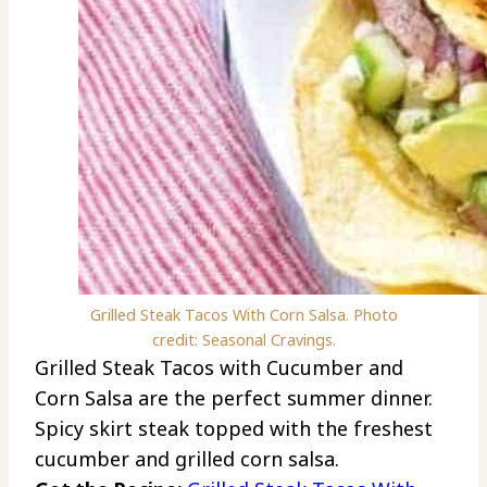
Grilled Steak Tacos With Corn Salsa. Photo
credit: Seasonal Cravings.
Grilled Steak Tacos with Cucumber and
Corn Salsa are the perfect summer dinner.
Spicy skirt steak topped with the freshest
cucumber and grilled corn salsa.