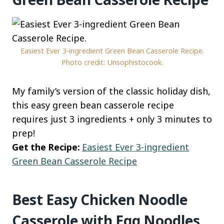
Easiest Ever 3-ingredient Green Bean Casserole Recipe.
Photo credit: Unsophistocook.
My family’s version of the classic holiday dish,
this easy green bean casserole recipe
requires just 3 ingredients + only 3 minutes to
prep!
Get the Recipe:
Easiest Ever 3-ingredient
Green Bean Casserole Recipe
Best Easy Chicken Noodle
Casserole with Egg Noodles