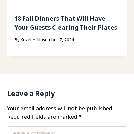
18 Fall Dinners That Will Have
Your Guests Clearing Their Plates
By
Krizel
November 7, 2024
Leave a Reply
Your email address will not be published.
Required fields are marked
*