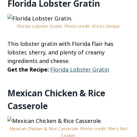
Florida Lobster Gratin
Florida Lobster Gratin. Photo credit: Erica’s Recipe.
This lobster gratin with Florida flair has
lobster, sherry, and plenty of creamy
ingredients and cheese.
Get the Recipe:
Florida Lobster Gratin
Mexican Chicken & Rice
Casserole
Mexican Chicken & Rice Casserole. Photo credit: She’s Not
Cookin’.