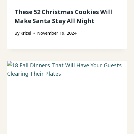
These 52 Christmas Cookies Will
Make Santa Stay All Night
By
Krizel
November 19, 2024