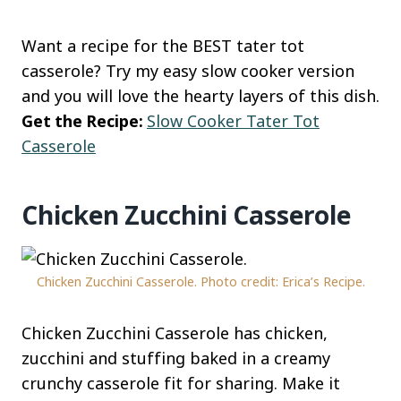
Want a recipe for the BEST tater tot
casserole? Try my easy slow cooker version
and you will love the hearty layers of this dish.
Get the Recipe:
Slow Cooker Tater Tot
Casserole
Chicken Zucchini Casserole
Chicken Zucchini Casserole. Photo credit: Erica’s Recipe.
Chicken Zucchini Casserole has chicken,
zucchini and stuffing baked in a creamy
crunchy casserole fit for sharing. Make it