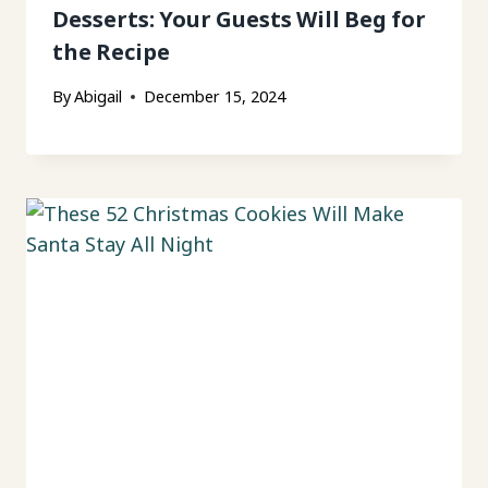
Desserts: Your Guests Will Beg for
the Recipe
By
Abigail
December 15, 2024