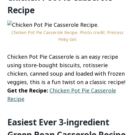
Recipe
Chicken Pot Pie Casserole Recipe. Photo credit: Princess
Pinky Girl.
Chicken Pot Pie Casserole is an easy recipe
using store-bought biscuits, rotisserie
chicken, canned soup and loaded with frozen
veggies, this is a fun twist on a classic recipe!
Get the Recipe:
Chicken Pot Pie Casserole
Recipe
Easiest Ever 3-ingredient
Green Bean Casserole Recipe