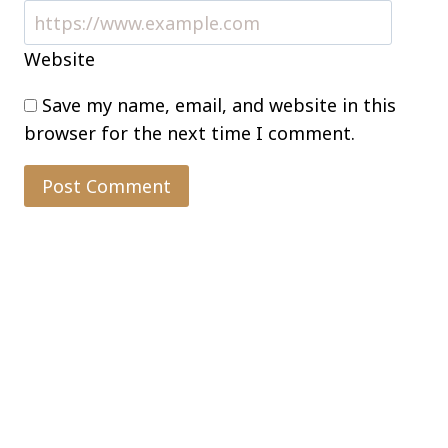
Website
Save my name, email, and website in this
browser for the next time I comment.