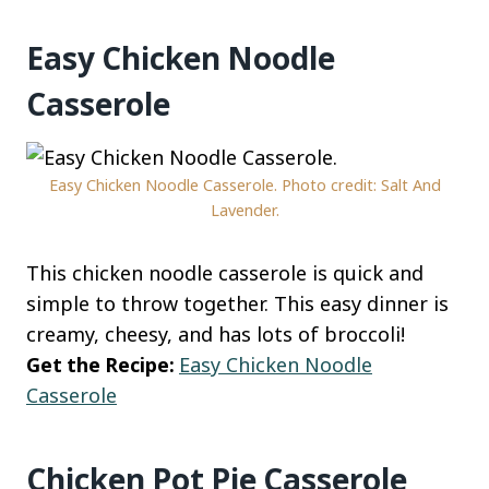
Easy Chicken Noodle
Casserole
Easy Chicken Noodle Casserole. Photo credit: Salt And
Lavender.
This chicken noodle casserole is quick and
simple to throw together. This easy dinner is
creamy, cheesy, and has lots of broccoli!
Get the Recipe:
Easy Chicken Noodle
Casserole
Chicken Pot Pie Casserole