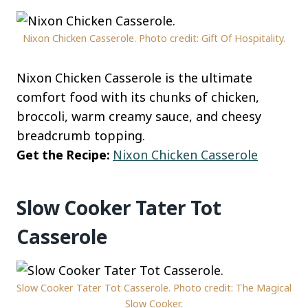
Nixon Chicken Casserole. Photo credit: Gift Of Hospitality.
Nixon Chicken Casserole is the ultimate
comfort food with its chunks of chicken,
broccoli, warm creamy sauce, and cheesy
breadcrumb topping.
Get the Recipe:
Nixon Chicken Casserole
Slow Cooker Tater Tot
Casserole
Slow Cooker Tater Tot Casserole. Photo credit: The Magical
Slow Cooker.