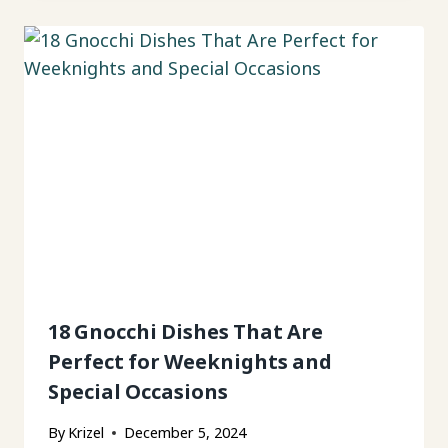
18 Gnocchi Dishes That Are
Perfect for Weeknights and
Special Occasions
By
Krizel
December 5, 2024