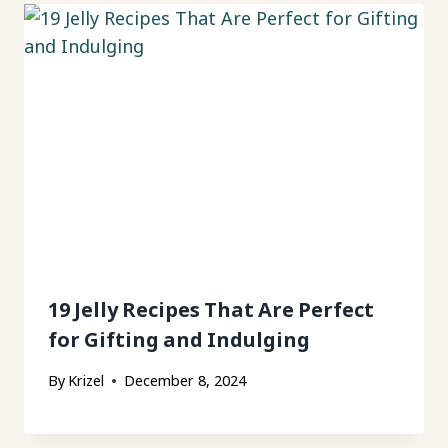
19 Jelly Recipes That Are Perfect
for Gifting and Indulging
By
Krizel
December 8, 2024