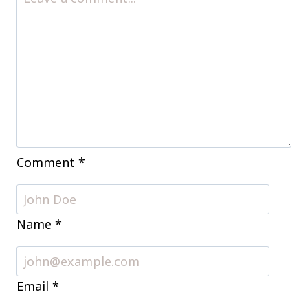
Comment
*
Name
*
Email
*