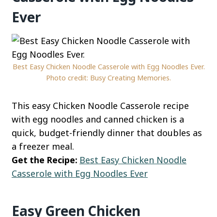
Ever
Best Easy Chicken Noodle Casserole with Egg Noodles Ever.
Photo credit: Busy Creating Memories.
This easy Chicken Noodle Casserole recipe
with egg noodles and canned chicken is a
quick, budget-friendly dinner that doubles as
a freezer meal.
Get the Recipe:
Best Easy Chicken Noodle
Casserole with Egg Noodles Ever
Easy Green Chicken