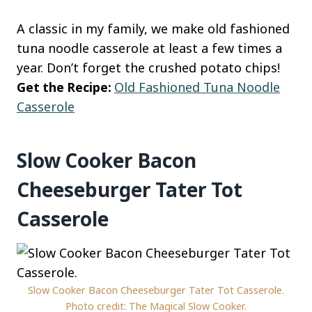
A classic in my family, we make old fashioned
tuna noodle casserole at least a few times a
year. Don’t forget the crushed potato chips!
Get the Recipe:
Old Fashioned Tuna Noodle
Casserole
Slow Cooker Bacon
Cheeseburger Tater Tot
Casserole
Slow Cooker Bacon Cheeseburger Tater Tot Casserole.
Photo credit: The Magical Slow Cooker.