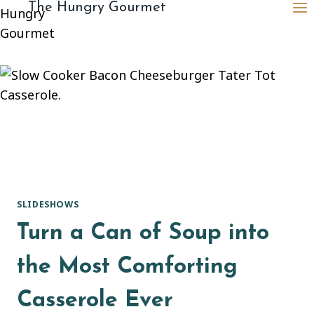
content
The Hungry Gourmet
SLIDESHOWS
Turn a Can of Soup into
the Most Comforting
Casserole Ever