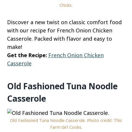
Chicks.
Discover a new twist on classic comfort food
with our recipe for French Onion Chicken
Casserole. Packed with flavor and easy to
make!
Get the Recipe:
French Onion Chicken
Casserole
Old Fashioned Tuna Noodle
Casserole
Old Fashioned Tuna Noodle Casserole. Photo credit: This
Farm Girl Cooks.