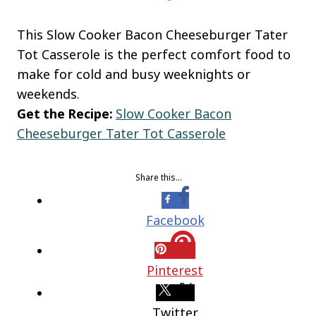
This Slow Cooker Bacon Cheeseburger Tater
Tot Casserole is the perfect comfort food to
make for cold and busy weeknights or
weekends.
Get the Recipe:
Slow Cooker Bacon
Cheeseburger Tater Tot Casserole
Share this…
Facebook
Pinterest
Twitter