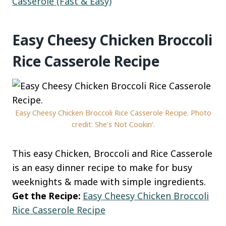
Casserole (Fast & Easy)
Easy Cheesy Chicken Broccoli
Rice Casserole Recipe
Easy Cheesy Chicken Broccoli Rice Casserole Recipe. Photo
credit: She’s Not Cookin’.
This easy Chicken, Broccoli and Rice Casserole
is an easy dinner recipe to make for busy
weeknights & made with simple ingredients.
Get the Recipe:
Easy Cheesy Chicken Broccoli
Rice Casserole Recipe