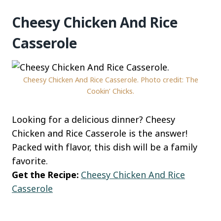
Cheesy Chicken And Rice
Casserole
Cheesy Chicken And Rice Casserole. Photo credit: The
Cookin’ Chicks.
Looking for a delicious dinner? Cheesy
Chicken and Rice Casserole is the answer!
Packed with flavor, this dish will be a family
favorite.
Get the Recipe:
Cheesy Chicken And Rice
Casserole