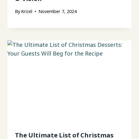
By
Krizel
November 7, 2024
The Ultimate List of Christmas