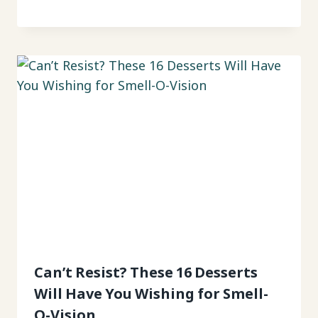
Can’t Resist? These 16 Desserts
Will Have You Wishing for Smell-
O-Vision