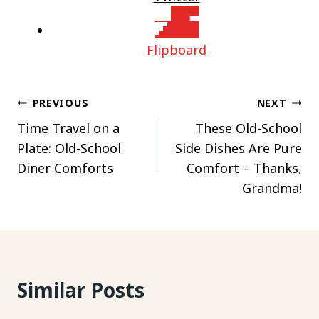
Flipboard
Post
PREVIOUS
NEXT
Time Travel on a
These Old-School
navigation
Plate: Old-School
Side Dishes Are Pure
Diner Comforts
Comfort – Thanks,
Grandma!
Similar Posts