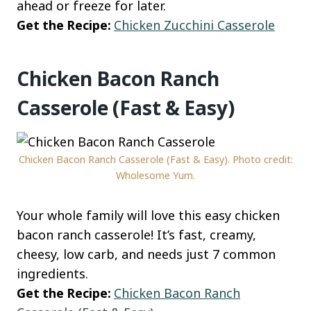
ahead or freeze for later.
Get the Recipe:
Chicken Zucchini Casserole
Chicken Bacon Ranch
Casserole (Fast & Easy)
Chicken Bacon Ranch Casserole (Fast & Easy). Photo credit:
Wholesome Yum.
Your whole family will love this easy chicken
bacon ranch casserole! It’s fast, creamy,
cheesy, low carb, and needs just 7 common
ingredients.
Get the Recipe:
Chicken Bacon Ranch