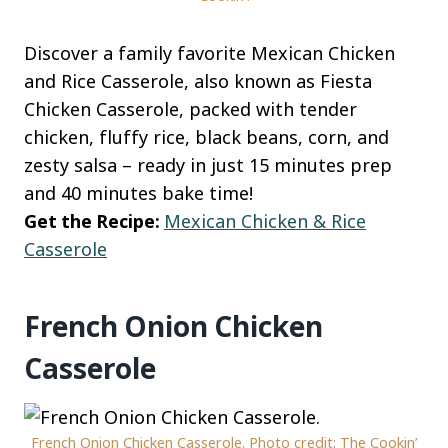
Discover a family favorite Mexican Chicken
and Rice Casserole, also known as Fiesta
Chicken Casserole, packed with tender
chicken, fluffy rice, black beans, corn, and
zesty salsa – ready in just 15 minutes prep
and 40 minutes bake time!
Get the Recipe:
Mexican Chicken & Rice
Casserole
French Onion Chicken
Casserole
French Onion Chicken Casserole. Photo credit: The Cookin’