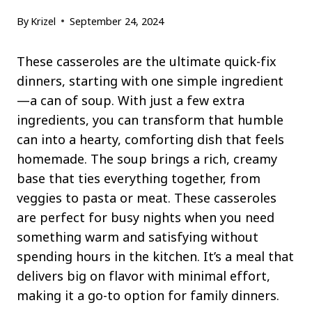
By
Krizel
September 24, 2024
These casseroles are the ultimate quick-fix
dinners, starting with one simple ingredient
—a can of soup. With just a few extra
ingredients, you can transform that humble
can into a hearty, comforting dish that feels
homemade. The soup brings a rich, creamy
base that ties everything together, from
veggies to pasta or meat. These casseroles
are perfect for busy nights when you need
something warm and satisfying without
spending hours in the kitchen. It’s a meal that
delivers big on flavor with minimal effort,
making it a go-to option for family dinners.