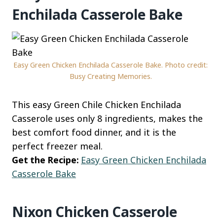
Enchilada Casserole Bake
Easy Green Chicken Enchilada Casserole Bake. Photo credit:
Busy Creating Memories.
This easy Green Chile Chicken Enchilada
Casserole uses only 8 ingredients, makes the
best comfort food dinner, and it is the
perfect freezer meal.
Get the Recipe:
Easy Green Chicken Enchilada
Casserole Bake
Nixon Chicken Casserole