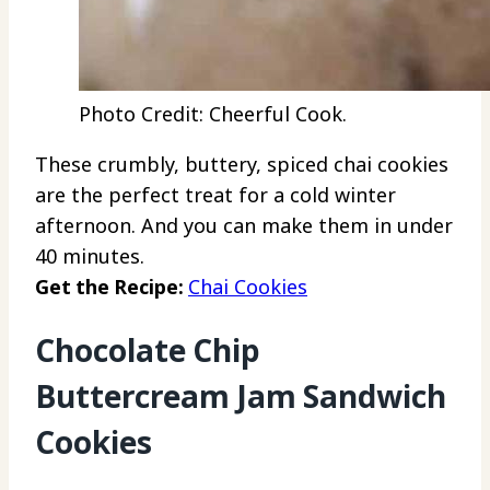
Photo Credit: Cheerful Cook.
These crumbly, buttery, spiced chai cookies
are the perfect treat for a cold winter
afternoon. And you can make them in under
40 minutes.
Get the Recipe:
Chai Cookies
Chocolate Chip
Buttercream Jam Sandwich
Cookies