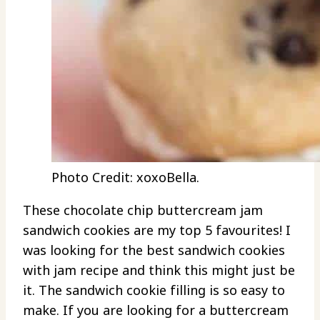
Photo Credit: xoxoBella.
These chocolate chip buttercream jam
sandwich cookies are my top 5 favourites! I
was looking for the best sandwich cookies
with jam recipe and think this might just be
it. The sandwich cookie filling is so easy to
make. If you are looking for a buttercream