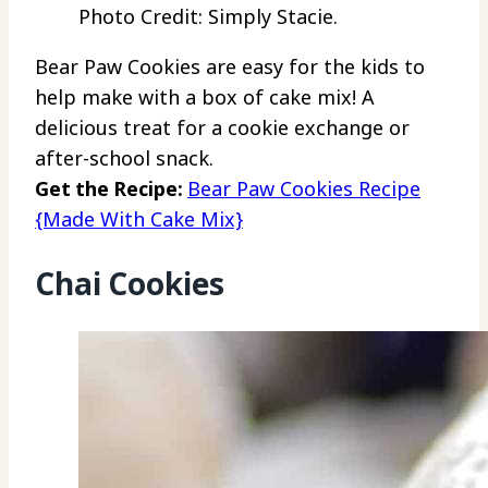
Photo Credit: Simply Stacie.
Bear Paw Cookies are easy for the kids to
help make with a box of cake mix! A
delicious treat for a cookie exchange or
after-school snack.
Get the Recipe:
Bear Paw Cookies Recipe
{Made With Cake Mix}
Chai Cookies