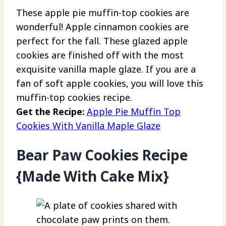
These apple pie muffin-top cookies are
wonderful! Apple cinnamon cookies are
perfect for the fall. These glazed apple
cookies are finished off with the most
exquisite vanilla maple glaze. If you are a
fan of soft apple cookies, you will love this
muffin-top cookies recipe.
Get the Recipe:
Apple Pie Muffin Top
Cookies With Vanilla Maple Glaze
Bear Paw Cookies Recipe
{Made With Cake Mix}