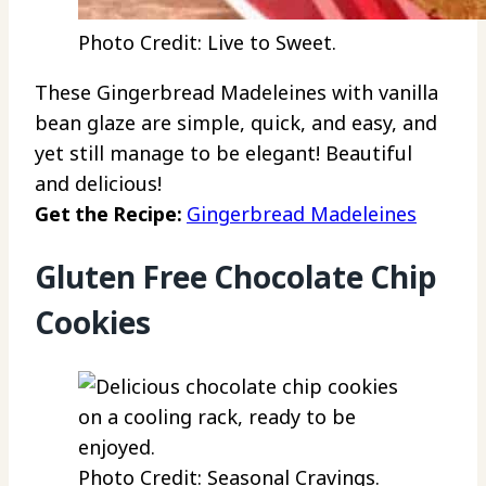
Photo Credit: Live to Sweet.
These Gingerbread Madeleines with vanilla
bean glaze are simple, quick, and easy, and
yet still manage to be elegant! Beautiful
and delicious!
Get the Recipe:
Gingerbread Madeleines
Gluten Free Chocolate Chip
Cookies
Photo Credit: Seasonal Cravings.