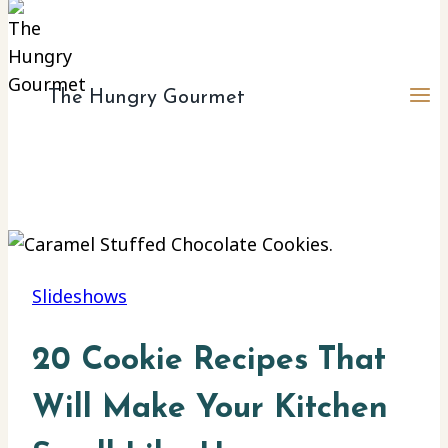
The Hungry Gourmet
Slideshows
20 Cookie Recipes That
Will Make Your Kitchen