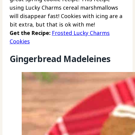
using Lucky Charms cereal marshmallows
will disappear fast! Cookies with icing are a
bit extra, but that is ok with me!
Get the Recipe:
Frosted Lucky Charms
Cookies
Gingerbread Madeleines