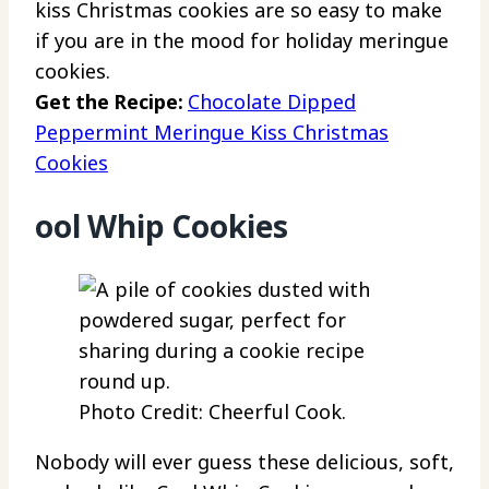
kiss Christmas cookies are so easy to make
if you are in the mood for holiday meringue
cookies.
Get the Recipe:
Chocolate Dipped
Peppermint Meringue Kiss Christmas
Cookies
ool Whip Cookies
Photo Credit: Cheerful Cook.
Nobody will ever guess these delicious, soft,