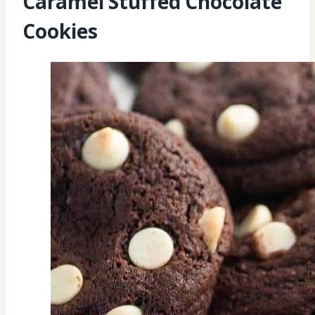
Caramel Stuffed Chocolate
Cookies