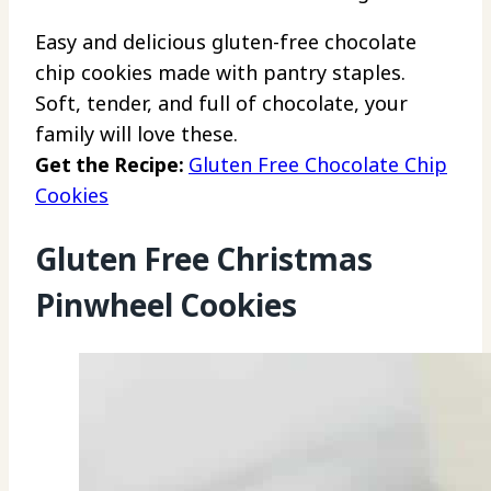
Easy and delicious gluten-free chocolate
chip cookies made with pantry staples.
Soft, tender, and full of chocolate, your
family will love these.
Get the Recipe:
Gluten Free Chocolate Chip
Cookies
Gluten Free Christmas
Pinwheel Cookies