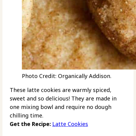
Photo Credit: Organically Addison.
These latte cookies are warmly spiced,
sweet and so delicious! They are made in
one mixing bowl and require no dough
chilling time.
Get the Recipe:
Latte Cookies