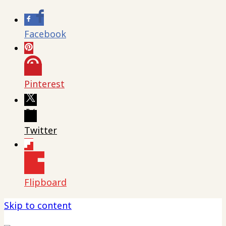
Facebook
Pinterest
Twitter
Flipboard
Skip to content