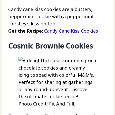
Candy cane kiss cookies are a buttery,
peppermint cookie with a peppermint
Hershey’s kiss on top!
Get the Recipe:
Candy Cane Kiss Cookies
Cosmic Brownie Cookies
Photo Credit: Fit And Full.