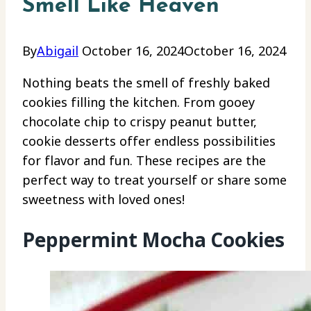
Smell Like Heaven
By
Abigail
October 16, 2024
October 16, 2024
Nothing beats the smell of freshly baked
cookies filling the kitchen. From gooey
chocolate chip to crispy peanut butter,
cookie desserts offer endless possibilities
for flavor and fun. These recipes are the
perfect way to treat yourself or share some
sweetness with loved ones!
Peppermint Mocha Cookies