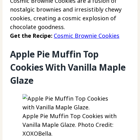
Cosmic Brownie Cookies are a fusion of
nostalgic brownies and irresistibly chewy
cookies, creating a cosmic explosion of
chocolate goodness.
Get the Recipe:
Cosmic Brownie Cookies
Apple Pie Muffin Top
Cookies With Vanilla Maple
Glaze
Apple Pie Muffin Top Cookies with
Vanilla Maple Glaze. Photo Credit:
XOXOBella.