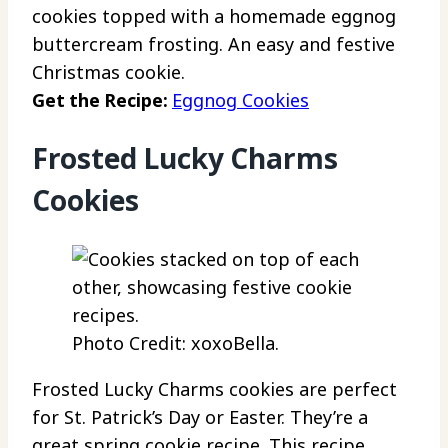
cookies topped with a homemade eggnog
buttercream frosting. An easy and festive
Christmas cookie.
Get the Recipe:
Eggnog Cookies
Frosted Lucky Charms
Cookies
Photo Credit: xoxoBella.
Frosted Lucky Charms cookies are perfect
for St. Patrick’s Day or Easter. They’re a
great spring cookie recipe. This recipe