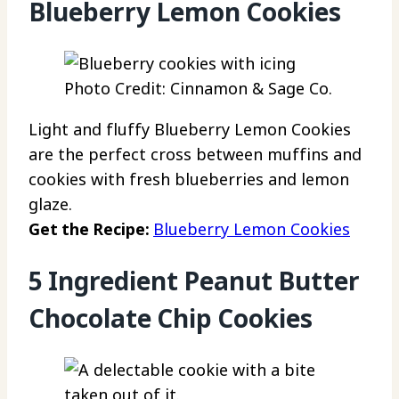
Blueberry Lemon Cookies
Photo Credit: Cinnamon & Sage Co.
Light and fluffy Blueberry Lemon Cookies
are the perfect cross between muffins and
cookies with fresh blueberries and lemon
glaze.
Get the Recipe:
Blueberry Lemon Cookies
5 Ingredient Peanut Butter
Chocolate Chip Cookies