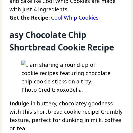
and cakelike Cool Whip Cookies are made
with just 4 ingredients!
Get the Recipe:
Cool Whip Cookies
asy Chocolate Chip
Shortbread Cookie Recipe
Photo Credit: xoxoBella.
Indulge in buttery, chocolatey goodness
with this shortbread cookie recipe! Crumbly
texture, perfect for dunking in milk, coffee
or tea.