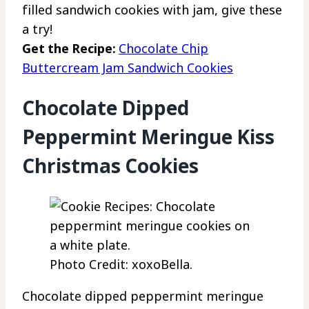
filled sandwich cookies with jam, give these
a try!
Get the Recipe:
Chocolate Chip
Buttercream Jam Sandwich Cookies
Chocolate Dipped
Peppermint Meringue Kiss
Christmas Cookies
Photo Credit: xoxoBella.
Chocolate dipped peppermint meringue