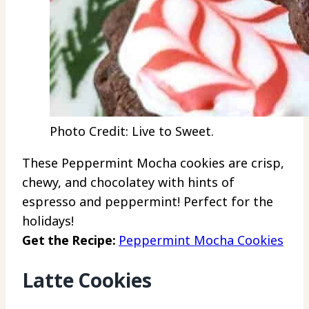
Photo Credit: Live to Sweet.
These Peppermint Mocha cookies are crisp,
chewy, and chocolatey with hints of
espresso and peppermint! Perfect for the
holidays!
Get the Recipe:
Peppermint Mocha Cookies
Latte Cookies