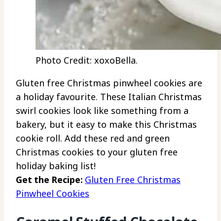
Photo Credit: xoxoBella.
Gluten free Christmas pinwheel cookies are
a holiday favourite. These Italian Christmas
swirl cookies look like something from a
bakery, but it easy to make this Christmas
cookie roll. Add these red and green
Christmas cookies to your gluten free
holiday baking list!
Get the Recipe:
Gluten Free Christmas
Pinwheel Cookies