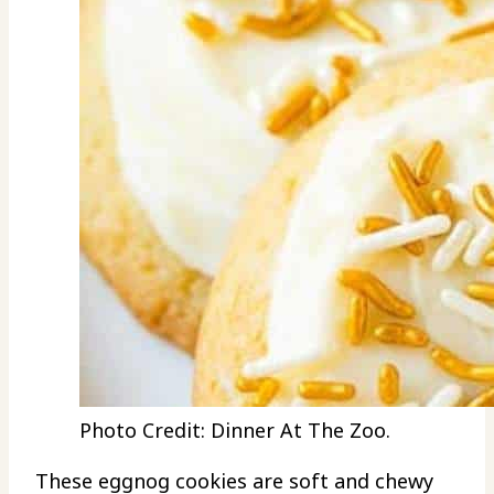
Photo Credit: Dinner At The Zoo.
These eggnog cookies are soft and chewy