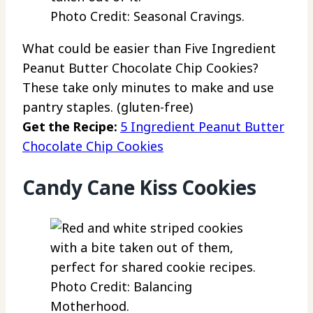
Photo Credit: Seasonal Cravings.
What could be easier than Five Ingredient
Peanut Butter Chocolate Chip Cookies?
These take only minutes to make and use
pantry staples. (gluten-free)
Get the Recipe:
5 Ingredient Peanut Butter
Chocolate Chip Cookies
Candy Cane Kiss Cookies
Photo Credit: Balancing
Motherhood.