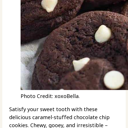
Photo Credit: xoxoBella.
Satisfy your sweet tooth with these
delicious caramel-stuffed chocolate chip
cookies. Chewy, gooey, and irresistible –