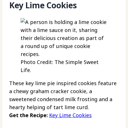
Key Lime Cookies
Photo Credit: The Simple Sweet
Life.
These key lime pie inspired cookies feature
a chewy graham cracker cookie, a
sweetened condensed milk frosting and a
hearty helping of tart lime curd.
Get the Recipe:
Key Lime Cookies