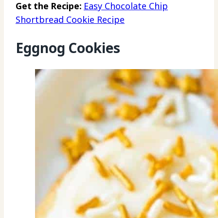
Get the Recipe:
Easy Chocolate Chip
Shortbread Cookie Recipe
Eggnog Cookies