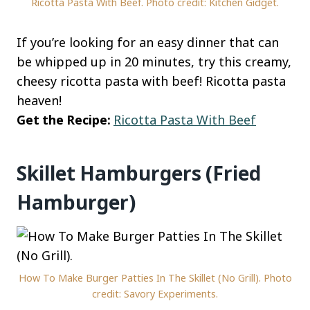
Ricotta Pasta With Beef. Photo credit: Kitchen Gidget.
If you’re looking for an easy dinner that can
be whipped up in 20 minutes, try this creamy,
cheesy ricotta pasta with beef! Ricotta pasta
heaven!
Get the Recipe:
Ricotta Pasta With Beef
Skillet Hamburgers (Fried
Hamburger)
How To Make Burger Patties In The Skillet (No Grill). Photo
credit: Savory Experiments.