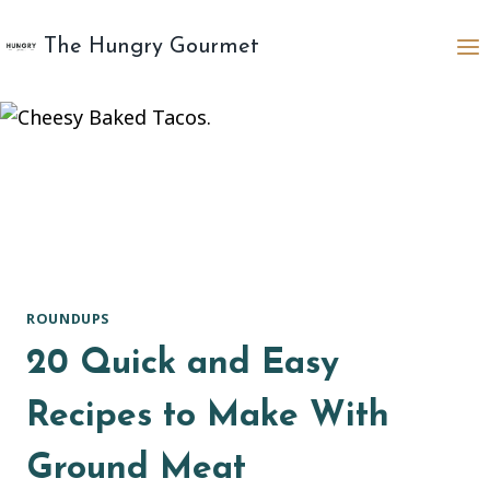
Skip
to
The Hungry Gourmet
content
ROUNDUPS
20 Quick and Easy
Recipes to Make With
Ground Meat