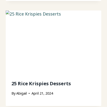
25 Rice Krispies Desserts
By
Abigail
April 21, 2024