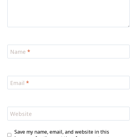
Name
*
Email
*
Website
Save my name, email, and website in this