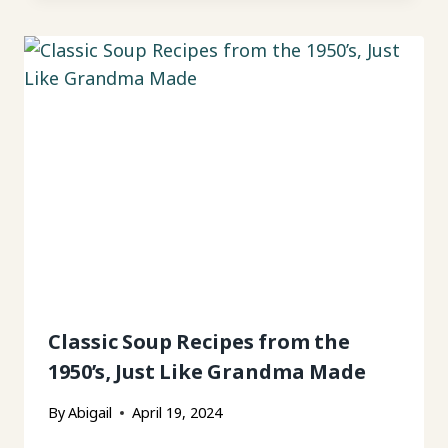
Classic Soup Recipes from the
1950’s, Just Like Grandma Made
By
Abigail
April 19, 2024