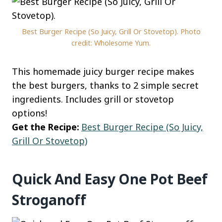
Best Burger Recipe (So Juicy, Grill Or Stovetop). Photo
credit: Wholesome Yum.
This homemade juicy burger recipe makes
the best burgers, thanks to 2 simple secret
ingredients. Includes grill or stovetop
options!
Get the Recipe:
Best Burger Recipe (So Juicy,
Grill Or Stovetop)
Quick And Easy One Pot Beef
Stroganoff