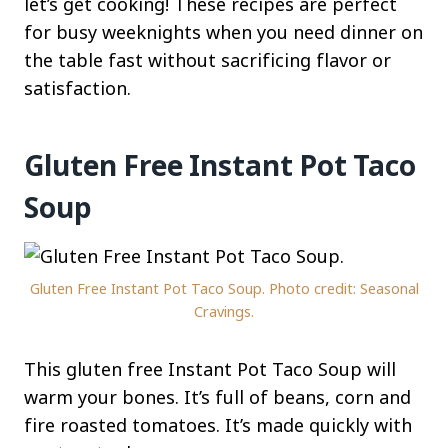
let’s get cooking! These recipes are perfect
for busy weeknights when you need dinner on
the table fast without sacrificing flavor or
satisfaction.
Gluten Free Instant Pot Taco
Soup
Gluten Free Instant Pot Taco Soup. Photo credit: Seasonal
Cravings.
This gluten free Instant Pot Taco Soup will
warm your bones. It’s full of beans, corn and
fire roasted tomatoes. It’s made quickly with