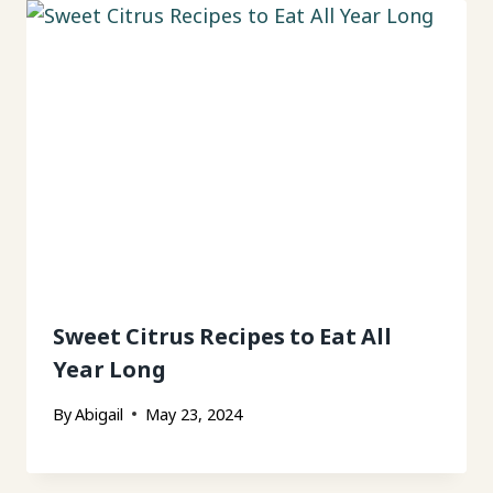
Sweet Citrus Recipes to Eat All
Year Long
By
Abigail
May 23, 2024