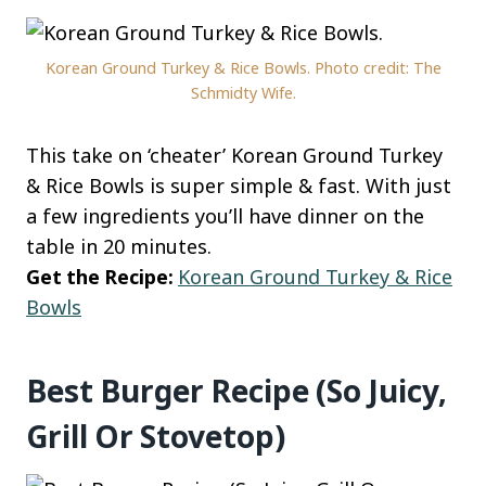
Korean Ground Turkey & Rice Bowls. Photo credit: The
Schmidty Wife.
This take on ‘cheater’ Korean Ground Turkey
& Rice Bowls is super simple & fast. With just
a few ingredients you’ll have dinner on the
table in 20 minutes.
Get the Recipe:
Korean Ground Turkey & Rice
Bowls
Best Burger Recipe (So Juicy,
Grill Or Stovetop)