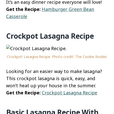
It’s an easy dinner recipe everyone will love!
Get the Recipe:
Hamburger Green Bean
Casserole
Crockpot Lasagna Recipe
Crockpot Lasagna Recipe. Photo credit: The Cookie Rookie.
Looking for an easier way to make lasagna?
This crockpot lasagna is quick, easy, and
won’t heat up your house in the summer.
Get the Recipe:
Crockpot Lasagna Recipe
Basic Lasagna Recipe With