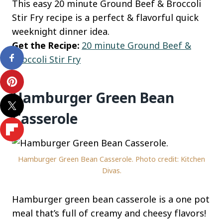
This easy 20 minute Ground Beef & Broccoli
Stir Fry recipe is a perfect & flavorful quick
weeknight dinner idea.
Get the Recipe:
20 minute Ground Beef &
Broccoli Stir Fry
Hamburger Green Bean
Casserole
Hamburger Green Bean Casserole. Photo credit: Kitchen
Divas.
Hamburger green bean casserole is a one pot
meal that’s full of creamy and cheesy flavors!