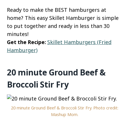
Ready to make the BEST hamburgers at
home? This easy Skillet Hamburger is simple
to put together and ready in less than 30
minutes!
Get the Recipe:
Skillet Hamburgers (Fried
Hamburger)
20 minute Ground Beef &
Broccoli Stir Fry
20 minute Ground Beef & Broccoli Stir Fry. Photo credit:
Mashup Mom.