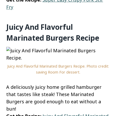
Fry
Juicy And Flavorful
Marinated Burgers Recipe
Juicy And Flavorful Marinated Burgers Recipe. Photo credit:
saving Room For dessert.
A deliciously juicy home grilled hamburger
that tastes like steak! These Marinated
Burgers are good enough to eat without a
bun!
Get the Recipe:
Juicy And Flavorful Marinated