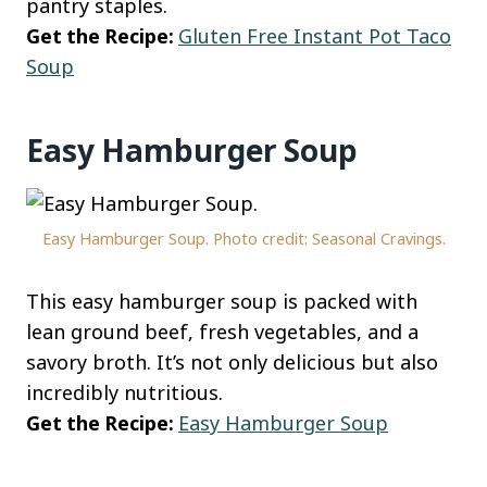
pantry staples.
Get the Recipe:
Gluten Free Instant Pot Taco
Soup
Easy Hamburger Soup
Easy Hamburger Soup. Photo credit: Seasonal Cravings.
This easy hamburger soup is packed with
lean ground beef, fresh vegetables, and a
savory broth. It’s not only delicious but also
incredibly nutritious.
Get the Recipe:
Easy Hamburger Soup