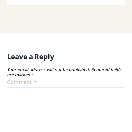
Leave a Reply
Your email address will not be published.
Required fields
are marked
*
Comment
*