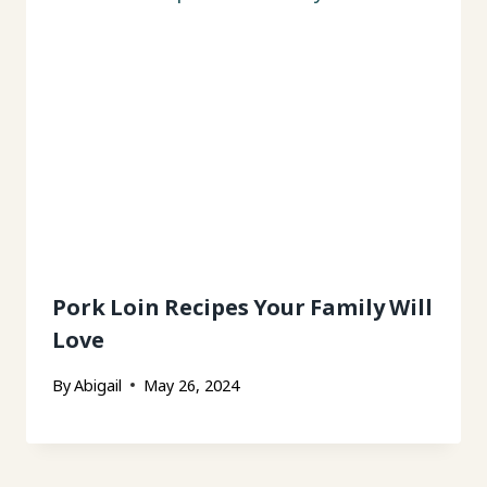
Pork Loin Recipes Your Family Will
Love
By
Abigail
May 26, 2024