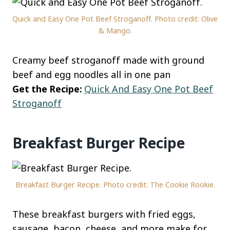
Quick and Easy One Pot Beef Stroganoff. Photo credit: Olive
& Mango.
Creamy beef stroganoff made with ground
beef and egg noodles all in one pan
Get the Recipe:
Quick And Easy One Pot Beef
Stroganoff
Breakfast Burger Recipe
Breakfast Burger Recipe. Photo credit: The Cookie Rookie.
These breakfast burgers with fried eggs,
sausage, bacon, cheese, and more make for