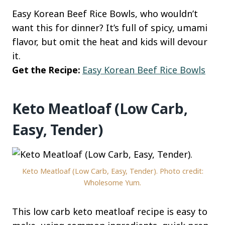
Easy Korean Beef Rice Bowls, who wouldn’t
want this for dinner? It’s full of spicy, umami
flavor, but omit the heat and kids will devour
it.
Get the Recipe:
Easy Korean Beef Rice Bowls
Keto Meatloaf (Low Carb,
Easy, Tender)
Keto Meatloaf (Low Carb, Easy, Tender). Photo credit:
Wholesome Yum.
This low carb keto meatloaf recipe is easy to