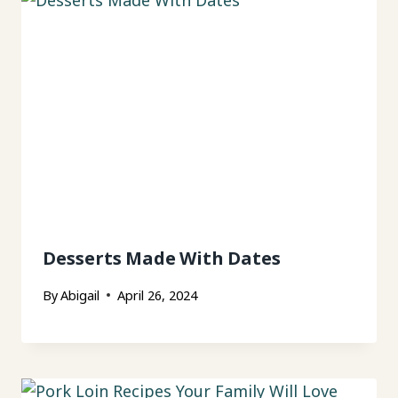
Desserts Made With Dates
By
Abigail
April 26, 2024