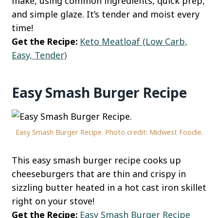
make, using common ingredients, quick prep,
and simple glaze. It’s tender and moist every
time!
Get the Recipe:
Keto Meatloaf (Low Carb,
Easy, Tender)
Easy Smash Burger Recipe
Easy Smash Burger Recipe. Photo credit: Midwest Foodie.
This easy smash burger recipe cooks up
cheeseburgers that are thin and crispy in
sizzling butter heated in a hot cast iron skillet
right on your stove!
Get the Recipe:
Easy Smash Burger Recipe