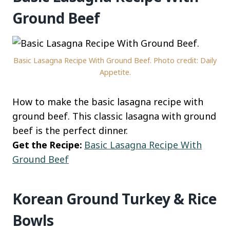
Ground Beef
Basic Lasagna Recipe With Ground Beef. Photo credit: Daily
Appetite.
How to make the basic lasagna recipe with
ground beef. This classic lasagna with ground
beef is the perfect dinner.
Get the Recipe:
Basic Lasagna Recipe With
Ground Beef
Korean Ground Turkey & Rice
Bowls