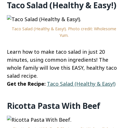
Taco Salad (Healthy & Easy!)
Taco Salad (Healthy & Easy!). Photo credit: Wholesome
Yum.
Learn how to make taco salad in just 20
minutes, using common ingredients! The
whole family will love this EASY, healthy taco
salad recipe.
Get the Recipe:
Taco Salad (Healthy & Easy!)
Ricotta Pasta With Beef