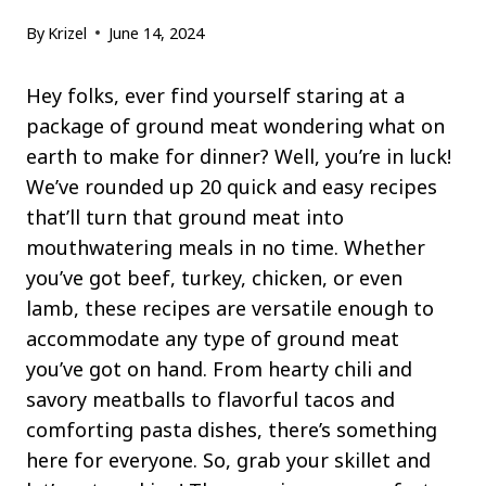
By
Krizel
June 14, 2024
Hey folks, ever find yourself staring at a
package of ground meat wondering what on
earth to make for dinner? Well, you’re in luck!
We’ve rounded up 20 quick and easy recipes
that’ll turn that ground meat into
mouthwatering meals in no time. Whether
you’ve got beef, turkey, chicken, or even
lamb, these recipes are versatile enough to
accommodate any type of ground meat
you’ve got on hand. From hearty chili and
savory meatballs to flavorful tacos and
comforting pasta dishes, there’s something
here for everyone. So, grab your skillet and