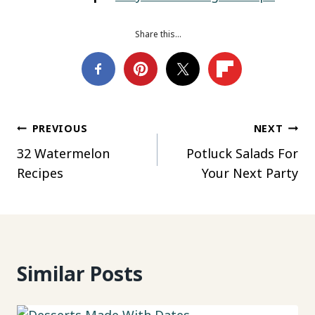
Share this…
Post
PREVIOUS
NEXT
32 Watermelon
Potluck Salads For
navigation
Recipes
Your Next Party
Similar Posts