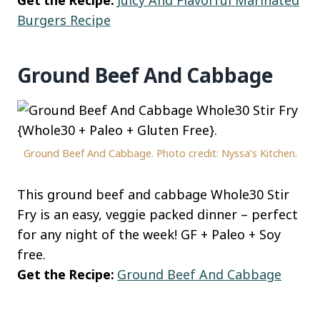
Burgers Recipe
Ground Beef And Cabbage
Ground Beef And Cabbage. Photo credit: Nyssa’s Kitchen.
This ground beef and cabbage Whole30 Stir
Fry is an easy, veggie packed dinner – perfect
for any night of the week! GF + Paleo + Soy
free.
Get the Recipe:
Ground Beef And Cabbage