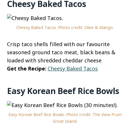
Cheesy Baked Tacos
Cheesy Baked Tacos. Photo credit: Olive & Mango.
Crisp taco shells filled with our favourite
seasoned ground taco meat, black beans &
loaded with shredded cheddar cheese
Get the Recipe:
Cheesy Baked Tacos
Easy Korean Beef Rice Bowls
Easy Korean Beef Rice Bowls. Photo credit: The View From
Great Island.