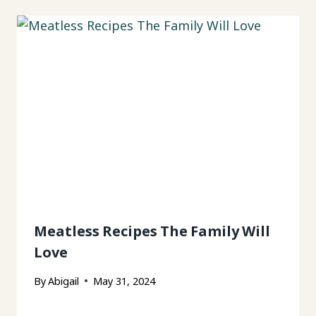
Meatless Recipes The Family Will
Love
By
Abigail
May 31, 2024