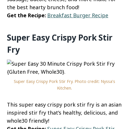
the best hearty brunch food!
Get the Recipe:
Breakfast Burger Recipe
Super Easy Crispy Pork Stir
Fry
Super Easy Crispy Pork Stir Fry. Photo credit: Nyssa’s
Kitchen.
This super easy crispy pork stir fry is an asian
inspired stir fry that’s healthy, delicious, and
whole30 friendly!
Get the Recipe:
Super Easy Crispy Pork Stir