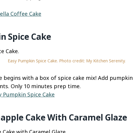
ella Coffee Cake
n Spice Cake
Easy Pumpkin Spice Cake. Photo credit: My Kitchen Serenity.
ke begins with a box of spice cake mix! Add pumpki
nts. Only 10 minutes prep time.
y Pumpkin Spice Cake
Dapple Cake With Caramel Glaze