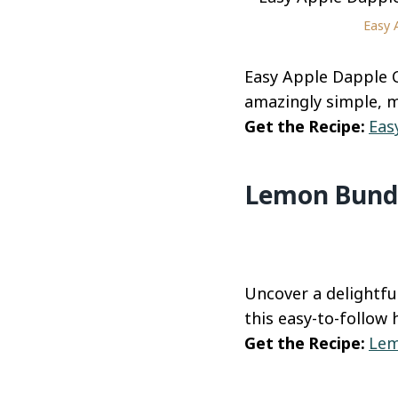
Easy 
Easy Apple Dapple C
amazingly simple, 
Get the Recipe:
Eas
Lemon Bundt
Uncover a delightfu
this easy-to-follow
Get the Recipe:
Lem