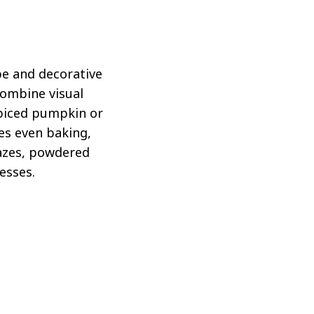
pe and decorative
combine visual
spiced pumpkin or
res even baking,
lazes, powdered
esses.