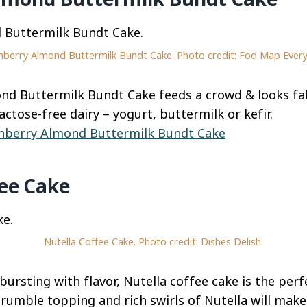
nberry Almond Buttermilk Bundt Cake. Photo credit: Fod Map Every
nd Buttermilk Bundt Cake feeds a crowd & looks fab
actose-free dairy – yogurt, buttermilk or kefir.
nberry Almond Buttermilk Bundt Cake
fee Cake
Nutella Coffee Cake. Photo credit: Dishes Delish.
bursting with flavor, Nutella coffee cake is the perf
crumble topping and rich swirls of Nutella will make 