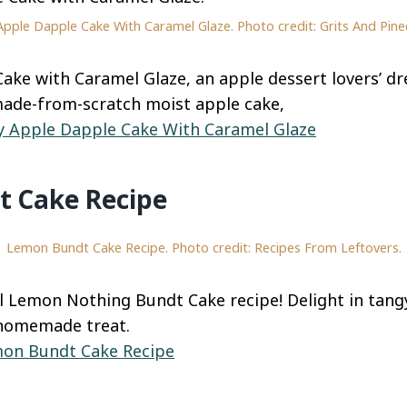
Apple Dapple Cake With Caramel Glaze. Photo credit: Grits And Pine
ake with Caramel Glaze, an apple dessert lovers’ dr
made-from-scratch moist apple cake,
y Apple Dapple Cake With Caramel Glaze
 Cake Recipe
Lemon Bundt Cake Recipe. Photo credit: Recipes From Leftovers.
l Lemon Nothing Bundt Cake recipe! Delight in tang
 homemade treat.
on Bundt Cake Recipe