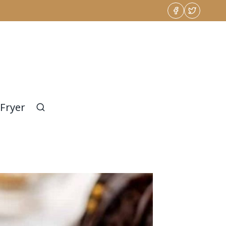
 Fryer