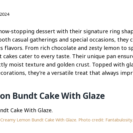
 2024
how-stopping dessert with their signature ring sha
 both casual gatherings and special occasions, they 
us flavors. From rich chocolate and zesty lemon to 
dt cakes cater to every taste. Their unique pan ensu
ectly moist texture and golden crust. Topped with g
ecorations, they’re a versatile treat that always impr
n Bundt Cake With Glaze
Creamy Lemon Bundt Cake With Glaze. Photo credit: Fantabulosity.