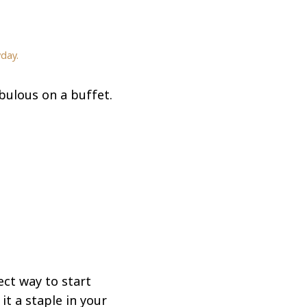
day.
ulous on a buffet.
ect way to start
it a staple in your