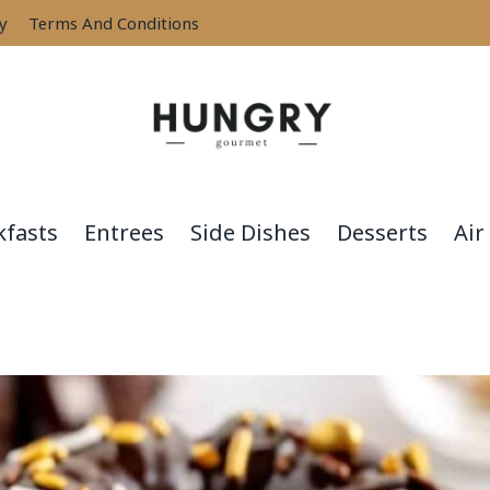
cy
Terms And Conditions
kfasts
Entrees
Side Dishes
Desserts
Air