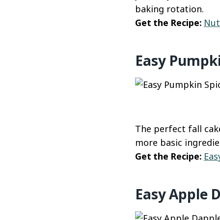
baking rotation.
Get the Recipe:
Nut
Easy Pumpki
The perfect fall ca
more basic ingredie
Get the Recipe:
Eas
Easy Apple 