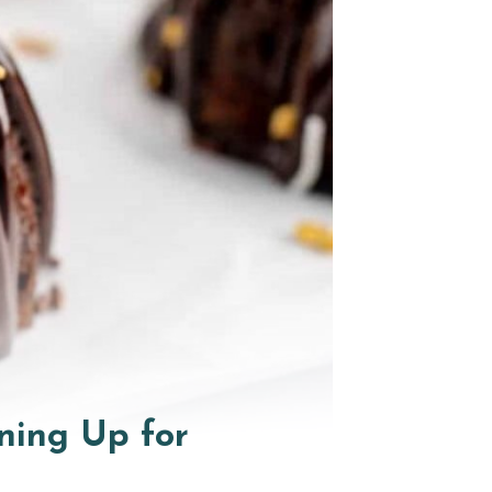
ning Up for