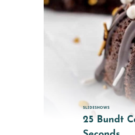
SLIDESHOWS
25 Bundt C
Seconds