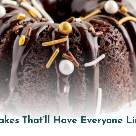
akes That’ll Have Everyone Li