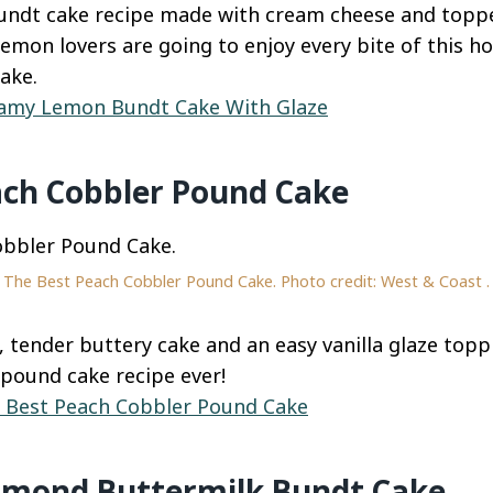
bundt cake recipe made with cream cheese and topp
Lemon lovers are going to enjoy every bite of this 
ake.
amy Lemon Bundt Cake With Glaze
ach Cobbler Pound Cake
The Best Peach Cobbler Pound Cake. Photo credit: West & Coast .
, tender buttery cake and an easy vanilla glaze top
pound cake recipe ever!
 Best Peach Cobbler Pound Cake
lmond Buttermilk Bundt Cake