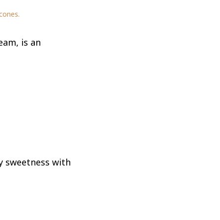
cones.
eam, is an
y sweetness with