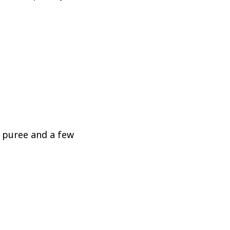
n puree and a few