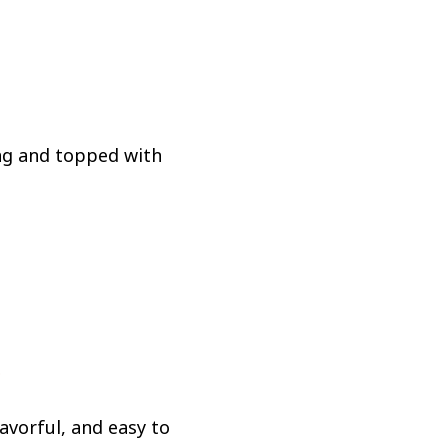
ing and topped with
.
avorful, and easy to