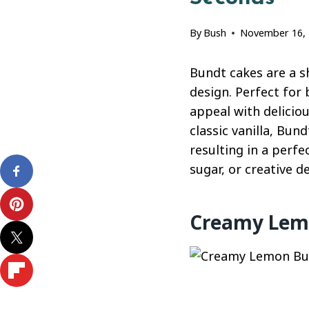
By
Bush
November 16,
Bundt cakes are a s
design. Perfect for
appeal with delicio
classic vanilla, Bun
resulting in a perf
sugar, or creative d
Creamy Lemo