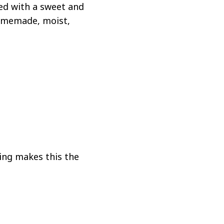
ed with a sweet and
homemade, moist,
ping makes this the