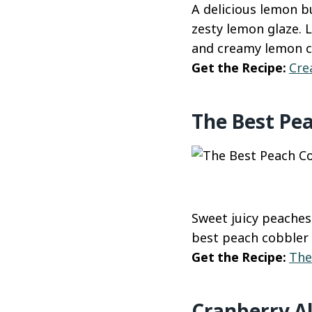
A delicious lemon 
zesty lemon glaze. 
and creamy lemon c
Get the Recipe:
Cre
The Best Pe
Sweet juicy peaches
best peach cobbler 
Get the Recipe:
The
Cranberry A