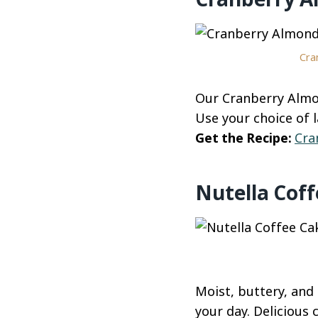
Cra
Our Cranberry Almo
Use your choice of l
Get the Recipe:
Cra
Nutella Cof
Moist, buttery, and 
your day. Delicious 