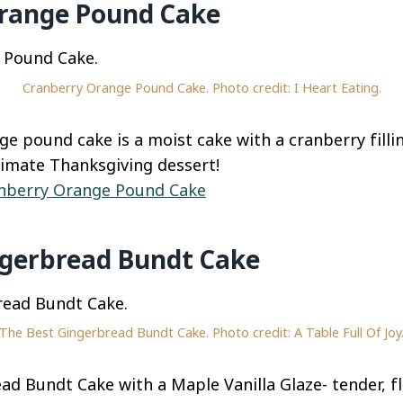
range Pound Cake
Cranberry Orange Pound Cake. Photo credit: I Heart Eating.
ge pound cake is a moist cake with a cranberry fill
timate Thanksgiving dessert!
nberry Orange Pound Cake
ngerbread Bundt Cake
The Best Gingerbread Bundt Cake. Photo credit: A Table Full Of Joy
d Bundt Cake with a Maple Vanilla Glaze- tender, fl