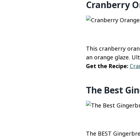
Cranberry O
This cranberry oran
an orange glaze. Ul
Get the Recipe:
Cra
The Best Gi
The BEST Gingerbrea