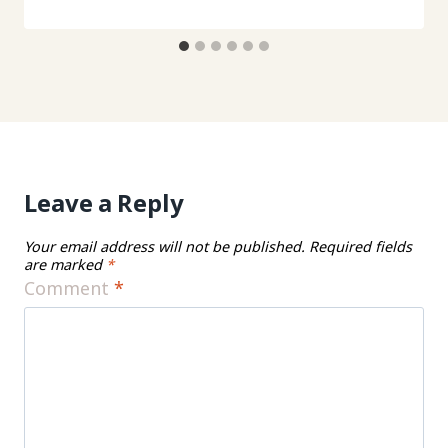
Leave a Reply
Your email address will not be published.
Required fields
are marked
*
Comment
*