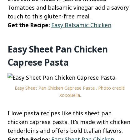
Tomatoes and balsamic vinegar add a savory
touch to this gluten-free meal.
Get the Recipe:
Easy Balsamic Chicken
Easy Sheet Pan Chicken
Caprese Pasta
Easy Sheet Pan Chicken Caprese Pasta . Photo credit:
XoxoBella.
I love pasta recipes like this sheet pan
chicken caprese pasta. It’s made with chicken
tenderloins and offers bold Italian flavors.
Get the Recipe:
Easy Sheet Pan Chicken