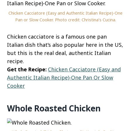
Chicken Cacciatore (Easy and Authentic Italian Recipe)-One
Pan or Slow Cooker. Photo credit: Christina’s Cucina.
Chicken cacciatore is a famous one pan
Italian dish that’s also popular here in the US,
but this is the real deal, authentic Italian
recipe.
Get the Recipe:
Chicken Cacciatore (Easy and
Authentic Italian Recipe)-One Pan Or Slow
Cooker
Whole Roasted Chicken