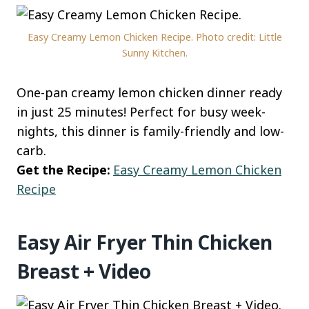
Easy Creamy Lemon Chicken Recipe. Photo credit: Little
Sunny Kitchen.
One-pan creamy lemon chicken dinner ready
in just 25 minutes! Perfect for busy week-
nights, this dinner is family-friendly and low-
carb.
Get the Recipe:
Easy Creamy Lemon Chicken
Recipe
Easy Air Fryer Thin Chicken
Breast + Video