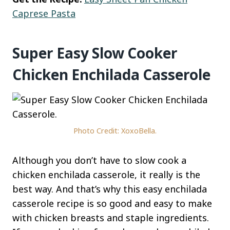
Caprese Pasta
Super Easy Slow Cooker
Chicken Enchilada Casserole
Photo Credit: XoxoBella.
Although you don’t have to slow cook a
chicken enchilada casserole, it really is the
best way. And that’s why this easy enchilada
casserole recipe is so good and easy to make
with chicken breasts and staple ingredients.