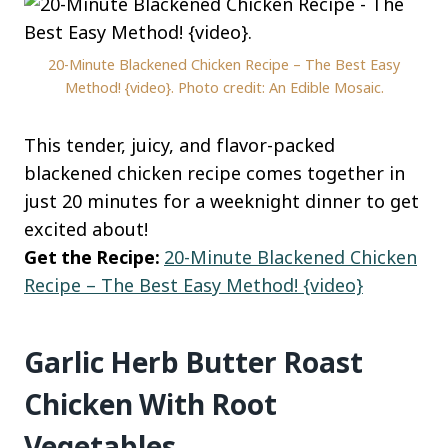
20-Minute Blackened Chicken Recipe – The Best Easy
Method! {video}. Photo credit: An Edible Mosaic.
This tender, juicy, and flavor-packed
blackened chicken recipe comes together in
just 20 minutes for a weeknight dinner to get
excited about!
Get the Recipe:
20-Minute Blackened Chicken
Recipe – The Best Easy Method! {video}
Garlic Herb Butter Roast
Chicken With Root
Vegetables