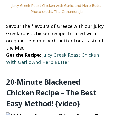
Juicy Greek Roast Chicken with Garlic and Herb Butter.
Photo credit: The Cinnamon Jar.
Savour the flavours of Greece with our juicy
Greek roast chicken recipe. Infused with
oregano, lemon + herb butter for a taste of
the Med!
Get the Recipe:
Juicy Greek Roast Chicken
With Garlic And Herb Butter
20-Minute Blackened
Chicken Recipe – The Best
Easy Method! {video}