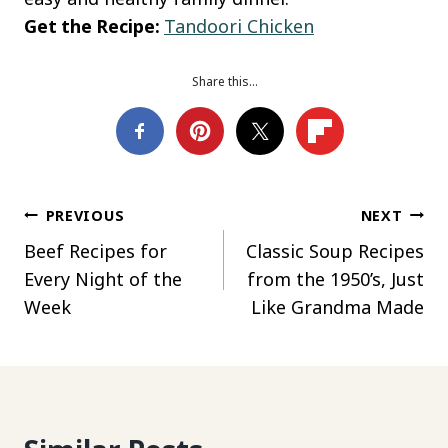
Get the Recipe:
Tandoori Chicken
Share this…
Post
PREVIOUS
NEXT
Beef Recipes for
Classic Soup Recipes
navigation
Every Night of the
from the 1950’s, Just
Week
Like Grandma Made