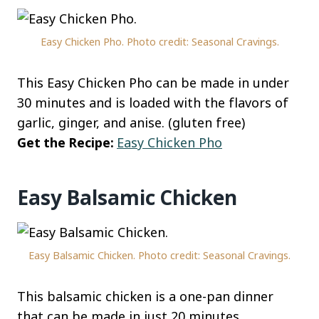
Easy Chicken Pho. Photo credit: Seasonal Cravings.
This Easy Chicken Pho can be made in under
30 minutes and is loaded with the flavors of
garlic, ginger, and anise. (gluten free)
Get the Recipe:
Easy Chicken Pho
Easy Balsamic Chicken
Easy Balsamic Chicken. Photo credit: Seasonal Cravings.
This balsamic chicken is a one-pan dinner
that can be made in just 20 minutes.