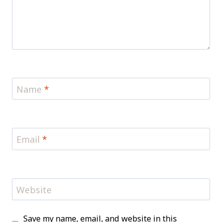
Name
*
Email
*
Website
Save my name, email, and website in this