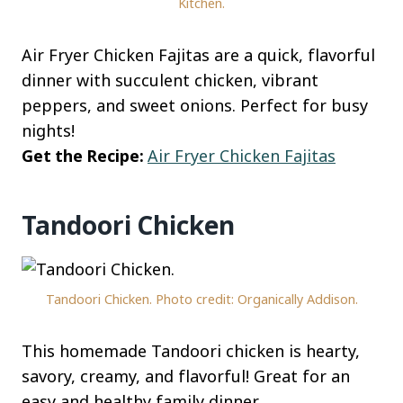
Kitchen.
Air Fryer Chicken Fajitas are a quick, flavorful
dinner with succulent chicken, vibrant
peppers, and sweet onions. Perfect for busy
nights!
Get the Recipe:
Air Fryer Chicken Fajitas
Tandoori Chicken
Tandoori Chicken. Photo credit: Organically Addison.
This homemade Tandoori chicken is hearty,
savory, creamy, and flavorful! Great for an
easy and healthy family dinner.