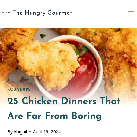
Skip
to
The Hungry Gourmet
content
ROUNDUPS
25 Chicken Dinners That
Are Far From Boring
By
Abigail
April 19, 2024