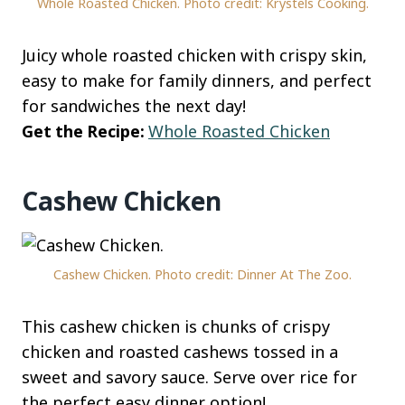
Whole Roasted Chicken. Photo credit: Krystels Cooking.
Juicy whole roasted chicken with crispy skin,
easy to make for family dinners, and perfect
for sandwiches the next day!
Get the Recipe:
Whole Roasted Chicken
Cashew Chicken
Cashew Chicken. Photo credit: Dinner At The Zoo.
This cashew chicken is chunks of crispy
chicken and roasted cashews tossed in a
sweet and savory sauce. Serve over rice for
the perfect easy dinner option!