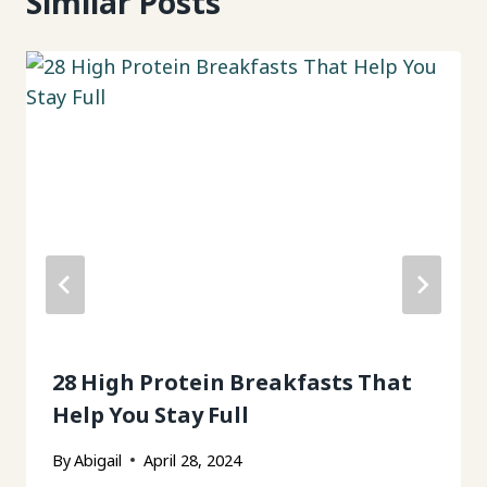
Similar Posts
28 High Protein Breakfasts That
Help You Stay Full
By
Abigail
April 28, 2024