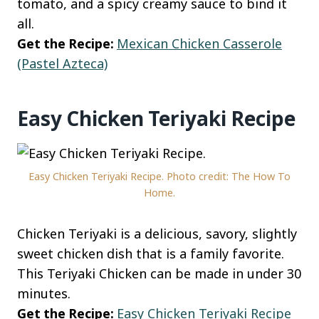
tomato, and a spicy creamy sauce to bind it
all.
Get the Recipe:
Mexican Chicken Casserole
(Pastel Azteca)
Easy Chicken Teriyaki Recipe
Easy Chicken Teriyaki Recipe. Photo credit: The How To
Home.
Chicken Teriyaki is a delicious, savory, slightly
sweet chicken dish that is a family favorite.
This Teriyaki Chicken can be made in under 30
minutes.
Get the Recipe:
Easy Chicken Teriyaki Recipe