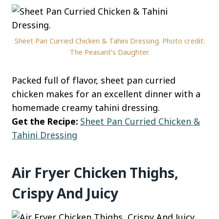
Sheet Pan Curried Chicken & Tahini Dressing. Photo credit:
The Peasant’s Daughter.
Packed full of flavor, sheet pan curried
chicken makes for an excellent dinner with a
homemade creamy tahini dressing.
Get the Recipe:
Sheet Pan Curried Chicken &
Tahini Dressing
Air Fryer Chicken Thighs,
Crispy And Juicy