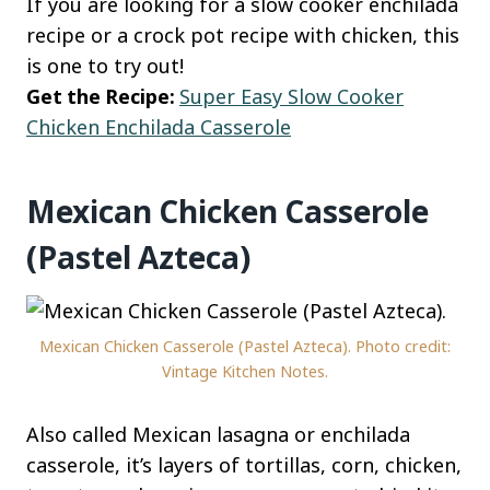
If you are looking for a slow cooker enchilada
recipe or a crock pot recipe with chicken, this
is one to try out!
Get the Recipe:
Super Easy Slow Cooker
Chicken Enchilada Casserole
Mexican Chicken Casserole
(Pastel Azteca)
Mexican Chicken Casserole (Pastel Azteca). Photo credit:
Vintage Kitchen Notes.
Also called Mexican lasagna or enchilada
casserole, it’s layers of tortillas, corn, chicken,