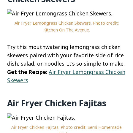
Air Fryer Lemongrass Chicken Skewers. Photo credit:
Kitchen On The Avenue.
Try this mouthwatering lemongrass chicken
skewers paired with your favorite side of rice
dish, salad, or noodles. It’s so simple to make.
Get the Recipe:
Air Fryer Lemongrass Chicken
Skewers
Air Fryer Chicken Fajitas
Air Fryer Chicken Fajitas. Photo credit: Semi Homemade