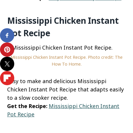
Mississippi Chicken Instant
Pot Recipe
Mississippi Chicken Instant Pot Recipe. Photo credit: The
How To Home.
Easy to make and delicious Mississippi
Chicken Instant Pot Recipe that adapts easily
to a slow cooker recipe.
Get the Recipe:
Mississippi Chicken Instant
Pot Recipe