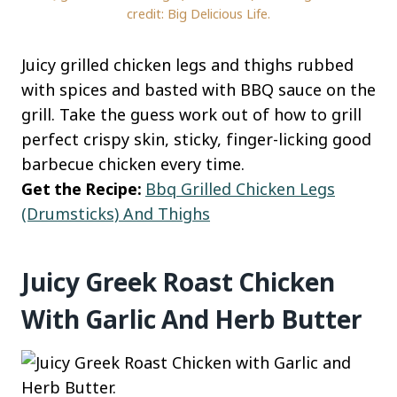
credit: Big Delicious Life.
Juicy grilled chicken legs and thighs rubbed
with spices and basted with BBQ sauce on the
grill. Take the guess work out of how to grill
perfect crispy skin, sticky, finger-licking good
barbecue chicken every time.
Get the Recipe:
Bbq Grilled Chicken Legs
(Drumsticks) And Thighs
Juicy Greek Roast Chicken
With Garlic And Herb Butter