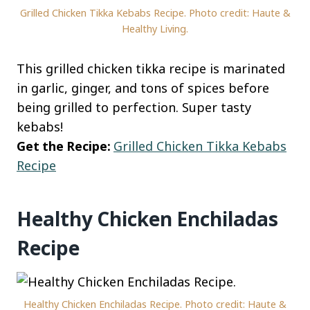
Grilled Chicken Tikka Kebabs Recipe. Photo credit: Haute &
Healthy Living.
This grilled chicken tikka recipe is marinated
in garlic, ginger, and tons of spices before
being grilled to perfection. Super tasty
kebabs!
Get the Recipe:
Grilled Chicken Tikka Kebabs
Recipe
Healthy Chicken Enchiladas
Recipe
Healthy Chicken Enchiladas Recipe. Photo credit: Haute &