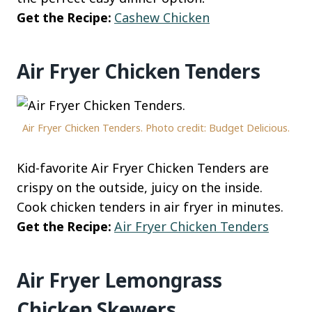
Get the Recipe:
Cashew Chicken
Air Fryer Chicken Tenders
Air Fryer Chicken Tenders. Photo credit: Budget Delicious.
Kid-favorite Air Fryer Chicken Tenders are
crispy on the outside, juicy on the inside.
Cook chicken tenders in air fryer in minutes.
Get the Recipe:
Air Fryer Chicken Tenders
Air Fryer Lemongrass
Chicken Skewers