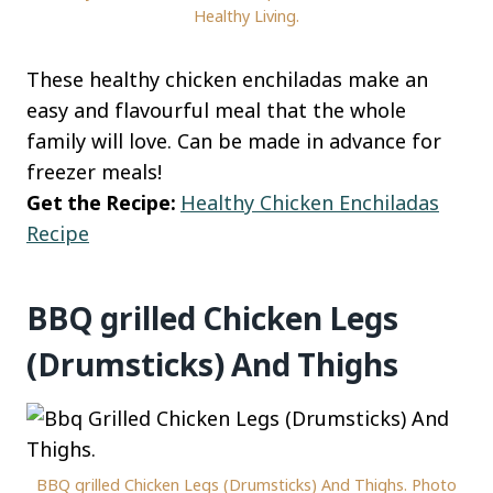
Healthy Living.
These healthy chicken enchiladas make an
easy and flavourful meal that the whole
family will love. Can be made in advance for
freezer meals!
Get the Recipe:
Healthy Chicken Enchiladas
Recipe
BBQ grilled Chicken Legs
(Drumsticks) And Thighs
BBQ grilled Chicken Legs (Drumsticks) And Thighs. Photo