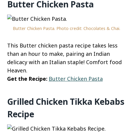
Butter Chicken Pasta
Butter Chicken Pasta. Photo credit: Chocolates & Chai.
This Butter chicken pasta recipe takes less
than an hour to make, pairing an Indian
delicacy with an Italian staple! Comfort food
Heaven.
Get the Recipe:
Butter Chicken Pasta
Grilled Chicken Tikka Kebabs
Recipe