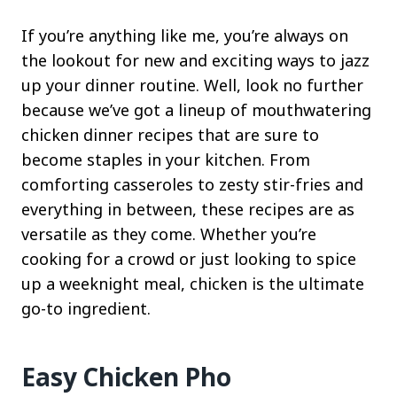
If you’re anything like me, you’re always on
the lookout for new and exciting ways to jazz
up your dinner routine. Well, look no further
because we’ve got a lineup of mouthwatering
chicken dinner recipes that are sure to
become staples in your kitchen. From
comforting casseroles to zesty stir-fries and
everything in between, these recipes are as
versatile as they come. Whether you’re
cooking for a crowd or just looking to spice
up a weeknight meal, chicken is the ultimate
go-to ingredient.
Easy Chicken Pho