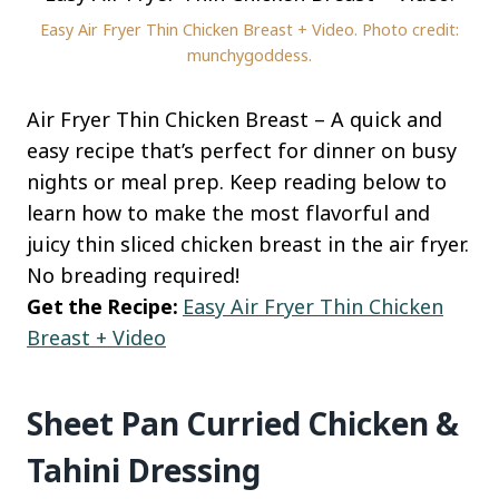
Easy Air Fryer Thin Chicken Breast + Video. Photo credit:
munchygoddess.
Air Fryer Thin Chicken Breast – A quick and
easy recipe that’s perfect for dinner on busy
nights or meal prep. Keep reading below to
learn how to make the most flavorful and
juicy thin sliced chicken breast in the air fryer.
No breading required!
Get the Recipe:
Easy Air Fryer Thin Chicken
Breast + Video
Sheet Pan Curried Chicken &
Tahini Dressing