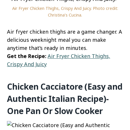
Air Fryer Chicken Thighs, Crispy And Juicy. Photo credit:
Christina’s Cucina.
Air fryer chicken thighs are a game changer. A
delicious weeknight meal you can make
anytime that’s ready in minutes.
Get the Recipe:
Air Fryer Chicken Thighs,
Crispy And Juicy
Chicken Cacciatore (Easy and
Authentic Italian Recipe)-
One Pan Or Slow Cooker