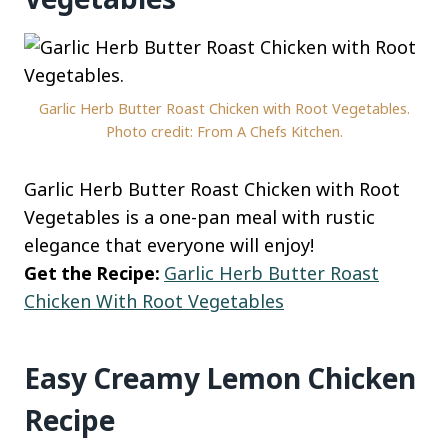
Garlic Herb Butter Roast Chicken with Root Vegetables.
Photo credit: From A Chefs Kitchen.
Garlic Herb Butter Roast Chicken with Root
Vegetables is a one-pan meal with rustic
elegance that everyone will enjoy!
Get the Recipe:
Garlic Herb Butter Roast
Chicken With Root Vegetables
Easy Creamy Lemon Chicken
Recipe