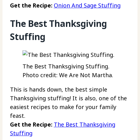
Get the Recipe:
Onion And Sage Stuffing
The Best Thanksgiving
Stuffing
The Best Thanksgiving Stuffing.
Photo credit: We Are Not Martha.
This is hands down, the best simple
Thanksgiving stuffing! It is also, one of the
easiest recipes to make for your family
feast.
Get the Recipe:
The Best Thanksgiving
Stuffing