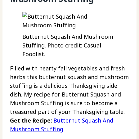
Butternut Squash And Mushroom
Stuffing. Photo credit: Casual
Foodlist.
Filled with hearty fall vegetables and fresh
herbs this butternut squash and mushroom
stuffing is a delicious Thanksgiving side
dish. My recipe for Butternut Squash and
Mushroom Stuffing is sure to become a
treasured part of your Thanksgiving table.
Get the Recipe:
Butternut Squash And
Mushroom Stuffing