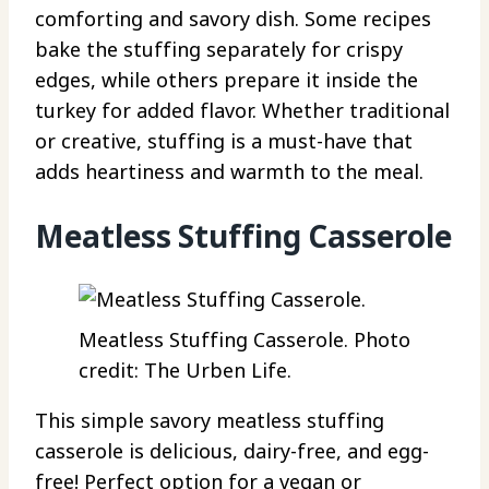
comforting and savory dish. Some recipes
bake the stuffing separately for crispy
edges, while others prepare it inside the
turkey for added flavor. Whether traditional
or creative, stuffing is a must-have that
adds heartiness and warmth to the meal.
Meatless Stuffing Casserole
Meatless Stuffing Casserole. Photo
credit: The Urben Life.
This simple savory meatless stuffing
casserole is delicious, dairy-free, and egg-
free! Perfect option for a vegan or