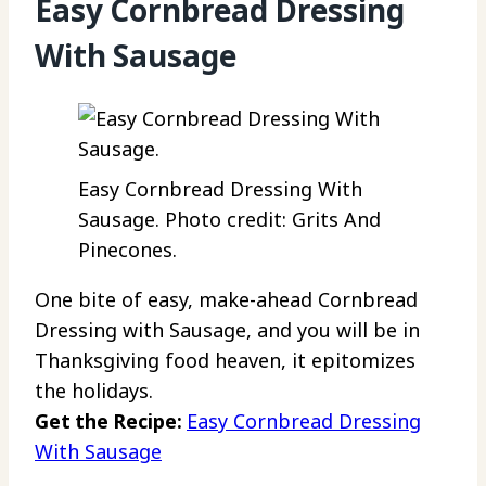
Easy Cornbread Dressing
With Sausage
Easy Cornbread Dressing With
Sausage. Photo credit: Grits And
Pinecones.
One bite of easy, make-ahead Cornbread
Dressing with Sausage, and you will be in
Thanksgiving food heaven, it epitomizes
the holidays.
Get the Recipe:
Easy Cornbread Dressing
With Sausage