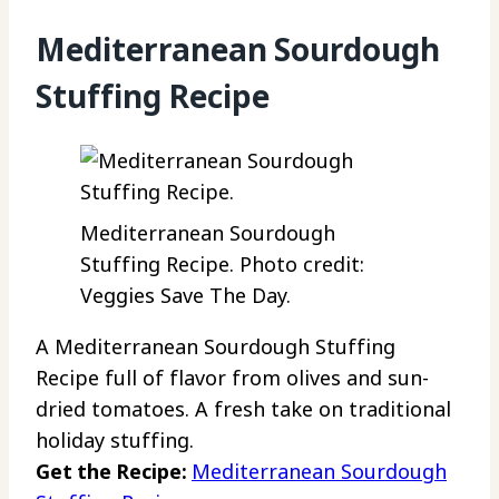
Mediterranean Sourdough
Stuffing Recipe
Mediterranean Sourdough
Stuffing Recipe. Photo credit:
Veggies Save The Day.
A Mediterranean Sourdough Stuffing
Recipe full of flavor from olives and sun-
dried tomatoes. A fresh take on traditional
holiday stuffing.
Get the Recipe:
Mediterranean Sourdough