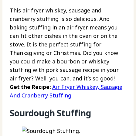
This air fryer whiskey, sausage and
cranberry stuffing is so delicious. And
baking stuffing in an air fryer means you
can fit other dishes in the oven or on the
stove. It is the perfect stuffing for
Thanksgiving or Christmas. Did you know
you could make a bourbon or whiskey
stuffing with pork sausage recipe in your
air fryer? Well, you can, and it’s so good!
Get the Recipe:
Air Fryer Whiskey, Sausage
And Cranberry Stuffing
Sourdough Stuffing