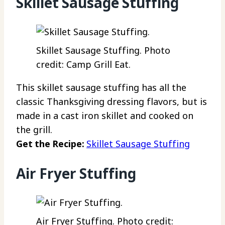
Skillet Sausage Stuffing
Skillet Sausage Stuffing. Photo
credit: Camp Grill Eat.
This skillet sausage stuffing has all the
classic Thanksgiving dressing flavors, but is
made in a cast iron skillet and cooked on
the grill.
Get the Recipe:
Skillet Sausage Stuffing
Air Fryer Stuffing
Air Fryer Stuffing. Photo credit: