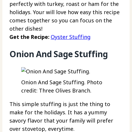
perfectly with turkey, roast or ham for the
holidays. Your will love how easy this recipe
comes together so you can focus on the
other dishes!
Get the Recipe:
Oyster Stuffing
Onion And Sage Stuffing
Onion And Sage Stuffing. Photo
credit: Three Olives Branch.
This simple stuffing is just the thing to
make for the holidays. It has a yummy
savory flavor that your family will prefer
over stovetop, everytime.