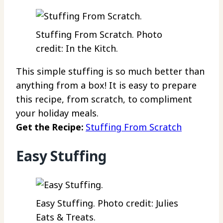
Stuffing From Scratch. Photo
credit: In the Kitch.
This simple stuffing is so much better than
anything from a box! It is easy to prepare
this recipe, from scratch, to compliment
your holiday meals.
Get the Recipe:
Stuffing From Scratch
Easy Stuffing
Easy Stuffing. Photo credit: Julies
Eats & Treats.