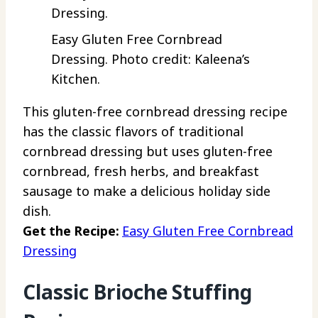
Easy Gluten Free Cornbread
Dressing. Photo credit: Kaleena’s
Kitchen.
This gluten-free cornbread dressing recipe
has the classic flavors of traditional
cornbread dressing but uses gluten-free
cornbread, fresh herbs, and breakfast
sausage to make a delicious holiday side
dish.
Get the Recipe:
Easy Gluten Free Cornbread
Dressing
Classic Brioche Stuffing