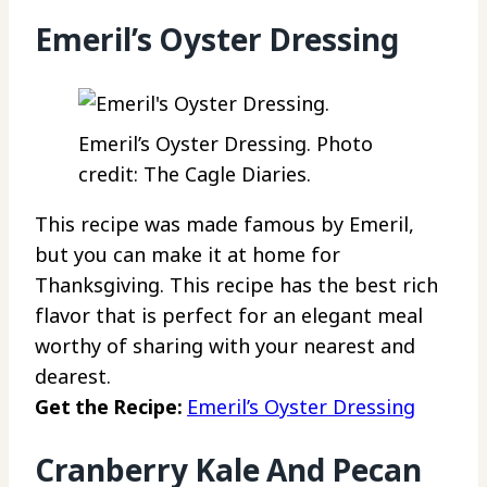
Emeril’s Oyster Dressing
Emeril’s Oyster Dressing. Photo
credit: The Cagle Diaries.
This recipe was made famous by Emeril,
but you can make it at home for
Thanksgiving. This recipe has the best rich
flavor that is perfect for an elegant meal
worthy of sharing with your nearest and
dearest.
Get the Recipe:
Emeril’s Oyster Dressing
Cranberry Kale And Pecan