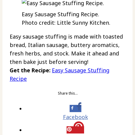
Easy Sausage Stuffing Recipe.
Photo credit: Little Sunny Kitchen.
Easy sausage stuffing is made with toasted
bread, Italian sausage, buttery aromatics,
fresh herbs, and stock. Make it ahead and
then bake just before serving!
Get the Recipe:
Easy Sausage Stuffing
Recipe
Share this…
Facebook