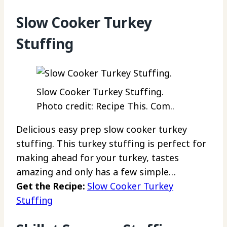
Slow Cooker Turkey
Stuffing
Slow Cooker Turkey Stuffing.
Photo credit: Recipe This. Com..
Delicious easy prep slow cooker turkey
stuffing. This turkey stuffing is perfect for
making ahead for your turkey, tastes
amazing and only has a few simple…
Get the Recipe:
Slow Cooker Turkey
Stuffing