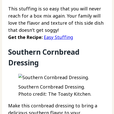
This stuffing is so easy that you will never
reach for a box mix again. Your family will
love the flavor and texture of this side dish
that doesn’t get soggy!
Get the Recipe:
Easy Stuffing
Southern Cornbread
Dressing
Southern Cornbread Dressing.
Photo credit: The Toasty Kitchen.
Make this cornbread dressing to bring a
delicious southern flavor to your