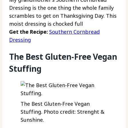
Dressing is the one thing the whole family
scrambles to get on Thanksgiving Day. This
moist dressing is chocked full
Get the Recipe:
Southern Cornbread
Dressing
The Best Gluten-Free Vegan
Stuffing
The Best Gluten-Free Vegan
Stuffing. Photo credit: Strenght &
Sunshine.