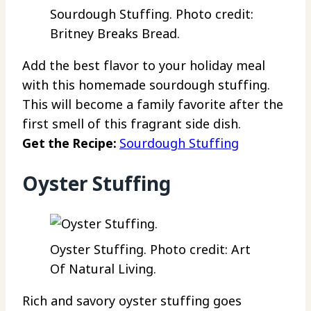
Sourdough Stuffing. Photo credit:
Britney Breaks Bread.
Add the best flavor to your holiday meal
with this homemade sourdough stuffing.
This will become a family favorite after the
first smell of this fragrant side dish.
Get the Recipe:
Sourdough Stuffing
Oyster Stuffing
Oyster Stuffing. Photo credit: Art
Of Natural Living.
Rich and savory oyster stuffing goes