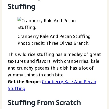
Stuffing
Cranberry Kale And Pecan Stuffing.
Photo credit: Three Olives Branch.
This wild rice stuffing has a medley of great
textures and flavors. With cranberries, kale
and crunchy pecans this dish has a lot of
yummy things in each bite.
Get the Recipe:
Cranberry Kale And Pecan
Stuffing
Stuffing From Scratch