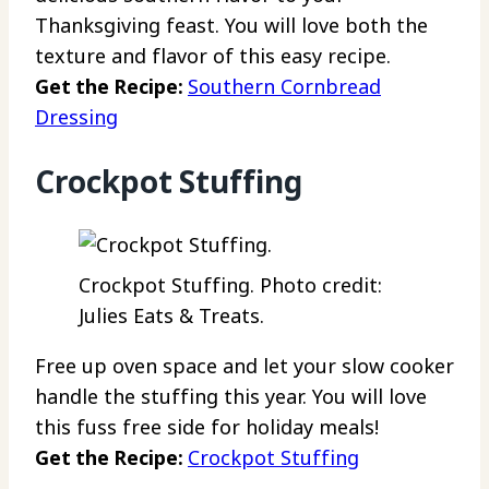
Thanksgiving feast. You will love both the
texture and flavor of this easy recipe.
Get the Recipe:
Southern Cornbread
Dressing
Crockpot Stuffing
Crockpot Stuffing. Photo credit:
Julies Eats & Treats.
Free up oven space and let your slow cooker
handle the stuffing this year. You will love
this fuss free side for holiday meals!
Get the Recipe:
Crockpot Stuffing