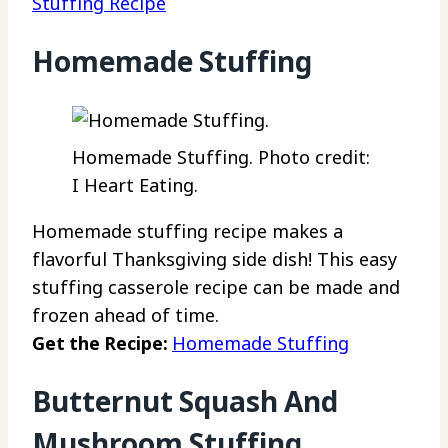
Stuffing Recipe
Homemade Stuffing
Homemade Stuffing. Photo credit:
I Heart Eating.
Homemade stuffing recipe makes a
flavorful Thanksgiving side dish! This easy
stuffing casserole recipe can be made and
frozen ahead of time.
Get the Recipe:
Homemade Stuffing
Butternut Squash And
Mushroom Stuffing