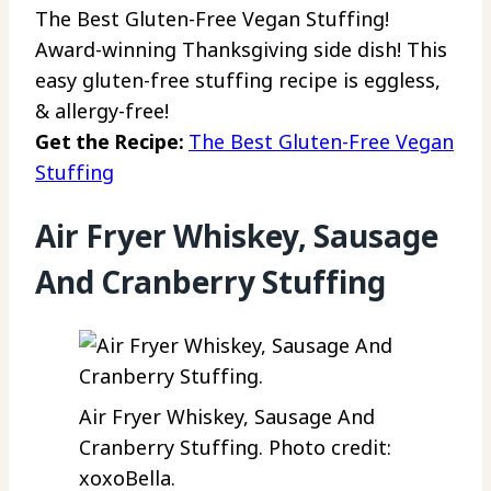
The Best Gluten-Free Vegan Stuffing!
Award-winning Thanksgiving side dish! This
easy gluten-free stuffing recipe is eggless,
& allergy-free!
Get the Recipe:
The Best Gluten-Free Vegan
Stuffing
Air Fryer Whiskey, Sausage
And Cranberry Stuffing
Air Fryer Whiskey, Sausage And
Cranberry Stuffing. Photo credit:
xoxoBella.