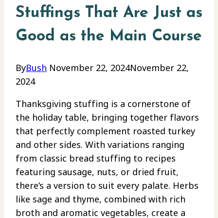
Stuffings That Are Just as
Good as the Main Course
By
Bush
November 22, 2024
November 22,
2024
Thanksgiving stuffing is a cornerstone of
the holiday table, bringing together flavors
that perfectly complement roasted turkey
and other sides. With variations ranging
from classic bread stuffing to recipes
featuring sausage, nuts, or dried fruit,
there’s a version to suit every palate. Herbs
like sage and thyme, combined with rich
broth and aromatic vegetables, create a