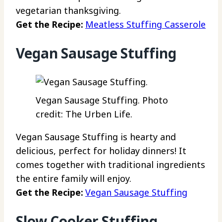
vegetarian thanksgiving.
Get the Recipe:
Meatless Stuffing Casserole
Vegan Sausage Stuffing
Vegan Sausage Stuffing. Photo
credit: The Urben Life.
Vegan Sausage Stuffing is hearty and
delicious, perfect for holiday dinners! It
comes together with traditional ingredients
the entire family will enjoy.
Get the Recipe:
Vegan Sausage Stuffing
Slow Cooker Stuffing