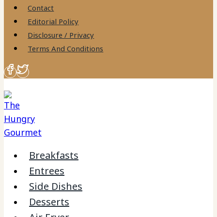
to
Contact
content
Editorial Policy
Disclosure / Privacy
Terms And Conditions
Breakfasts
Entrees
Side Dishes
Desserts