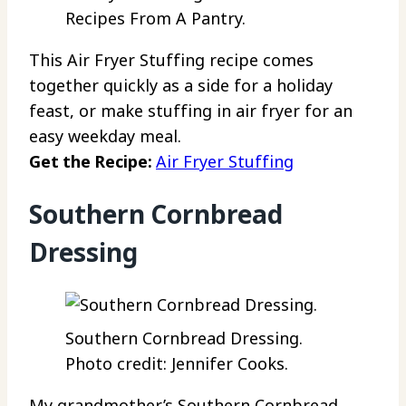
Recipes From A Pantry.
This Air Fryer Stuffing recipe comes
together quickly as a side for a holiday
feast, or make stuffing in air fryer for an
easy weekday meal.
Get the Recipe:
Air Fryer Stuffing
Southern Cornbread
Dressing
Southern Cornbread Dressing.
Photo credit: Jennifer Cooks.
My grandmother’s Southern Cornbread