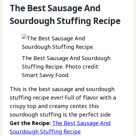
The Best Sausage And
Sourdough Stuffing Recipe
The Best Sausage And Sourdough
Stuffing Recipe. Photo credit:
Smart Savvy Food.
This is the best sausage and sourdough
stuffing recipe ever! Full of flavor with a
crispy top and creamy center, this
sourdough stuffing is the perfect side
Get the Recipe:
The Best Sausage And
Sourdough Stuffing Recipe