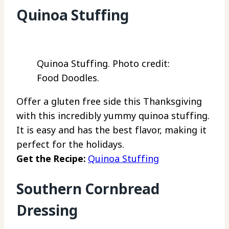
Quinoa Stuffing
Quinoa Stuffing. Photo credit:
Food Doodles.
Offer a gluten free side this Thanksgiving
with this incredibly yummy quinoa stuffing.
It is easy and has the best flavor, making it
perfect for the holidays.
Get the Recipe:
Quinoa Stuffing
Southern Cornbread
Dressing