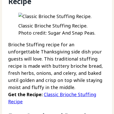
Recipe
Classic Brioche Stuffing Recipe.
Photo credit: Sugar And Snap Peas.
Brioche Stuffing recipe for an
unforgettable Thanksgiving side dish your
guests will love. This traditional stuffing
recipe is made with buttery brioche bread,
fresh herbs, onions, and celery, and baked
until golden and crisp on top while staying
moist and fluffy in the middle.
Get the Recipe:
Classic Brioche Stuffing
Recipe