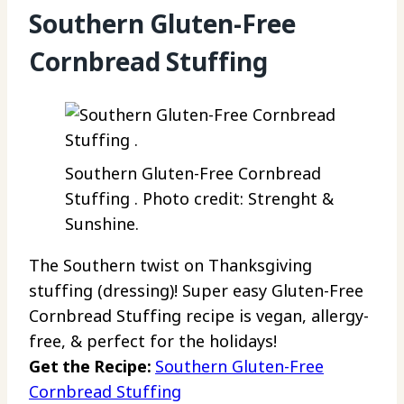
Southern Gluten-Free
Cornbread Stuffing
Southern Gluten-Free Cornbread
Stuffing . Photo credit: Strenght &
Sunshine.
The Southern twist on Thanksgiving
stuffing (dressing)! Super easy Gluten-Free
Cornbread Stuffing recipe is vegan, allergy-
free, & perfect for the holidays!
Get the Recipe:
Southern Gluten-Free
Cornbread Stuffing