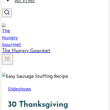
Air Fryer
The Hungry Gourmet
Slideshows
30 Thanksgiving