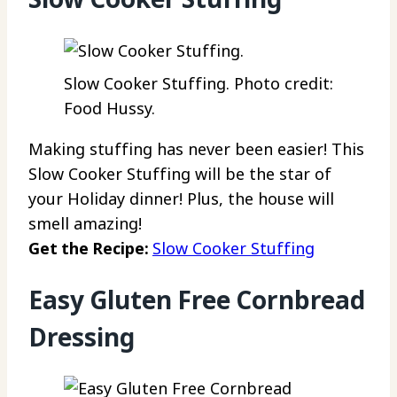
Slow Cooker Stuffing. Photo credit:
Food Hussy.
Making stuffing has never been easier! This
Slow Cooker Stuffing will be the star of
your Holiday dinner! Plus, the house will
smell amazing!
Get the Recipe:
Slow Cooker Stuffing
Easy Gluten Free Cornbread
Dressing