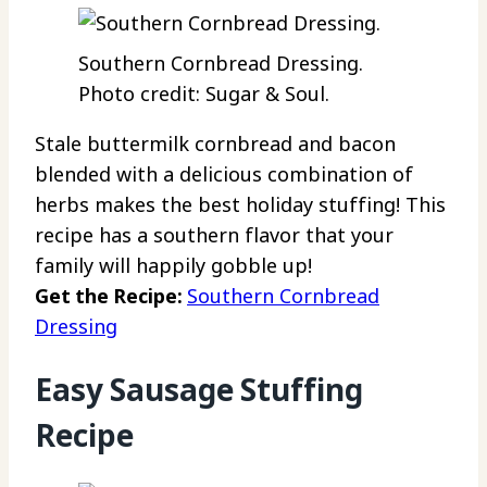
Southern Cornbread Dressing.
Photo credit: Sugar & Soul.
Stale buttermilk cornbread and bacon
blended with a delicious combination of
herbs makes the best holiday stuffing! This
recipe has a southern flavor that your
family will happily gobble up!
Get the Recipe:
Southern Cornbread
Dressing
Easy Sausage Stuffing
Recipe