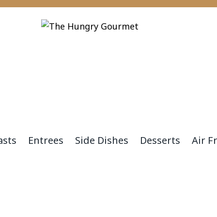
asts
Entrees
Side Dishes
Desserts
Air F