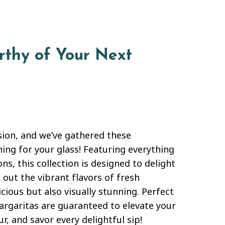
rthy of Your Next
sion, and we’ve gathered these
ing for your glass! Featuring everything
ns, this collection is designed to delight
 out the vibrant flavors of fresh
cious but also visually stunning. Perfect
margaritas are guaranteed to elevate your
, and savor every delightful sip!