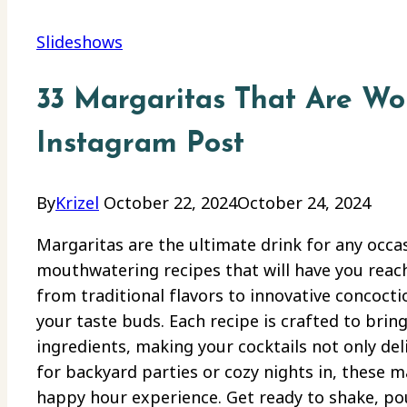
Slideshows
33 Margaritas That Are Wo
Instagram Post
By
Krizel
October 22, 2024
October 24, 2024
Margaritas are the ultimate drink for any occa
mouthwatering recipes that will have you reach
from traditional flavors to innovative concoctio
your taste buds. Each recipe is crafted to bring
ingredients, making your cocktails not only deli
for backyard parties or cozy nights in, these 
happy hour experience. Get ready to shake, pour