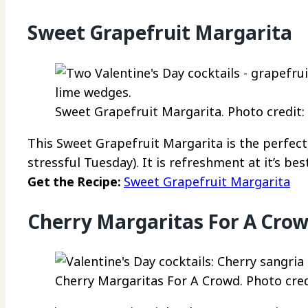
Sweet Grapefruit Margarita
Sweet Grapefruit Margarita. Photo credit:
This Sweet Grapefruit Margarita is the perfect,
stressful Tuesday). It is refreshment at it’s best
Get the Recipe:
Sweet Grapefruit Margarita
Cherry Margaritas For A Cro
Cherry Margaritas For A Crowd. Photo cred