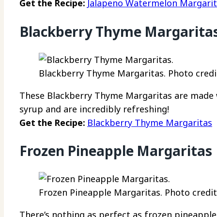
Get the Recipe:
Jalapeno Watermelon Margari
Blackberry Thyme Margarita
Blackberry Thyme Margaritas. Photo credi
These Blackberry Thyme Margaritas are made w
syrup and are incredibly refreshing!
Get the Recipe:
Blackberry Thyme Margaritas
Frozen Pineapple Margaritas
Frozen Pineapple Margaritas. Photo credit:
There’s nothing as perfect as frozen pineappl