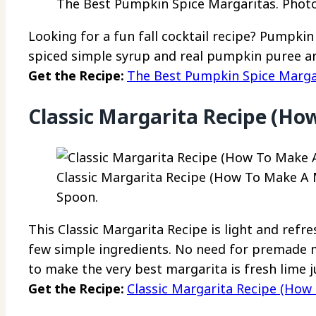
The Best Pumpkin Spice Margaritas. Photo 
Looking for a fun fall cocktail recipe? Pumpk
spiced simple syrup and real pumpkin puree ar
Get the Recipe:
The Best Pumpkin Spice Marga
Classic Margarita Recipe (Ho
Classic Margarita Recipe (How To Make A M
Spoon.
This Classic Margarita Recipe is light and refr
few simple ingredients. No need for premade mix
to make the very best margarita is fresh lime ju
Get the Recipe:
Classic Margarita Recipe (How