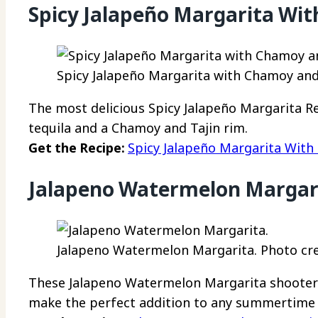
Spicy Jalapeño Margarita Wi
Spicy Jalapeño Margarita with Chamoy and 
The most delicious Spicy Jalapeño Margarita Re
tequila and a Chamoy and Tajin rim.
Get the Recipe:
Spicy Jalapeño Margarita With
Jalapeno Watermelon Margar
Jalapeno Watermelon Margarita. Photo cre
These Jalapeno Watermelon Margarita shooters 
make the perfect addition to any summertime 