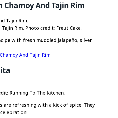
th Chamoy And Tajin Rim
Tajin Rim. Photo credit: Freut Cake.
cipe with fresh muddled jalapeño, silver
 Chamoy And Tajin Rim
ita
dit: Running To The Kitchen.
are refreshing with a kick of spice. They
celebration!