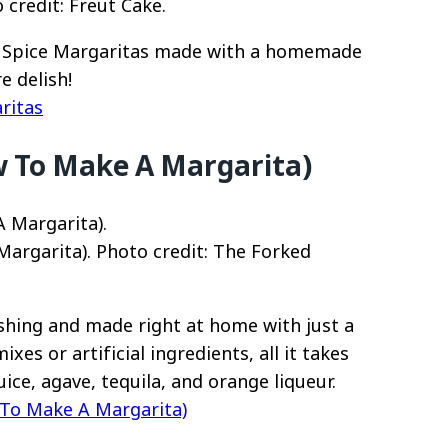
credit: Freut Cake.
in Spice Margaritas made with a homemade
e delish!
ritas
w To Make A Margarita)
argarita). Photo credit: The Forked
eshing and made right at home with just a
es or artificial ingredients, all it takes
ice, agave, tequila, and orange liqueur.
 To Make A Margarita)