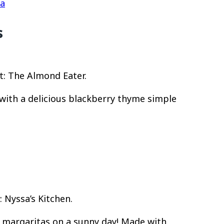
ta
s
t: The Almond Eater.
ith a delicious blackberry thyme simple
 Nyssa’s Kitchen.
e margaritas on a sunny day! Made with