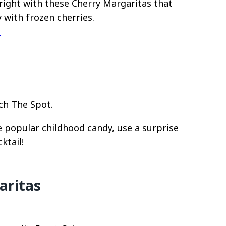
right with these Cherry Margaritas that
y with frozen cherries.
d
ch The Spot.
 popular childhood candy, use a surprise
ktail!
aritas