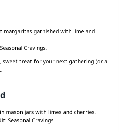
 Seasonal Cravings.
 sweet treat for your next gathering (or a
.
wd
it: Seasonal Cravings.