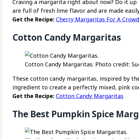
Craving a margarita right about now? Do it up 
are full of fresh lime flavor and are made easil
Get the Recipe:
Cherry Margaritas For A Crow
Cotton Candy Margaritas
Cotton Candy Margaritas. Photo credit: Su
These cotton candy margaritas, inspired by the
ingredient to create a perfectly mixed, pink coc
Get the Recipe:
Cotton Candy Margaritas
The Best Pumpkin Spice Marg