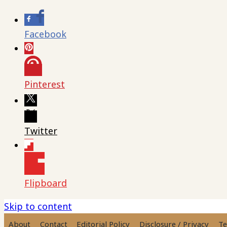
Facebook
Pinterest
Twitter
Flipboard
Skip to content
About
Contact
Editorial Policy
Disclosure / Privacy
Te