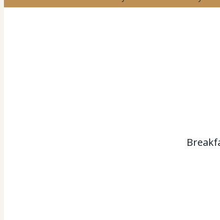
Breakf