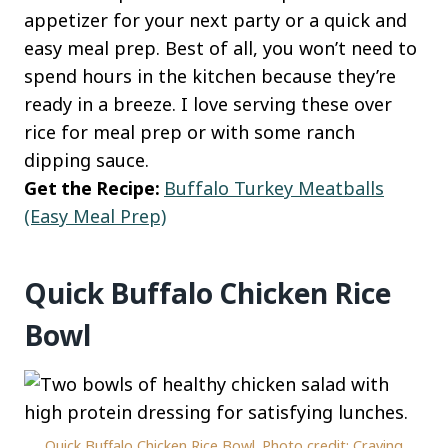
appetizer for your next party or a quick and
easy meal prep. Best of all, you won’t need to
spend hours in the kitchen because they’re
ready in a breeze. I love serving these over
rice for meal prep or with some ranch
dipping sauce.
Get the Recipe:
Buffalo Turkey Meatballs
(Easy Meal Prep)
Quick Buffalo Chicken Rice
Bowl
Quick Buffalo Chicken Rice Bowl. Photo credit: Craving