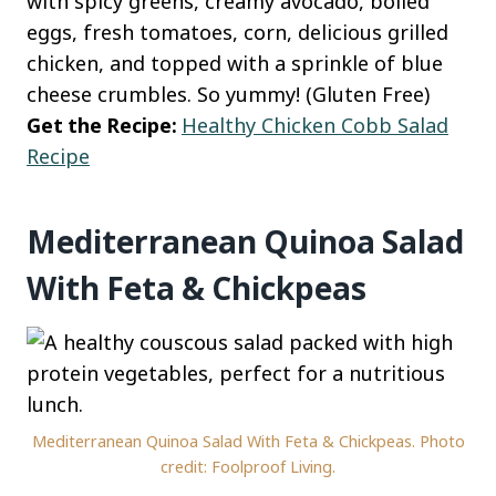
with spicy greens, creamy avocado, boiled
eggs, fresh tomatoes, corn, delicious grilled
chicken, and topped with a sprinkle of blue
cheese crumbles. So yummy! (Gluten Free)
Get the Recipe:
Healthy Chicken Cobb Salad
Recipe
Mediterranean Quinoa Salad
With Feta & Chickpeas
Mediterranean Quinoa Salad With Feta & Chickpeas. Photo
credit: Foolproof Living.