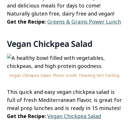
and delicious meals for days to come!
Naturally gluten free, dairy free and vegan!
Get the Recipe:
Greens & Grains Power Lunch
Vegan Chickpea Salad
Vegan Chickpea Salad. Photo credit: Feasting Not Fasting.
This quick and easy vegan chickpea salad is
full of fresh Mediterranean flavor, is great for
meal prep lunches and is ready in 15 minutes!
Get the Recipe:
Vegan Chickpea Salad