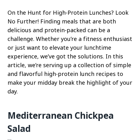
On the Hunt for High-Protein Lunches? Look
No Further! Finding meals that are both
delicious and protein-packed can be a
challenge. Whether you’re a fitness enthusiast
or just want to elevate your lunchtime
experience, we’ve got the solutions. In this
article, we’re serving up a collection of simple
and flavorful high-protein lunch recipes to
make your midday break the highlight of your
day.
Mediterranean Chickpea
Salad