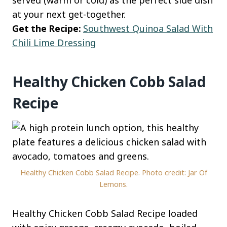
served (warm or cold) as the perfect side dish
at your next get-together.
Get the Recipe:
Southwest Quinoa Salad With
Chili Lime Dressing
Healthy Chicken Cobb Salad
Recipe
Healthy Chicken Cobb Salad Recipe. Photo credit: Jar Of
Lemons.
Healthy Chicken Cobb Salad Recipe loaded