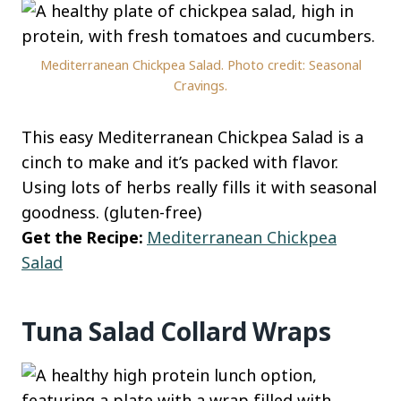
Mediterranean Chickpea Salad. Photo credit: Seasonal
Cravings.
This easy Mediterranean Chickpea Salad is a
cinch to make and it’s packed with flavor.
Using lots of herbs really fills it with seasonal
goodness. (gluten-free)
Get the Recipe:
Mediterranean Chickpea
Salad
Tuna Salad Collard Wraps