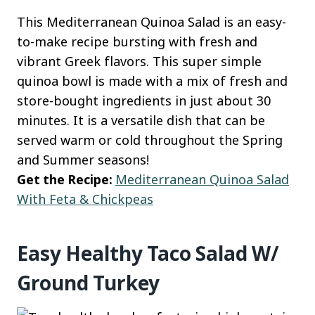
This Mediterranean Quinoa Salad is an easy-
to-make recipe bursting with fresh and
vibrant Greek flavors. This super simple
quinoa bowl is made with a mix of fresh and
store-bought ingredients in just about 30
minutes. It is a versatile dish that can be
served warm or cold throughout the Spring
and Summer seasons!
Get the Recipe:
Mediterranean Quinoa Salad
With Feta & Chickpeas
Easy Healthy Taco Salad W/
Ground Turkey