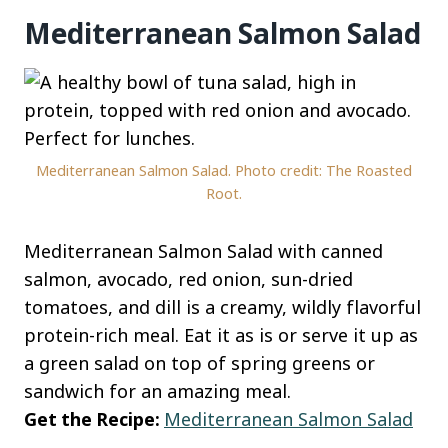
Mediterranean Salmon Salad
Mediterranean Salmon Salad. Photo credit: The Roasted
Root.
Mediterranean Salmon Salad with canned
salmon, avocado, red onion, sun-dried
tomatoes, and dill is a creamy, wildly flavorful
protein-rich meal. Eat it as is or serve it up as
a green salad on top of spring greens or
sandwich for an amazing meal.
Get the Recipe:
Mediterranean Salmon Salad