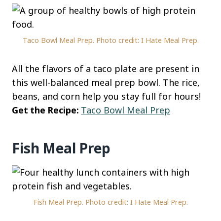
Taco Bowl Meal Prep. Photo credit: I Hate Meal Prep.
All the flavors of a taco plate are present in
this well-balanced meal prep bowl. The rice,
beans, and corn help you stay full for hours!
Get the Recipe:
Taco Bowl Meal Prep
Fish Meal Prep
Fish Meal Prep. Photo credit: I Hate Meal Prep.