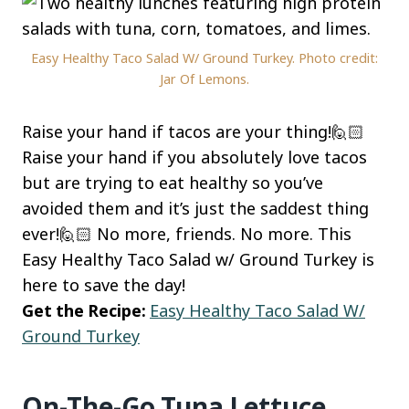
Easy Healthy Taco Salad W/ Ground Turkey. Photo credit:
Jar Of Lemons.
Raise your hand if tacos are your thing!🙋🏻
Raise your hand if you absolutely love tacos
but are trying to eat healthy so you’ve
avoided them and it’s just the saddest thing
ever!🙋🏻 No more, friends. No more. This
Easy Healthy Taco Salad w/ Ground Turkey is
here to save the day!
Get the Recipe:
Easy Healthy Taco Salad W/
Ground Turkey
On-The-Go Tuna Lettuce