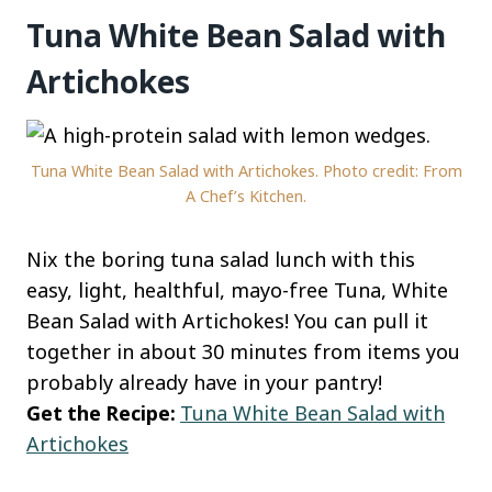
Tuna White Bean Salad with
Artichokes
Tuna White Bean Salad with Artichokes. Photo credit: From
A Chef’s Kitchen.
Nix the boring tuna salad lunch with this
easy, light, healthful, mayo-free Tuna, White
Bean Salad with Artichokes! You can pull it
together in about 30 minutes from items you
probably already have in your pantry!
Get the Recipe:
Tuna White Bean Salad with
Artichokes