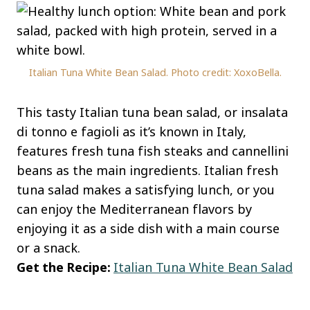
Italian Tuna White Bean Salad. Photo credit: XoxoBella.
This tasty Italian tuna bean salad, or insalata
di tonno e fagioli as it’s known in Italy,
features fresh tuna fish steaks and cannellini
beans as the main ingredients. Italian fresh
tuna salad makes a satisfying lunch, or you
can enjoy the Mediterranean flavors by
enjoying it as a side dish with a main course
or a snack.
Get the Recipe:
Italian Tuna White Bean Salad