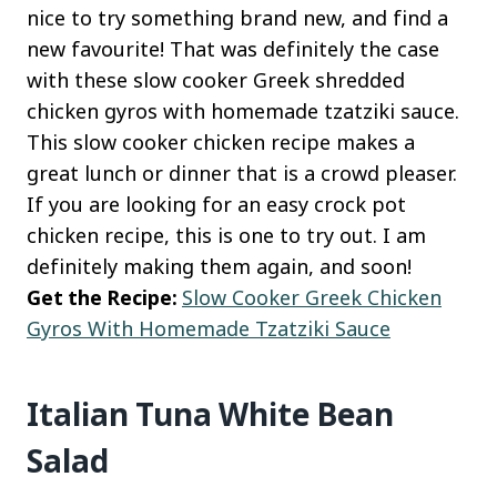
nice to try something brand new, and find a
new favourite! That was definitely the case
with these slow cooker Greek shredded
chicken gyros with homemade tzatziki sauce.
This slow cooker chicken recipe makes a
great lunch or dinner that is a crowd pleaser.
If you are looking for an easy crock pot
chicken recipe, this is one to try out. I am
definitely making them again, and soon!
Get the Recipe:
Slow Cooker Greek Chicken
Gyros With Homemade Tzatziki Sauce
Italian Tuna White Bean
Salad