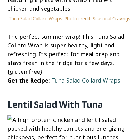
Tuna Salad Collard Wraps. Photo credit: Seasonal Cravings.
The perfect summer wrap! This Tuna Salad
Collard Wrap is super healthy, light and
refreshing. It’s perfect for meal prep and
stays fresh in the fridge for a few days.
{gluten free}
Get the Recipe:
Tuna Salad Collard Wraps
Lentil Salad With Tuna