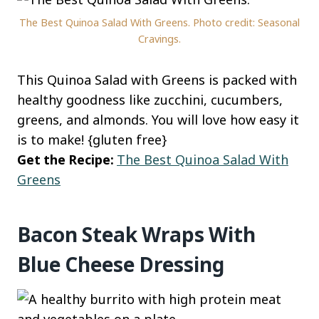
The Best Quinoa Salad With Greens. Photo credit: Seasonal
Cravings.
This Quinoa Salad with Greens is packed with
healthy goodness like zucchini, cucumbers,
greens, and almonds. You will love how easy it
is to make! {gluten free}
Get the Recipe:
The Best Quinoa Salad With
Greens
Bacon Steak Wraps With
Blue Cheese Dressing