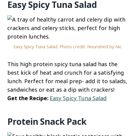
Easy Spicy Tuna Salad
Easy Spicy Tuna Salad. Photo credit: Nourished by Nic.
This high protein spicy tuna salad has the
best kick of heat and crunch for a satisfying
lunch. Perfect for meal prep- add it to salads,
sandwiches or eat as a dip with crackers!
Get the Recipe:
Easy Spicy Tuna Salad
Protein Snack Pack