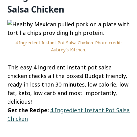
Salsa Chicken
4 Ingredient Instant Pot Salsa Chicken. Photo credit:
Aubrey’s Kitchen.
This easy 4 ingredient instant pot salsa
chicken checks all the boxes! Budget friendly,
ready in less than 30 minutes, low calorie, low
fat, keto, low carb and most importantly,
delicious!
Get the Recipe:
4 Ingredient Instant Pot Salsa
Chicken