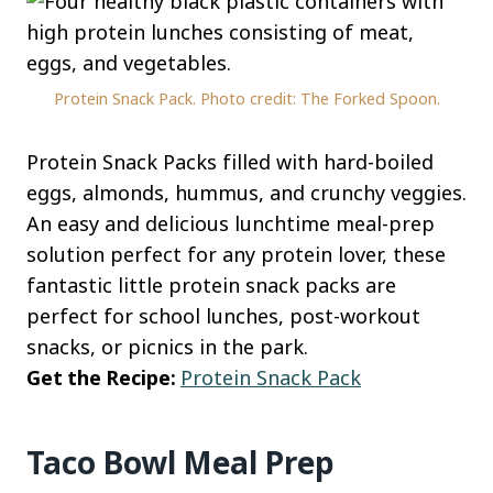
Protein Snack Pack. Photo credit: The Forked Spoon.
Protein Snack Packs filled with hard-boiled
eggs, almonds, hummus, and crunchy veggies.
An easy and delicious lunchtime meal-prep
solution perfect for any protein lover, these
fantastic little protein snack packs are
perfect for school lunches, post-workout
snacks, or picnics in the park.
Get the Recipe:
Protein Snack Pack
Taco Bowl Meal Prep