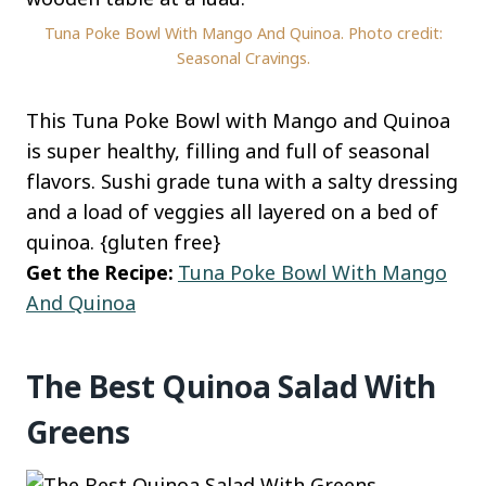
Tuna Poke Bowl With Mango And Quinoa. Photo credit:
Seasonal Cravings.
This Tuna Poke Bowl with Mango and Quinoa
is super healthy, filling and full of seasonal
flavors. Sushi grade tuna with a salty dressing
and a load of veggies all layered on a bed of
quinoa. {gluten free}
Get the Recipe:
Tuna Poke Bowl With Mango
And Quinoa
The Best Quinoa Salad With
Greens