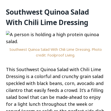
Southwest Quinoa Salad
With Chili Lime Dressing
Southwest Quinoa Salad With Chili Lime Dressing. Photo
credit: Foolproof Living.
This Southwest Quinoa Salad with Chili Lime
Dressing is a colorful and crunchy grain salad
speckled with black beans, corn, avocado and
cilantro that easily feeds a crowd. It’s a filling
salad bowl that can be made-ahead to enjoy
for a light lunch throughout the week or