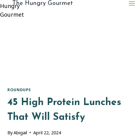
content
The Hungry Gourmet
ROUNDUPS
45 High Protein Lunches
That Will Satisfy
By
Abigail
April 22, 2024