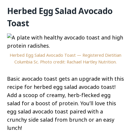
Herbed Egg Salad Avocado
Toast
Herbed Egg Salad Avocado Toast — Registered Dietitian
Columbia Sc. Photo credit: Rachael Hartley Nutrition.
Basic avocado toast gets an upgrade with this
recipe for herbed egg salad avocado toast!
Add a scoop of creamy, herb-flecked egg
salad for a boost of protein. You’ll love this
egg salad avocado toast paired with a
crunchy side salad from brunch or an easy
lunch!