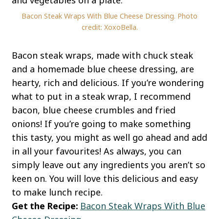
Bacon Steak Wraps With Blue Cheese Dressing. Photo
credit: XoxoBella.
Bacon steak wraps, made with chuck steak
and a homemade blue cheese dressing, are
hearty, rich and delicious. If you’re wondering
what to put in a steak wrap, I recommend
bacon, blue cheese crumbles and fried
onions! If you’re going to make something
this tasty, you might as well go ahead and add
in all your favourites! As always, you can
simply leave out any ingredients you aren’t so
keen on. You will love this delicious and easy
to make lunch recipe.
Get the Recipe:
Bacon Steak Wraps With Blue