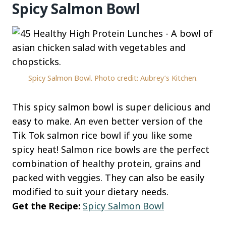
Spicy Salmon Bowl
Spicy Salmon Bowl. Photo credit: Aubrey’s Kitchen.
This spicy salmon bowl is super delicious and
easy to make. An even better version of the
Tik Tok salmon rice bowl if you like some
spicy heat! Salmon rice bowls are the perfect
combination of healthy protein, grains and
packed with veggies. They can also be easily
modified to suit your dietary needs.
Get the Recipe:
Spicy Salmon Bowl