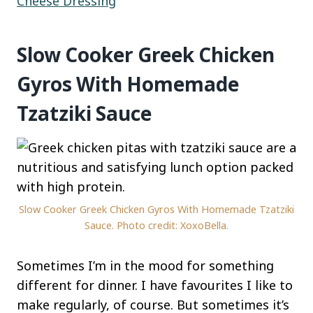
Cheese Dressing
Slow Cooker Greek Chicken
Gyros With Homemade
Tzatziki Sauce
Slow Cooker Greek Chicken Gyros With Homemade Tzatziki
Sauce. Photo credit: XoxoBella.
Sometimes I’m in the mood for something
different for dinner. I have favourites I like to
make regularly, of course. But sometimes it’s