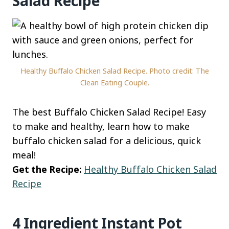
Salad Recipe
Healthy Buffalo Chicken Salad Recipe. Photo credit: The
Clean Eating Couple.
The best Buffalo Chicken Salad Recipe! Easy
to make and healthy, learn how to make
buffalo chicken salad for a delicious, quick
meal!
Get the Recipe:
Healthy Buffalo Chicken Salad
Recipe
4 Ingredient Instant Pot