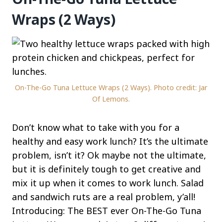
Wraps (2 Ways)
On-The-Go Tuna Lettuce Wraps (2 Ways). Photo credit: Jar
Of Lemons.
Don’t know what to take with you for a
healthy and easy work lunch? It’s the ultimate
problem, isn’t it? Ok maybe not the ultimate,
but it is definitely tough to get creative and
mix it up when it comes to work lunch. Salad
and sandwich ruts are a real problem, y’all!
Introducing: The BEST ever On-The-Go Tuna