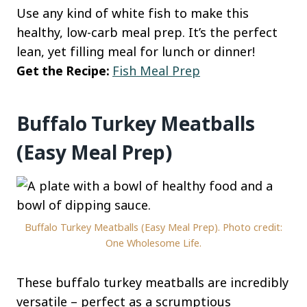
Use any kind of white fish to make this
healthy, low-carb meal prep. It’s the perfect
lean, yet filling meal for lunch or dinner!
Get the Recipe:
Fish Meal Prep
Buffalo Turkey Meatballs
(Easy Meal Prep)
Buffalo Turkey Meatballs (Easy Meal Prep). Photo credit:
One Wholesome Life.
These buffalo turkey meatballs are incredibly
versatile – perfect as a scrumptious