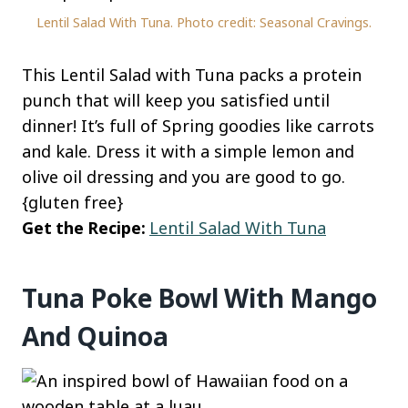
Lentil Salad With Tuna. Photo credit: Seasonal Cravings.
This Lentil Salad with Tuna packs a protein
punch that will keep you satisfied until
dinner! It’s full of Spring goodies like carrots
and kale. Dress it with a simple lemon and
olive oil dressing and you are good to go.
{gluten free}
Get the Recipe:
Lentil Salad With Tuna
Tuna Poke Bowl With Mango
And Quinoa