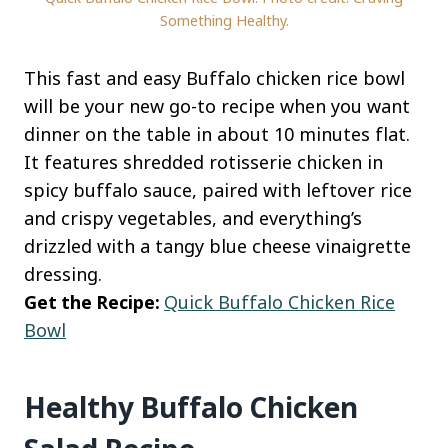
Something Healthy.
This fast and easy Buffalo chicken rice bowl
will be your new go-to recipe when you want
dinner on the table in about 10 minutes flat.
It features shredded rotisserie chicken in
spicy buffalo sauce, paired with leftover rice
and crispy vegetables, and everything’s
drizzled with a tangy blue cheese vinaigrette
dressing.
Get the Recipe:
Quick Buffalo Chicken Rice
Bowl
Healthy Buffalo Chicken