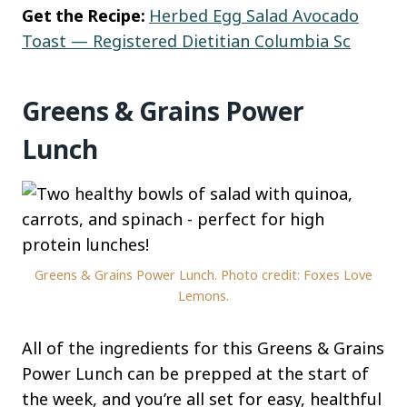
Get the Recipe:
Herbed Egg Salad Avocado
Toast — Registered Dietitian Columbia Sc
Greens & Grains Power
Lunch
Greens & Grains Power Lunch. Photo credit: Foxes Love
Lemons.
All of the ingredients for this Greens & Grains
Power Lunch can be prepped at the start of
the week, and you’re all set for easy, healthful