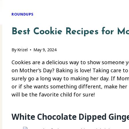
ROUNDUPS
Best Cookie Recipes for M
By
Krizel
May 9, 2024
Cookies are a delicious way to show someone 
on Mother’s Day? Baking is love! Taking care to
surely go a long way to making her day. If Mom 
or if she wants something different, make her 
will be the favorite child for sure!
White Chocolate Dipped Ging