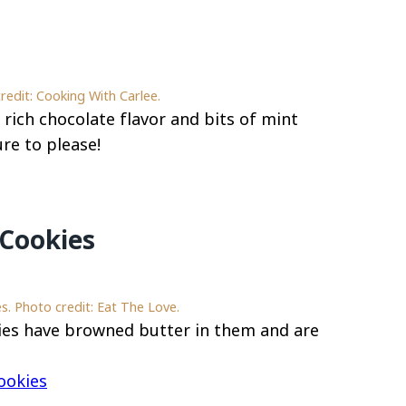
redit: Cooking With Carlee.
rich chocolate flavor and bits of mint
ure to please!
Cookies
. Photo credit: Eat The Love.
es have browned butter in them and are
ookies