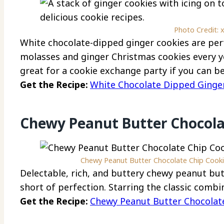
Photo Credit: 
White chocolate-dipped ginger cookies are perf
molasses and ginger Christmas cookies every y
great for a cookie exchange party if you can b
Get the Recipe:
White Chocolate Dipped Ginge
Chewy Peanut Butter Chocola
Chewy Peanut Butter Chocolate Chip Cookie
Delectable, rich, and buttery chewy peanut but
short of perfection. Starring the classic comb
Get the Recipe:
Chewy Peanut Butter Chocolat