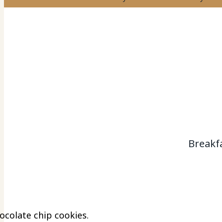
Breakf