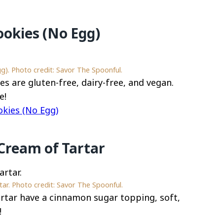
ookies (No Egg)
g). Photo credit: Savor The Spoonful.
s are gluten-free, dairy-free, and vegan.
e!
okies (No Egg)
Cream of Tartar
ar. Photo credit: Savor The Spoonful.
rtar have a cinnamon sugar topping, soft,
!