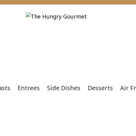
asts
Entrees
Side Dishes
Desserts
Air F