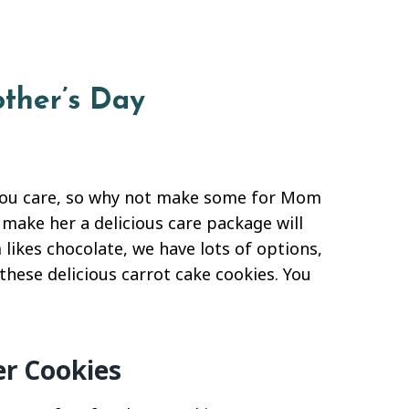
other’s Day
you care, so why not make some for Mom
 make her a delicious care package will
likes chocolate, we have lots of options,
these delicious carrot cake cookies. You
er Cookies