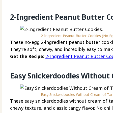
2-Ingredient Peanut Butter C
2-Ingredient Peanut Butter Cookies (No Eg
These no-egg 2-ingredient peanut butter cookie
They’re soft, chewy, and incredibly easy to mak
Get the Recipe:
2-Ingredient Peanut Butter Co
Easy Snickerdoodles Without 
Easy Snickerdoodles Without Cream of Tart
These easy snickerdoodles without cream of ta
chewy texture, and classic tangy flavor. No chill