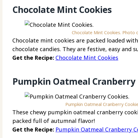
Chocolate Mint Cookies
Chocolate Mint Cookies. Photo c
Chocolate mint cookies are packed loaded with 
chocolate candies. They are festive, easy and s
Get the Recipe:
Chocolate Mint Cookies
Pumpkin Oatmeal Cranberry 
Pumpkin Oatmeal Cranberry Cookies
These chewy pumpkin oatmeal cranberry cooki
packed full of autumnal flavor!
Get the Recipe:
Pumpkin Oatmeal Cranberry C