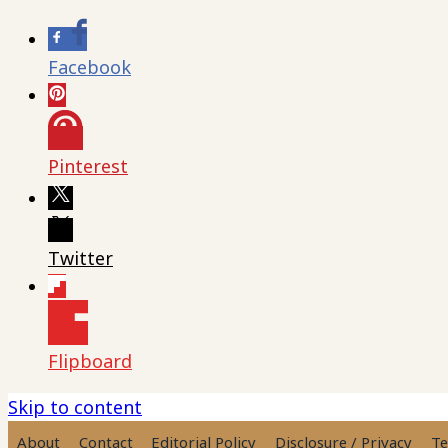
Facebook
Pinterest
Twitter
Flipboard
Skip to content
About
Contact
Editorial Policy
Disclosure / Privacy
Te