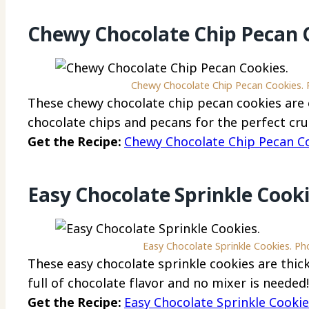
Chewy Chocolate Chip Pecan 
Chewy Chocolate Chip Pecan Cookies. P
These chewy chocolate chip pecan cookies are e
chocolate chips and pecans for the perfect cru
Get the Recipe:
Chewy Chocolate Chip Pecan C
Easy Chocolate Sprinkle Cook
Easy Chocolate Sprinkle Cookies. Ph
These easy chocolate sprinkle cookies are thick,
full of chocolate flavor and no mixer is needed!
Get the Recipe:
Easy Chocolate Sprinkle Cooki