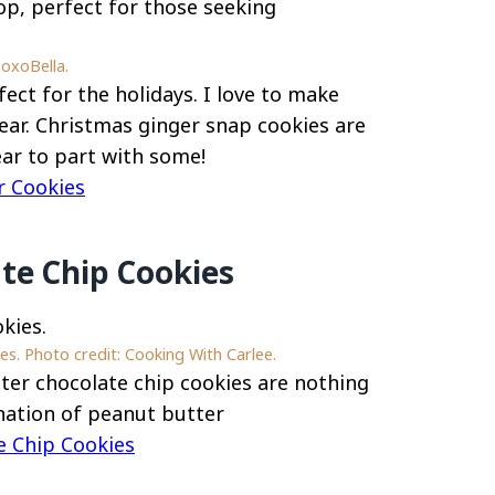
xoxoBella.
ect for the holidays. I love to make
ear. Christmas ginger snap cookies are
ear to part with some!
r Cookies
te Chip Cookies
s. Photo credit: Cooking With Carlee.
ter chocolate chip cookies are nothing
ination of peanut butter
e Chip Cookies