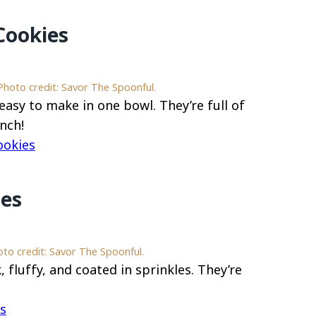
Cookies
hoto credit: Savor The Spoonful.
asy to make in one bowl. They’re full of
nch!
ookies
ies
oto credit: Savor The Spoonful.
 fluffy, and coated in sprinkles. They’re
es