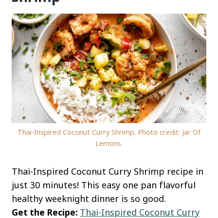
Thai-Inspired Coconut Curry Shrimp. Photo credit: Jar Of
Lemons.
Thai-Inspired Coconut Curry Shrimp recipe in
just 30 minutes! This easy one pan flavorful
healthy weeknight dinner is so good.
Get the Recipe:
Thai-Inspired Coconut Curry