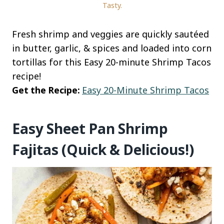
Tasty.
Fresh shrimp and veggies are quickly sautéed
in butter, garlic, & spices and loaded into corn
tortillas for this Easy 20-minute Shrimp Tacos
recipe!
Get the Recipe:
Easy 20-Minute Shrimp Tacos
Easy Sheet Pan Shrimp
Fajitas (Quick & Delicious!)