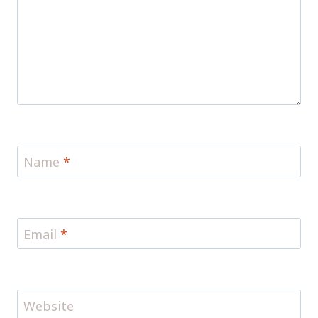
Name
*
Email
*
Website