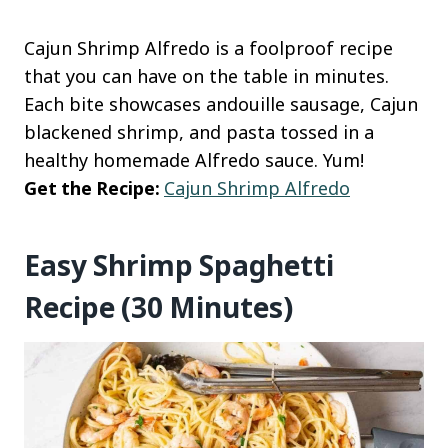
Cajun Shrimp Alfredo is a foolproof recipe
that you can have on the table in minutes.
Each bite showcases andouille sausage, Cajun
blackened shrimp, and pasta tossed in a
healthy homemade Alfredo sauce. Yum!
Get the Recipe:
Cajun Shrimp Alfredo
Easy Shrimp Spaghetti
Recipe (30 Minutes)