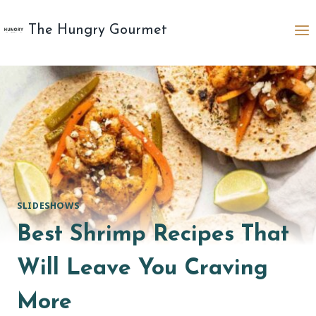
Skip
to
The Hungry Gourmet
content
SLIDESHOWS
Best Shrimp Recipes That
Will Leave You Craving
More