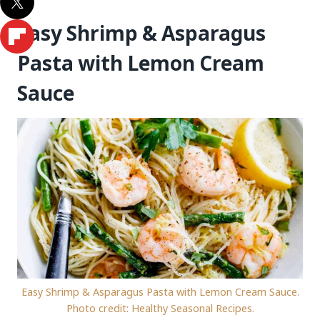
Easy Shrimp & Asparagus
Pasta with Lemon Cream
Sauce
Easy Shrimp & Asparagus Pasta with Lemon Cream Sauce.
Photo credit: Healthy Seasonal Recipes.