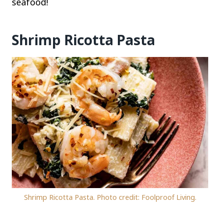
seafood!
Shrimp Ricotta Pasta
Shrimp Ricotta Pasta. Photo credit: Foolproof Living.