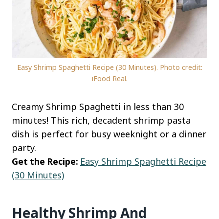
Easy Shrimp Spaghetti Recipe (30 Minutes). Photo credit:
iFood Real.
Creamy Shrimp Spaghetti in less than 30
minutes! This rich, decadent shrimp pasta
dish is perfect for busy weeknight or a dinner
party.
Get the Recipe:
Easy Shrimp Spaghetti Recipe
(30 Minutes)
Healthy Shrimp And