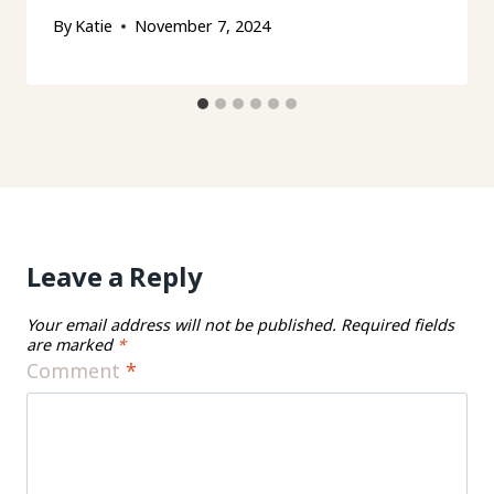
By
Katie
November 7, 2024
Leave a Reply
Your email address will not be published.
Required fields
are marked
*
Comment
*