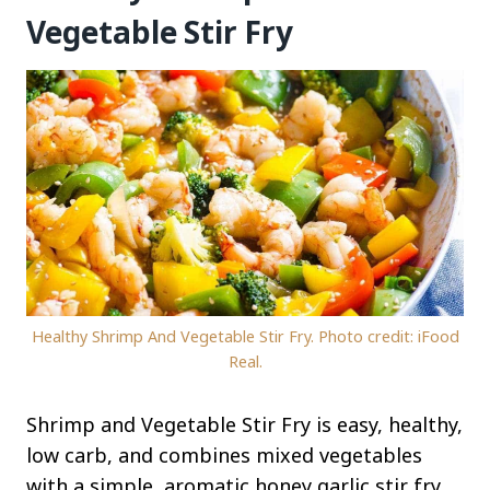
Vegetable Stir Fry
Healthy Shrimp And Vegetable Stir Fry. Photo credit: iFood
Real.
Shrimp and Vegetable Stir Fry is easy, healthy,
low carb, and combines mixed vegetables
with a simple, aromatic honey garlic stir fry