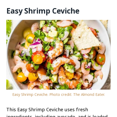
Easy Shrimp Ceviche
Easy Shrimp Ceviche. Photo credit: The Almond Eater.
This Easy Shrimp Ceviche uses fresh
ingredients, including avocado, and is loaded