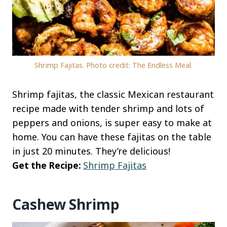
Shrimp Fajitas. Photo credit: The Endless Meal.
Shrimp fajitas, the classic Mexican restaurant
recipe made with tender shrimp and lots of
peppers and onions, is super easy to make at
home. You can have these fajitas on the table
in just 20 minutes. They’re delicious!
Get the Recipe:
Shrimp Fajitas
Cashew Shrimp