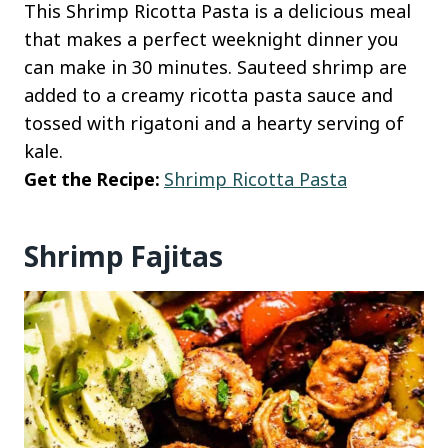
This Shrimp Ricotta Pasta is a delicious meal
that makes a perfect weeknight dinner you
can make in 30 minutes. Sauteed shrimp are
added to a creamy ricotta pasta sauce and
tossed with rigatoni and a hearty serving of
kale.
Get the Recipe:
Shrimp Ricotta Pasta
Shrimp Fajitas