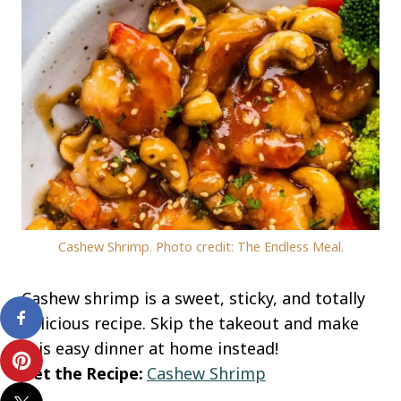
Cashew Shrimp. Photo credit: The Endless Meal.
Cashew shrimp is a sweet, sticky, and totally
delicious recipe. Skip the takeout and make
this easy dinner at home instead!
Get the Recipe:
Cashew Shrimp