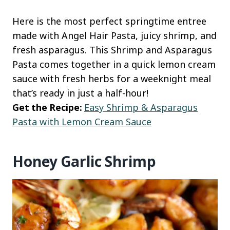
Here is the most perfect springtime entree
made with Angel Hair Pasta, juicy shrimp, and
fresh asparagus. This Shrimp and Asparagus
Pasta comes together in a quick lemon cream
sauce with fresh herbs for a weeknight meal
that’s ready in just a half-hour!
Get the Recipe:
Easy Shrimp & Asparagus
Pasta with Lemon Cream Sauce
Honey Garlic Shrimp