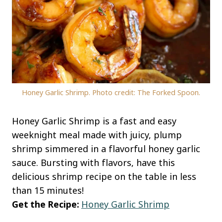
Honey Garlic Shrimp. Photo credit: The Forked Spoon.
Honey Garlic Shrimp is a fast and easy
weeknight meal made with juicy, plump
shrimp simmered in a flavorful honey garlic
sauce. Bursting with flavors, have this
delicious shrimp recipe on the table in less
than 15 minutes!
Get the Recipe:
Honey Garlic Shrimp