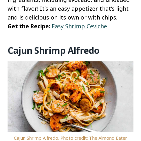
with flavor! It’s an easy appetizer that’s light
and is delicious on its own or with chips.
Get the Recipe:
Easy Shrimp Ceviche
Cajun Shrimp Alfredo
Cajun Shrimp Alfredo. Photo credit: The Almond Eater.