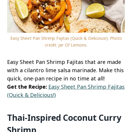
Easy Sheet Pan Shrimp Fajitas (Quick & Delicious!). Photo
credit: Jar Of Lemons.
Easy Sheet Pan Shrimp Fajitas that are made
with a cilantro lime salsa marinade. Make this
quick, one-pan recipe in no time at all!
Get the Recipe:
Easy Sheet Pan Shrimp Fajitas
(Quick & Delicious!)
Thai-Inspired Coconut Curry
Shrimp