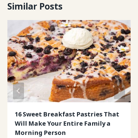
Similar Posts
16 Sweet Breakfast Pastries That
Will Make Your Entire Family a
Morning Person