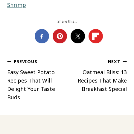
Shrimp
Share this…
Post
PREVIOUS
NEXT
Easy Sweet Potato
Oatmeal Bliss: 13
navigation
Recipes That Will
Recipes That Make
Delight Your Taste
Breakfast Special
Buds