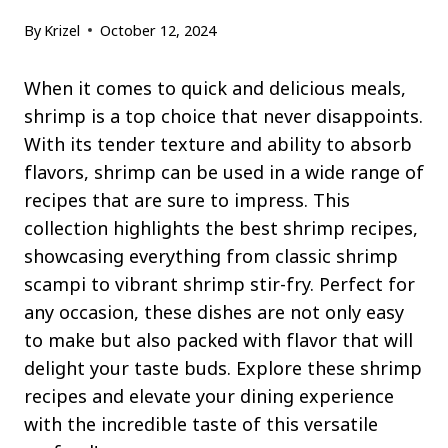
By
Krizel
October 12, 2024
When it comes to quick and delicious meals,
shrimp is a top choice that never disappoints.
With its tender texture and ability to absorb
flavors, shrimp can be used in a wide range of
recipes that are sure to impress. This
collection highlights the best shrimp recipes,
showcasing everything from classic shrimp
scampi to vibrant shrimp stir-fry. Perfect for
any occasion, these dishes are not only easy
to make but also packed with flavor that will
delight your taste buds. Explore these shrimp
recipes and elevate your dining experience
with the incredible taste of this versatile