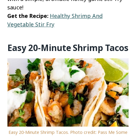
sauce!
Get the Recipe:
Healthy Shrimp And
Vegetable Stir Fry
Easy 20-Minute Shrimp Tacos
Easy 20-Minute Shrimp Tacos. Photo credit: Pass Me Some