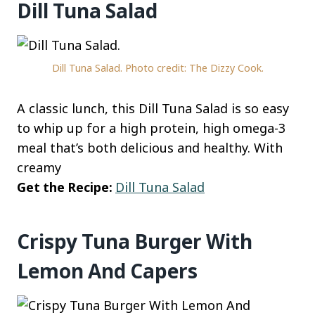
Dill Tuna Salad
Dill Tuna Salad. Photo credit: The Dizzy Cook.
A classic lunch, this Dill Tuna Salad is so easy
to whip up for a high protein, high omega-3
meal that’s both delicious and healthy. With
creamy
Get the Recipe:
Dill Tuna Salad
Crispy Tuna Burger With
Lemon And Capers