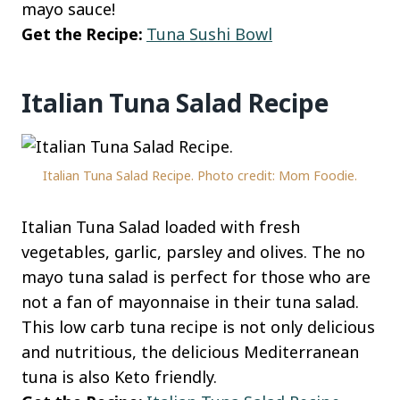
mayo sauce!
Get the Recipe:
Tuna Sushi Bowl
Italian Tuna Salad Recipe
Italian Tuna Salad Recipe. Photo credit: Mom Foodie.
Italian Tuna Salad loaded with fresh
vegetables, garlic, parsley and olives. The no
mayo tuna salad is perfect for those who are
not a fan of mayonnaise in their tuna salad.
This low carb tuna recipe is not only delicious
and nutritious, the delicious Mediterranean
tuna is also Keto friendly.