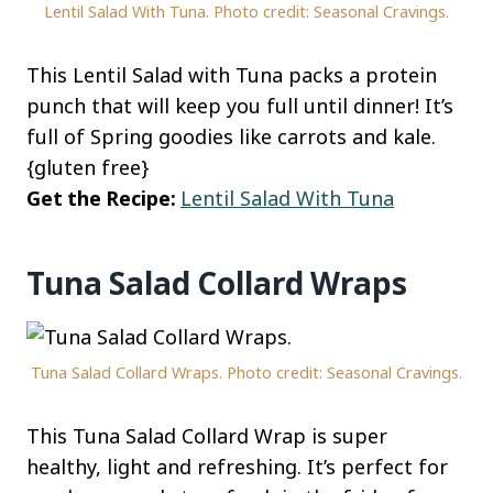
Lentil Salad With Tuna. Photo credit: Seasonal Cravings.
This Lentil Salad with Tuna packs a protein
punch that will keep you full until dinner! It’s
full of Spring goodies like carrots and kale.
{gluten free}
Get the Recipe:
Lentil Salad With Tuna
Tuna Salad Collard Wraps
Tuna Salad Collard Wraps. Photo credit: Seasonal Cravings.
This Tuna Salad Collard Wrap is super
healthy, light and refreshing. It’s perfect for