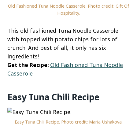
Old Fashioned Tuna Noodle Casserole. Photo credit: Gift Of
Hospitality.
This old fashioned Tuna Noodle Casserole
with topped with potato chips for lots of
crunch. And best of all, it only has six
ingredients!
Get the Recipe:
Old Fashioned Tuna Noodle
Casserole
Easy Tuna Chili Recipe
Easy Tuna Chili Recipe. Photo credit: Maria Ushakova.