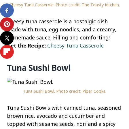
Cheesy Tuna Casserole. Photo credit: The Toasty Kitchen.
Cheesy tuna casserole is a nostalgic dish
made with tuna, egg noodles, and a creamy,
homemade sauce. Filling and comforting!
Get the Recipe:
Cheesy Tuna Casserole
Tuna Sushi Bowl
Tuna Sushi Bowl. Photo credit: Piper Cooks.
Tuna Sushi Bowls with canned tuna, seasoned
brown rice, avocado and cucumber and
topped with sesame seeds, nori and a spicy