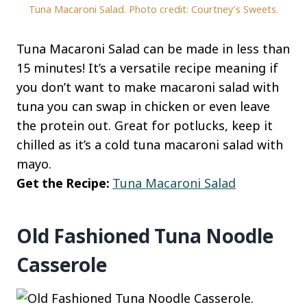
Tuna Macaroni Salad. Photo credit: Courtney’s Sweets.
Tuna Macaroni Salad can be made in less than
15 minutes! It’s a versatile recipe meaning if
you don’t want to make macaroni salad with
tuna you can swap in chicken or even leave
the protein out. Great for potlucks, keep it
chilled as it’s a cold tuna macaroni salad with
mayo.
Get the Recipe:
Tuna Macaroni Salad
Old Fashioned Tuna Noodle
Casserole