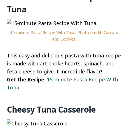
Tuna
15-minute Pasta Recipe With Tuna. Photo credit: Carrots
And Cookies.
This easy and delicious pasta with tuna recipe
is made with artichoke hearts, spinach, and
feta cheese to give it incredible flavor!
Get the Recipe:
15-minute Pasta Recipe With
Tuna
Cheesy Tuna Casserole