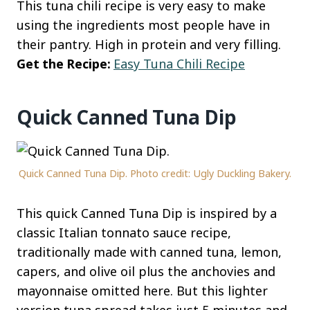
This tuna chili recipe is very easy to make
using the ingredients most people have in
their pantry. High in protein and very filling.
Get the Recipe:
Easy Tuna Chili Recipe
Quick Canned Tuna Dip
Quick Canned Tuna Dip. Photo credit: Ugly Duckling Bakery.
This quick Canned Tuna Dip is inspired by a
classic Italian tonnato sauce recipe,
traditionally made with canned tuna, lemon,
capers, and olive oil plus the anchovies and
mayonnaise omitted here. But this lighter