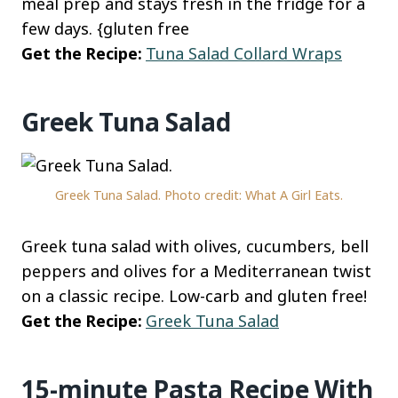
meal prep and stays fresh in the fridge for a
few days. {gluten free
Get the Recipe:
Tuna Salad Collard Wraps
Greek Tuna Salad
Greek Tuna Salad. Photo credit: What A Girl Eats.
Greek tuna salad with olives, cucumbers, bell
peppers and olives for a Mediterranean twist
on a classic recipe. Low-carb and gluten free!
Get the Recipe:
Greek Tuna Salad
15-minute Pasta Recipe With