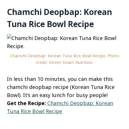
Chamchi Deopbap: Korean
Tuna Rice Bowl Recipe
Chamchi Deopbap: Korean Tuna Rice Bowl Recipe. Photo
credit: Street Smart Nutrition.
In less than 10 minutes, you can make this
chamchi deopbap recipe (Korean Tuna Rice
Bowl). It’s an easy lunch for busy people!
Get the Recipe:
Chamchi Deopbap: Korean
Tuna Rice Bowl Recipe