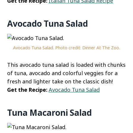
Get the Recipe:
Italian Tuna Salad Recipe
Avocado Tuna Salad
Avocado Tuna Salad. Photo credit: Dinner At The Zoo.
This avocado tuna salad is loaded with chunks
of tuna, avocado and colorful veggies for a
fresh and lighter take on the classic dish!
Get the Recipe:
Avocado Tuna Salad
Tuna Macaroni Salad