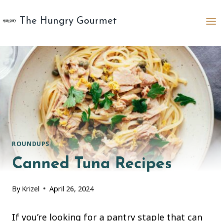
Skip
to
The Hungry Gourmet
content
ROUNDUPS
Canned Tuna Recipes
By
Krizel
April 26, 2024
If you’re looking for a pantry staple that can