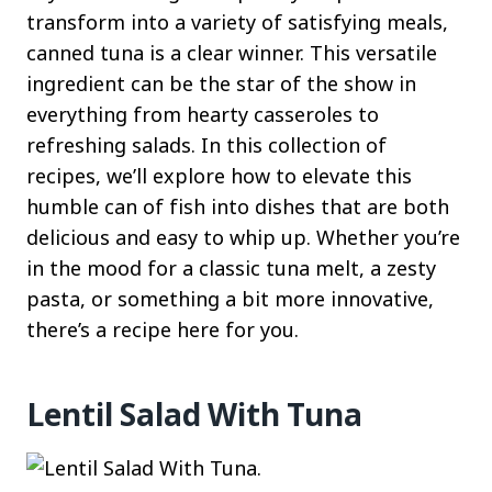
transform into a variety of satisfying meals,
canned tuna is a clear winner. This versatile
ingredient can be the star of the show in
everything from hearty casseroles to
refreshing salads. In this collection of
recipes, we’ll explore how to elevate this
humble can of fish into dishes that are both
delicious and easy to whip up. Whether you’re
in the mood for a classic tuna melt, a zesty
pasta, or something a bit more innovative,
there’s a recipe here for you.
Lentil Salad With Tuna