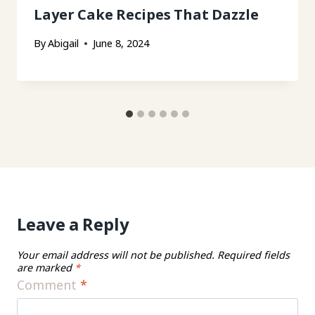
Layer Cake Recipes That Dazzle
By
Abigail
June 8, 2024
Leave a Reply
Your email address will not be published.
Required fields
are marked
*
Comment
*