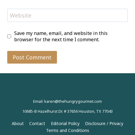
Website
Save my name, email, and website in this
browser for the next time I comment.
Email: karen@thehungrygourmet.com
10685-B Hazelhurst Dr. # 37656 Houston, TX 77043
About
Contact
Editorial Policy
Disclosure / Privacy
Terms and Conditions