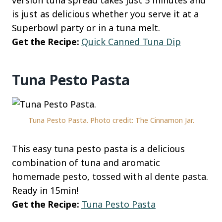
version tuna spread takes just 5 minutes and
is just as delicious whether you serve it at a
Superbowl party or in a tuna melt.
Get the Recipe:
Quick Canned Tuna Dip
Tuna Pesto Pasta
Tuna Pesto Pasta. Photo credit: The Cinnamon Jar.
This easy tuna pesto pasta is a delicious
combination of tuna and aromatic
homemade pesto, tossed with al dente pasta.
Ready in 15min!
Get the Recipe:
Tuna Pesto Pasta