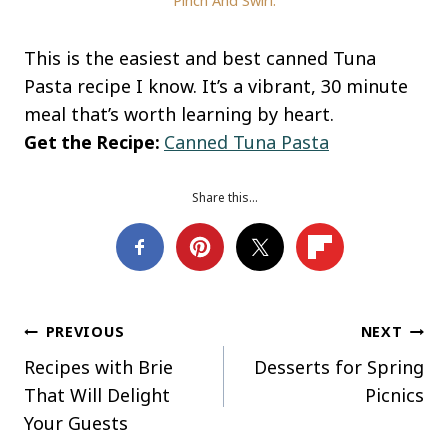
Pinch And Swirl.
This is the easiest and best canned Tuna
Pasta recipe I know. It’s a vibrant, 30 minute
meal that’s worth learning by heart.
Get the Recipe:
Canned Tuna Pasta
Share this…
Post
PREVIOUS
NEXT
Recipes with Brie
Desserts for Spring
navigation
That Will Delight
Picnics
Your Guests