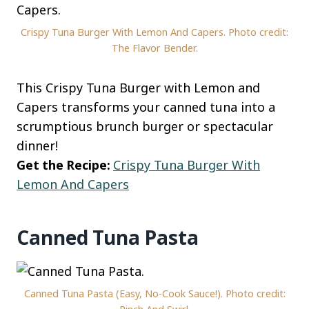
Crispy Tuna Burger With Lemon And Capers. Photo credit:
The Flavor Bender.
This Crispy Tuna Burger with Lemon and
Capers transforms your canned tuna into a
scrumptious brunch burger or spectacular
dinner!
Get the Recipe:
Crispy Tuna Burger With
Lemon And Capers
Canned Tuna Pasta
Canned Tuna Pasta (Easy, No-Cook Sauce!). Photo credit: