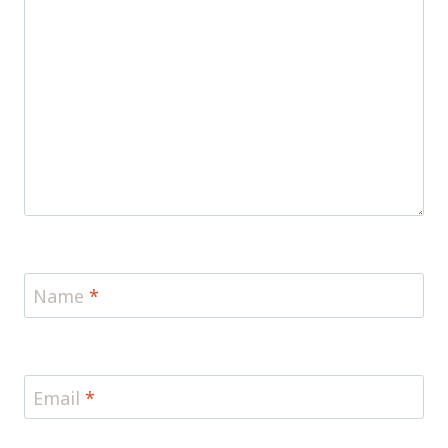
Name
*
Email
*