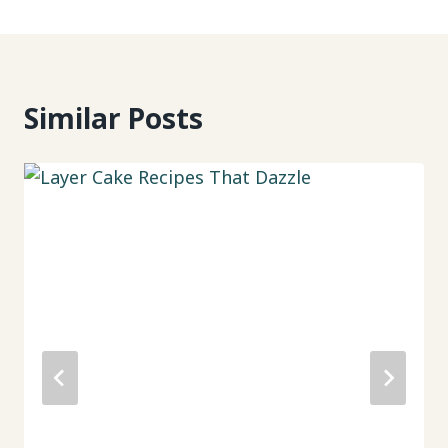
Similar Posts