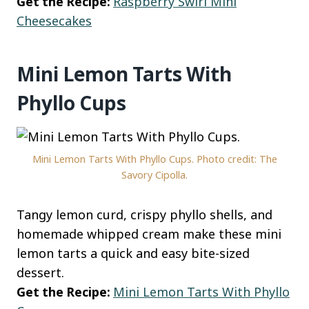
Get the Recipe:
Raspberry Swirl Mini
Cheesecakes
Mini Lemon Tarts With
Phyllo Cups
Mini Lemon Tarts With Phyllo Cups. Photo credit: The
Savory Cipolla.
Tangy lemon curd, crispy phyllo shells, and
homemade whipped cream make these mini
lemon tarts a quick and easy bite-sized
dessert.
Get the Recipe:
Mini Lemon Tarts With Phyllo