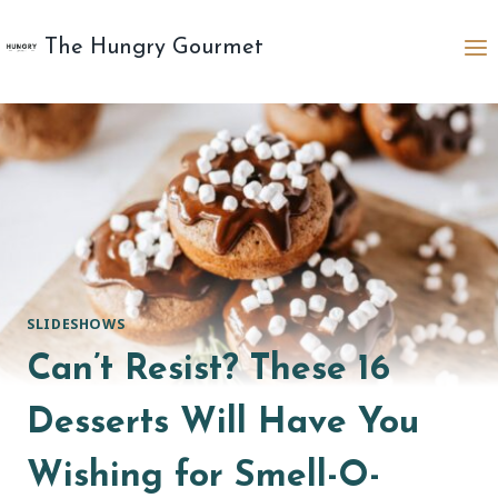
Skip
to
The Hungry Gourmet
content
SLIDESHOWS
Can’t Resist? These 16
Desserts Will Have You
Wishing for Smell-O-