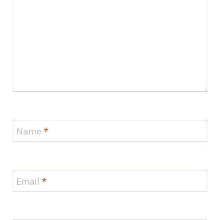
Name
*
Email
*