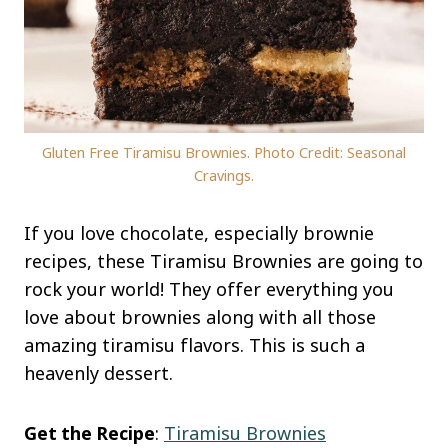
Gluten Free Tiramisu Brownies. Photo Credit: Seasonal
Cravings.
If you love chocolate, especially brownie
recipes, these Tiramisu Brownies are going to
rock your world! They offer everything you
love about brownies along with all those
amazing tiramisu flavors. This is such a
heavenly dessert.
Get the Recipe
:
Tiramisu Brownies