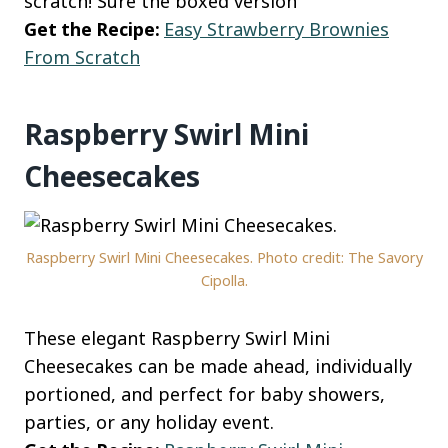
scratch! Sure the boxed version
Get the Recipe:
Easy Strawberry Brownies
From Scratch
Raspberry Swirl Mini
Cheesecakes
Raspberry Swirl Mini Cheesecakes. Photo credit: The Savory
Cipolla.
These elegant Raspberry Swirl Mini
Cheesecakes can be made ahead, individually
portioned, and perfect for baby showers,
parties, or any holiday event.