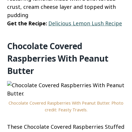
crust, cream cheese layer and topped with
pudding
Get the Recipe:
Delicious Lemon Lush Recipe
Chocolate Covered
Raspberries With Peanut
Butter
Chocolate Covered Raspberries With Peanut Butter. Photo
credit: Feasty Travels.
These Chocolate Covered Raspberries Stuffed