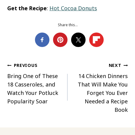
Get the Recipe
:
Hot Cocoa Donuts
Share this…
Post
PREVIOUS
NEXT
Bring One of These
14 Chicken Dinners
navigation
18 Casseroles, and
That Will Make You
Watch Your Potluck
Forget You Ever
Popularity Soar
Needed a Recipe
Book