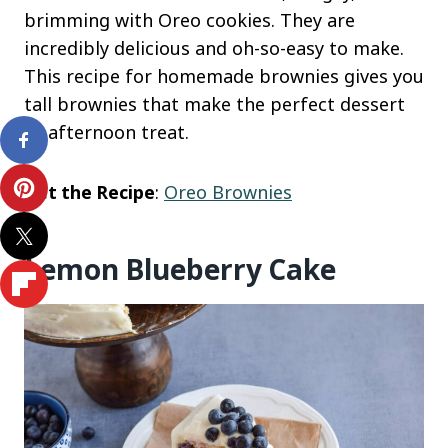
brimming with Oreo cookies. They are
incredibly delicious and oh-so-easy to make.
This recipe for homemade brownies gives you
tall brownies that make the perfect dessert
or afternoon treat.
Get the Recipe
:
Oreo Brownies
Lemon Blueberry Cake