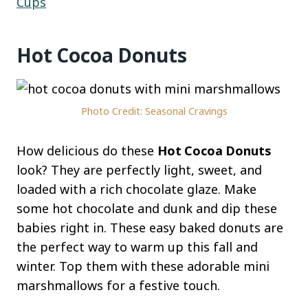
Cups
Hot Cocoa Donuts
Photo Credit: Seasonal Cravings
How delicious do these
Hot Cocoa Donuts
look? They are perfectly light, sweet, and
loaded with a rich chocolate glaze. Make
some hot chocolate and dunk and dip these
babies right in. These easy baked donuts are
the perfect way to warm up this fall and
winter. Top them with these adorable mini
marshmallows for a festive touch.