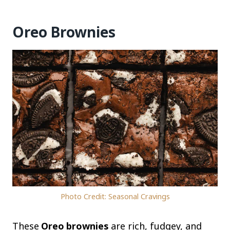
Oreo Brownies
Photo Credit: Seasonal Cravings
These
Oreo brownies
are rich, fudgey, and