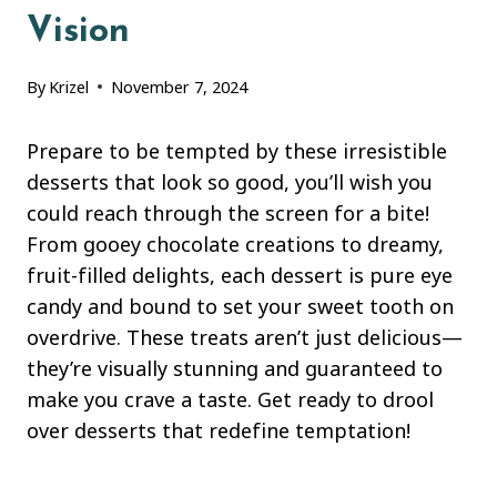
Vision
By
Krizel
November 7, 2024
Prepare to be tempted by these irresistible
desserts that look so good, you’ll wish you
could reach through the screen for a bite!
From gooey chocolate creations to dreamy,
fruit-filled delights, each dessert is pure eye
candy and bound to set your sweet tooth on
overdrive. These treats aren’t just delicious—
they’re visually stunning and guaranteed to
make you crave a taste. Get ready to drool
over desserts that redefine temptation!