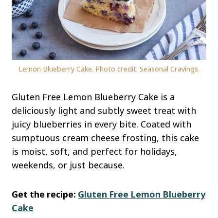
Lemon Blueberry Cake. Photo credit: Seasonal Cravings.
Gluten Free Lemon Blueberry Cake is a
deliciously light and subtly sweet treat with
juicy blueberries in every bite. Coated with
sumptuous cream cheese frosting, this cake
is moist, soft, and perfect for holidays,
weekends, or just because.
Get the recipe:
Gluten Free Lemon Blueberry
Cake