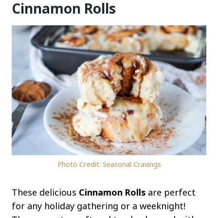
Cinnamon Rolls
Photo Credit: Seasonal Cravings
These delicious
Cinnamon Rolls
are perfect
for any holiday gathering or a weeknight!