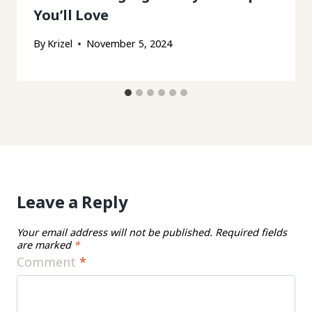
You’ll Love
By
Krizel
November 5, 2024
Leave a Reply
Your email address will not be published.
Required fields
are marked
*
Comment
*