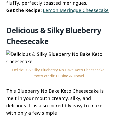
fluffy, perfectly toasted meringues.
Get the Recipe:
Lemon Meringue Cheesecake
Delicious & Silky Blueberry
Cheesecake
Delicious & Silky Blueberry No Bake Keto Cheesecake.
Photo credit: Cuisine & Travel.
This Blueberry No Bake Keto Cheesecake is
melt in your mouth creamy, silky, and
delicious. It is also incredibly easy to make
with only a few simple