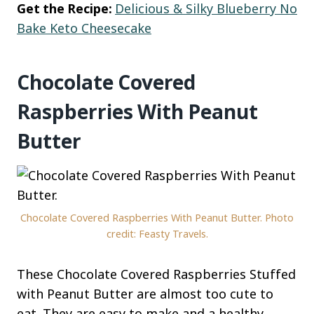
Get the Recipe:
Delicious & Silky Blueberry No
Bake Keto Cheesecake
Chocolate Covered
Raspberries With Peanut
Butter
Chocolate Covered Raspberries With Peanut Butter. Photo
credit: Feasty Travels.
These Chocolate Covered Raspberries Stuffed
with Peanut Butter are almost too cute to
eat. They are easy to make and a healthy