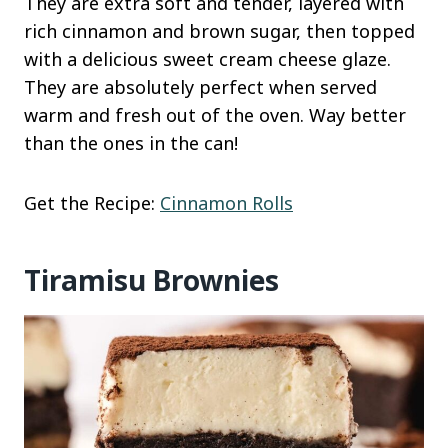
They are extra soft and tender, layered with
rich cinnamon and brown sugar, then topped
with a delicious sweet cream cheese glaze.
They are absolutely perfect when served
warm and fresh out of the oven. Way better
than the ones in the can!
Get the Recipe:
Cinnamon Rolls
Tiramisu Brownies