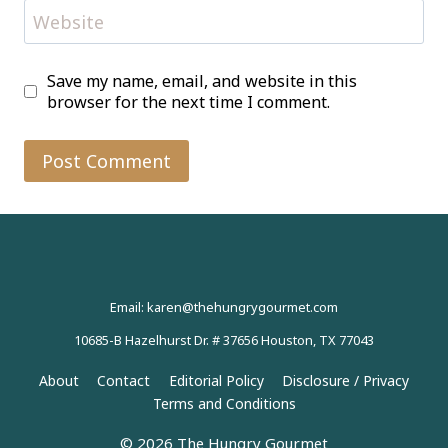
Website
Save my name, email, and website in this
browser for the next time I comment.
Email: karen@thehungrygourmet.com
10685-B Hazelhurst Dr. # 37656 Houston, TX 77043
About
Contact
Editorial Policy
Disclosure / Privacy
Terms and Conditions
© 2026 The Hungry Gourmet