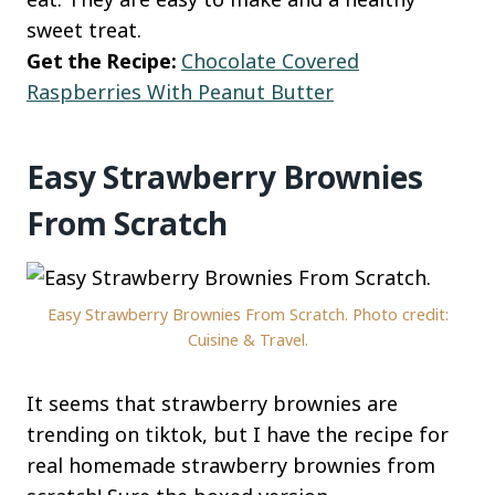
sweet treat.
Get the Recipe:
Chocolate Covered
Raspberries With Peanut Butter
Easy Strawberry Brownies
From Scratch
Easy Strawberry Brownies From Scratch. Photo credit:
Cuisine & Travel.
It seems that strawberry brownies are
trending on tiktok, but I have the recipe for
real homemade strawberry brownies from