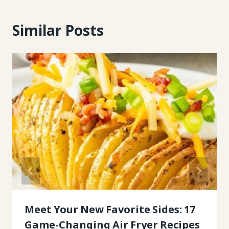
Similar Posts
Meet Your New Favorite Sides: 17
Game-Changing Air Fryer Recipes