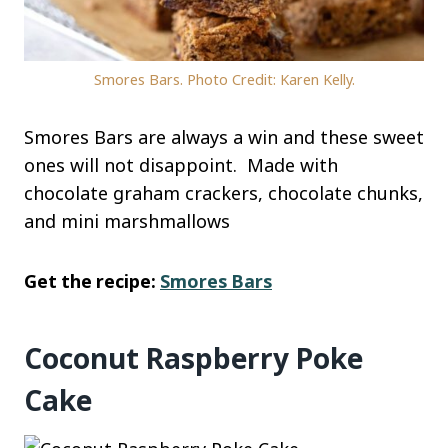
Smores Bars. Photo Credit: Karen Kelly.
Smores Bars are always a win and these sweet
ones will not disappoint. Made with
chocolate graham crackers, chocolate chunks,
and mini marshmallows
Get the recipe:
Smores Bars
Coconut Raspberry Poke
Cake