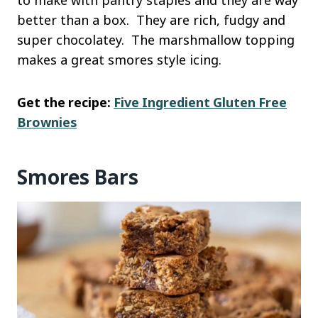
to make with pantry staples and they are way
better than a box. They are rich, fudgy and
super chocolatey. The marshmallow topping
makes a great smores style icing.
Get the recipe:
Five Ingredient Gluten Free
Brownies
Smores Bars