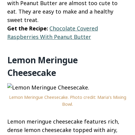
with Peanut Butter are almost too cute to
eat. They are easy to make and a healthy
sweet treat.
Get the Recipe:
Chocolate Covered
Raspberries With Peanut Butter
Lemon Meringue
Cheesecake
Lemon Meringue Cheesecake. Photo credit: Maria’s Mixing
Bowl.
Lemon meringue cheesecake features rich,
dense lemon cheesecake topped with airy,