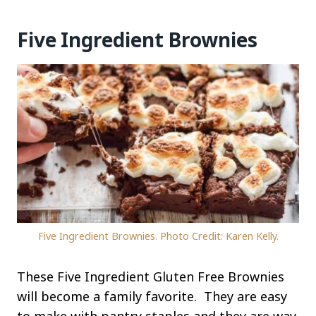
Five Ingredient Brownies
Five Ingredient Brownies. Photo Credit: Karen Kelly.
These Five Ingredient Gluten Free Brownies
will become a family favorite. They are easy