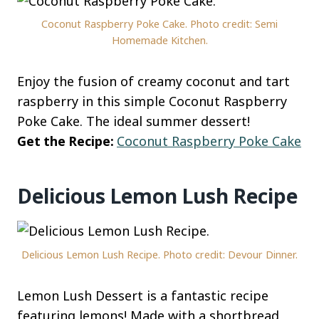
Coconut Raspberry Poke Cake. Photo credit: Semi
Homemade Kitchen.
Enjoy the fusion of creamy coconut and tart
raspberry in this simple Coconut Raspberry
Poke Cake. The ideal summer dessert!
Get the Recipe:
Coconut Raspberry Poke Cake
Delicious Lemon Lush Recipe
Delicious Lemon Lush Recipe. Photo credit: Devour Dinner.
Lemon Lush Dessert is a fantastic recipe
featuring lemons! Made with a shortbread