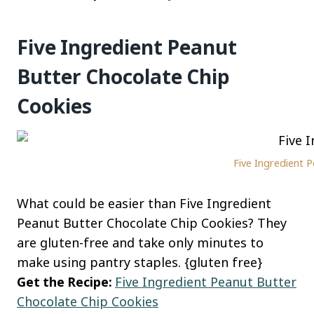
Five Ingredient Peanut
Butter Chocolate Chip
Cookies
Five Ingredient 
What could be easier than Five Ingredient
Peanut Butter Chocolate Chip Cookies? They
are gluten-free and take only minutes to
make using pantry staples. {gluten free}
Get the Recipe:
Five Ingredient Peanut Butter
Chocolate Chip Cookies