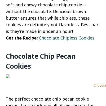
soft and chewy chocolate chip cookie—
without the chocolate. Delicious brown
butter ensures that while chipless, these
cookies are definitely not flavorless. Best part
is they’re made in under an hour!
Get the Recipe:
Chocolate Chipless Cookies
Chocolate Chip Pecan
Cookies
Chocola
The perfect chocolate chip pecan cookie
recipe. I have included all of my secrets for