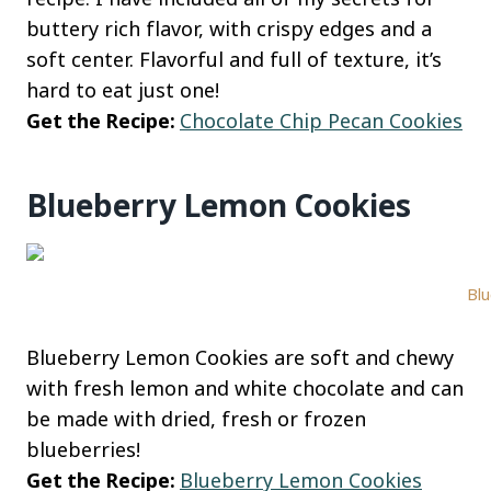
buttery rich flavor, with crispy edges and a
soft center. Flavorful and full of texture, it’s
hard to eat just one!
Get the Recipe:
Chocolate Chip Pecan Cookies
Blueberry Lemon Cookies
Blu
Blueberry Lemon Cookies are soft and chewy
with fresh lemon and white chocolate and can
be made with dried, fresh or frozen
blueberries!
Get the Recipe:
Blueberry Lemon Cookies