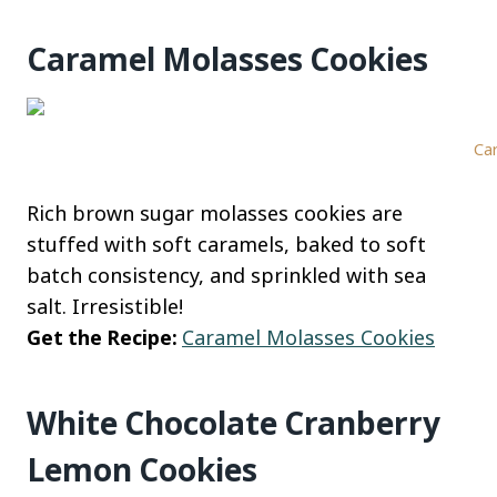
Caramel Molasses Cookies
Car
Rich brown sugar molasses cookies are
stuffed with soft caramels, baked to soft
batch consistency, and sprinkled with sea
salt. Irresistible!
Get the Recipe:
Caramel Molasses Cookies
White Chocolate Cranberry
Lemon Cookies