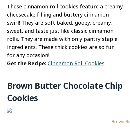
These cinnamon roll cookies feature a creamy
cheesecake filling and buttery cinnamon
swirl! They are soft baked, gooey, creamy,
sweet, and taste just like classic cinnamon
rolls. They are made with only pantry staple
ingredients. These thick cookies are so fun
for any occasion!
Get the Recipe:
Cinnamon Roll Cookies
Brown Butter Chocolate Chip
Cookies
Brown But