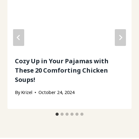
Cozy Up in Your Pajamas with
These 20 Comforting Chicken
Soups!
By
Krizel
October 24, 2024