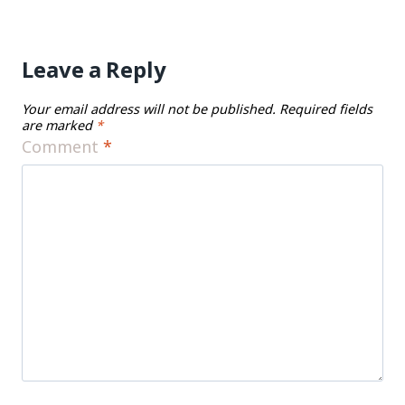
Leave a Reply
Your email address will not be published.
Required fields
are marked
*
Comment
*