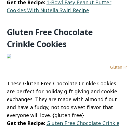
Get the Recipe:
1-Bowl Easy Peanut Butter
Cookies With Nutella Swirl Recipe
Gluten Free Chocolate
Crinkle Cookies
Gluten Fr
These Gluten Free Chocolate Crinkle Cookies
are perfect for holiday gift giving and cookie
exchanges. They are made with almond flour
and have a fudgy, not too sweet flavor that
everyone will love. {gluten free}
Get the Recipe:
Gluten Free Chocolate Crinkle