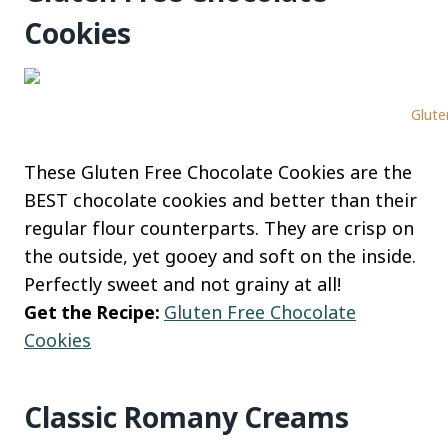
Cookies
Glute
These Gluten Free Chocolate Cookies are the
BEST chocolate cookies and better than their
regular flour counterparts. They are crisp on
the outside, yet gooey and soft on the inside.
Perfectly sweet and not grainy at all!
Get the Recipe:
Gluten Free Chocolate
Cookies
Classic Romany Creams