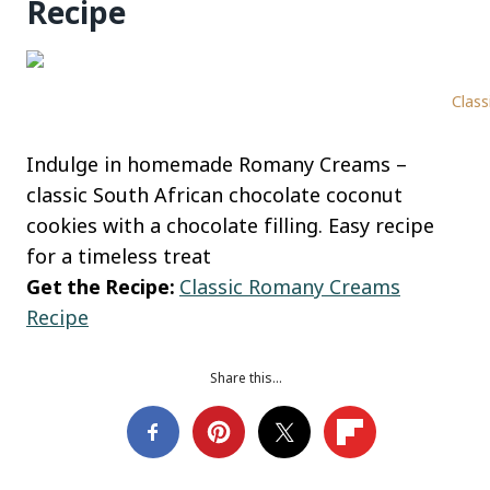
Recipe
Class
Indulge in homemade Romany Creams –
classic South African chocolate coconut
cookies with a chocolate filling. Easy recipe
for a timeless treat
Get the Recipe:
Classic Romany Creams
Recipe
Share this…