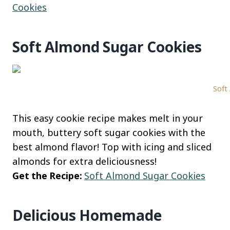
Cookies
Soft Almond Sugar Cookies
Soft
This easy cookie recipe makes melt in your
mouth, buttery soft sugar cookies with the
best almond flavor! Top with icing and sliced
almonds for extra deliciousness!
Get the Recipe:
Soft Almond Sugar Cookies
Delicious Homemade