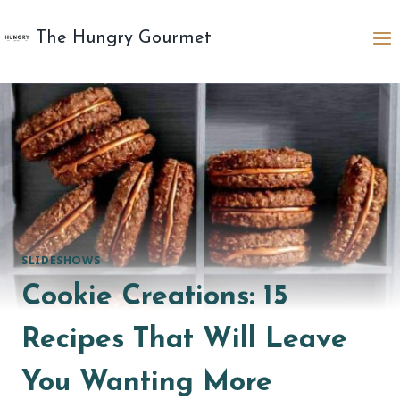
Skip
to
The Hungry Gourmet
content
SLIDESHOWS
Cookie Creations: 15
Recipes That Will Leave
You Wanting More