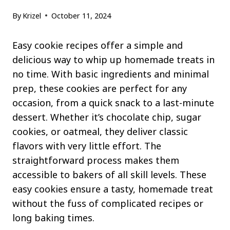
By
Krizel
October 11, 2024
Easy cookie recipes offer a simple and
delicious way to whip up homemade treats in
no time. With basic ingredients and minimal
prep, these cookies are perfect for any
occasion, from a quick snack to a last-minute
dessert. Whether it’s chocolate chip, sugar
cookies, or oatmeal, they deliver classic
flavors with very little effort. The
straightforward process makes them
accessible to bakers of all skill levels. These
easy cookies ensure a tasty, homemade treat
without the fuss of complicated recipes or
long baking times.