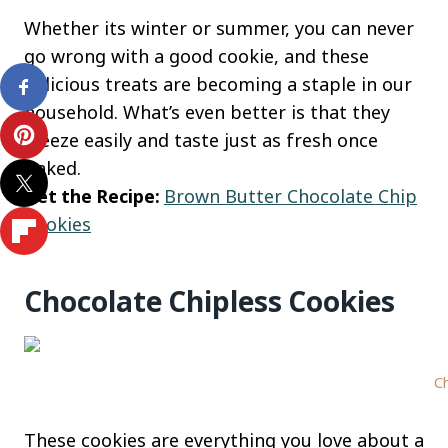
Whether its winter or summer, you can never
go wrong with a good cookie, and these
delicious treats are becoming a staple in our
household. What’s even better is that they
freeze easily and taste just as fresh once
baked.
Get the Recipe:
Brown Butter Chocolate Chip
Cookies
Chocolate Chipless Cookies
Ch
These cookies are everything you love about a