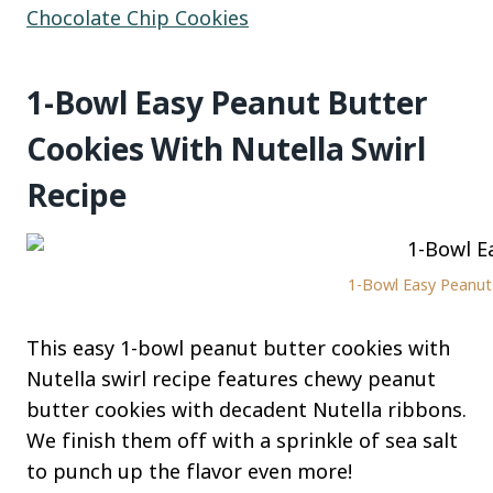
Chocolate Chip Cookies
1-Bowl Easy Peanut Butter
Cookies With Nutella Swirl
Recipe
1-Bowl Easy Peanut 
This easy 1-bowl peanut butter cookies with
Nutella swirl recipe features chewy peanut
butter cookies with decadent Nutella ribbons.
We finish them off with a sprinkle of sea salt
to punch up the flavor even more!