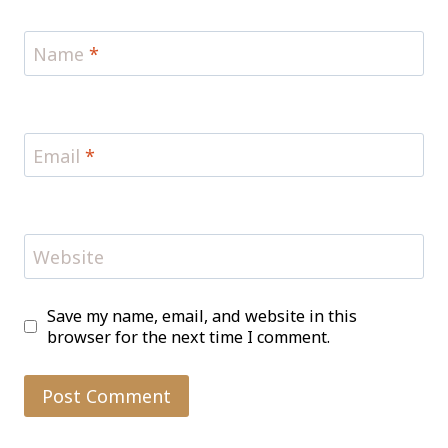
Name
*
Email
*
Website
Save my name, email, and website in this
browser for the next time I comment.