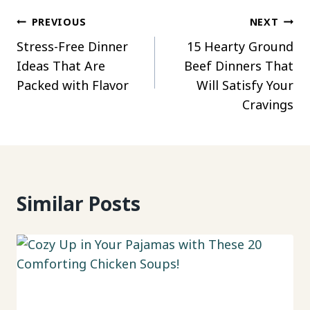
Post
PREVIOUS
NEXT
Stress-Free Dinner
15 Hearty Ground
navigation
Ideas That Are
Beef Dinners That
Packed with Flavor
Will Satisfy Your
Cravings
Similar Posts