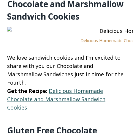
Chocolate and Marshmallow
Sandwich Cookies
Delicious Homemade Chocol
We love sandwich cookies and I’m excited to
share with you our Chocolate and
Marshmallow Sandwiches just in time for the
Fourth.
Get the Recipe:
Delicious Homemade
Chocolate and Marshmallow Sandwich
Cookies
Gluten Free Chocolate