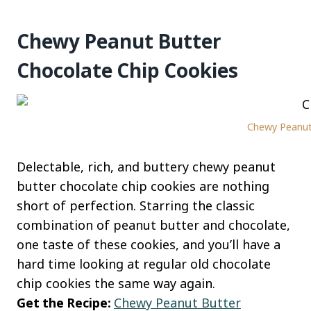
Chewy Peanut Butter
Chocolate Chip Cookies
Chewy Peanut 
Delectable, rich, and buttery chewy peanut
butter chocolate chip cookies are nothing
short of perfection. Starring the classic
combination of peanut butter and chocolate,
one taste of these cookies, and you’ll have a
hard time looking at regular old chocolate
chip cookies the same way again.
Get the Recipe:
Chewy Peanut Butter