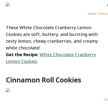
White Choco
These White Chocolate Cranberry Lemon
Cookies are soft, buttery, and bursting with
zesty lemon, chewy cranberries, and creamy
white chocolate!
Get the Recipe:
White Chocolate Cranberry
Lemon Cookies
Cinnamon Roll Cookies
Ci