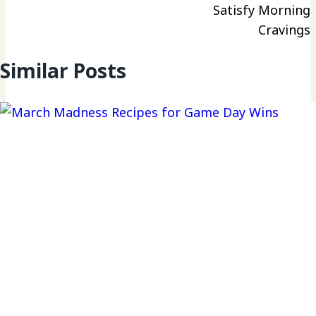
Satisfy Morning
Cravings
Similar Posts