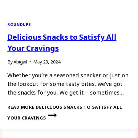
ROUNDUPS
Delicious Snacks to Satisfy All
Your Cravings
By
Abigail
May 23, 2024
Whether you’re a seasoned snacker or just on
the lookout for some tasty bites, we’ve got
the snacks for you. We get it – sometimes…
READ MORE
DELICIOUS SNACKS TO SATISFY ALL
YOUR CRAVINGS