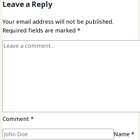
Leave a Reply
Your email address will not be published.
Required fields are marked
*
Comment
*
Name
*