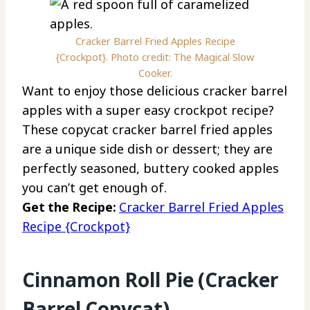
Cracker Barrel Fried Apples Recipe
{Crockpot}. Photo credit: The Magical Slow
Cooker.
Want to enjoy those delicious cracker barrel
apples with a super easy crockpot recipe?
These copycat cracker barrel fried apples
are a unique side dish or dessert; they are
perfectly seasoned, buttery cooked apples
you can’t get enough of.
Get the Recipe:
Cracker Barrel Fried Apples
Recipe {Crockpot}
Cinnamon Roll Pie (Cracker
Barrel Copycat)