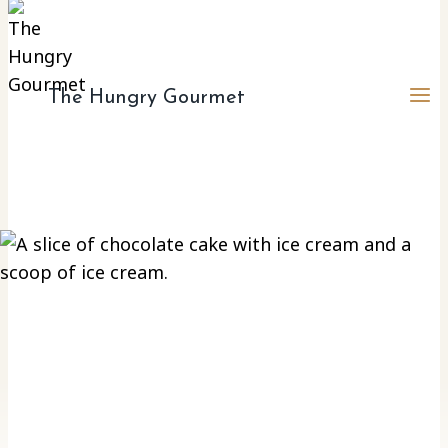
The Hungry Gourmet