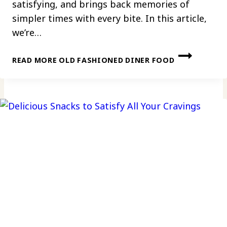
satisfying, and brings back memories of
simpler times with every bite. In this article,
we’re…
READ MORE
OLD FASHIONED DINER FOOD