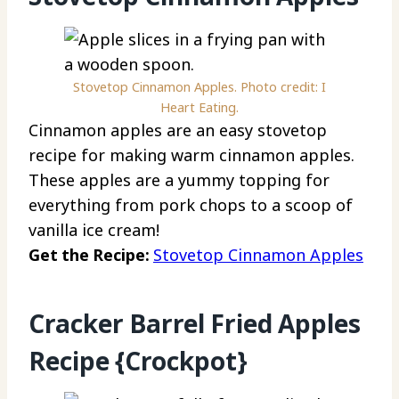
Stovetop Cinnamon Apples. Photo credit: I
Heart Eating.
Cinnamon apples are an easy stovetop
recipe for making warm cinnamon apples.
These apples are a yummy topping for
everything from pork chops to a scoop of
vanilla ice cream!
Get the Recipe:
Stovetop Cinnamon Apples
Cracker Barrel Fried Apples
Recipe {Crockpot}