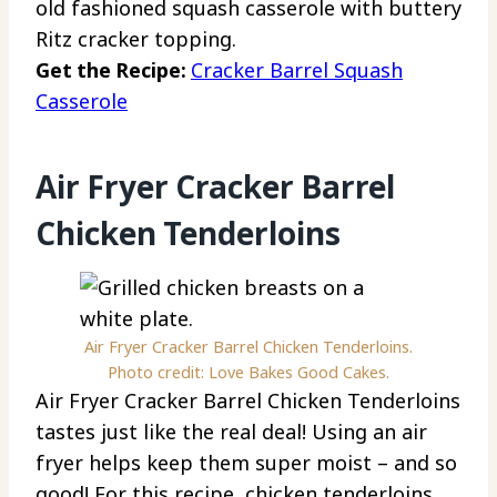
old fashioned squash casserole with buttery
Ritz cracker topping.
Get the Recipe:
Cracker Barrel Squash
Casserole
Air Fryer Cracker Barrel
Chicken Tenderloins
Air Fryer Cracker Barrel Chicken Tenderloins.
Photo credit: Love Bakes Good Cakes.
Air Fryer Cracker Barrel Chicken Tenderloins
tastes just like the real deal! Using an air
fryer helps keep them super moist – and so
good! For this recipe, chicken tenderloins