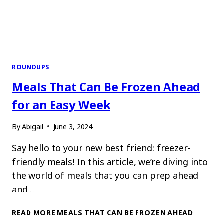
ROUNDUPS
Meals That Can Be Frozen Ahead
for an Easy Week
By
Abigail
June 3, 2024
Say hello to your new best friend: freezer-
friendly meals! In this article, we’re diving into
the world of meals that you can prep ahead
and…
READ MORE
MEALS THAT CAN BE FROZEN AHEAD