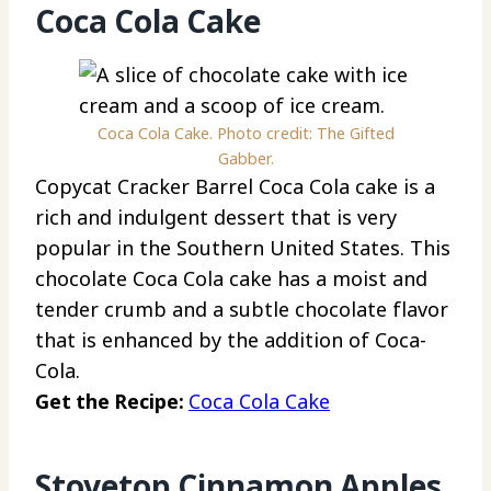
Coca Cola Cake
Coca Cola Cake. Photo credit: The Gifted
Gabber.
Copycat Cracker Barrel Coca Cola cake is a
rich and indulgent dessert that is very
popular in the Southern United States. This
chocolate Coca Cola cake has a moist and
tender crumb and a subtle chocolate flavor
that is enhanced by the addition of Coca-
Cola.
Get the Recipe:
Coca Cola Cake
Stovetop Cinnamon Apples