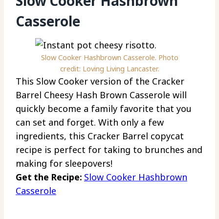
Slow Cooker Hashbrown
Casserole
Slow Cooker Hashbrown Casserole. Photo
credit: Loving Living Lancaster.
This Slow Cooker version of the Cracker
Barrel Cheesy Hash Brown Casserole will
quickly become a family favorite that you
can set and forget. With only a few
ingredients, this Cracker Barrel copycat
recipe is perfect for taking to brunches and
making for sleepovers!
Get the Recipe:
Slow Cooker Hashbrown
Casserole