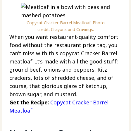
Copycat Cracker Barrel Meatloaf. Photo
credit: Crayons and Cravings.
When you want restaurant-quality comfort
food without the restaurant price tag, you
can’t miss with this copycat Cracker Barrel
meatloaf. It’s made with all the good stuff:
ground beef, onions and peppers, Ritz
crackers, lots of shredded cheese, and of
course, that glorious glaze of ketchup,
brown sugar, and mustard.
Get the Recipe:
Copycat Cracker Barrel
Meatloaf