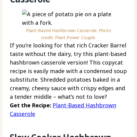
Plant-Based Hashbrown Casserole. Photo
credit: Plant Power Couple.
If you’re looking for that rich Cracker Barrel
taste without the dairy, try this plant-based
hashbrown casserole version! This copycat
recipe is easily made with a condensed soup
substitute. Shredded potatoes baked in a
creamy, cheesy sauce with crispy edges and
a tender middle – what’s not to love?
Get the Recipe:
Plant-Based Hashbrown
Casserole