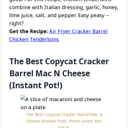
combine with Italian dressing, garlic, honey,
lime juice, salt, and pepper. Easy peasy –
right?
Get the Recipe:
Air Fryer Cracker Barrel
Chicken Tenderloins
The Best Copycat Cracker
Barrel Mac N Cheese
(Instant Pot!)
The Best Copycat Cracker Barrel Mac N
Cheese (Instant Pot!). Photo credit: Kim
Schob.