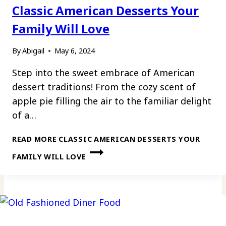
Classic American Desserts Your
Family Will Love
By
Abigail
May 6, 2024
Step into the sweet embrace of American
dessert traditions! From the cozy scent of
apple pie filling the air to the familiar delight
of a…
READ MORE
CLASSIC AMERICAN DESSERTS YOUR
FAMILY WILL LOVE