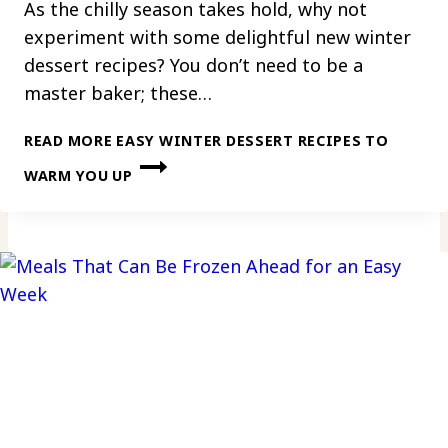
As the chilly season takes hold, why not
experiment with some delightful new winter
dessert recipes? You don’t need to be a
master baker; these…
READ MORE
EASY WINTER DESSERT RECIPES TO
WARM YOU UP