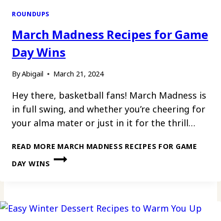
ROUNDUPS
March Madness Recipes for Game
Day Wins
By
Abigail
March 21, 2024
Hey there, basketball fans! March Madness is
in full swing, and whether you’re cheering for
your alma mater or just in it for the thrill…
READ MORE
MARCH MADNESS RECIPES FOR GAME
DAY WINS