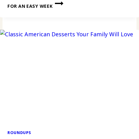
FOR AN EASY WEEK
ROUNDUPS