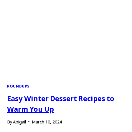
ROUNDUPS
Easy Winter Dessert Recipes to
Warm You Up
By
Abigail
March 10, 2024