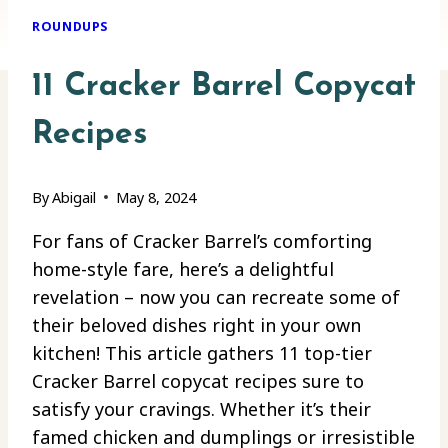
ROUNDUPS
11 Cracker Barrel Copycat
Recipes
By
Abigail
May 8, 2024
For fans of Cracker Barrel’s comforting
home-style fare, here’s a delightful
revelation – now you can recreate some of
their beloved dishes right in your own
kitchen! This article gathers 11 top-tier
Cracker Barrel copycat recipes sure to
satisfy your cravings. Whether it’s their
famed chicken and dumplings or irresistible