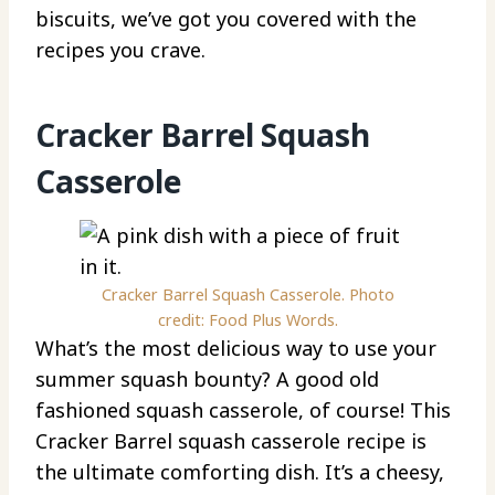
biscuits, we’ve got you covered with the
recipes you crave.
Cracker Barrel Squash
Casserole
Cracker Barrel Squash Casserole. Photo
credit: Food Plus Words.
What’s the most delicious way to use your
summer squash bounty? A good old
fashioned squash casserole, of course! This
Cracker Barrel squash casserole recipe is
the ultimate comforting dish. It’s a cheesy,