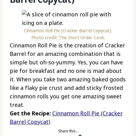
Cinnamon Roll Pie (Cracker Barrel Copycat).
Photo credit: The Short Order Cook.
Cinnamon Roll Pie is the creation of Cracker
Barrel for an amazing combination that is
simple but oh-so-yummy. Yes, you can have
pie for breakfast and no one is mad about
it. When you take two amazing baked goods
like a flaky pie crust and add sticky frosted
cinnamon rolls you get one amazing sweet
treat.
Get the Recipe:
Cinnamon Roll Pie (Cracker
Barrel Copycat)
Share this…