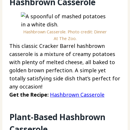
Hashbrown Casserole
Hashbrown Casserole. Photo credit: Dinner
At The Zoo.
This classic Cracker Barrel hashbrown
casserole is a mixture of creamy potatoes
with plenty of melted cheese, all baked to
golden brown perfection. A simple yet
totally satisfying side dish that’s perfect for
any occasion!
Get the Recipe:
Hashbrown Casserole
Plant-Based Hashbrown
Casserole