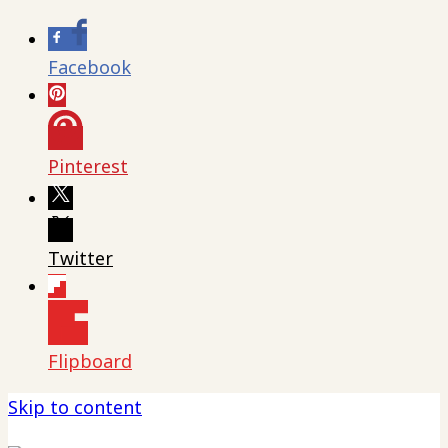
Facebook
Pinterest
Twitter
Flipboard
Skip to content