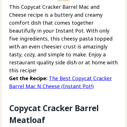
This Copycat Cracker Barrel Mac and
Cheese recipe is a buttery and creamy
comfort dish that comes together
beautifully in your Instant Pot. With only
five ingredients, this cheesy pasta topped
with an even cheesier crust is amazingly
tasty, cozy, and simple to make. Enjoy a
restaurant-quality side dish or at home with
this recipe!
Get the Recipe:
The Best Copycat Cracker
Barrel Mac N Cheese (Instant Pot!)
Copycat Cracker Barrel
Meatloaf