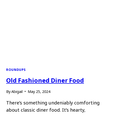
ROUNDUPS
Old Fashioned Diner Food
By
Abigail
May 25, 2024
There’s something undeniably comforting
about classic diner food. It’s hearty,