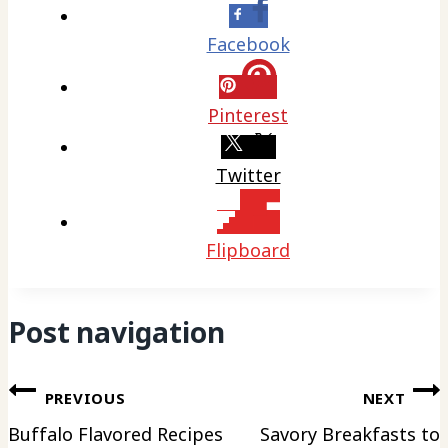
Facebook
Pinterest
Twitter
Flipboard
Post navigation
PREVIOUS
NEXT
Buffalo Flavored Recipes
Savory Breakfasts to