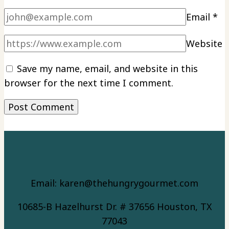
Email
*
Website
Save my name, email, and website in this
browser for the next time I comment.
Email: karen@thehungrygourmet.com
10685-B Hazelhurst Dr. # 37656 Houston, TX
77043