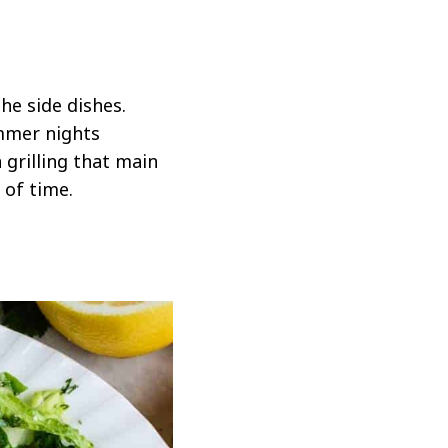
the side dishes.
ummer nights
grilling that main
 of time.