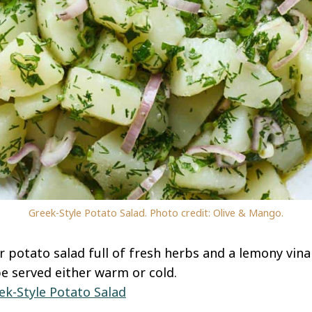
Greek-Style Potato Salad. Photo credit: Olive & Mango.
potato salad full of fresh herbs and a lemony vinaig
e served either warm or cold.
ek-Style Potato Salad