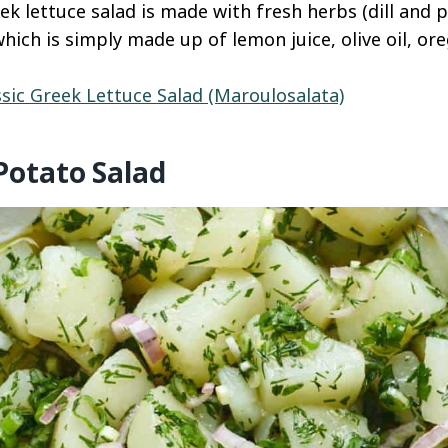
ek lettuce salad is made with fresh herbs (dill and 
hich is simply made up of lemon juice, olive oil, or
ssic Greek Lettuce Salad (Maroulosalata)
Potato Salad