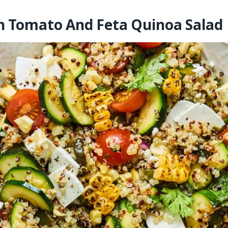
n Tomato And Feta Quinoa Salad