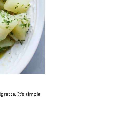
rette. It’s simple