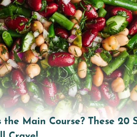
the Main Course? These 20 S
ll Crave!