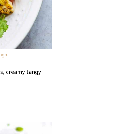
ngo.
es, creamy tangy