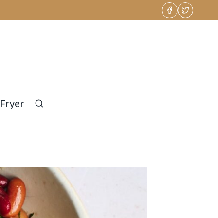
 Fryer