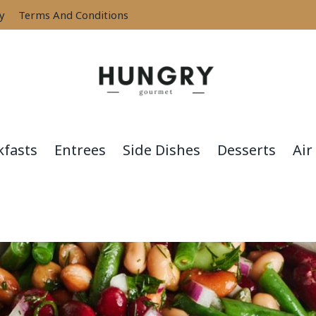
cy
Terms And Conditions
kfasts
Entrees
Side Dishes
Desserts
Air