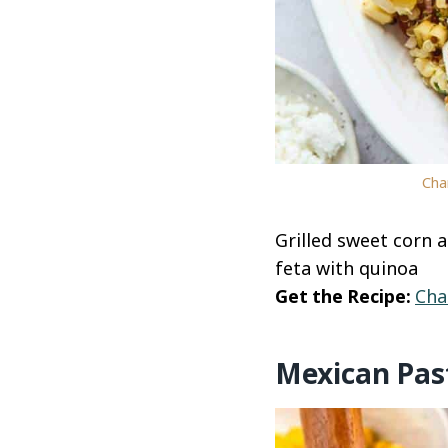
Cha
Grilled sweet corn 
feta with quinoa
Get the Recipe:
Cha
Mexican Pas