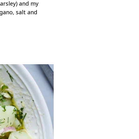
parsley) and my
egano, salt and