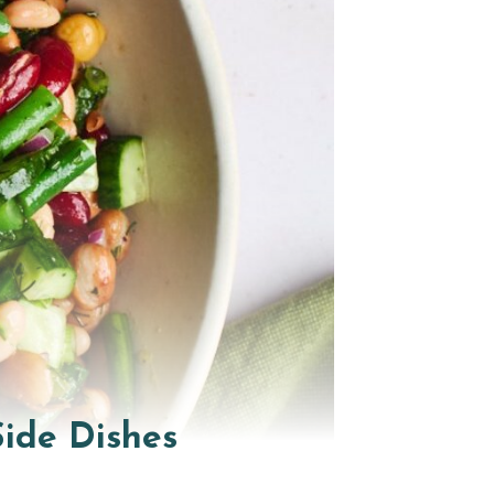
ide Dishes