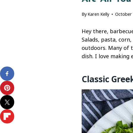
By
Karen Kelly
October 
Hey there, barbecue 
Salads, pasta, corn
outdoors. Many of t
dish. I love making
Classic Gree