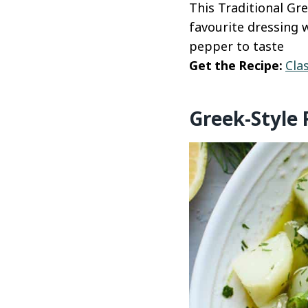
This Traditional Gre
favourite dressing w
pepper to taste
Get the Recipe:
Cla
Greek-Style 