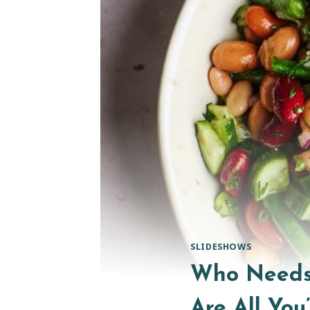
SLIDESHOWS
Who Needs 
Are All You’