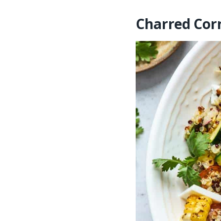
Charred Cor