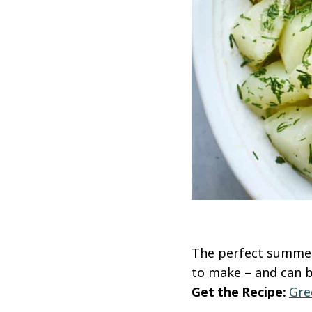
The perfect summer 
to make – and can b
Get the Recipe:
Gre