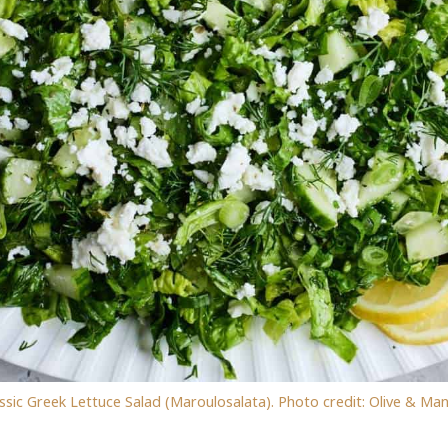
ssic Greek Lettuce Salad (Maroulosalata). Photo credit: Olive & Ma