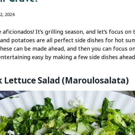
2, 2024
aficionados! It’s grilling season, and let’s focus on 
, and potatoes are all perfect side dishes for hot s
hese can be made ahead, and then you can focus on 
 entertaining easy by making a few side dishes ahead
k Lettuce Salad (Maroulosalata)