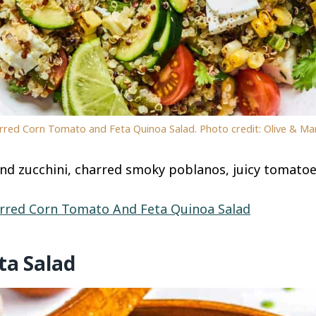
rred Corn Tomato and Feta Quinoa Salad. Photo credit: Olive & Ma
and zucchini, charred smoky poblanos, juicy tomato
rred Corn Tomato And Feta Quinoa Salad
ta Salad