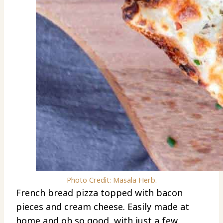
Photo Credit: Masala Herb.
French bread pizza topped with bacon
pieces and cream cheese. Easily made at
home and oh so good, with just a few