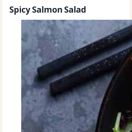
Spicy Salmon Salad