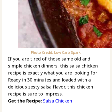
Photo Credit: Low Carb Spark.
If you are tired of those same old and
simple chicken dinners, this salsa chicken
recipe is exactly what you are looking for.
Ready in 30 minutes and loaded with a
delicious zesty salsa flavor, this chicken
recipe is sure to impress.
Get the Recipe:
Salsa Chicken