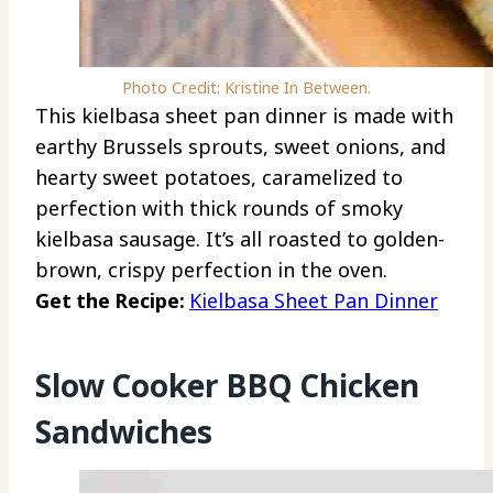
Photo Credit: Kristine In Between.
This kielbasa sheet pan dinner is made with
earthy Brussels sprouts, sweet onions, and
hearty sweet potatoes, caramelized to
perfection with thick rounds of smoky
kielbasa sausage. It’s all roasted to golden-
brown, crispy perfection in the oven.
Get the Recipe:
Kielbasa Sheet Pan Dinner
Slow Cooker BBQ Chicken
Sandwiches