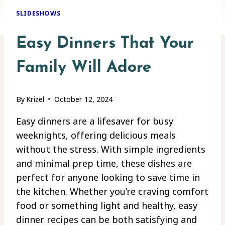
SLIDESHOWS
Easy Dinners That Your
Family Will Adore
By
Krizel
October 12, 2024
Easy dinners are a lifesaver for busy
weeknights, offering delicious meals
without the stress. With simple ingredients
and minimal prep time, these dishes are
perfect for anyone looking to save time in
the kitchen. Whether you’re craving comfort
food or something light and healthy, easy
dinner recipes can be both satisfying and