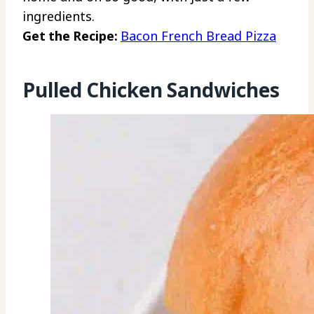
ingredients.
Get the Recipe:
Bacon French Bread Pizza
Pulled Chicken Sandwiches