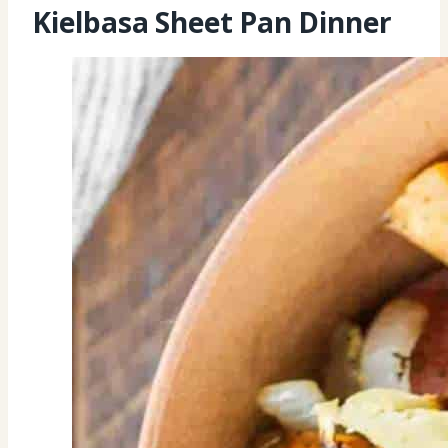
Kielbasa Sheet Pan Dinner