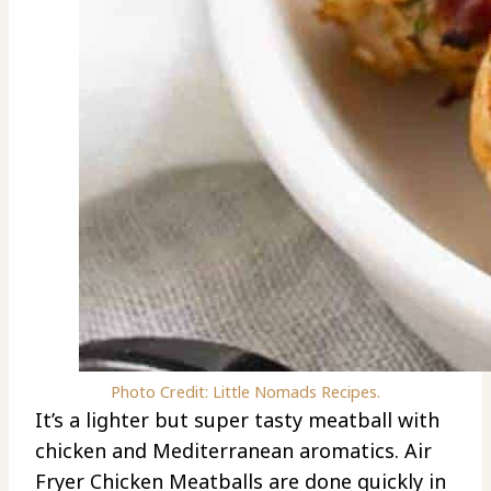
Photo Credit: Little Nomads Recipes.
It’s a lighter but super tasty meatball with
chicken and Mediterranean aromatics. Air
Fryer Chicken Meatballs are done quickly in