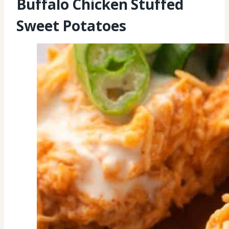
Buffalo Chicken Stuffed
Sweet Potatoes