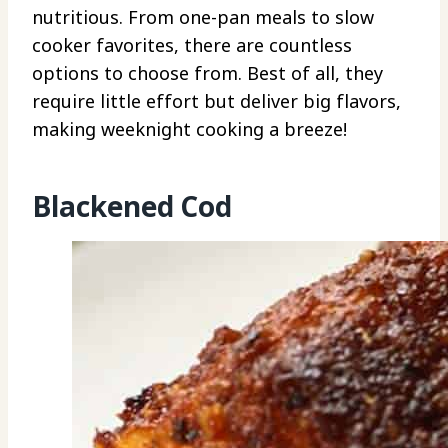
nutritious. From one-pan meals to slow
cooker favorites, there are countless
options to choose from. Best of all, they
require little effort but deliver big flavors,
making weeknight cooking a breeze!
Blackened Cod