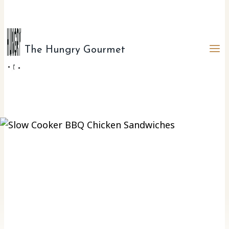
The Hungry Gourmet