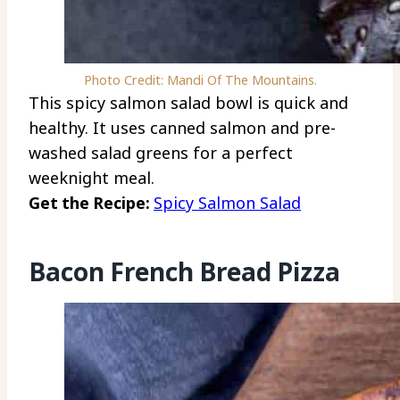
Photo Credit: Mandi Of The Mountains.
This spicy salmon salad bowl is quick and
healthy. It uses canned salmon and pre-
washed salad greens for a perfect
weeknight meal.
Get the Recipe:
Spicy Salmon Salad
Bacon French Bread Pizza