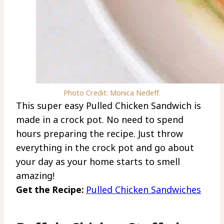
Photo Credit: Monica Nedeff.
This super easy Pulled Chicken Sandwich is
made in a crock pot. No need to spend
hours preparing the recipe. Just throw
everything in the crock pot and go about
your day as your home starts to smell
amazing!
Get the Recipe:
Pulled Chicken Sandwiches