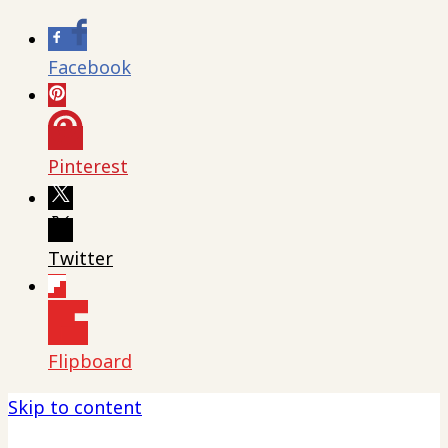
Facebook
Pinterest
Twitter
Flipboard
Skip to content