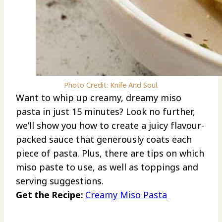
Photo Credit: Knife And Soul.
Want to whip up creamy, dreamy miso
pasta in just 15 minutes? Look no further,
we’ll show you how to create a juicy flavour-
packed sauce that generously coats each
piece of pasta. Plus, there are tips on which
miso paste to use, as well as toppings and
serving suggestions.
Get the Recipe:
Creamy Miso Pasta