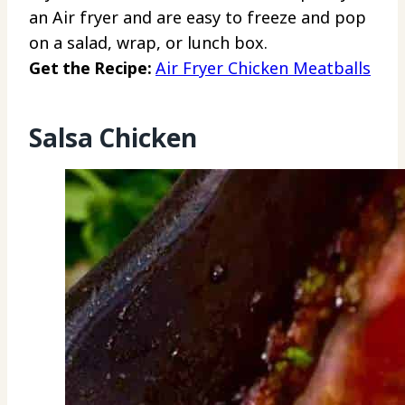
an Air fryer and are easy to freeze and pop
on a salad, wrap, or lunch box.
Get the Recipe:
Air Fryer Chicken Meatballs
Salsa Chicken