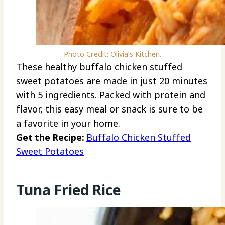
Photo Credit: Olivia’s Kitchen.
These healthy buffalo chicken stuffed
sweet potatoes are made in just 20 minutes
with 5 ingredients. Packed with protein and
flavor, this easy meal or snack is sure to be
a favorite in your home.
Get the Recipe:
Buffalo Chicken Stuffed
Sweet Potatoes
Tuna Fried Rice