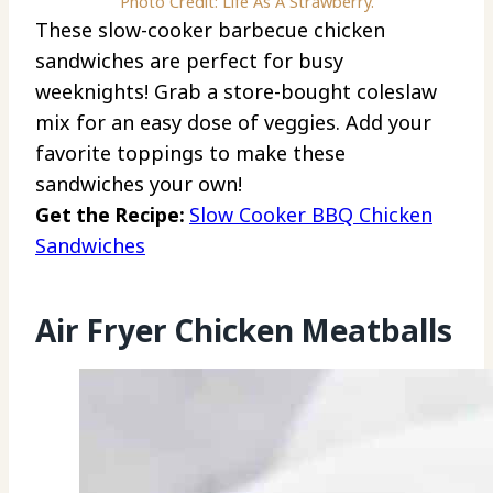
Photo Credit: Life As A Strawberry.
These slow-cooker barbecue chicken
sandwiches are perfect for busy
weeknights! Grab a store-bought coleslaw
mix for an easy dose of veggies. Add your
favorite toppings to make these
sandwiches your own!
Get the Recipe:
Slow Cooker BBQ Chicken
Sandwiches
Air Fryer Chicken Meatballs