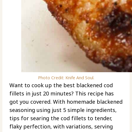
Photo Credit: Knife And Soul.
Want to cook up the best blackened cod
fillets in just 20 minutes? This recipe has
got you covered. With homemade blackened
seasoning using just 5 simple ingredients,
tips for searing the cod fillets to tender,
flaky perfection, with variations, serving