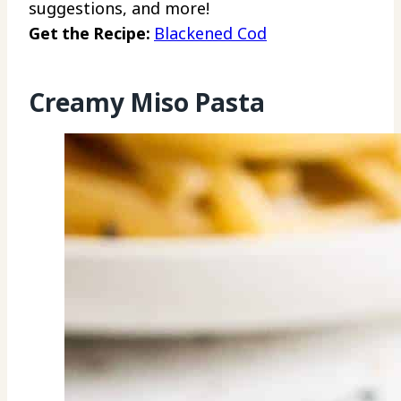
suggestions, and more!
Get the Recipe:
Blackened Cod
Creamy Miso Pasta