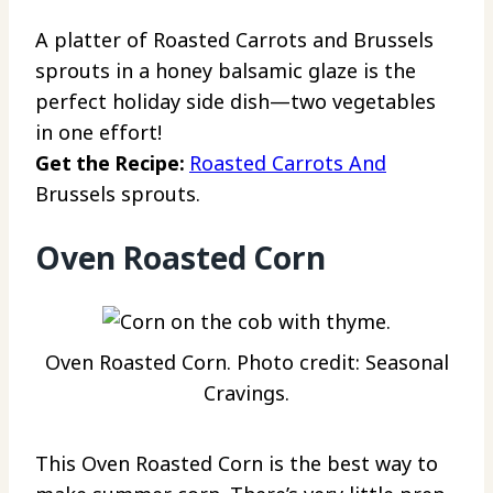
A platter of Roasted Carrots and Brussels
sprouts in a honey balsamic glaze is the
perfect holiday side dish—two vegetables
in one effort!
Get the Recipe:
Roasted Carrots And
Brussels sprouts.
Oven Roasted Corn
Oven Roasted Corn. Photo credit: Seasonal
Cravings.
This Oven Roasted Corn is the best way to