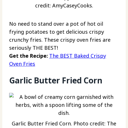
credit: AmyCaseyCooks.
No need to stand over a pot of hot oil
frying potatoes to get delicious crispy
crunchy fries. These crispy oven fries are
seriously THE BEST!
Get the Recipe:
The BEST Baked Crispy
Oven Fries
Garlic Butter Fried Corn
Garlic Butter Fried Corn. Photo credit: The