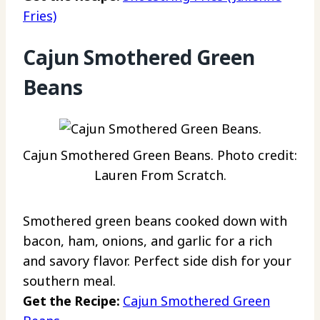
Fries)
Cajun Smothered Green
Beans
Cajun Smothered Green Beans. Photo credit:
Lauren From Scratch.
Smothered green beans cooked down with
bacon, ham, onions, and garlic for a rich
and savory flavor. Perfect side dish for your
southern meal.
Get the Recipe:
Cajun Smothered Green