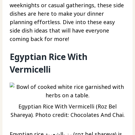
weeknights or casual gatherings, these side
dishes are here to make your dinner
planning effortless. Dive into these easy
side dish ideas that will have everyone
coming back for more!
Egyptian Rice With
Vermicelli
Egyptian Rice With Vermicelli (Roz Bel
Shareya). Photo credit: Chocolates And Chai.
Egyptian rice رز بالشعرية (roz bel shareya) is