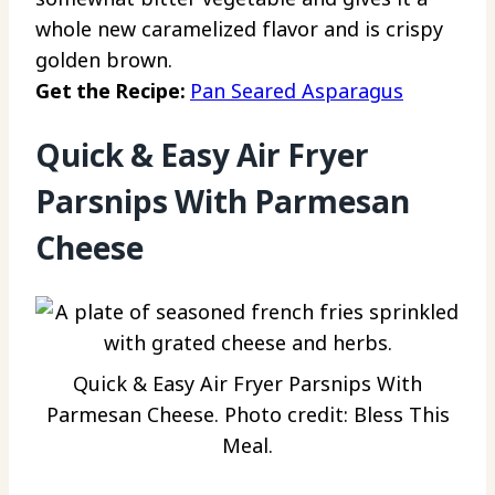
whole new caramelized flavor and is crispy
golden brown.
Get the Recipe:
Pan Seared Asparagus
Quick & Easy Air Fryer
Parsnips With Parmesan
Cheese
Quick & Easy Air Fryer Parsnips With
Parmesan Cheese. Photo credit: Bless This
Meal.