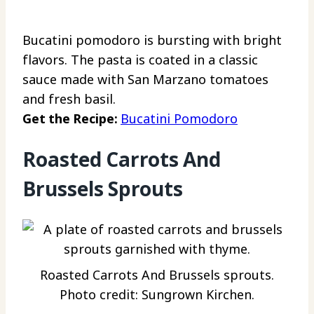
Bucatini pomodoro is bursting with bright
flavors. The pasta is coated in a classic
sauce made with San Marzano tomatoes
and fresh basil.
Get the Recipe:
Bucatini Pomodoro
Roasted Carrots And
Brussels Sprouts
Roasted Carrots And Brussels sprouts.
Photo credit: Sungrown Kirchen.