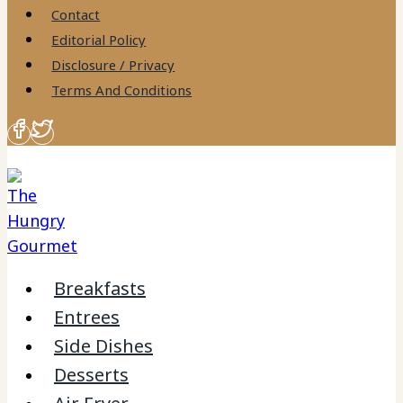
to
Contact
content
Editorial Policy
Disclosure / Privacy
Terms And Conditions
Breakfasts
Entrees
Side Dishes
Desserts