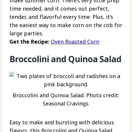
make summer corn. There’s very little prep
time needed, and it comes out perfect,
tender, and flavorful every time. Plus, it’s
the easiest way to make corn on the cob for
large parties.
Get the Recipe:
Oven Roasted Corn
Broccolini and Quinoa Salad
Broccolini and Quinoa Salad. Photo credit:
Seasonal Cravings.
Easy to make and bursting with delicious
flavors, this Broccolini and Quinoa Salad