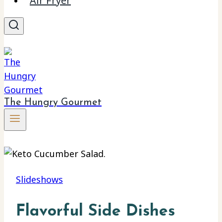
Air Fryer
The Hungry Gourmet
Slideshows
Flavorful Side Dishes