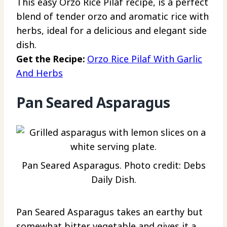
This easy Orzo Rice Pilaf recipe, is a perfect
blend of tender orzo and aromatic rice with
herbs, ideal for a delicious and elegant side
dish.
Get the Recipe:
Orzo Rice Pilaf With Garlic
And Herbs
Pan Seared Asparagus
Pan Seared Asparagus. Photo credit: Debs
Daily Dish.
Pan Seared Asparagus takes an earthy but
somewhat bitter vegetable and gives it a