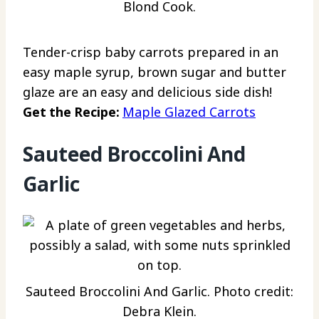
Blond Cook.
Tender-crisp baby carrots prepared in an
easy maple syrup, brown sugar and butter
glaze are an easy and delicious side dish!
Get the Recipe:
Maple Glazed Carrots
Sauteed Broccolini And
Garlic
Sauteed Broccolini And Garlic. Photo credit:
Debra Klein.