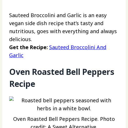
Sauteed Broccolini and Garlic is an easy
vegan side dish recipe that’s tasty and
nutritious, goes with everything and always
delicious.
Get the Recipe:
Sauteed Broccolini And
Garlic
Oven Roasted Bell Peppers
Recipe
Oven Roasted Bell Peppers Recipe. Photo
credit: A Sweet Alternative.