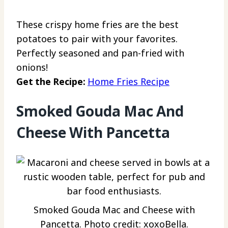
These crispy home fries are the best
potatoes to pair with your favorites.
Perfectly seasoned and pan-fried with
onions!
Get the Recipe:
Home Fries Recipe
Smoked Gouda Mac And
Cheese With Pancetta
Smoked Gouda Mac and Cheese with
Pancetta. Photo credit: xoxoBella.