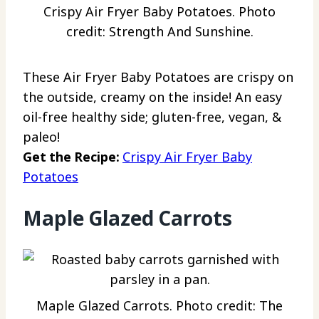
Crispy Air Fryer Baby Potatoes. Photo
credit: Strength And Sunshine.
These Air Fryer Baby Potatoes are crispy on
the outside, creamy on the inside! An easy
oil-free healthy side; gluten-free, vegan, &
paleo!
Get the Recipe:
Crispy Air Fryer Baby
Potatoes
Maple Glazed Carrots
Maple Glazed Carrots. Photo credit: The