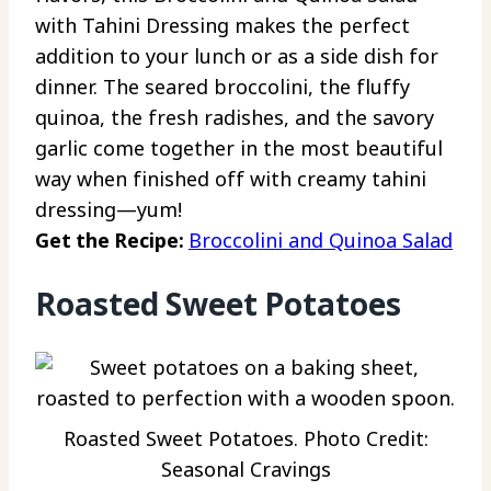
with Tahini Dressing makes the perfect
addition to your lunch or as a side dish for
dinner. The seared broccolini, the fluffy
quinoa, the fresh radishes, and the savory
garlic come together in the most beautiful
way when finished off with creamy tahini
dressing—yum!
Get the Recipe:
Broccolini and Quinoa Salad
Roasted Sweet Potatoes
Roasted Sweet Potatoes. Photo Credit:
Seasonal Cravings