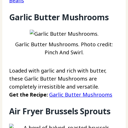
Beans
Garlic Butter Mushrooms
Garlic Butter Mushrooms. Photo credit:
Pinch And Swirl.
Loaded with garlic and rich with butter,
these Garlic Butter Mushrooms are
completely irresistible and versatile.
Get the Recipe:
Garlic Butter Mushrooms
Air Fryer Brussels Sprouts