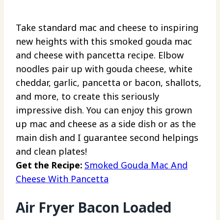
Take standard mac and cheese to inspiring
new heights with this smoked gouda mac
and cheese with pancetta recipe. Elbow
noodles pair up with gouda cheese, white
cheddar, garlic, pancetta or bacon, shallots,
and more, to create this seriously
impressive dish. You can enjoy this grown
up mac and cheese as a side dish or as the
main dish and I guarantee second helpings
and clean plates!
Get the Recipe:
Smoked Gouda Mac And
Cheese With Pancetta
Air Fryer Bacon Loaded