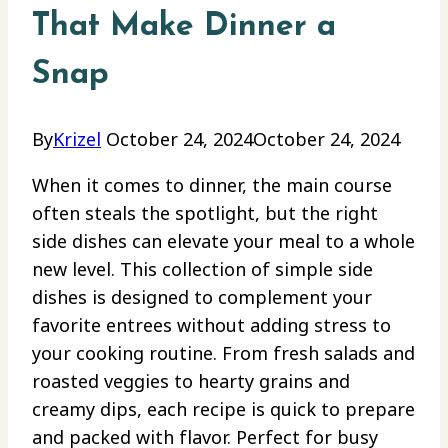
That Make Dinner a
Snap
By
Krizel
October 24, 2024
October 24, 2024
When it comes to dinner, the main course
often steals the spotlight, but the right
side dishes can elevate your meal to a whole
new level. This collection of simple side
dishes is designed to complement your
favorite entrees without adding stress to
your cooking routine. From fresh salads and
roasted veggies to hearty grains and
creamy dips, each recipe is quick to prepare
and packed with flavor. Perfect for busy