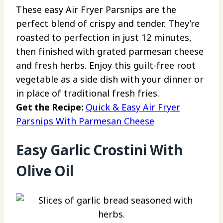
These easy Air Fryer Parsnips are the
perfect blend of crispy and tender. They’re
roasted to perfection in just 12 minutes,
then finished with grated parmesan cheese
and fresh herbs. Enjoy this guilt-free root
vegetable as a side dish with your dinner or
in place of traditional fresh fries.
Get the Recipe:
Quick & Easy Air Fryer
Parsnips With Parmesan Cheese
Easy Garlic Crostini With
Olive Oil