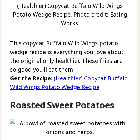
(Healthier) Copycat Buffalo Wild Wings
Potato Wedge Recipe. Photo credit: Eating
Works.
This copycat Buffalo Wild Wings potato
wedge recipe is everything you love about
the original only healthier. These fries are
so good you’ll eat them
Get the Recipe:
(Healthier) Copycat Buffalo
Wild Wings Potato Wedge Recipe
Roasted Sweet Potatoes