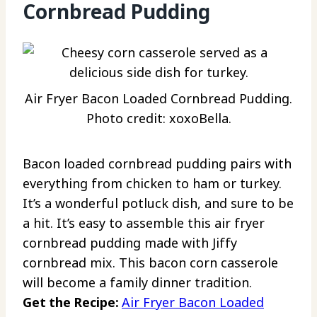
Cornbread Pudding
Air Fryer Bacon Loaded Cornbread Pudding.
Photo credit: xoxoBella.
Bacon loaded cornbread pudding pairs with
everything from chicken to ham or turkey.
It’s a wonderful potluck dish, and sure to be
a hit. It’s easy to assemble this air fryer
cornbread pudding made with Jiffy
cornbread mix. This bacon corn casserole
will become a family dinner tradition.
Get the Recipe:
Air Fryer Bacon Loaded