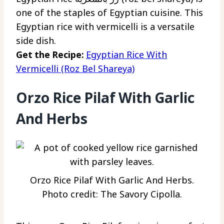
one of the staples of Egyptian cuisine. This
Egyptian rice with vermicelli is a versatile
side dish.
Get the Recipe:
Egyptian Rice With
Vermicelli (Roz Bel Shareya)
Orzo Rice Pilaf With Garlic
And Herbs
Orzo Rice Pilaf With Garlic And Herbs.
Photo credit: The Savory Cipolla.