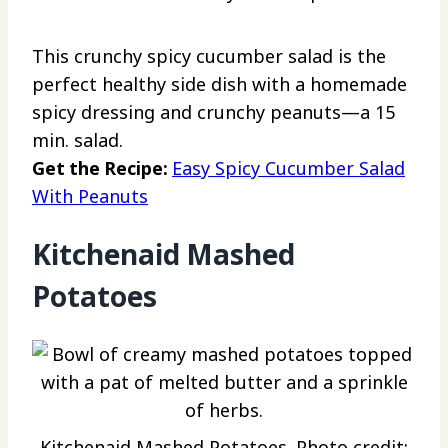
This crunchy spicy cucumber salad is the
perfect healthy side dish with a homemade
spicy dressing and crunchy peanuts—a 15
min. salad.
Get the Recipe:
Easy Spicy Cucumber Salad
With Peanuts
Kitchenaid Mashed
Potatoes
Kitchenaid Mashed Potatoes. Photo credit: