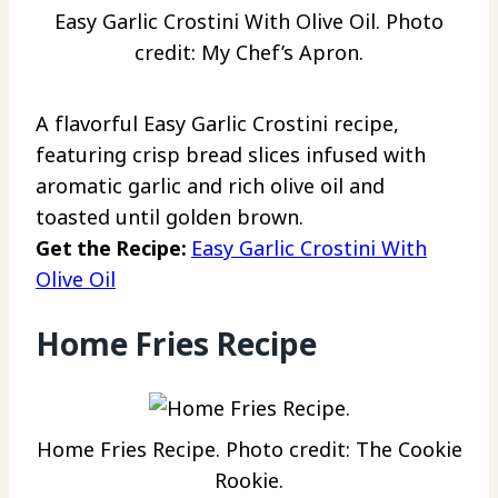
Easy Garlic Crostini With Olive Oil. Photo
credit: My Chef’s Apron.
A flavorful Easy Garlic Crostini recipe,
featuring crisp bread slices infused with
aromatic garlic and rich olive oil and
toasted until golden brown.
Get the Recipe:
Easy Garlic Crostini With
Olive Oil
Home Fries Recipe
Home Fries Recipe. Photo credit: The Cookie
Rookie.