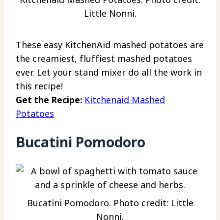
Little Nonni.
These easy KitchenAid mashed potatoes are
the creamiest, fluffiest mashed potatoes
ever. Let your stand mixer do all the work in
this recipe!
Get the Recipe:
Kitchenaid Mashed
Potatoes
Bucatini Pomodoro
Bucatini Pomodoro. Photo credit: Little
Nonni.