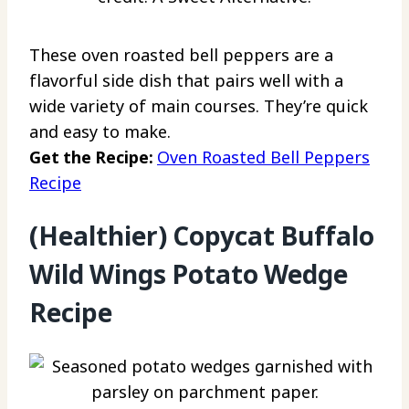
These oven roasted bell peppers are a
flavorful side dish that pairs well with a
wide variety of main courses. They’re quick
and easy to make.
Get the Recipe:
Oven Roasted Bell Peppers
Recipe
(Healthier) Copycat Buffalo
Wild Wings Potato Wedge
Recipe