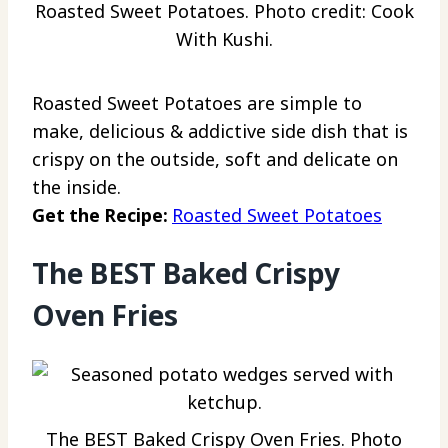
Roasted Sweet Potatoes. Photo credit: Cook
With Kushi.
Roasted Sweet Potatoes are simple to
make, delicious & addictive side dish that is
crispy on the outside, soft and delicate on
the inside.
Get the Recipe:
Roasted Sweet Potatoes
The BEST Baked Crispy
Oven Fries
The BEST Baked Crispy Oven Fries. Photo