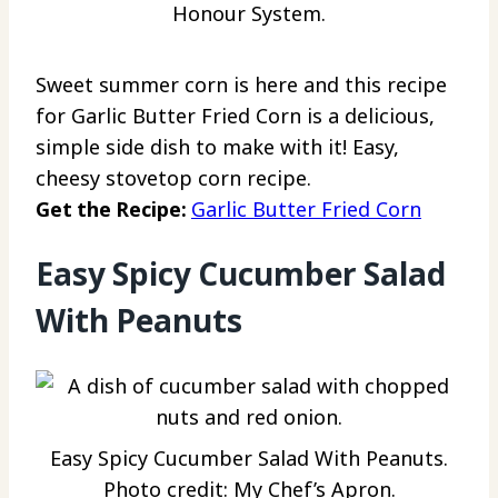
Honour System.
Sweet summer corn is here and this recipe
for Garlic Butter Fried Corn is a delicious,
simple side dish to make with it! Easy,
cheesy stovetop corn recipe.
Get the Recipe:
Garlic Butter Fried Corn
Easy Spicy Cucumber Salad
With Peanuts
Easy Spicy Cucumber Salad With Peanuts.
Photo credit: My Chef’s Apron.