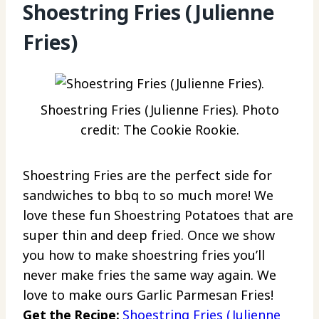
Shoestring Fries (Julienne
Fries)
Shoestring Fries (Julienne Fries). Photo
credit: The Cookie Rookie.
Shoestring Fries are the perfect side for
sandwiches to bbq to so much more! We
love these fun Shoestring Potatoes that are
super thin and deep fried. Once we show
you how to make shoestring fries you’ll
never make fries the same way again. We
love to make ours Garlic Parmesan Fries!
Get the Recipe:
Shoestring Fries (Julienne