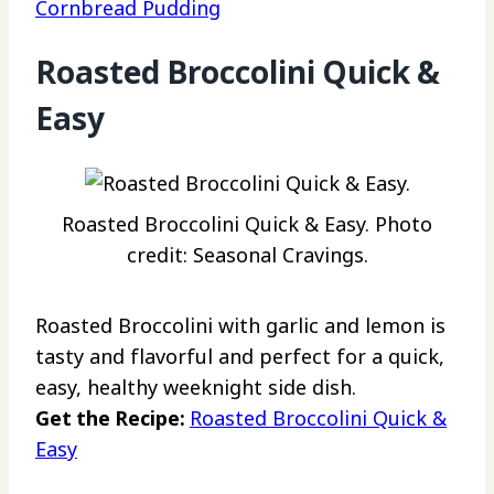
Cornbread Pudding
Roasted Broccolini Quick &
Easy
Roasted Broccolini Quick & Easy. Photo
credit: Seasonal Cravings.
Roasted Broccolini with garlic and lemon is
tasty and flavorful and perfect for a quick,
easy, healthy weeknight side dish.
Get the Recipe:
Roasted Broccolini Quick &
Easy