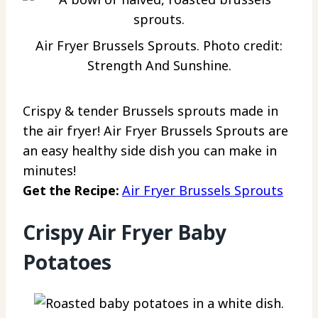
Air Fryer Brussels Sprouts. Photo credit:
Strength And Sunshine.
Crispy & tender Brussels sprouts made in
the air fryer! Air Fryer Brussels Sprouts are
an easy healthy side dish you can make in
minutes!
Get the Recipe:
Air Fryer Brussels Sprouts
Crispy Air Fryer Baby
Potatoes