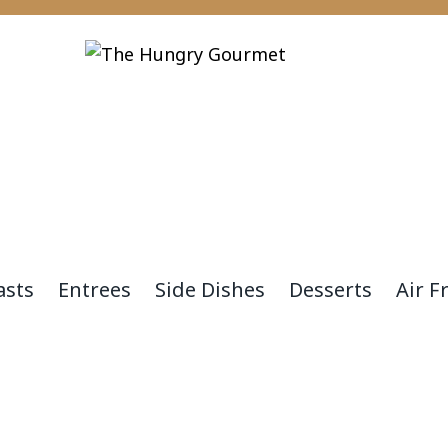
asts
Entrees
Side Dishes
Desserts
Air F