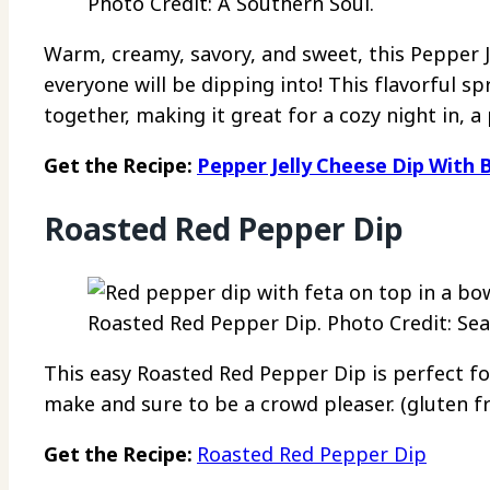
Photo Credit: A Southern Soul.
Warm, creamy, savory, and sweet, this Pepper J
everyone will be dipping into! This flavorful s
together, making it great for a cozy night in, a 
Get the Recipe:
Pepper Jelly Cheese Dip With 
Roasted Red Pepper Dip
Roasted Red Pepper Dip. Photo Credit: Sea
This easy Roasted Red Pepper Dip is perfect for
make and sure to be a crowd pleaser. (gluten fr
Get the Recipe:
Roasted Red Pepper Dip