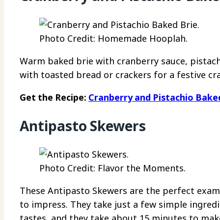
Photo Credit: Homemade Hooplah.
Warm baked brie with cranberry sauce, pistachi
with toasted bread or crackers for a festive cr
Get the Recipe:
Cranberry and Pistachio Bake
Antipasto Skewers
Photo Credit: Flavor the Moments.
These Antipasto Skewers are the perfect examp
to impress. They take just a few simple ingred
tastes, and they take about 15 minutes to mak