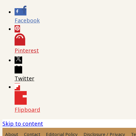
Facebook
Pinterest
Twitter
Flipboard
Skip to content
About
Contact
Editorial Policy
Disclosure / Privacy
Te