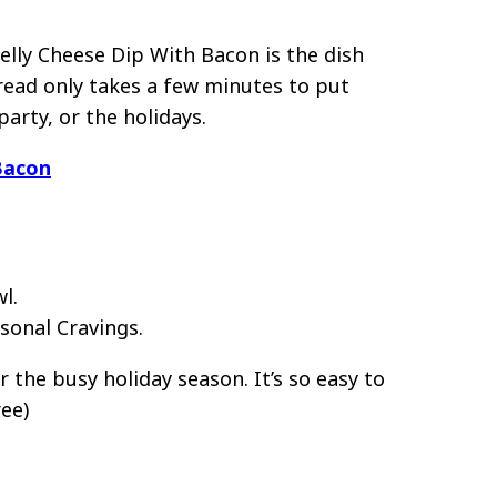
elly Cheese Dip With Bacon is the dish
pread only takes a few minutes to put
party, or the holidays.
Bacon
sonal Cravings.
 the busy holiday season. It’s so easy to
ee)