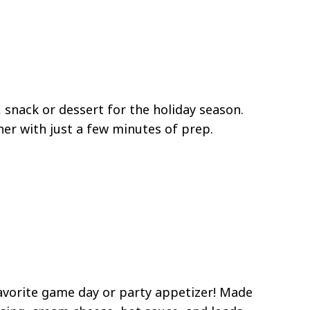
, snack or dessert for the holiday season.
her with just a few minutes of prep.
favorite game day or party appetizer! Made