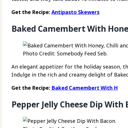
Get the Recipe:
Antipasto Skewers
Baked Camembert With Honey, 
Photo Credit: Somebody Feed Seb.
An elegant appetizer for the holiday season, t
Indulge in the rich and creamy delight of Bake
Get the Recipe:
Baked Camembert With H
Pepper Jelly Cheese Dip With