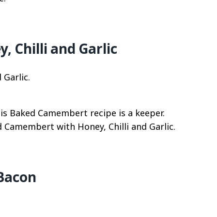
Chilli and Garlic
his Baked Camembert recipe is a keeper.
d Camembert with Honey, Chilli and Garlic.
 Bacon