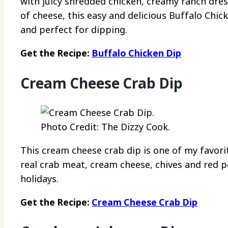
with juicy shredded chicken, creamy ranch dres
of cheese, this easy and delicious Buffalo Chic
and perfect for dipping.
Get the Recipe:
Buffalo Chicken Dip
Cream Cheese Crab Dip
Photo Credit: The Dizzy Cook.
This cream cheese crab dip is one of my favor
real crab meat, cream cheese, chives and red pep
holidays.
Get the Recipe:
Cream Cheese Crab Dip