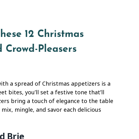
These 12 Christmas
d Crowd-Pleasers
with a spread of Christmas appetizers is a
 bites, you’ll set a festive tone that’ll
zers bring a touch of elegance to the table
 mix, mingle, and savor each delicious
d Brie