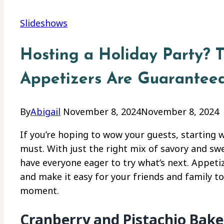
Slideshows
Hosting a Holiday Party? 
Appetizers Are Guarantee
By
Abigail
November 8, 2024
November 8, 2024
If you’re hoping to wow your guests, starting 
must. With just the right mix of savory and sweet
have everyone eager to try what’s next. Appeti
and make it easy for your friends and family to
moment.
Cranberry and Pistachio Bake