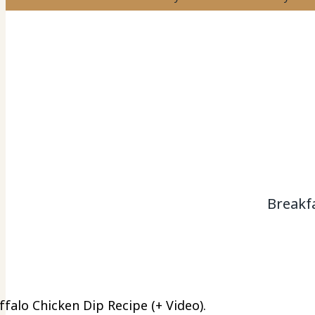
Breakf