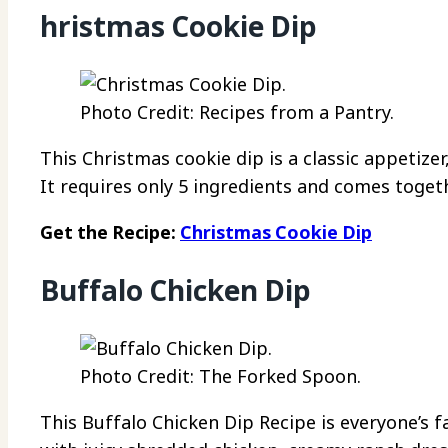
hristmas Cookie Dip
Photo Credit: Recipes from a Pantry.
This Christmas cookie dip is a classic appetizer
It requires only 5 ingredients and comes toget
Get the Recipe:
Christmas Cookie Dip
Buffalo Chicken Dip
Photo Credit: The Forked Spoon.
This Buffalo Chicken Dip Recipe is everyone’s 