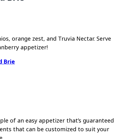
os, orange zest, and Truvia Nectar. Serve
anberry appetizer!
d Brie
le of an easy appetizer that’s guaranteed
ients that can be customized to suit your
e.