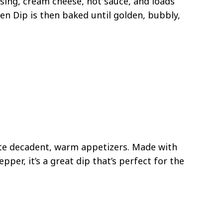
sing, cream cheese, hot sauce, and loads
ken Dip is then baked until golden, bubbly,
ite decadent, warm appetizers. Made with
per, it’s a great dip that’s perfect for the