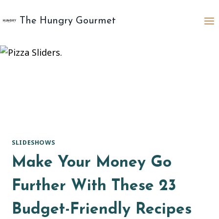
Skip
to
The Hungry Gourmet
content
SLIDESHOWS
Make Your Money Go
Further With These 23
Budget-Friendly Recipes