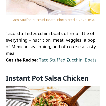
Taco Stuffed Zucchini Boats. Photo credit: xoxoBella.
Taco stuffed zucchini boats offer a little of
everything – nutrition, meat, veggies, a pop
of Mexican seasoning, and of course a tasty
meal!
Get the Recipe:
Taco Stuffed Zucchini Boats
Instant Pot Salsa Chicken