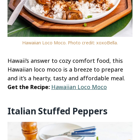
Hawaiian Loco Moco. Photo credit: xoxoBella.
Hawaii’s answer to cozy comfort food, this
Hawaiian loco moco is a breeze to prepare
and it’s a hearty, tasty and affordable meal.
Get the Recipe:
Hawaiian Loco Moco
Italian Stuffed Peppers