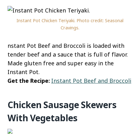
Instant Pot Chicken Teriyaki. Photo credit: Seasonal
Cravings.
nstant Pot Beef and Broccoli is loaded with
tender beef and a sauce that is full of flavor.
Made gluten free and super easy in the
Instant Pot.
Get the Recipe:
Instant Pot Beef and Broccoli
Chicken Sausage Skewers
With Vegetables