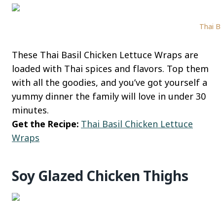
Thai B
These Thai Basil Chicken Lettuce Wraps are
loaded with Thai spices and flavors. Top them
with all the goodies, and you’ve got yourself a
yummy dinner the family will love in under 30
minutes.
Get the Recipe:
Thai Basil Chicken Lettuce
Wraps
Soy Glazed Chicken Thighs