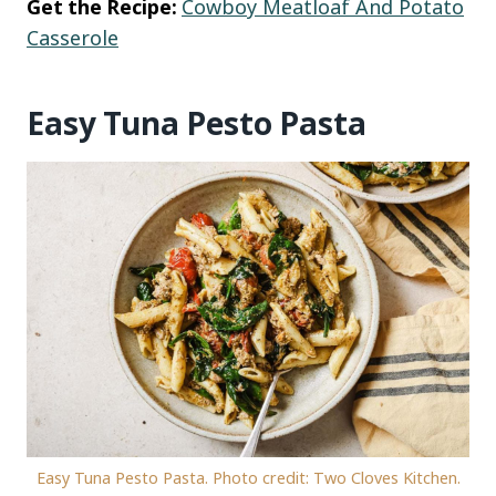
Get the Recipe:
Cowboy Meatloaf And Potato
Casserole
Easy Tuna Pesto Pasta
Easy Tuna Pesto Pasta. Photo credit: Two Cloves Kitchen.