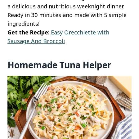
a delicious and nutritious weeknight dinner.
Ready in 30 minutes and made with 5 simple
ingredients!
Get the Recipe:
Easy Orecchiette with
Sausage And Broccoli
Homemade Tuna Helper