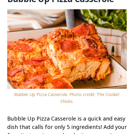
Bubble Up Pizza Casserole. Photo credit: The Cookin’
Chicks.
Bubble Up Pizza Casserole is a quick and easy
dish that calls for only 5 ingredients! Add your