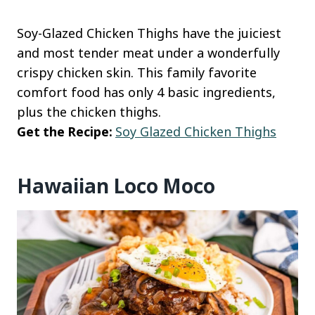
Soy-Glazed Chicken Thighs have the juiciest
and most tender meat under a wonderfully
crispy chicken skin. This family favorite
comfort food has only 4 basic ingredients,
plus the chicken thighs.
Get the Recipe:
Soy Glazed Chicken Thighs
Hawaiian Loco Moco