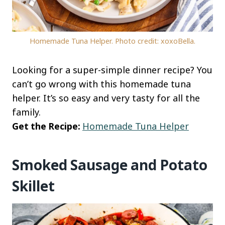
Homemade Tuna Helper. Photo credit: xoxoBella.
Looking for a super-simple dinner recipe? You
can’t go wrong with this homemade tuna
helper. It’s so easy and very tasty for all the
family.
Get the Recipe:
Homemade Tuna Helper
Smoked Sausage and Potato
Skillet