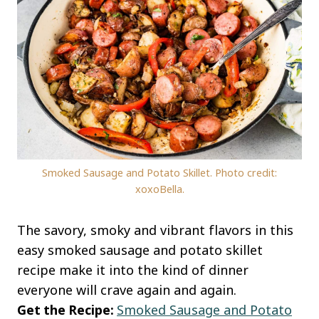
Smoked Sausage and Potato Skillet. Photo credit:
xoxoBella.
The savory, smoky and vibrant flavors in this
easy smoked sausage and potato skillet
recipe make it into the kind of dinner
everyone will crave again and again.
Get the Recipe:
Smoked Sausage and Potat
o