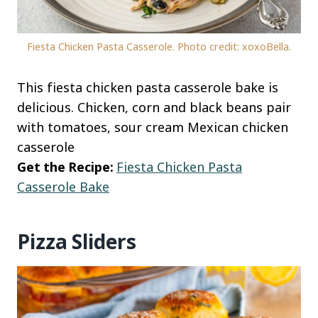
Fiesta Chicken Pasta Casserole. Photo credit: xoxoBella.
This fiesta chicken pasta casserole bake is
delicious. Chicken, corn and black beans pair
with tomatoes, sour cream Mexican chicken
casserole
Get the Recipe:
Fiesta Chicken Pasta
Casserole Bake
Pizza Sliders