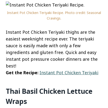
Instant Pot Chicken Teriyaki Recipe. Photo credit: Seasonal
Cravings.
Instant Pot Chicken Teriyaki thighs are the
easiest weeknight recipe ever. The teriyaki
sauce is easily made with only a few
ingredients and gluten free. Quick and easy
instant pot pressure cooker dinners are the
best!
Get the Recipe:
Instant Pot Chicken Teriyaki
Thai Basil Chicken Lettuce
Wraps