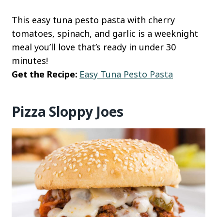
This easy tuna pesto pasta with cherry
tomatoes, spinach, and garlic is a weeknight
meal you’ll love that’s ready in under 30
minutes!
Get the Recipe:
Easy Tuna Pesto Pasta
Pizza Sloppy Joes