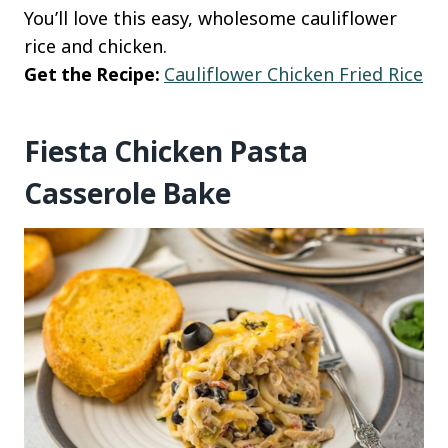
You’ll love this easy, wholesome cauliflower
rice and chicken.
Get the Recipe:
Cauliflower Chicken Fried Rice
Fiesta Chicken Pasta
Casserole Bake