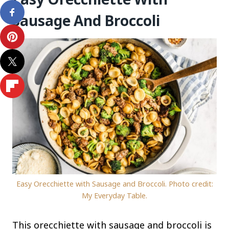
Sausage And Broccoli
Easy Orecchiette with Sausage and Broccoli. Photo credit:
My Everyday Table.
This orecchiette with sausage and broccoli is