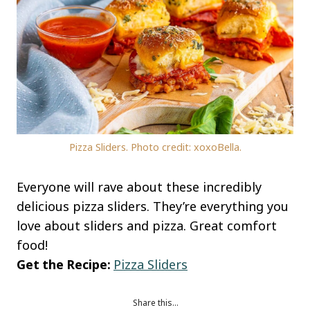
Pizza Sliders. Photo credit: xoxoBella.
Everyone will rave about these incredibly
delicious pizza sliders. They’re everything you
love about sliders and pizza. Great comfort
food!
Get the Recipe:
Pizza Sliders
Share this…