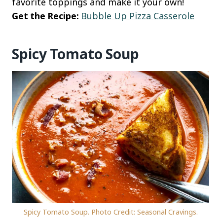
favorite toppings and make it your own!
Get the Recipe:
Bubble Up Pizza Casserole
Spicy Tomato Soup
Spicy Tomato Soup. Photo Credit: Seasonal Cravings.