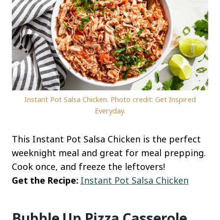
Instant Pot Salsa Chicken. Photo credit: Get Inspired
Everyday.
This Instant Pot Salsa Chicken is the perfect
weeknight meal and great for meal prepping.
Cook once, and freeze the leftovers!
Get the Recipe:
Instant Pot Salsa Chicken
Bubble Up Pizza Casserole