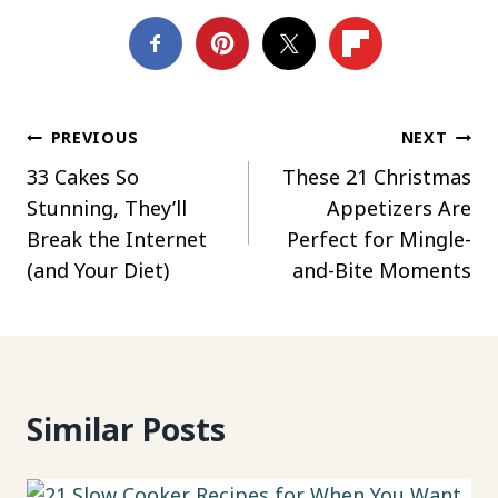
Post
PREVIOUS
NEXT
33 Cakes So
These 21 Christmas
navigation
Stunning, They’ll
Appetizers Are
Break the Internet
Perfect for Mingle-
(and Your Diet)
and-Bite Moments
Similar Posts