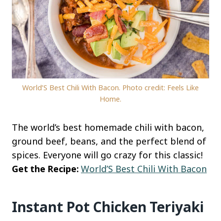
World’S Best Chili With Bacon. Photo credit: Feels Like
Home.
The world’s best homemade chili with bacon,
ground beef, beans, and the perfect blend of
spices. Everyone will go crazy for this classic!
Get the Recipe:
World’S Best Chili With Bacon
Instant Pot Chicken Teriyaki