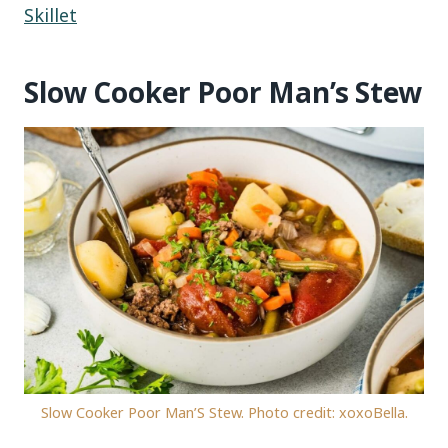
Skillet
Slow Cooker Poor Man’s Stew
Slow Cooker Poor Man’S Stew. Photo credit: xoxoBella.