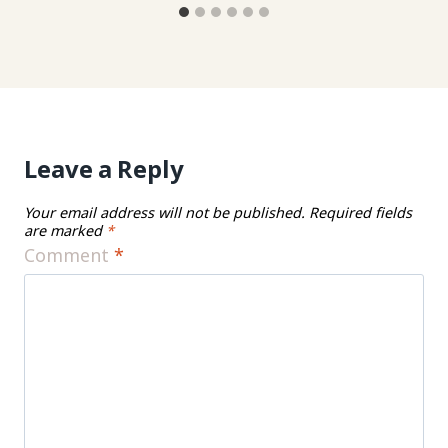
Leave a Reply
Your email address will not be published.
Required fields
are marked
*
Comment
*