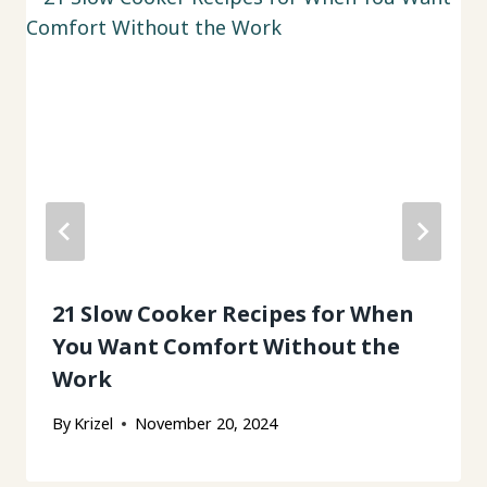
21 Slow Cooker Recipes for When
You Want Comfort Without the
Work
By
Krizel
November 20, 2024