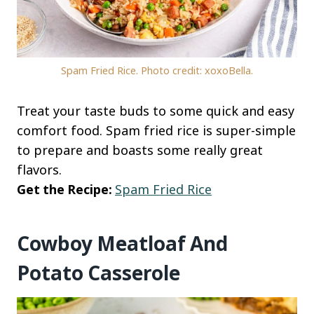
Spam Fried Rice. Photo credit: xoxoBella.
Treat your taste buds to some quick and easy
comfort food. Spam fried rice is super-simple
to prepare and boasts some really great
flavors.
Get the Recipe:
Spam Fried Rice
Cowboy Meatloaf And
Potato Casserole