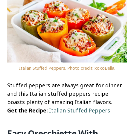
Italian Stuffed Peppers. Photo credit: xoxoBella.
Stuffed peppers are always great for dinner
and this Italian stuffed peppers recipe
boasts plenty of amazing Italian flavors.
Get the Recipe:
Italian Stuffed Peppers
Easy Orecchiette With