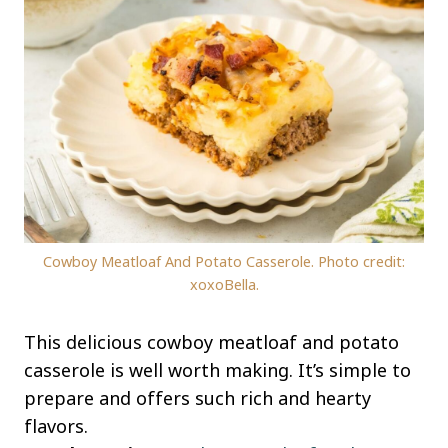
Cowboy Meatloaf And Potato Casserole. Photo credit:
xoxoBella.
This delicious cowboy meatloaf and potato
casserole is well worth making. It’s simple to
prepare and offers such rich and hearty
flavors.