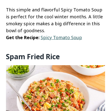
This simple and flavorful Spicy Tomato Soup
is perfect for the cool winter months. A little
smokey spice makes a big difference in this
bowl of goodness.
Get the Recipe:
Spicy Tomato Soup
Spam Fried Rice