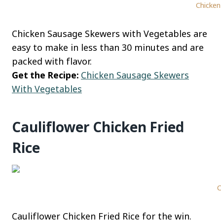
Chicken
Chicken Sausage Skewers with Vegetables are
easy to make in less than 30 minutes and are
packed with flavor.
Get the Recipe:
Chicken Sausage Skewers
With Vegetables
Cauliflower Chicken Fried
Rice
C
Cauliflower Chicken Fried Rice for the win.