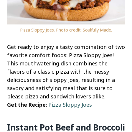
Pizza Sloppy Joes. Photo credit: Soulfully Made.
Get ready to enjoy a tasty combination of two
favorite comfort foods: Pizza Sloppy Joes!
This mouthwatering dish combines the
flavors of a classic pizza with the messy
deliciousness of sloppy joes, resulting in a
savory and satisfying meal that is sure to
please pizza and sandwich lovers alike.
Get the Recipe:
Pizza Sloppy Joes
Instant Pot Beef and Broccoli