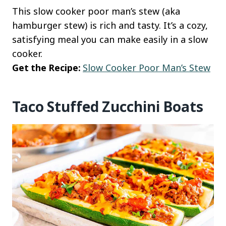
This slow cooker poor man’s stew (aka
hamburger stew) is rich and tasty. It’s a cozy,
satisfying meal you can make easily in a slow
cooker.
Get the Recipe:
Slow Cooker Poor Man’s Stew
Taco Stuffed Zucchini Boats