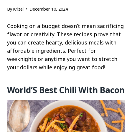
By
Krizel
December 10, 2024
Cooking on a budget doesn’t mean sacrificing
flavor or creativity. These recipes prove that
you can create hearty, delicious meals with
affordable ingredients. Perfect for
weeknights or anytime you want to stretch
your dollars while enjoying great food!
World’S Best Chili With Bacon