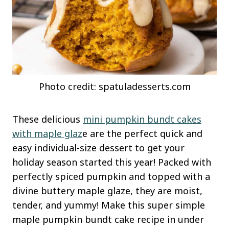
Photo credit: spatuladesserts.com
These delicious
mini pumpkin bundt cakes
with maple glaz
e are the perfect quick and
easy individual-size dessert to get your
holiday season started this year! Packed with
perfectly spiced pumpkin and topped with a
divine buttery maple glaze, they are moist,
tender, and yummy! Make this super simple
maple pumpkin bundt cake recipe in under