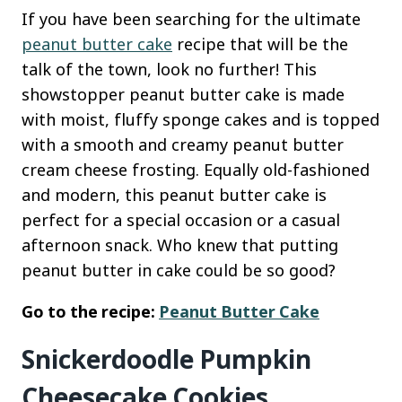
If you have been searching for the ultimate
peanut butter cake
recipe that will be the
talk of the town, look no further! This
showstopper peanut butter cake is made
with moist, fluffy sponge cakes and is topped
with a smooth and creamy peanut butter
cream cheese frosting. Equally old-fashioned
and modern, this peanut butter cake is
perfect for a special occasion or a casual
afternoon snack. Who knew that putting
peanut butter in cake could be so good?
Go to the recipe:
Peanut Butter Cake
Snickerdoodle Pumpkin
Cheesecake Cookies