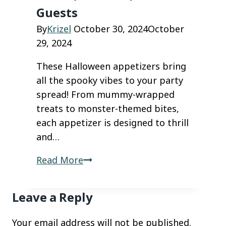
Favorites
Guests
By
Krizel
October 30, 2024
October
29, 2024
These Halloween appetizers bring
all the spooky vibes to your party
spread! From mummy-wrapped
treats to monster-themed bites,
each appetizer is designed to thrill
and…
Spooky
Read More
Halloween
Appetizers
Leave a Reply
That
Will
Your email address will not be published.