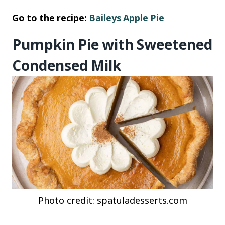
Go to the recipe:
Baileys Apple Pie
Pumpkin Pie with Sweetened
Condensed Milk
Photo credit: spatuladesserts.com