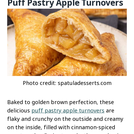
Puff Pastry Apple Turnovers
Photo credit: spatuladesserts.com
Baked to golden brown perfection, these
delicious
puff pastry apple turnovers
are
flaky and crunchy on the outside and creamy
on the inside, filled with cinnamon-spiced