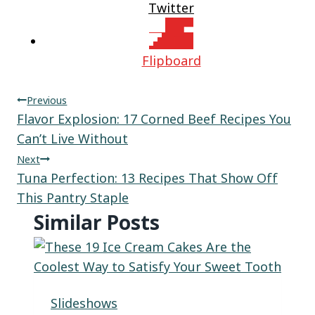
Twitter
Flipboard
Post
Previous
Flavor Explosion: 17 Corned Beef Recipes You
navigation
Can’t Live Without
Next
Tuna Perfection: 13 Recipes That Show Off
This Pantry Staple
Similar Posts
Slideshows