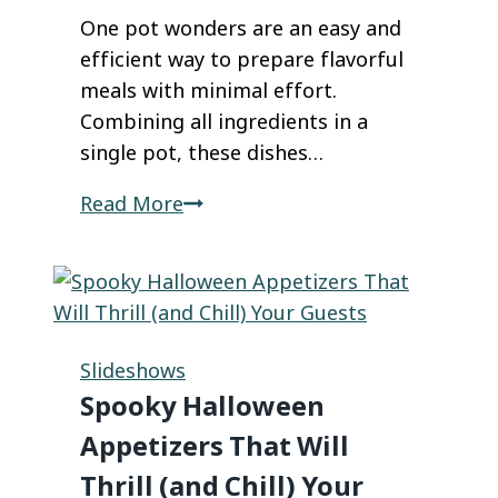
One pot wonders are an easy and
efficient way to prepare flavorful
meals with minimal effort.
Combining all ingredients in a
single pot, these dishes…
These
Read More
One-
Pot
Wonders
Are
About
Slideshows
to
Spooky Halloween
Become
Appetizers That Will
Your
Thrill (and Chill) Your
New