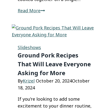
42
Read More
Brainless
Sheet
Pan
Dinners
That
Slideshows
Practically
Ground Pork Recipes
Make
That Will Leave Everyone
Themselves!
Asking for More
By
Krizel
October 20, 2024
October
18, 2024
If you’re looking to add some
excitement to your dinner routine,