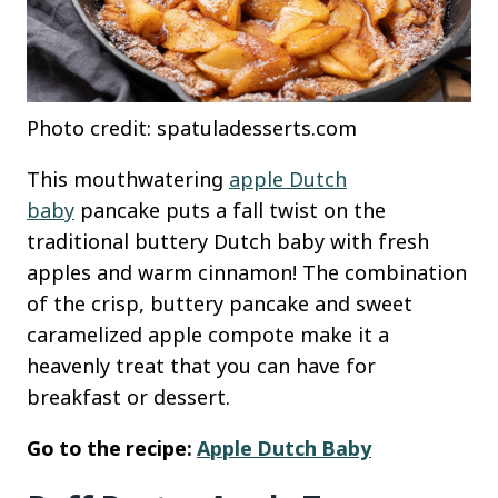
Photo credit: spatuladesserts.com
This mouthwatering
apple Dutch
baby
pancake puts a fall twist on the
traditional buttery Dutch baby with fresh
apples and warm cinnamon! The combination
of the crisp, buttery pancake and sweet
caramelized apple compote make it a
heavenly treat that you can have for
breakfast or dessert.
Go to the recipe:
Apple Dutch Baby