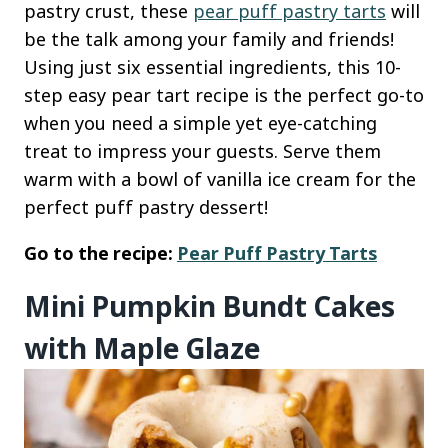
pastry crust, these
pear puff pastry tarts
will
be the talk among your family and friends!
Using just six essential ingredients, this 10-
step easy pear tart recipe is the perfect go-to
when you need a simple yet eye-catching
treat to impress your guests. Serve them
warm with a bowl of vanilla ice cream for the
perfect puff pastry dessert!
Go to the recipe:
Pear Puff Pastry Tarts
Mini Pumpkin Bundt Cakes
with Maple Glaze