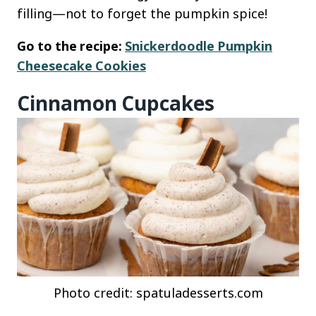
filling—not to forget the pumpkin spice!
Go to the recipe:
Snickerdoodle Pumpkin
Cheesecake Cookies
Cinnamon Cupcakes
Photo credit: spatuladesserts.com