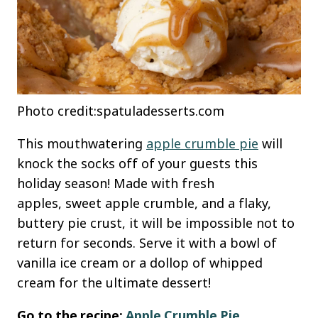
Photo credit:spatuladesserts.com
This mouthwatering
apple crumble pie
will
knock the socks off of your guests this
holiday season! Made with fresh
apples, sweet apple crumble, and a flaky,
buttery pie crust, it will be impossible not to
return for seconds. Serve it with a bowl of
vanilla ice cream or a dollop of whipped
cream for the ultimate dessert!
Go to the recipe:
Apple Crumble Pie