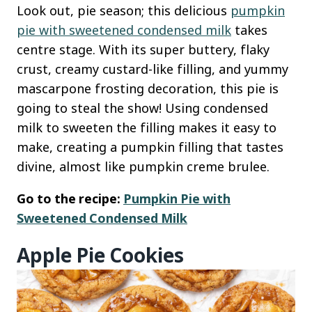
Look out, pie season; this delicious
pumpkin
pie with sweetened condensed milk
takes
centre stage. With its super buttery, flaky
crust, creamy custard-like filling, and yummy
mascarpone frosting decoration, this pie is
going to steal the show! Using condensed
milk to sweeten the filling makes it easy to
make, creating a pumpkin filling that tastes
divine, almost like pumpkin creme brulee.
Go to the recipe:
Pumpkin Pie with
Sweetened Condensed Milk
Apple Pie Cookies