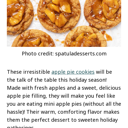
Photo credit: spatuladesserts.com
These irresistible
apple pie cookies
will be
the talk of the table this holiday season!
Made with fresh apples and a sweet, delicious
apple pie filling, they will make you feel like
you are eating mini apple pies (without all the
hassle)! Their warm, comforting flavor makes
them the perfect dessert to sweeten holiday
gatherings.