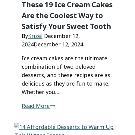
These 19 Ice Cream Cakes
Are the Coolest Way to
Satisfy Your Sweet Tooth
By
Krizel
December 12,
2024
December 12, 2024
Ice cream cakes are the ultimate
combination of two beloved
desserts, and these recipes are as
delicious as they are fun to make.
Whether you…
These
Read More
19
Ice
Cream