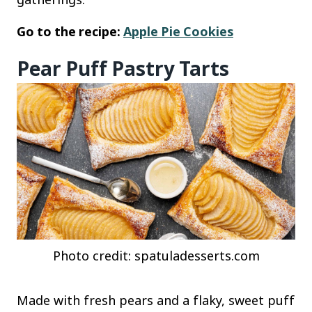
Go to the recipe:
Apple Pie Cookies
Pear Puff Pastry Tarts
Photo credit: spatuladesserts.com
Made with fresh pears and a flaky, sweet puff