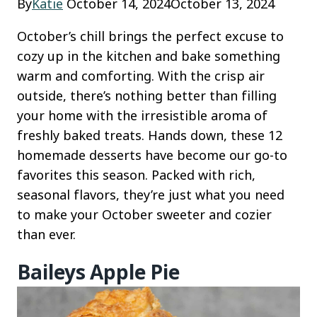
By
Katie
October 14, 2024
October 13, 2024
October’s chill brings the perfect excuse to
cozy up in the kitchen and bake something
warm and comforting. With the crisp air
outside, there’s nothing better than filling
your home with the irresistible aroma of
freshly baked treats. Hands down, these 12
homemade desserts have become our go-to
favorites this season. Packed with rich,
seasonal flavors, they’re just what you need
to make your October sweeter and cozier
than ever.
Baileys Apple Pie