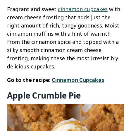
Fragrant and sweet
cinnamon cupcakes
with
cream cheese frosting that adds just the
right amount of rich, tangy goodness. Moist
cinnamon muffins with a hint of warmth
from the cinnamon spice and topped with a
silky smooth cinnamon cream cheese
frosting, making these the most irresistibly
delicious cupcakes.
Go to the recipe:
Cinnamon Cupcakes
Apple Crumble Pie