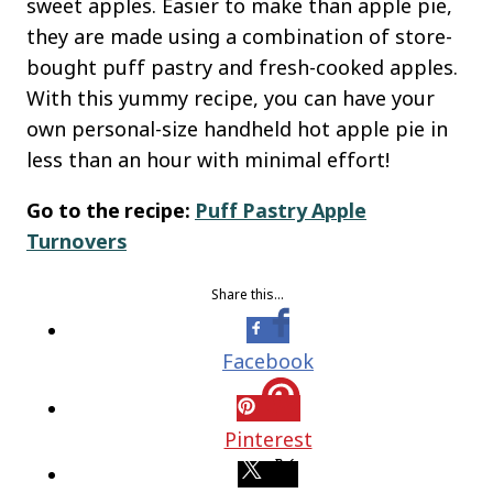
sweet apples. Easier to make than apple pie,
they are made using a combination of store-
bought puff pastry and fresh-cooked apples.
With this yummy recipe, you can have your
own personal-size handheld hot apple pie in
less than an hour with minimal effort!
Go to the recipe:
Puff Pastry Apple
Turnovers
Share this…
Facebook
Pinterest