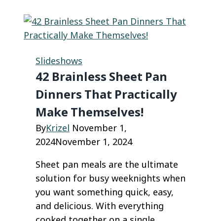
Desserts
to
Warm
Up
Slideshows
This
42 Brainless Sheet Pan
Winter
Dinners That Practically
Season
Make Themselves!
By
Krizel
November 1,
2024
November 1, 2024
Sheet pan meals are the ultimate
solution for busy weeknights when
you want something quick, easy,
and delicious. With everything
cooked together on a single…