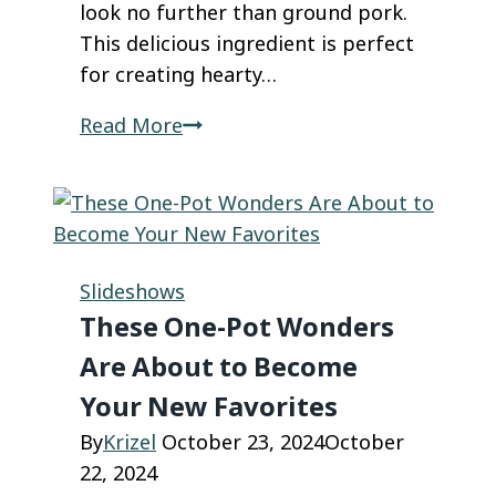
look no further than ground pork.
This delicious ingredient is perfect
for creating hearty…
Ground
Read More
Pork
Recipes
That
Will
Leave
Slideshows
Everyone
These One-Pot Wonders
Asking
Are About to Become
for
Your New Favorites
More
By
Krizel
October 23, 2024
October
22, 2024