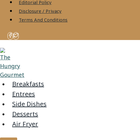
content
Editorial Policy
Disclosure / Privacy
Terms And Conditions
Breakfasts
Entrees
Side Dishes
Desserts
Air Fryer