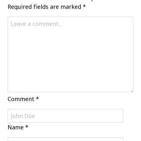
Thrill
Required fields are marked
*
(and
Chill)
Your
Guests
Comment
*
Name
*