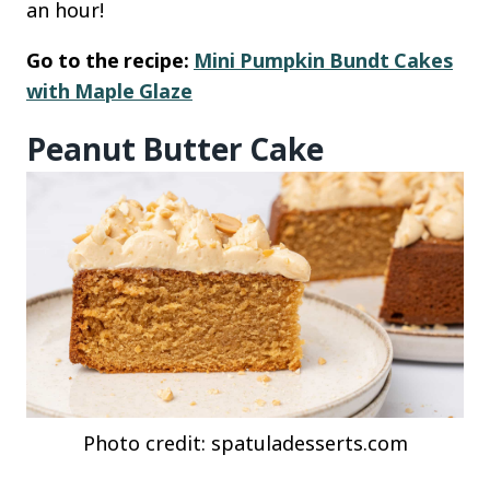
an hour!
Go to the recipe:
Mini Pumpkin Bundt Cakes
with Maple Glaze
Peanut Butter Cake
Photo credit: spatuladesserts.com