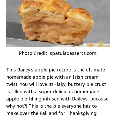
Photo Credit: spatuladesserts.com.
This Bailey’s apple pie recipe is the ultimate
homemade apple pie with an Irish cream
twist. You will love it! Flaky, buttery pie crust
is filled with a super delicious homemade
apple pie filling infused with Baileys, because
why not?! This is the pie everyone has to
make over the Fall and for Thanksgiving!