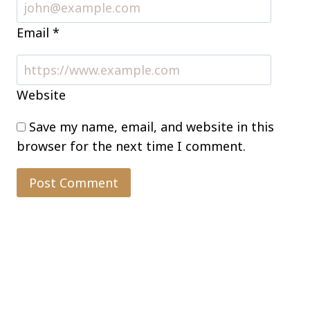
Email
*
Website
Save my name, email, and website in this
browser for the next time I comment.