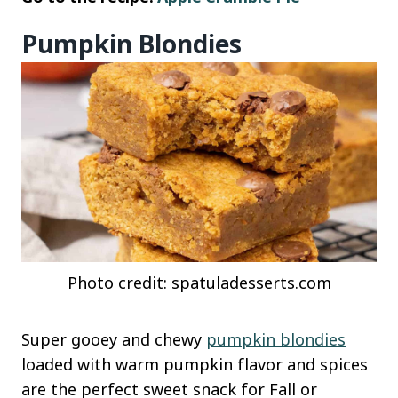
Pumpkin Blondies
Photo credit: spatuladesserts.com
Super gooey and chewy
pumpkin blondies
loaded with warm pumpkin flavor and spices
are the perfect sweet snack for Fall or