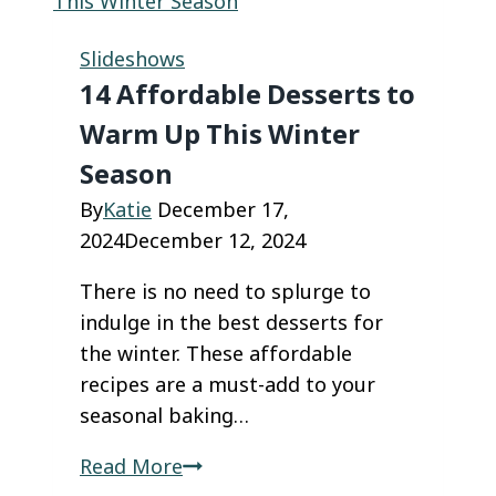
Cakes
Are
Slideshows
the
14 Affordable Desserts to
Coolest
Warm Up This Winter
Way
Season
to
Satisfy
By
Katie
December 17,
Your
2024
December 12, 2024
Sweet
There is no need to splurge to
Tooth
indulge in the best desserts for
the winter. These affordable
recipes are a must-add to your
seasonal baking…
14
Read More
Affordable