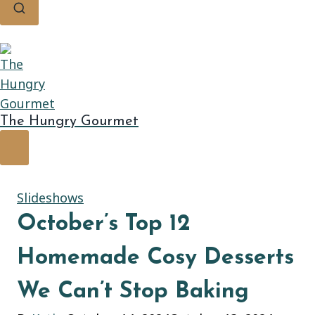
The Hungry Gourmet
Slideshows
October’s Top 12
Homemade Cosy Desserts
We Can’t Stop Baking