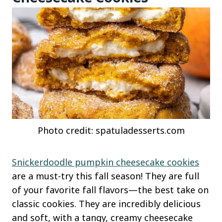
Photo credit: spatuladesserts.com
Snickerdoodle pumpkin cheesecake cookies
are a must-try this fall season! They are full
of your favorite fall flavors—the best take on
classic cookies. They are incredibly delicious
and soft, with a tangy, creamy cheesecake