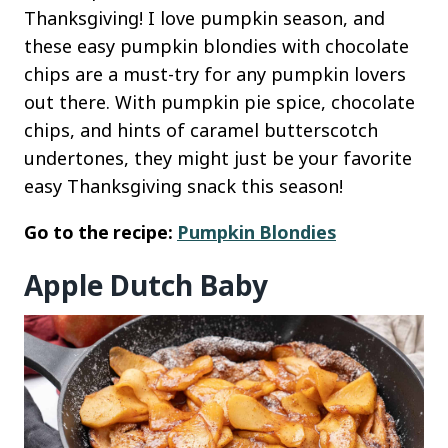
Thanksgiving! I love pumpkin season, and
these easy pumpkin blondies with chocolate
chips are a must-try for any pumpkin lovers
out there. With pumpkin pie spice, chocolate
chips, and hints of caramel butterscotch
undertones, they might just be your favorite
easy Thanksgiving snack this season!
Go to the recipe:
Pumpkin Blondies
Apple Dutch Baby