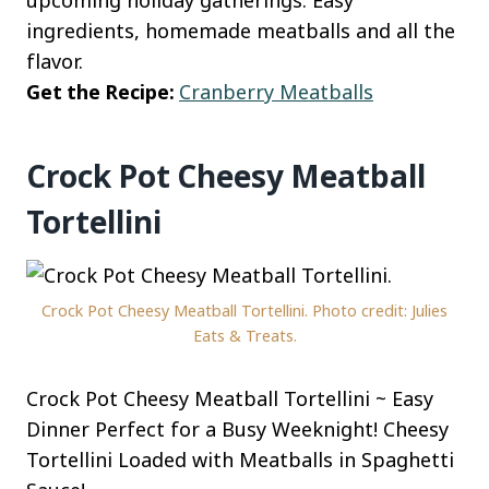
upcoming holiday gatherings. Easy
ingredients, homemade meatballs and all the
flavor.
Get the Recipe:
Cranberry Meatballs
Crock Pot Cheesy Meatball
Tortellini
Crock Pot Cheesy Meatball Tortellini. Photo credit: Julies
Eats & Treats.
Crock Pot Cheesy Meatball Tortellini ~ Easy
Dinner Perfect for a Busy Weeknight! Cheesy
Tortellini Loaded with Meatballs in Spaghetti