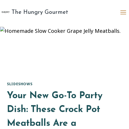
Skip
to
The Hungry Gourmet
content
SLIDESHOWS
Your New Go-To Party
Dish: These Crock Pot
Meatballs Are a