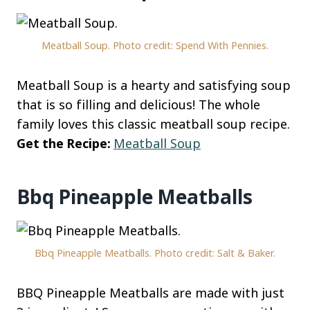
Meatball Soup. Photo credit: Spend With Pennies.
Meatball Soup is a hearty and satisfying soup
that is so filling and delicious! The whole
family loves this classic meatball soup recipe.
Get the Recipe:
Meatball Soup
Bbq Pineapple Meatballs
Bbq Pineapple Meatballs. Photo credit: Salt & Baker.
BBQ Pineapple Meatballs are made with just