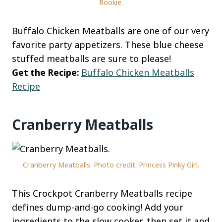
Rookie.
Buffalo Chicken Meatballs are one of our very
favorite party appetizers. These blue cheese
stuffed meatballs are sure to please!
Get the Recipe:
Buffalo Chicken Meatballs
Recipe
Cranberry Meatballs
Cranberry Meatballs. Photo credit: Princess Pinky Girl.
This Crockpot Cranberry Meatballs recipe
defines dump-and-go cooking! Add your
ingredients to the slow cooker, then set it and