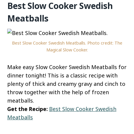
Best Slow Cooker Swedish
Meatballs
Best Slow Cooker Swedish Meatballs. Photo credit: The
Magical Slow Cooker.
Make easy Slow Cooker Swedish Meatballs for
dinner tonight! This is a classic recipe with
plenty of thick and creamy gravy and cinch to
throw together with the help of frozen
meatballs.
Get the Recipe:
Best Slow Cooker Swedish
Meatballs