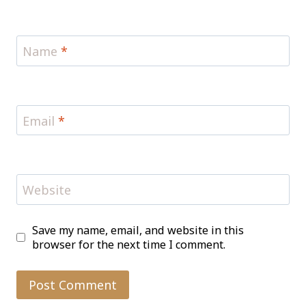
Name
*
Email
*
Website
Save my name, email, and website in this
browser for the next time I comment.