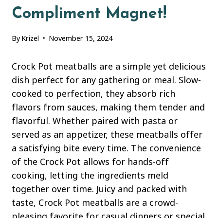
Compliment Magnet!
By
Krizel
November 15, 2024
Crock Pot meatballs are a simple yet delicious
dish perfect for any gathering or meal. Slow-
cooked to perfection, they absorb rich
flavors from sauces, making them tender and
flavorful. Whether paired with pasta or
served as an appetizer, these meatballs offer
a satisfying bite every time. The convenience
of the Crock Pot allows for hands-off
cooking, letting the ingredients meld
together over time. Juicy and packed with
taste, Crock Pot meatballs are a crowd-
pleasing favorite for casual dinners or special