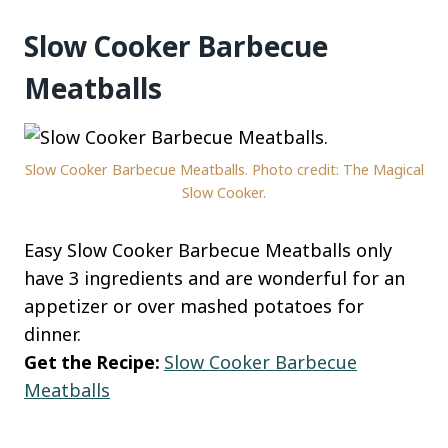
Slow Cooker Barbecue
Meatballs
Slow Cooker Barbecue Meatballs. Photo credit: The Magical
Slow Cooker.
Easy Slow Cooker Barbecue Meatballs only
have 3 ingredients and are wonderful for an
appetizer or over mashed potatoes for
dinner.
Get the Recipe:
Slow Cooker Barbecue
Meatballs