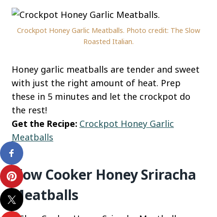
Crockpot Honey Garlic Meatballs. Photo credit: The Slow
Roasted Italian.
Honey garlic meatballs are tender and sweet
with just the right amount of heat. Prep
these in 5 minutes and let the crockpot do
the rest!
Get the Recipe:
Crockpot Honey Garlic
Meatballs
Slow Cooker Honey Sriracha
Meatballs