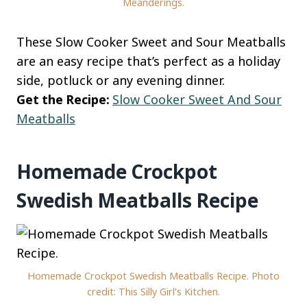
Meanderings.
These Slow Cooker Sweet and Sour Meatballs
are an easy recipe that’s perfect as a holiday
side, potluck or any evening dinner.
Get the Recipe:
Slow Cooker Sweet And Sour
Meatballs
Homemade Crockpot
Swedish Meatballs Recipe
Homemade Crockpot Swedish Meatballs Recipe. Photo
credit: This Silly Girl’s Kitchen.