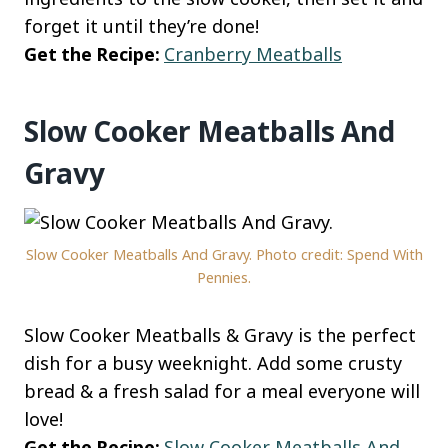
forget it until they’re done!
Get the Recipe:
Cranberry Meatballs
Slow Cooker Meatballs And
Gravy
Slow Cooker Meatballs And Gravy. Photo credit: Spend With
Pennies.
Slow Cooker Meatballs & Gravy is the perfect
dish for a busy weeknight. Add some crusty
bread & a fresh salad for a meal everyone will
love!
Get the Recipe:
Slow Cooker Meatballs And