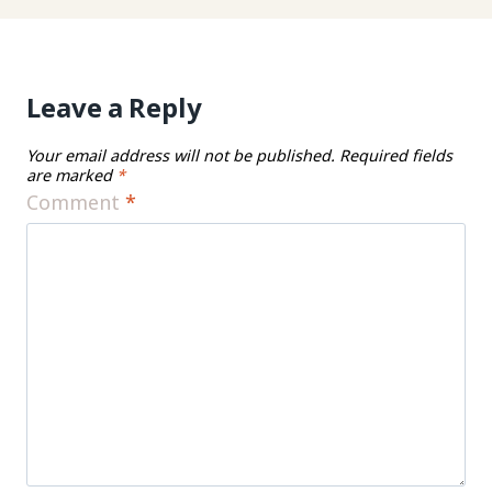
Leave a Reply
Your email address will not be published.
Required fields
are marked
*
Comment
*