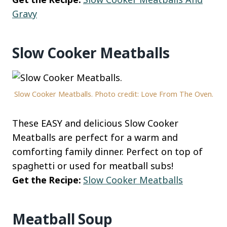
Gravy
Slow Cooker Meatballs
Slow Cooker Meatballs. Photo credit: Love From The Oven.
These EASY and delicious Slow Cooker
Meatballs are perfect for a warm and
comforting family dinner. Perfect on top of
spaghetti or used for meatball subs!
Get the Recipe:
Slow Cooker Meatballs
Meatball Soup