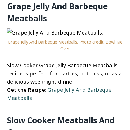
Grape Jelly And Barbeque
Meatballs
Grape Jelly And Barbeque Meatballs. Photo credit: Bowl Me
Over.
Slow Cooker Grape Jelly Barbecue Meatballs
recipe is perfect for parties, potlucks, or as a
delicious weeknight dinner.
Get the Recipe:
Grape Jelly And Barbeque
Meatballs
Slow Cooker Meatballs And