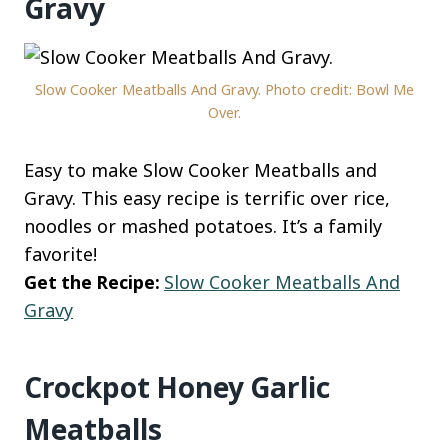
Gravy
Slow Cooker Meatballs And Gravy. Photo credit: Bowl Me
Over.
Easy to make Slow Cooker Meatballs and
Gravy. This easy recipe is terrific over rice,
noodles or mashed potatoes. It’s a family
favorite!
Get the Recipe:
Slow Cooker Meatballs And
Gravy
Crockpot Honey Garlic
Meatballs