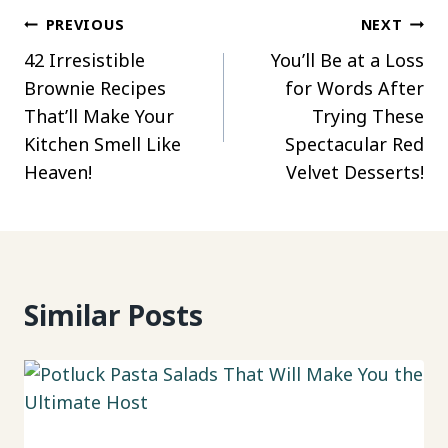
Post
PREVIOUS
NEXT
42 Irresistible
You’ll Be at a Loss
navigation
Brownie Recipes
for Words After
That’ll Make Your
Trying These
Kitchen Smell Like
Spectacular Red
Heaven!
Velvet Desserts!
Similar Posts