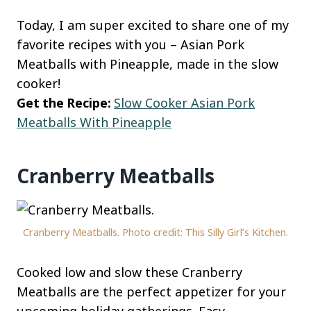
Today, I am super excited to share one of my
favorite recipes with you – Asian Pork
Meatballs with Pineapple, made in the slow
cooker!
Get the Recipe:
Slow Cooker Asian Pork
Meatballs With Pineapple
Cranberry Meatballs
Cranberry Meatballs. Photo credit: This Silly Girl’s Kitchen.
Cooked low and slow these Cranberry
Meatballs are the perfect appetizer for your