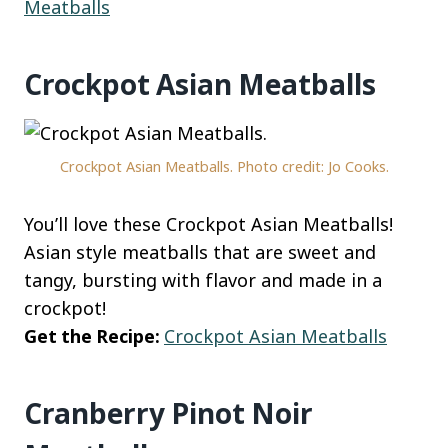
Meatballs
Crockpot Asian Meatballs
Crockpot Asian Meatballs. Photo credit: Jo Cooks.
You’ll love these Crockpot Asian Meatballs!
Asian style meatballs that are sweet and
tangy, bursting with flavor and made in a
crockpot!
Get the Recipe:
Crockpot Asian Meatballs
Cranberry Pinot Noir