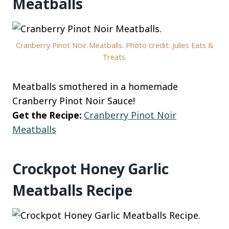
Meatballs
Cranberry Pinot Noir Meatballs. Photo credit: Julies Eats &
Treats.
Meatballs smothered in a homemade
Cranberry Pinot Noir Sauce!
Get the Recipe:
Cranberry Pinot Noir
Meatballs
Crockpot Honey Garlic
Meatballs Recipe