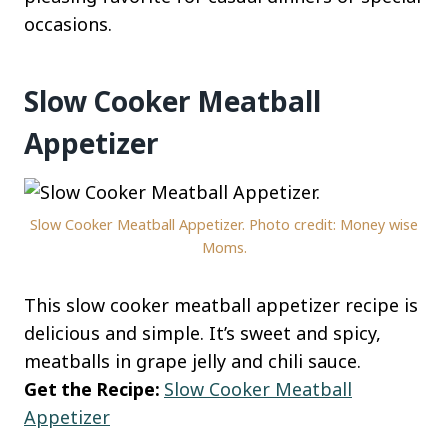
occasions.
Slow Cooker Meatball
Appetizer
Slow Cooker Meatball Appetizer. Photo credit: Money wise
Moms.
This slow cooker meatball appetizer recipe is
delicious and simple. It’s sweet and spicy,
meatballs in grape jelly and chili sauce.
Get the Recipe:
Slow Cooker Meatball
Appetizer