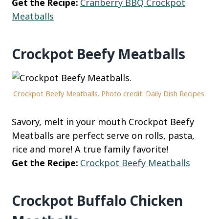
Get the Recipe:
Cranberry BBQ Crockpot
Meatballs
Crockpot Beefy Meatballs
Crockpot Beefy Meatballs. Photo credit: Daily Dish Recipes.
Savory, melt in your mouth Crockpot Beefy
Meatballs are perfect serve on rolls, pasta,
rice and more! A true family favorite!
Get the Recipe:
Crockpot Beefy Meatballs
Crockpot Buffalo Chicken