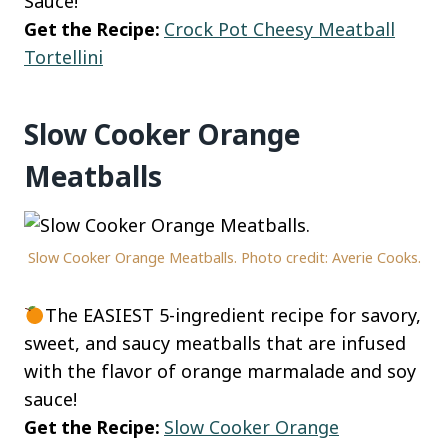
Sauce!
Get the Recipe:
Crock Pot Cheesy Meatball
Tortellini
Slow Cooker Orange
Meatballs
Slow Cooker Orange Meatballs. Photo credit: Averie Cooks.
The EASIEST 5-ingredient recipe for savory,
sweet, and saucy meatballs that are infused
with the flavor of orange marmalade and soy
sauce!
Get the Recipe:
Slow Cooker Orange