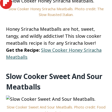
Slow Cooker Honey Sriracha Meatballs. Photo credit: The
Slow Roasted Italian.
Honey Sriracha Meatballs are hot, sweet,
tangy, and wildly addictive! This slow cooker
meatballs recipe is for any Sriracha lover!
Get the Recipe:
Slow Cooker Honey Sriracha
Meatballs
Slow Cooker Sweet And Sour
Meatballs
Slow Cooker Sweet And Sour Meatballs. Photo credit: Food