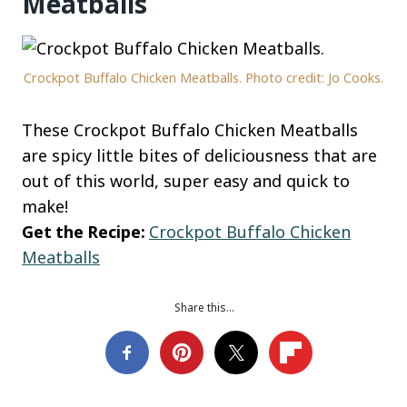
Meatballs
Crockpot Buffalo Chicken Meatballs. Photo credit: Jo Cooks.
These Crockpot Buffalo Chicken Meatballs
are spicy little bites of deliciousness that are
out of this world, super easy and quick to
make!
Get the Recipe:
Crockpot Buffalo Chicken
Meatballs
Share this…