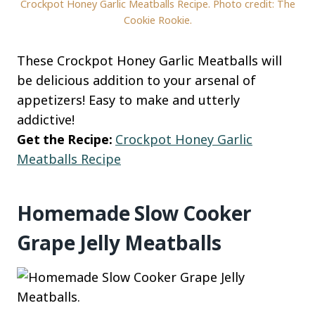
Crockpot Honey Garlic Meatballs Recipe. Photo credit: The
Cookie Rookie.
These Crockpot Honey Garlic Meatballs will
be delicious addition to your arsenal of
appetizers! Easy to make and utterly
addictive!
Get the Recipe:
Crockpot Honey Garlic
Meatballs Recipe
Homemade Slow Cooker
Grape Jelly Meatballs