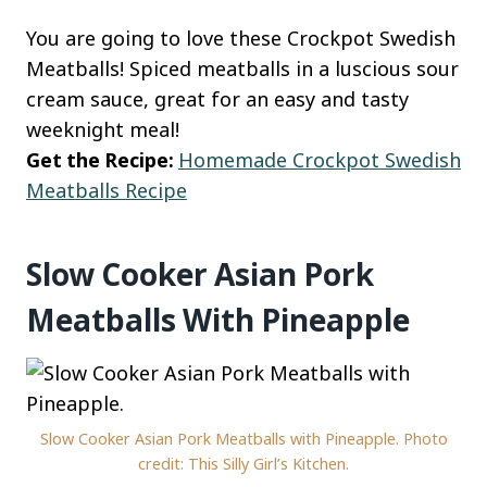
You are going to love these Crockpot Swedish
Meatballs! Spiced meatballs in a luscious sour
cream sauce, great for an easy and tasty
weeknight meal!
Get the Recipe:
Homemade Crockpot Swedish
Meatballs Recipe
Slow Cooker Asian Pork
Meatballs With Pineapple
Slow Cooker Asian Pork Meatballs with Pineapple. Photo
credit: This Silly Girl’s Kitchen.