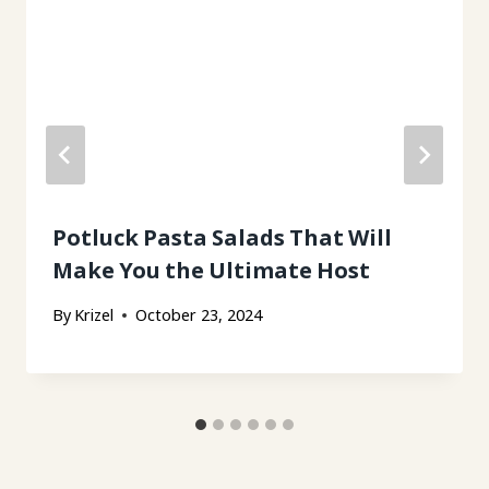
Potluck Pasta Salads That Will
Make You the Ultimate Host
By
Krizel
October 23, 2024