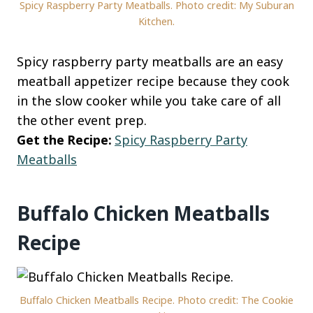
Spicy Raspberry Party Meatballs. Photo credit: My Suburan
Kitchen.
Spicy raspberry party meatballs are an easy
meatball appetizer recipe because they cook
in the slow cooker while you take care of all
the other event prep.
Get the Recipe:
Spicy Raspberry Party
Meatballs
Buffalo Chicken Meatballs
Recipe
Buffalo Chicken Meatballs Recipe. Photo credit: The Cookie