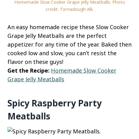
Homemade Slow Cooker Grape Jelly Meatballs. Photo
credit: Tornadough Alli.
An easy homemade recipe these Slow Cooker
Grape Jelly Meatballs are the perfect
appetizer for any time of the year. Baked then
cooked low and slow, you can’t resist the
flavor on these guys!
Get the Recipe:
Homemade Slow Cooker
Grape Jelly Meatballs
Spicy Raspberry Party
Meatballs