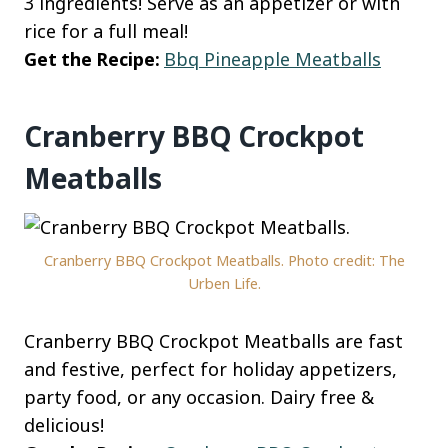
3 ingredients! Serve as an appetizer or with
rice for a full meal!
Get the Recipe:
Bbq Pineapple Meatballs
Cranberry BBQ Crockpot
Meatballs
Cranberry BBQ Crockpot Meatballs. Photo credit: The
Urben Life.
Cranberry BBQ Crockpot Meatballs are fast
and festive, perfect for holiday appetizers,
party food, or any occasion. Dairy free &
delicious!