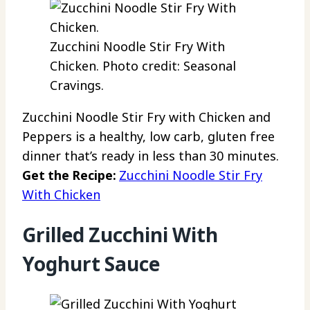
Zucchini Noodle Stir Fry With
Chicken. Photo credit: Seasonal
Cravings.
Zucchini Noodle Stir Fry with Chicken and
Peppers is a healthy, low carb, gluten free
dinner that’s ready in less than 30 minutes.
Get the Recipe:
Zucchini Noodle Stir Fry
With Chicken
Grilled Zucchini With
Yoghurt Sauce