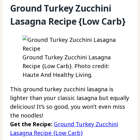
Ground Turkey Zucchini
Lasagna Recipe {Low Carb}
Ground Turkey Zucchini Lasagna
Recipe {Low Carb}. Photo credit:
Haute And Healthy Living.
This ground turkey zucchini lasagna is
lighter than your classic lasagna but equally
delicious! It’s so good, you won’t even miss
the noodles!
Get the Recipe:
Ground Turkey Zucchini
Lasagna Recipe {Low Carb}