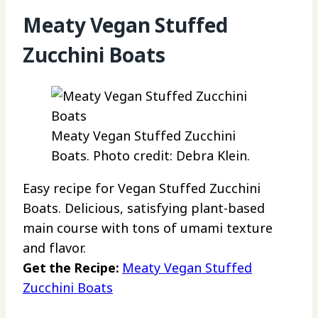
Meaty Vegan Stuffed
Zucchini Boats
Meaty Vegan Stuffed Zucchini
Boats. Photo credit: Debra Klein.
Easy recipe for Vegan Stuffed Zucchini
Boats. Delicious, satisfying plant-based
main course with tons of umami texture
and flavor.
Get the Recipe:
Meaty Vegan Stuffed
Zucchini Boats