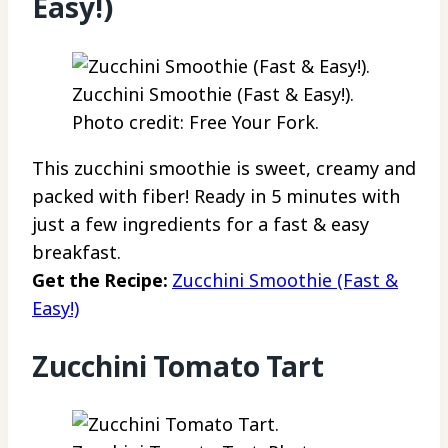
Easy!)
Zucchini Smoothie (Fast & Easy!).
Photo credit: Free Your Fork.
This zucchini smoothie is sweet, creamy and
packed with fiber! Ready in 5 minutes with
just a few ingredients for a fast & easy
breakfast.
Get the Recipe:
Zucchini Smoothie (Fast &
Easy!)
Zucchini Tomato Tart