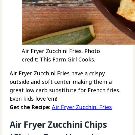
Air Fryer Zucchini Fries. Photo
credit: This Farm Girl Cooks.
Air Fryer Zucchini Fries have a crispy
outside and soft center making them a
great low carb substitute for French fries.
Even kids love ’em!
Get the Recipe:
Air Fryer Zucchini Fries
Air Fryer Zucchini Chips