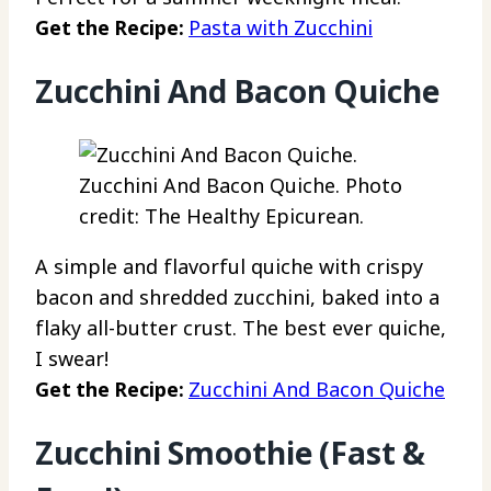
Get the Recipe:
Pasta with Zucchini
Zucchini And Bacon Quiche
Zucchini And Bacon Quiche. Photo
credit: The Healthy Epicurean.
A simple and flavorful quiche with crispy
bacon and shredded zucchini, baked into a
flaky all-butter crust. The best ever quiche,
I swear!
Get the Recipe:
Zucchini And Bacon Quiche
Zucchini Smoothie (Fast &