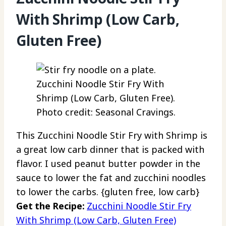
With Shrimp (Low Carb,
Gluten Free)
Zucchini Noodle Stir Fry With
Shrimp (Low Carb, Gluten Free).
Photo credit: Seasonal Cravings.
This Zucchini Noodle Stir Fry with Shrimp is
a great low carb dinner that is packed with
flavor. I used peanut butter powder in the
sauce to lower the fat and zucchini noodles
to lower the carbs. {gluten free, low carb}
Get the Recipe:
Zucchini Noodle Stir Fry
With Shrimp (Low Carb, Gluten Free)