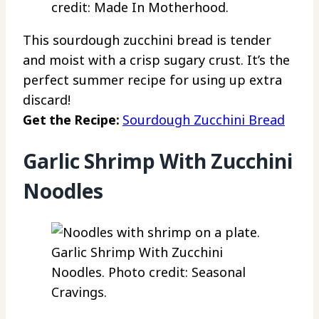
credit: Made In Motherhood.
This sourdough zucchini bread is tender
and moist with a crisp sugary crust. It’s the
perfect summer recipe for using up extra
discard!
Get the Recipe:
Sourdough Zucchini Bread
Garlic Shrimp With Zucchini
Noodles
Garlic Shrimp With Zucchini
Noodles. Photo credit: Seasonal
Cravings.