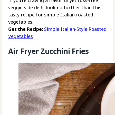
If you’re craving a flavorful yet fuss-free
veggie side dish, look no further than this
tasty recipe for simple Italian roasted
vegetables.
Get the Recipe:
Simple Italian-Style Roasted
Vegetables
Air Fryer Zucchini Fries