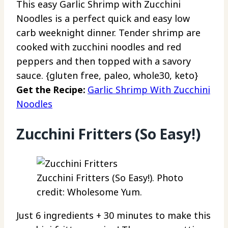
This easy Garlic Shrimp with Zucchini
Noodles is a perfect quick and easy low
carb weeknight dinner. Tender shrimp are
cooked with zucchini noodles and red
peppers and then topped with a savory
sauce. {gluten free, paleo, whole30, keto}
Get the Recipe:
Garlic Shrimp With Zucchini
Noodles
Zucchini Fritters (So Easy!)
Zucchini Fritters (So Easy!). Photo
credit: Wholesome Yum.
Just 6 ingredients + 30 minutes to make this