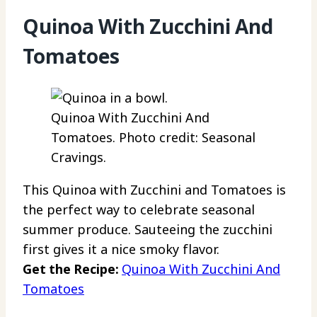
Quinoa With Zucchini And
Tomatoes
Quinoa With Zucchini And
Tomatoes. Photo credit: Seasonal
Cravings.
This Quinoa with Zucchini and Tomatoes is
the perfect way to celebrate seasonal
summer produce. Sauteeing the zucchini
first gives it a nice smoky flavor.
Get the Recipe:
Quinoa With Zucchini And
Tomatoes