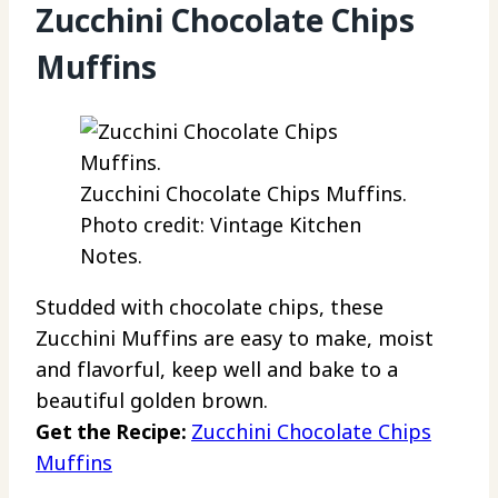
Zucchini Chocolate Chips
Muffins
Zucchini Chocolate Chips Muffins.
Photo credit: Vintage Kitchen
Notes.
Studded with chocolate chips, these
Zucchini Muffins are easy to make, moist
and flavorful, keep well and bake to a
beautiful golden brown.
Get the Recipe:
Zucchini Chocolate Chips
Muffins