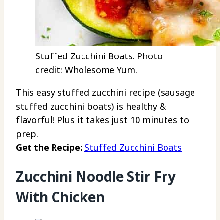
Stuffed Zucchini Boats. Photo
credit: Wholesome Yum.
This easy stuffed zucchini recipe (sausage
stuffed zucchini boats) is healthy &
flavorful! Plus it takes just 10 minutes to
prep.
Get the Recipe:
Stuffed Zucchini Boats
Zucchini Noodle Stir Fry
With Chicken