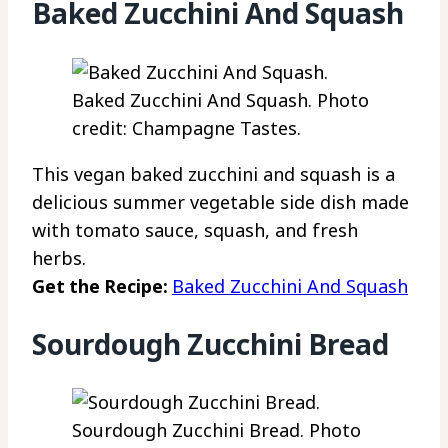
Baked Zucchini And Squash
Baked Zucchini And Squash. Photo
credit: Champagne Tastes.
This vegan baked zucchini and squash is a
delicious summer vegetable side dish made
with tomato sauce, squash, and fresh
herbs.
Get the Recipe:
Baked Zucchini And Squash
Sourdough Zucchini Bread
Sourdough Zucchini Bread. Photo