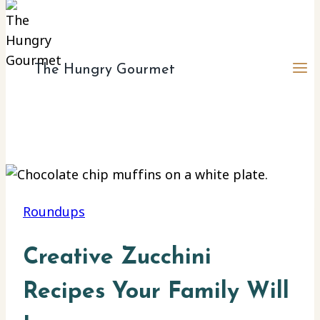
The Hungry Gourmet
Roundups
Creative Zucchini
Recipes Your Family Will