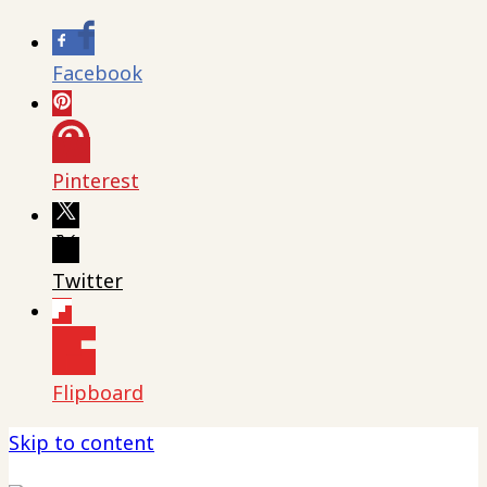
Facebook
Pinterest
Twitter
Flipboard
Skip to content