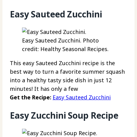
Easy Sauteed Zucchini
Easy Sauteed Zucchini. Photo
credit: Healthy Seasonal Recipes.
This easy Sauteed Zucchini recipe is the
best way to turn a favorite summer squash
into a healthy tasty side dish in just 12
minutes! It has only a few
Get the Recipe:
Easy Sauteed Zucchini
Easy Zucchini Soup Recipe