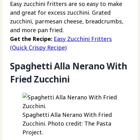
Easy zucchini fritters are so easy to make
and great for excess zucchini. Grated
zucchini, parmesan cheese, breadcrumbs,
and more pan fried.
Get the Recipe:
Easy Zucchini Fritters
(Quick Crispy Recipe)
Spaghetti Alla Nerano With
Fried Zucchini
Spaghetti Alla Nerano With Fried
Zucchini. Photo credit: The Pasta
Project.