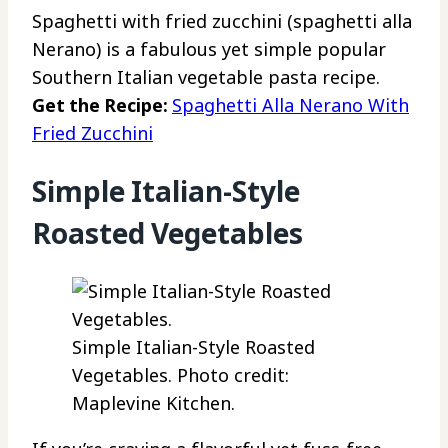
Spaghetti with fried zucchini (spaghetti alla
Nerano) is a fabulous yet simple popular
Southern Italian vegetable pasta recipe.
Get the Recipe:
Spaghetti Alla Nerano With
Fried Zucchini
Simple Italian-Style
Roasted Vegetables
Simple Italian-Style Roasted
Vegetables. Photo credit:
Maplevine Kitchen.