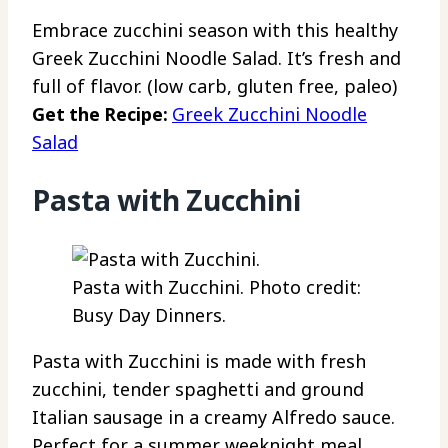
Embrace zucchini season with this healthy
Greek Zucchini Noodle Salad. It’s fresh and
full of flavor. (low carb, gluten free, paleo)
Get the Recipe:
Greek Zucchini Noodle
Salad
Pasta with Zucchini
Pasta with Zucchini. Photo credit:
Busy Day Dinners.
Pasta with Zucchini is made with fresh
zucchini, tender spaghetti and ground
Italian sausage in a creamy Alfredo sauce.
Perfect for a summer weeknight meal.