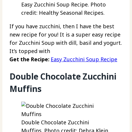
Easy Zucchini Soup Recipe. Photo
credit: Healthy Seasonal Recipes.
If you have zucchini, then I have the best
new recipe for you! It is a super easy recipe
for Zucchini Soup with dill, basil and yogurt.
It’s topped with
Get the Recipe:
Easy Zucchini Soup Recipe
Double Chocolate Zucchini
Muffins
Double Chocolate Zucchini
Muffins. Photo credit: Debra Klein.