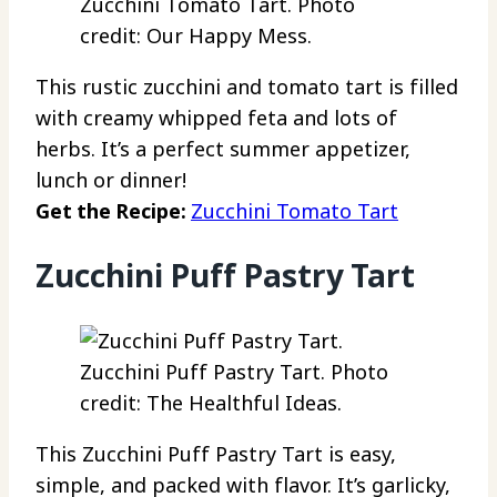
Zucchini Tomato Tart. Photo
credit: Our Happy Mess.
This rustic zucchini and tomato tart is filled
with creamy whipped feta and lots of
herbs. It’s a perfect summer appetizer,
lunch or dinner!
Get the Recipe:
Zucchini Tomato Tart
Zucchini Puff Pastry Tart
Zucchini Puff Pastry Tart. Photo
credit: The Healthful Ideas.
This Zucchini Puff Pastry Tart is easy,
simple, and packed with flavor. It’s garlicky,