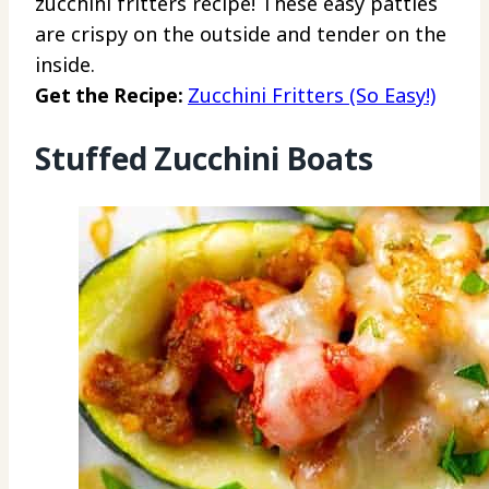
zucchini fritters recipe! These easy patties
are crispy on the outside and tender on the
inside.
Get the Recipe:
Zucchini Fritters (So Easy!)
Stuffed Zucchini Boats