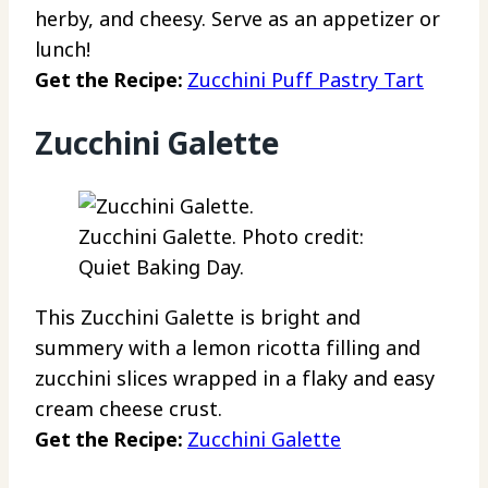
herby, and cheesy. Serve as an appetizer or
lunch!
Get the Recipe:
Zucchini Puff Pastry Tart
Zucchini Galette
Zucchini Galette. Photo credit:
Quiet Baking Day.
This Zucchini Galette is bright and
summery with a lemon ricotta filling and
zucchini slices wrapped in a flaky and easy
cream cheese crust.
Get the Recipe:
Zucchini Galette