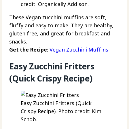
credit: Organically Addison.
These Vegan zucchini muffins are soft,
fluffy and easy to make. They are healthy,
gluten free, and great for breakfast and
snacks.
Get the Recipe:
Vegan Zucchini Muffins
Easy Zucchini Fritters
(Quick Crispy Recipe)
Easy Zucchini Fritters (Quick
Crispy Recipe). Photo credit: Kim
Schob.