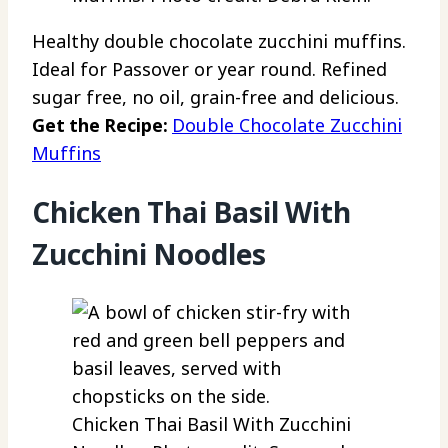
Healthy double chocolate zucchini muffins.
Ideal for Passover or year round. Refined
sugar free, no oil, grain-free and delicious.
Get the Recipe:
Double Chocolate Zucchini
Muffins
Chicken Thai Basil With
Zucchini Noodles
Chicken Thai Basil With Zucchini