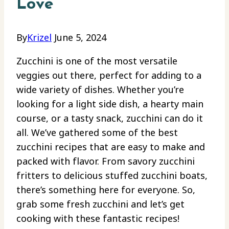
Love
By
Krizel
June 5, 2024
Zucchini is one of the most versatile
veggies out there, perfect for adding to a
wide variety of dishes. Whether you’re
looking for a light side dish, a hearty main
course, or a tasty snack, zucchini can do it
all. We’ve gathered some of the best
zucchini recipes that are easy to make and
packed with flavor. From savory zucchini
fritters to delicious stuffed zucchini boats,
there’s something here for everyone. So,
grab some fresh zucchini and let’s get
cooking with these fantastic recipes!