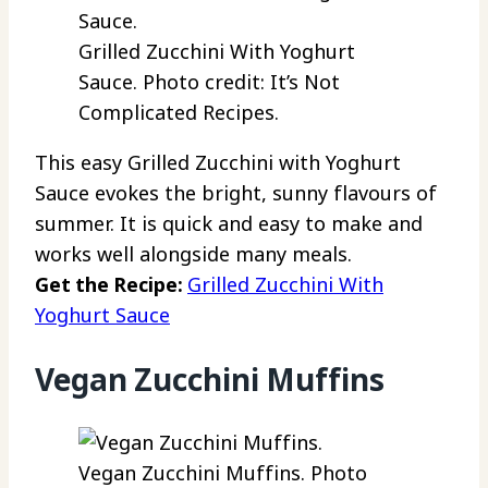
Grilled Zucchini With Yoghurt
Sauce. Photo credit: It’s Not
Complicated Recipes.
This easy Grilled Zucchini with Yoghurt
Sauce evokes the bright, sunny flavours of
summer. It is quick and easy to make and
works well alongside many meals.
Get the Recipe:
Grilled Zucchini With
Yoghurt Sauce
Vegan Zucchini Muffins
Vegan Zucchini Muffins. Photo