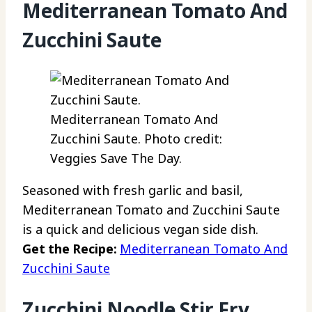
Mediterranean Tomato And
Zucchini Saute
Mediterranean Tomato And
Zucchini Saute. Photo credit:
Veggies Save The Day.
Seasoned with fresh garlic and basil,
Mediterranean Tomato and Zucchini Saute
is a quick and delicious vegan side dish.
Get the Recipe:
Mediterranean Tomato And
Zucchini Saute
Zucchini Noodle Stir Fry