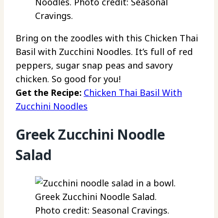
Noodles. Photo credit: Seasonal
Cravings.
Bring on the zoodles with this Chicken Thai
Basil with Zucchini Noodles. It’s full of red
peppers, sugar snap peas and savory
chicken. So good for you!
Get the Recipe:
Chicken Thai Basil With
Zucchini Noodles
Greek Zucchini Noodle
Salad
Greek Zucchini Noodle Salad.
Photo credit: Seasonal Cravings.