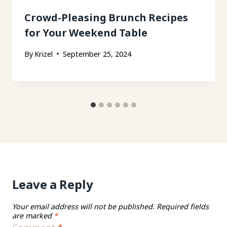
Crowd-Pleasing Brunch Recipes
for Your Weekend Table
By
Krizel
September 25, 2024
Leave a Reply
Your email address will not be published.
Required fields
are marked
*