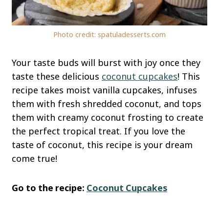
Photo credit: spatuladesserts.com
Your taste buds will burst with joy once they
taste these delicious
coconut cupcakes
! This
recipe takes moist vanilla cupcakes, infuses
them with fresh shredded coconut, and tops
them with creamy coconut frosting to create
the perfect tropical treat. If you love the
taste of coconut, this recipe is your dream
come true!
Go to the recipe:
Coconut Cupcakes