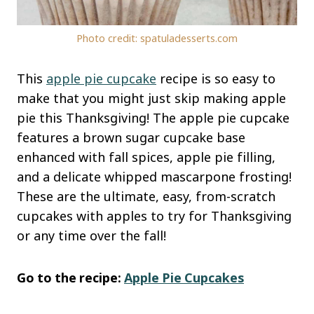
Photo credit: spatuladesserts.com
This
apple pie
cupcake
recipe is so easy to
make that you might just skip making apple
pie this Thanksgiving! The apple pie cupcake
features a brown sugar cupcake base
enhanced with fall spices, apple pie filling,
and a delicate whipped mascarpone frosting!
These are the
ultimate, easy, from-scratch
cupcakes with apples to try for Thanksgiving
or any time over the fall!
Go to the recipe:
Apple Pie Cupcakes