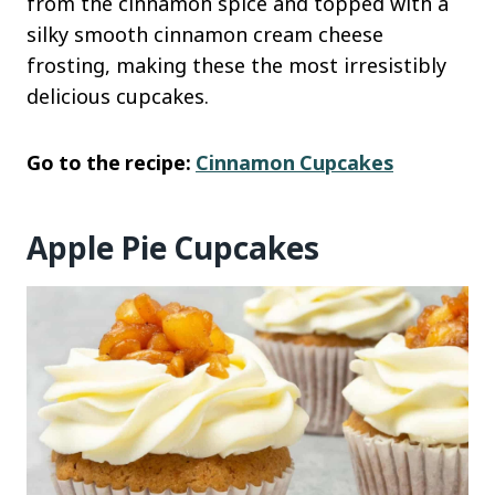
from the cinnamon spice and topped with a
silky smooth cinnamon cream cheese
frosting, making these the most irresistibly
delicious cupcakes.
Go to the recipe:
Cinnamon Cupcakes
Apple Pie Cupcakes