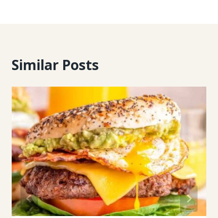
Similar Posts