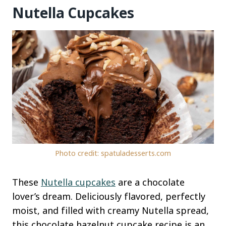
Nutella Cupcakes
Photo credit: spatuladesserts.com
These
Nutella cupcakes
are a chocolate
lover’s dream. Deliciously flavored, perfectly
moist, and filled with creamy Nutella spread,
this chocolate hazelnut cupcake recipe is an