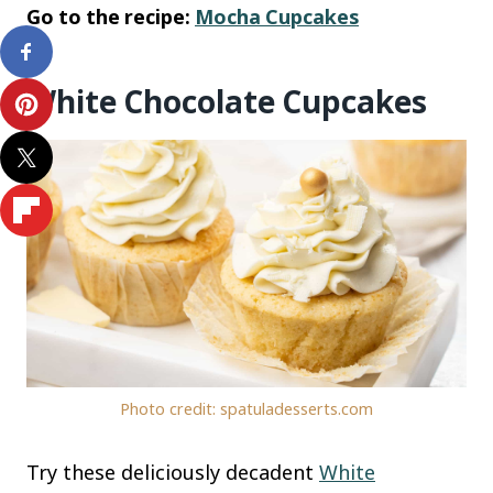
Go to the recipe:
Mocha Cupcakes
White Chocolate Cupcakes
Photo credit: spatuladesserts.com
Try these deliciously decadent
White