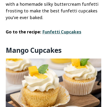
with a homemade silky buttercream funfetti
frosting to make the best funfetti cupcakes
you’ve ever baked.
Go to the recipe:
Funfetti Cupcakes
Mango Cupcakes