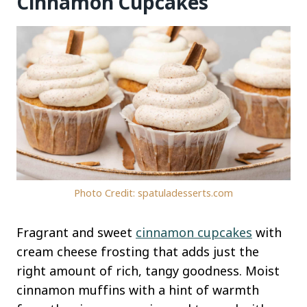
Cinnamon Cupcakes
Photo Credit: spatuladesserts.com
Fragrant and sweet
cinnamon cupcakes
with
cream cheese frosting that adds just the
right amount of rich, tangy goodness. Moist
cinnamon muffins with a hint of warmth