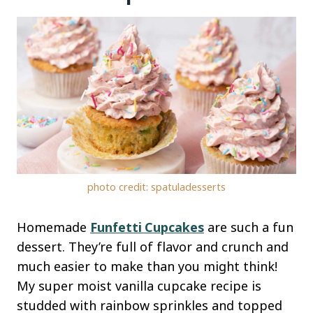
photo credit: spatuladesserts
Homemade
Funfetti Cupcakes
are such a fun
dessert. They’re full of flavor and crunch and
much easier to make than you might think!
My super moist vanilla cupcake recipe is
studded with rainbow sprinkles and topped