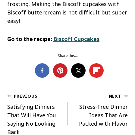
frosting. Making the Biscoff cupcakes with
Biscoff buttercream is not difficult but super
easy!
Go to the recipe:
Biscoff Cupcakes
Share this…
Post
PREVIOUS
NEXT
Satisfying Dinners
Stress-Free Dinner
navigation
That Will Have You
Ideas That Are
Saying No Looking
Packed with Flavor
Back