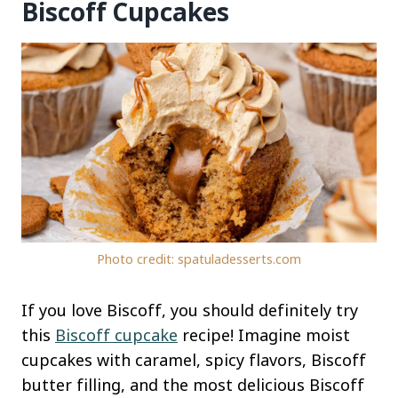
Biscoff Cupcakes
Photo credit: spatuladesserts.com
If you love Biscoff, you should definitely try
this
Biscoff cupcake
recipe! Imagine moist
cupcakes with caramel, spicy flavors, Biscoff
butter filling, and the most delicious Biscoff