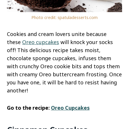
Photo credit: spatuladesserts.com
Cookies and cream lovers unite because
these
Oreo cupcakes
will knock your socks
off! This delicious recipe takes moist,
chocolate sponge cupcakes, infuses them
with crunchy Oreo cookie bits and tops them
with creamy Oreo buttercream frosting. Once
you have one, it will be hard to resist having
another!
Go to the recipe:
Oreo Cupcakes