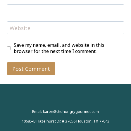
Website
Save my name, email, and website in this
browser for the next time I comment.
Email: karen@thehungrygourmet.com
10685-B Hazelhurst Dr. # 37656 Houston, TX 77043