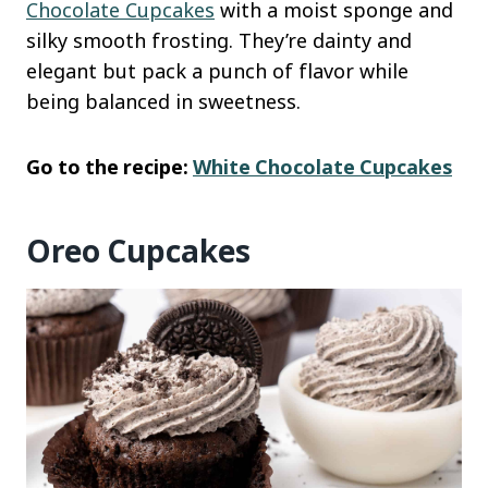
Chocolate Cupcakes
with a moist sponge and
silky smooth frosting. They’re dainty and
elegant but pack a punch of flavor while
being balanced in sweetness.
Go to the recipe:
White Chocolate Cupcakes
Oreo Cupcakes