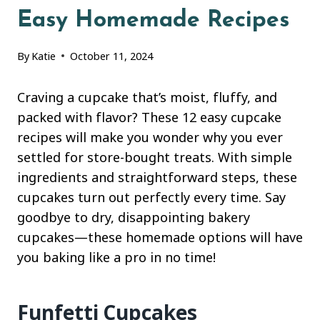
Easy Homemade Recipes
By
Katie
October 11, 2024
Craving a cupcake that’s moist, fluffy, and
packed with flavor? These 12 easy cupcake
recipes will make you wonder why you ever
settled for store-bought treats. With simple
ingredients and straightforward steps, these
cupcakes turn out perfectly every time. Say
goodbye to dry, disappointing bakery
cupcakes—these homemade options will have
you baking like a pro in no time!
Funfetti Cupcakes