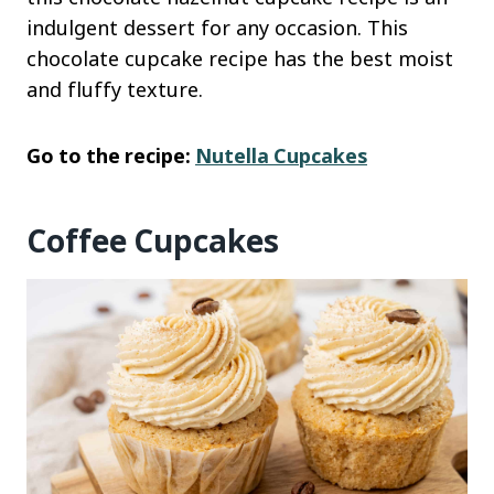
indulgent dessert for any occasion. This
chocolate cupcake recipe has the best moist
and fluffy texture.
Go to the recipe:
Nutella Cupcakes
Coffee Cupcakes