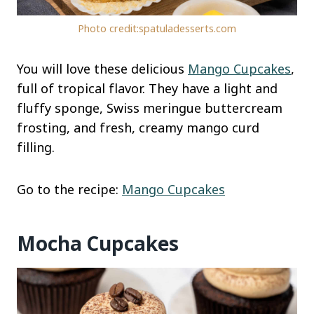
Photo credit:spatuladesserts.com
You will love these delicious
Mango Cupcakes
,
full of tropical flavor. They have a light and
fluffy sponge, Swiss meringue buttercream
frosting, and fresh, creamy mango curd
filling.
Go to the recipe:
Mango Cupcakes
Mocha Cupcakes