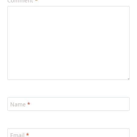
Comment
*
Name
*
Email
*