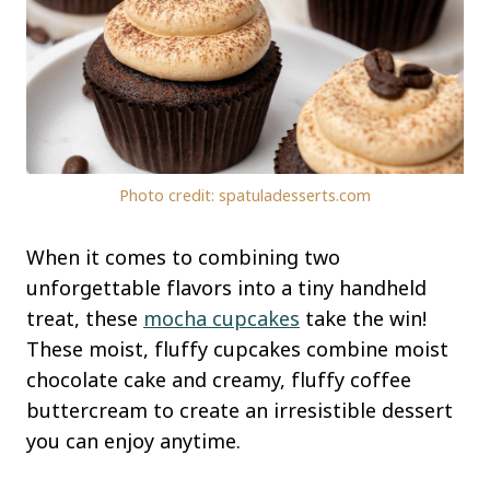
Photo credit: spatuladesserts.com
When it comes to combining two
unforgettable flavors into a tiny handheld
treat, these
mocha cupcakes
take the win!
These moist, fluffy cupcakes combine moist
chocolate cake and creamy, fluffy coffee
buttercream to create an irresistible dessert
you can enjoy anytime.