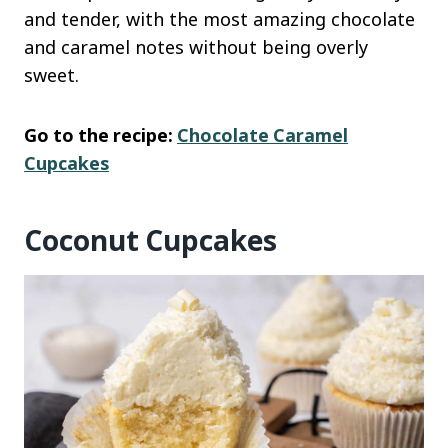
and tender, with the most amazing chocolate
and caramel notes without being overly
sweet.
Go to the recipe:
Chocolate Caramel
Cupcakes
Coconut Cupcakes