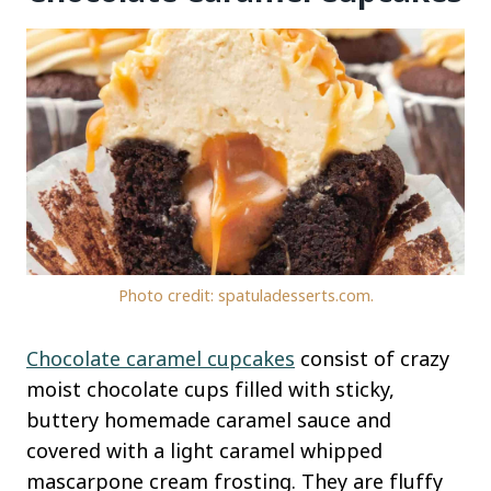
Photo credit: spatuladesserts.com.
Chocolate caramel cupcakes
consist of crazy
moist chocolate cups filled with sticky,
buttery homemade caramel sauce and
covered with a light caramel whipped
mascarpone cream frosting. They are fluffy