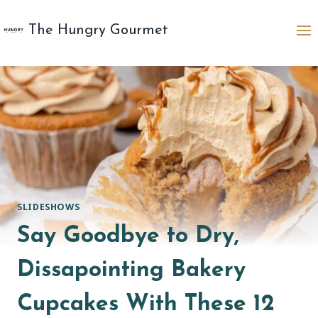
Skip
to
The Hungry Gourmet
content
SLIDESHOWS
Say Goodbye to Dry,
Dissapointing Bakery
Cupcakes With These 12