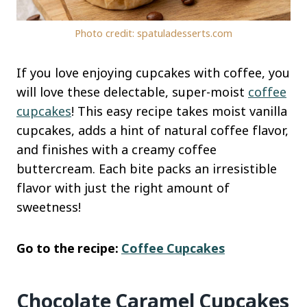
Photo credit: spatuladesserts.com
If you love enjoying cupcakes with coffee, you
will love these delectable, super-moist
coffee
cupcakes
! This easy recipe takes moist vanilla
cupcakes, adds a hint of natural coffee flavor,
and finishes with a creamy coffee
buttercream. Each bite packs an irresistible
flavor with just the right amount of
sweetness!
Go to the recipe:
Coffee Cupcakes
Chocolate Caramel Cupcakes