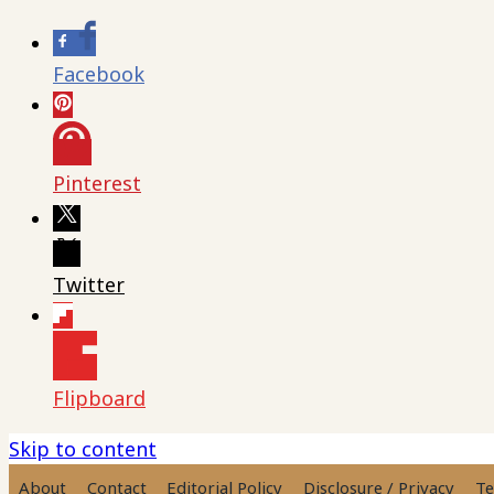
Facebook
Pinterest
Twitter
Flipboard
Skip to content
About
Contact
Editorial Policy
Disclosure / Privacy
Te