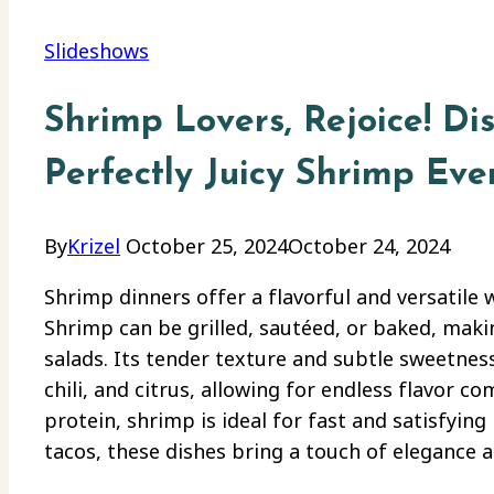
Slideshows
Shrimp Lovers, Rejoice! Dis
Perfectly Juicy Shrimp Eve
By
Krizel
October 25, 2024
October 24, 2024
Shrimp dinners offer a flavorful and versatile w
Shrimp can be grilled, sautéed, or baked, making
salads. Its tender texture and subtle sweetness 
chili, and citrus, allowing for endless flavor c
protein, shrimp is ideal for fast and satisfyi
tacos, these dishes bring a touch of elegance 