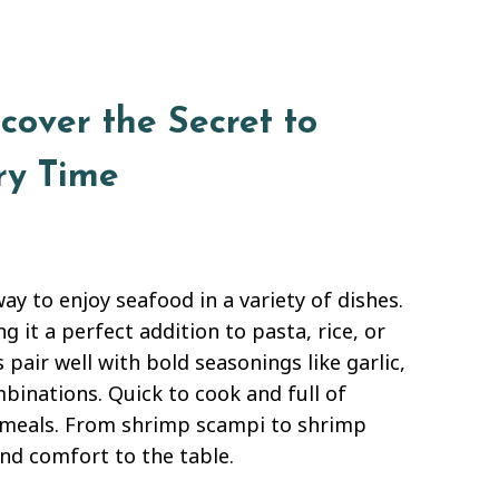
cover the Secret to
ry Time
ay to enjoy seafood in a variety of dishes.
 it a perfect addition to pasta, rice, or
pair well with bold seasonings like garlic,
ombinations. Quick to cook and full of
ng meals. From shrimp scampi to shrimp
and comfort to the table.