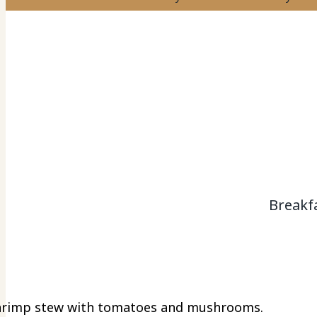
Breakf