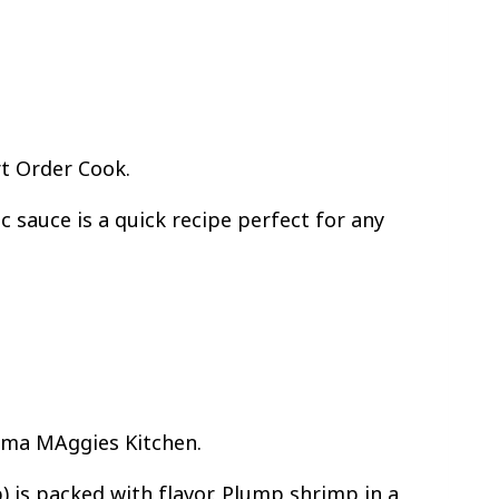
rt Order Cook.
c sauce is a quick recipe perfect for any
Mama MAggies Kitchen.
 is packed with flavor. Plump shrimp in a