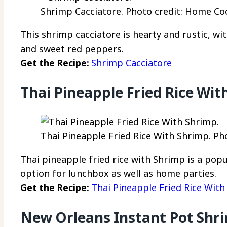
Shrimp Cacciatore. Photo credit: Home Coo
This shrimp cacciatore is hearty and rustic, w
and sweet red peppers.
Get the Recipe:
Shrimp Cacciatore
Thai Pineapple Fried Rice Wit
Thai Pineapple Fried Rice With Shrimp. Ph
Thai pineapple fried rice with Shrimp is a popu
option for lunchbox as well as home parties.
Get the Recipe:
Thai Pineapple Fried Rice Wit
New Orleans Instant Pot Shr