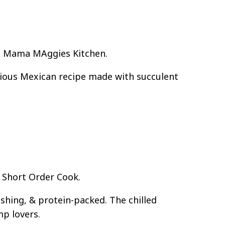
In Mama MAggies Kitchen.
cious Mexican recipe made with succulent
 Short Order Cook.
shing, & protein-packed. The chilled
mp lovers.