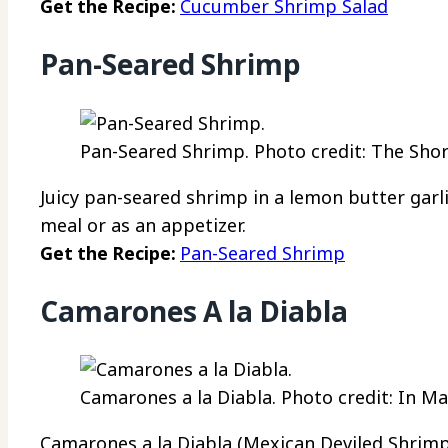
Get the Recipe:
Cucumber Shrimp Salad
Pan-Seared Shrimp
Pan-Seared Shrimp. Photo credit: The Sho
Juicy pan-seared shrimp in a lemon butter garli
meal or as an appetizer.
Get the Recipe:
Pan-Seared Shrimp
Camarones A la Diabla
Camarones a la Diabla. Photo credit: In 
Camarones a la Diabla (Mexican Deviled Shrimp)