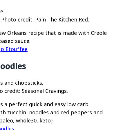
Photo credit: Pain The Kitchen Red.
New Orleans recipe that is made with Creole
based sauce.
mp Etouffee
Noodles
 credit: Seasonal Cravings.
is a perfect quick and easy low carb
ith zucchini noodles and red peppers and
paleo, whole30, keto}
oodles