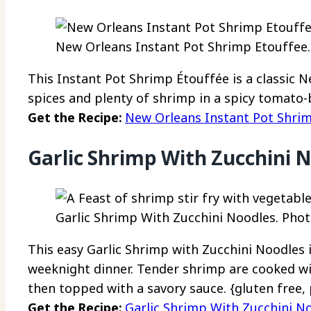
New Orleans Instant Pot Shrimp Etouffee. 
This Instant Pot Shrimp Étouffée is a classic 
spices and plenty of shrimp in a spicy tomato-
Get the Recipe:
New Orleans Instant Pot Shri
Garlic Shrimp With Zucchini 
Garlic Shrimp With Zucchini Noodles. Photo
This easy Garlic Shrimp with Zucchini Noodles 
weeknight dinner. Tender shrimp are cooked w
then topped with a savory sauce. {gluten free, 
Get the Recipe:
Garlic Shrimp With Zucchini N