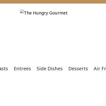
asts
Entrees
Side Dishes
Desserts
Air F