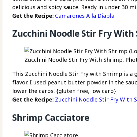
delicious and spicy sauce. Ready in under 30 mi
Get the Recipe:
Camarones A la Diabla
Zucchini Noodle Stir Fry With
Zucchini Noodle Stir Fry With Shrimp. Phot
This Zucchini Noodle Stir Fry with Shrimp is a 
flavor. I used peanut butter powder in the sauc
lower the carbs. {gluten free, low carb}
Get the Recipe:
Zucchini Noodle Stir Fry With 
Shrimp Cacciatore