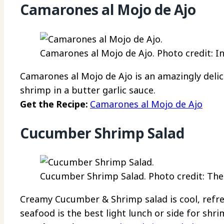
Camarones al Mojo de Ajo
Camarones al Mojo de Ajo. Photo credit: 
Camarones al Mojo de Ajo is an amazingly deli
shrimp in a butter garlic sauce.
Get the Recipe:
Camarones al Mojo de Ajo
Cucumber Shrimp Salad
Cucumber Shrimp Salad. Photo credit: The
Creamy Cucumber & Shrimp salad is cool, refre
seafood is the best light lunch or side for shri