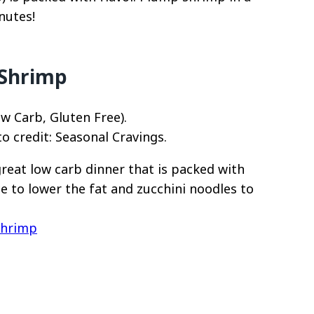
nutes!
 Shrimp
o credit: Seasonal Cravings.
great low carb dinner that is packed with
e to lower the fat and zucchini noodles to
Shrimp