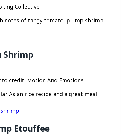
king Collective.
ith notes of tangy tomato, plump shrimp,
h Shrimp
oto credit: Motion And Emotions.
lar Asian rice recipe and a great meal
h Shrimp
imp Etouffee