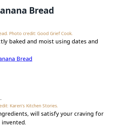
Banana Bread
d. Photo credit: Good Grief Cook.
tly baked and moist using dates and
anana Bread
it: Karen’s Kitchen Stories.
gredients, will satisfy your craving for
 invented.