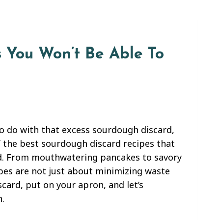
 You Won’t Be Able To
to do with that excess sourdough discard,
of the best sourdough discard recipes that
gold. From mouthwatering pancakes to savory
ipes are not just about minimizing waste
scard, put on your apron, and let’s
.