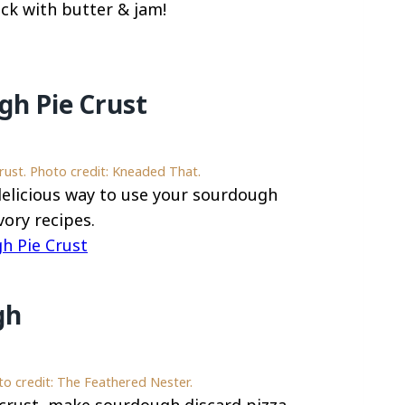
ack with butter & jam!
h Pie Crust
st. Photo credit: Kneaded That.
 delicious way to use your sourdough
ory recipes.
 Pie Crust
gh
o credit: The Feathered Nester.