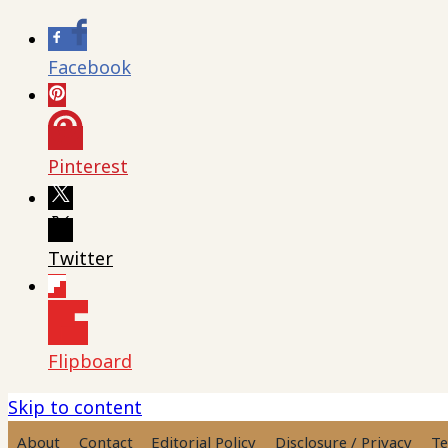
Facebook
Pinterest
Twitter
Flipboard
Skip to content
About
Contact
Editorial Policy
Disclosure / Privacy
Te