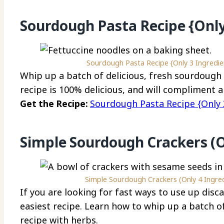
Sourdough Pasta Recipe {Only
Sourdough Pasta Recipe {Only 3 Ingredien
Whip up a batch of delicious, fresh sourdough 
recipe is 100% delicious, and will compliment a
Get the Recipe:
Sourdough Pasta Recipe {Only 3
Simple Sourdough Crackers (O
Simple Sourdough Crackers (Only 4 Ingredi
If you are looking for fast ways to use up disc
easiest recipe. Learn how to whip up a batch o
recipe with herbs.