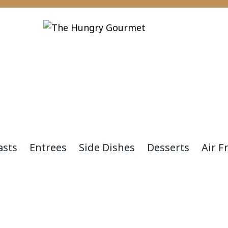
asts
Entrees
Side Dishes
Desserts
Air F