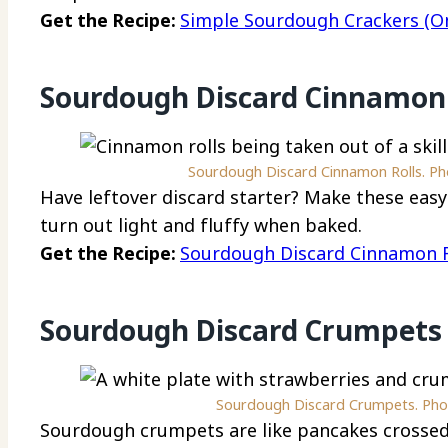
Get the Recipe:
Simple Sourdough Crackers (Onl
Sourdough Discard Cinnamon 
Sourdough Discard Cinnamon Rolls. Pho
Have leftover discard starter? Make these eas
turn out light and fluffy when baked.
Get the Recipe:
Sourdough Discard Cinnamon R
Sourdough Discard Crumpets
Sourdough Discard Crumpets. Phot
Sourdough crumpets are like pancakes crossed 