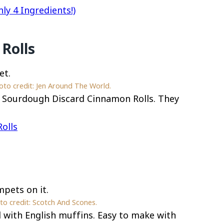
y 4 Ingredients!)
Rolls
to credit: Jen Around The World.
y Sourdough Discard Cinnamon Rolls. They
olls
o credit: Scotch And Scones.
with English muffins. Easy to make with