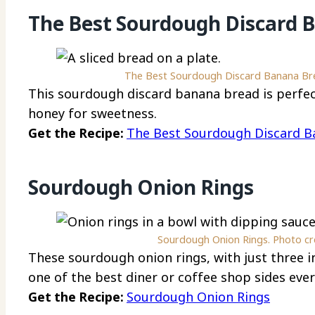
The Best Sourdough Discard 
The Best Sourdough Discard Banana Brea
This sourdough discard banana bread is perfec
honey for sweetness.
Get the Recipe:
The Best Sourdough Discard B
Sourdough Onion Rings
Sourdough Onion Rings. Photo cred
These sourdough onion rings, with just three in
one of the best diner or coffee shop sides ever
Get the Recipe:
Sourdough Onion Rings