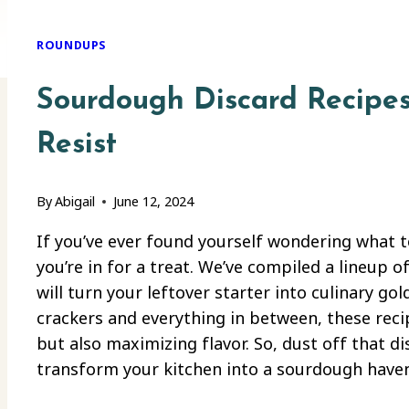
ROUNDUPS
Sourdough Discard Recipes
Resist
By
Abigail
June 12, 2024
If you’ve ever found yourself wondering what 
you’re in for a treat. We’ve compiled a lineup 
will turn your leftover starter into culinary 
crackers and everything in between, these rec
but also maximizing flavor. So, dust off that di
transform your kitchen into a sourdough haven