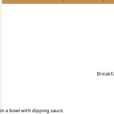
Breakf