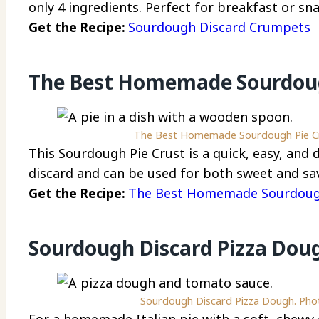
only 4 ingredients. Perfect for breakfast or sn
Get the Recipe:
Sourdough Discard Crumpets
The Best Homemade Sourdoug
The Best Homemade Sourdough Pie Cru
This Sourdough Pie Crust is a quick, easy, and
discard and can be used for both sweet and sav
Get the Recipe:
The Best Homemade Sourdough
Sourdough Discard Pizza Dou
Sourdough Discard Pizza Dough. Phot