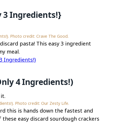
 3 Ingredients!}
ts!}. Photo credit: Crave The Good.
discard pasta! This easy 3 ingredient
ny meal.
 Ingredients!}
nly 4 Ingredients!)
ents!). Photo credit: Our Zesty Life.
ard this is hands down the fastest and
f these easy discard sourdough crackers