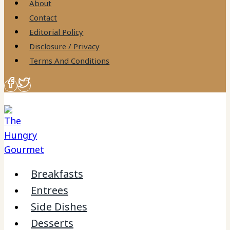
About
Contact
Editorial Policy
Disclosure / Privacy
Terms And Conditions
Breakfasts
Entrees
Side Dishes
Desserts