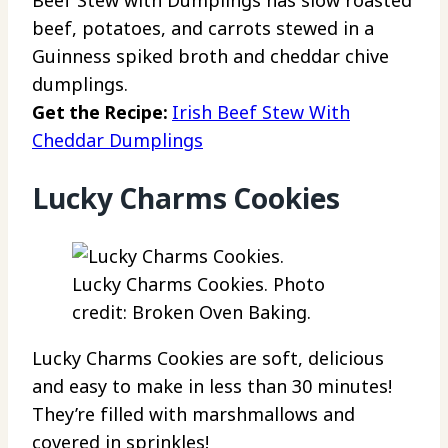
beef, potatoes, and carrots stewed in a
Guinness spiked broth and cheddar chive
dumplings.
Get the Recipe:
Irish Beef Stew With
Cheddar Dumplings
Lucky Charms Cookies
Lucky Charms Cookies. Photo
credit: Broken Oven Baking.
Lucky Charms Cookies are soft, delicious
and easy to make in less than 30 minutes!
They’re filled with marshmallows and
covered in sprinkles!