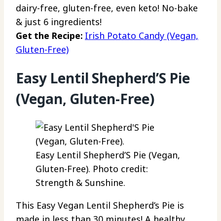
dairy-free, gluten-free, even keto! No-bake
& just 6 ingredients!
Get the Recipe:
Irish Potato Candy (Vegan,
Gluten-Free)
Easy Lentil Shepherd’S Pie
(Vegan, Gluten-Free)
Easy Lentil Shepherd’S Pie (Vegan,
Gluten-Free). Photo credit:
Strength & Sunshine.
This Easy Vegan Lentil Shepherd’s Pie is
made in less than 30 minutes! A healthy,