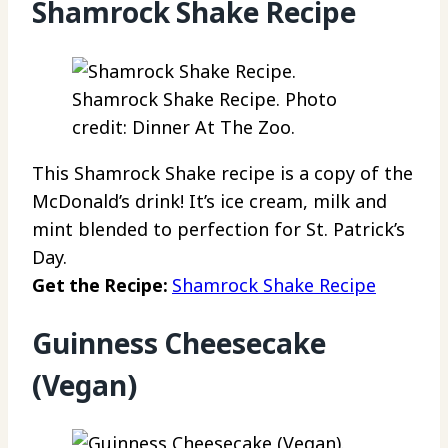
Shamrock Shake Recipe
Shamrock Shake Recipe. Photo
credit: Dinner At The Zoo.
This Shamrock Shake recipe is a copy of the
McDonald’s drink! It’s ice cream, milk and
mint blended to perfection for St. Patrick’s
Day.
Get the Recipe:
Shamrock Shake Recipe
Guinness Cheesecake
(Vegan)