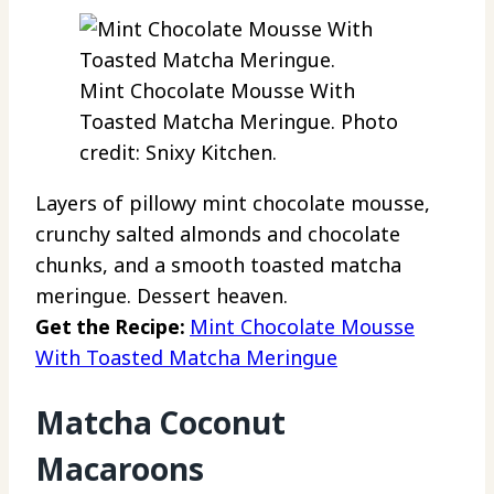
Mint Chocolate Mousse With
Toasted Matcha Meringue. Photo
credit: Snixy Kitchen.
Layers of pillowy mint chocolate mousse,
crunchy salted almonds and chocolate
chunks, and a smooth toasted matcha
meringue. Dessert heaven.
Get the Recipe:
Mint Chocolate Mousse
With Toasted Matcha Meringue
Matcha Coconut
Macaroons