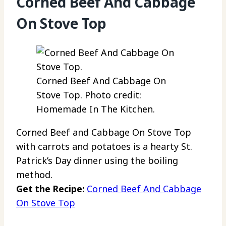
Corned Beef And Cabbage
On Stove Top
Corned Beef And Cabbage On
Stove Top. Photo credit:
Homemade In The Kitchen.
Corned Beef and Cabbage On Stove Top
with carrots and potatoes is a hearty St.
Patrick’s Day dinner using the boiling
method.
Get the Recipe:
Corned Beef And Cabbage
On Stove Top