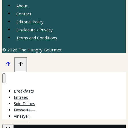
About
Contact
Editorial Policy
Disclosure / Privacy
Terms and Conditions
© 2026 The Hungry Gourmet
Breakfasts
Entrees
Side Dishes
Desserts
Air Fryer