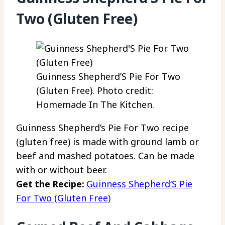
Two (Gluten Free)
Guinness Shepherd’S Pie For Two
(Gluten Free). Photo credit:
Homemade In The Kitchen.
Guinness Shepherd’s Pie For Two recipe
(gluten free) is made with ground lamb or
beef and mashed potatoes. Can be made
with or without beer.
Get the Recipe:
Guinness Shepherd’S Pie
For Two (Gluten Free)