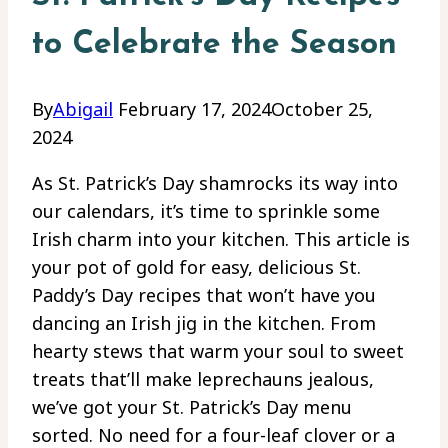
to Celebrate the Season
By
Abigail
February 17, 2024
October 25,
2024
As St. Patrick’s Day shamrocks its way into
our calendars, it’s time to sprinkle some
Irish charm into your kitchen. This article is
your pot of gold for easy, delicious St.
Paddy’s Day recipes that won’t have you
dancing an Irish jig in the kitchen. From
hearty stews that warm your soul to sweet
treats that’ll make leprechauns jealous,
we’ve got your St. Patrick’s Day menu
sorted. No need for a four-leaf clover or a