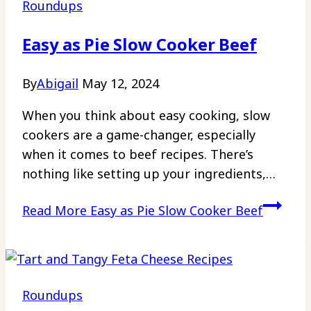
Roundups
Easy as Pie Slow Cooker Beef
By
Abigail
May 12, 2024
When you think about easy cooking, slow
cookers are a game-changer, especially
when it comes to beef recipes. There’s
nothing like setting up your ingredients,…
Read More
Easy as Pie Slow Cooker Beef
Roundups