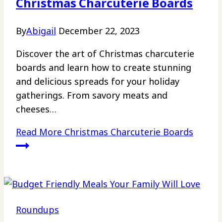
Christmas Charcuterie Boards
By
Abigail
December 22, 2023
Discover the art of Christmas charcuterie
boards and learn how to create stunning
and delicious spreads for your holiday
gatherings. From savory meats and
cheeses…
Read More
Christmas Charcuterie Boards
Roundups