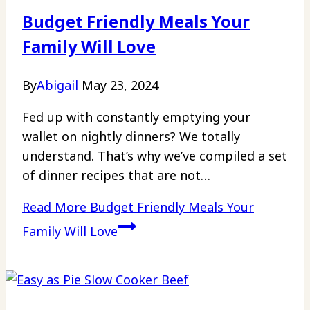
Budget Friendly Meals Your
Family Will Love
By
Abigail
May 23, 2024
Fed up with constantly emptying your
wallet on nightly dinners? We totally
understand. That’s why we’ve compiled a set
of dinner recipes that are not…
Read More
Budget Friendly Meals Your
Family Will Love