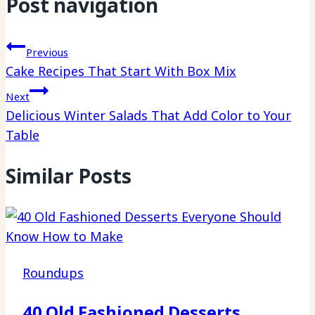
Post navigation
Previous
Cake Recipes That Start With Box Mix
Next
Delicious Winter Salads That Add Color to Your
Table
Similar Posts
Roundups
40 Old Fashioned Desserts