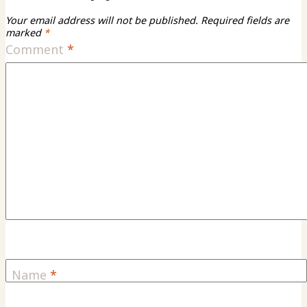
Your email address will not be published.
Required fields are
marked
*
Comment
*
Name
*