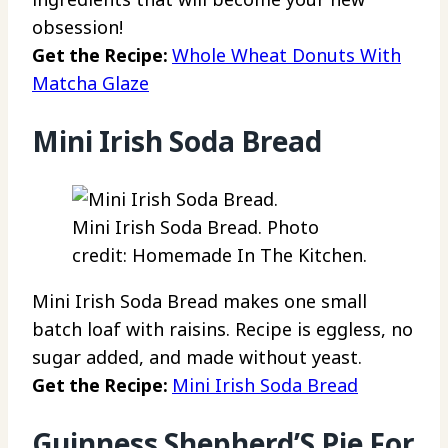
obsession!
Get the Recipe:
Whole Wheat Donuts With
Matcha Glaze
Mini Irish Soda Bread
Mini Irish Soda Bread. Photo
credit: Homemade In The Kitchen.
Mini Irish Soda Bread makes one small
batch loaf with raisins. Recipe is eggless, no
sugar added, and made without yeast.
Get the Recipe:
Mini Irish Soda Bread
Guinness Shepherd’S Pie For