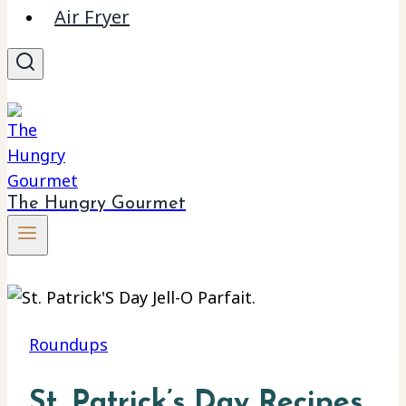
Air Fryer
The Hungry Gourmet
Roundups
St. Patrick’s Day Recipes