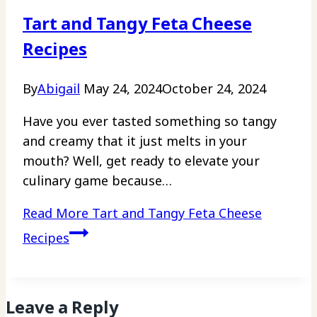
Tart and Tangy Feta Cheese
Recipes
By
Abigail
May 24, 2024
October 24, 2024
Have you ever tasted something so tangy
and creamy that it just melts in your
mouth? Well, get ready to elevate your
culinary game because…
Read More
Tart and Tangy Feta Cheese
Recipes
Leave a Reply