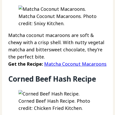
Matcha Coconut Macaroons. Photo
credit: Snixy Kitchen.
Matcha coconut macaroons are soft &
chewy with a crisp shell. With nutty vegetal
matcha and bittersweet chocolate, they’re
the perfect bite.
Get the Recipe:
Matcha Coconut Macaroons
Corned Beef Hash Recipe
Corned Beef Hash Recipe. Photo
credit: Chicken Fried Kitchen.