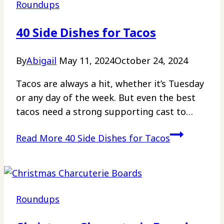
Roundups
40 Side Dishes for Tacos
By
Abigail
May 11, 2024
October 24, 2024
Tacos are always a hit, whether it’s Tuesday
or any day of the week. But even the best
tacos need a strong supporting cast to…
Read More
40 Side Dishes for Tacos
Roundups