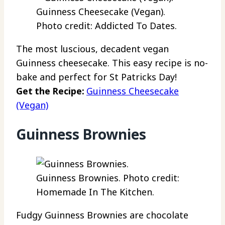
Guinness Cheesecake (Vegan).
Photo credit: Addicted To Dates.
The most luscious, decadent vegan
Guinness cheesecake. This easy recipe is no-
bake and perfect for St Patricks Day!
Get the Recipe:
Guinness Cheesecake
(Vegan)
Guinness Brownies
Guinness Brownies. Photo credit:
Homemade In The Kitchen.
Fudgy Guinness Brownies are chocolate