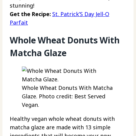
stunning!
Get the Recipe:
St. Patrick’S Day Jell-O
Parfait
Whole Wheat Donuts With
Matcha Glaze
Whole Wheat Donuts With Matcha
Glaze. Photo credit: Best Served
Vegan.
Healthy vegan whole wheat donuts with
matcha glaze are made with 13 simple
ingredients that will become your new