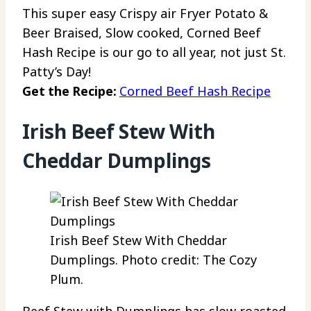
This super easy Crispy air Fryer Potato &
Beer Braised, Slow cooked, Corned Beef
Hash Recipe is our go to all year, not just St.
Patty’s Day!
Get the Recipe:
Corned Beef Hash Recipe
Irish Beef Stew With
Cheddar Dumplings
Irish Beef Stew With Cheddar
Dumplings. Photo credit: The Cozy
Plum.
Beef Stew with Dumplings has slow roasted