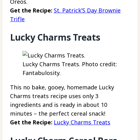
Oreos.
Get the Recipe:
St. Patrick’S Day Brownie
Trifle
Lucky Charms Treats
Lucky Charms Treats. Photo credit:
Fantabulosity.
This no bake, gooey, homemade Lucky
Charms treats recipe uses only 3
ingredients and is ready in about 10
minutes – the perfect cereal snack!
Get the Recipe:
Lucky Charms Treats