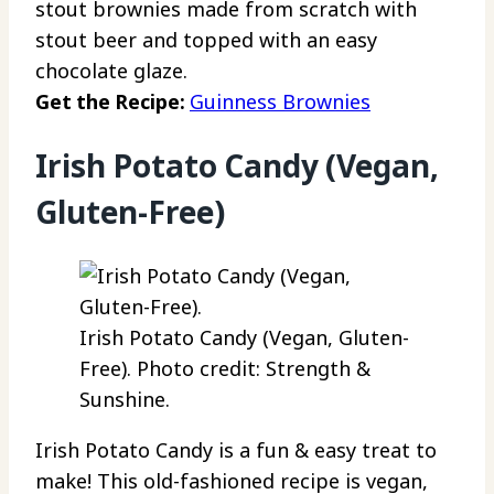
stout brownies made from scratch with
stout beer and topped with an easy
chocolate glaze.
Get the Recipe:
Guinness Brownies
Irish Potato Candy (Vegan,
Gluten-Free)
Irish Potato Candy (Vegan, Gluten-
Free). Photo credit: Strength &
Sunshine.
Irish Potato Candy is a fun & easy treat to
make! This old-fashioned recipe is vegan,