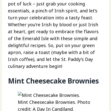
pot of luck – just grab your cooking
essentials, a pinch of Irish spirit, and let’s
turn your celebration into a tasty feast.
Whether you’re Irish by blood or just Irish
at heart, get ready to embrace the flavors
of the Emerald Isle with these simple and
delightful recipes. So, put on your green
apron, raise a toast (maybe with a bit of
Irish coffee), and let the St. Paddy’s Day
culinary adventure begin!
Mint Cheesecake Brownies
Mint Cheesecake Brownies. Photo
credit: A Day In Candiland.