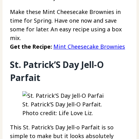
Make these Mint Cheesecake Brownies in
time for Spring. Have one now and save
some for later. An easy recipe using a box
mix.
Get the Recipe:
Mint Cheesecake Brownies
St. Patrick’S Day Jell-O
Parfait
St. Patrick’S Day Jell-O Parfait.
Photo credit: Life Love Liz.
This St. Patrick’s Day Jell-o Parfait is so
simple to make but it looks absolutely