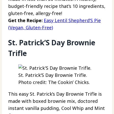
budget-friendly recipe that’s 10 ingredients,
gluten-free, allergy-free!
Get the Recipe:
Easy Lentil Shepherd’S Pie
(Vegan, Gluten-Free)
St. Patrick’S Day Brownie
Trifle
St. Patrick’S Day Brownie Trifle.
Photo credit: The Cookin’ Chicks.
This easy St. Patrick’s Day Brownie Trifle is
made with boxed brownie mix, doctored
instant vanilla pudding, Cool Whip and Mint