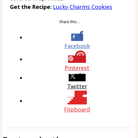
Get the Recipe:
Lucky Charms Cookies
Share this…
Facebook
Pinterest
Twitter
Flipboard