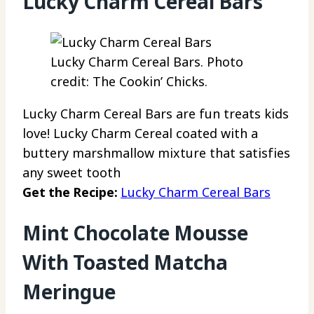
Lucky Charm Cereal Bars
Lucky Charm Cereal Bars. Photo
credit: The Cookin’ Chicks.
Lucky Charm Cereal Bars are fun treats kids
love! Lucky Charm Cereal coated with a
buttery marshmallow mixture that satisfies
any sweet tooth
Get the Recipe:
Lucky Charm Cereal Bars
Mint Chocolate Mousse
With Toasted Matcha
Meringue