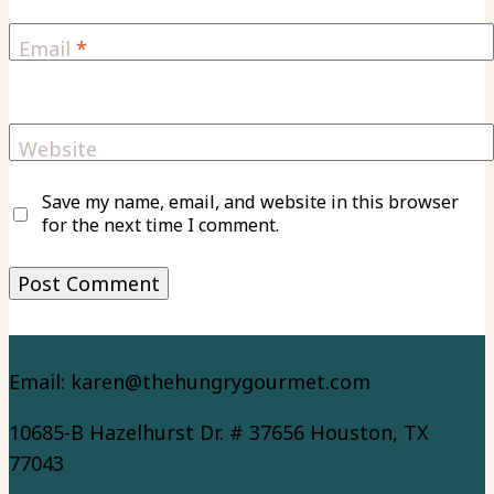
Email
*
Website
Save my name, email, and website in this browser
for the next time I comment.
Email: karen@thehungrygourmet.com
10685-B Hazelhurst Dr. # 37656 Houston, TX
77043