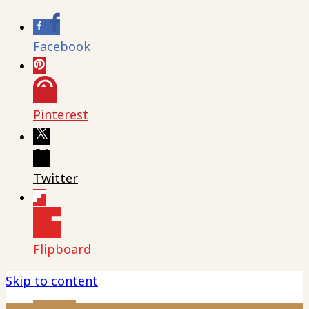
Facebook
Pinterest
Twitter
Flipboard
Skip to content