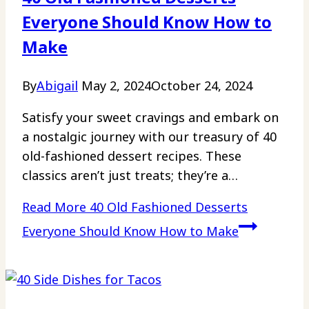
Everyone Should Know How to
Make
By
Abigail
May 2, 2024
October 24, 2024
Satisfy your sweet cravings and embark on
a nostalgic journey with our treasury of 40
old-fashioned dessert recipes. These
classics aren’t just treats; they’re a…
Read More
40 Old Fashioned Desserts
Everyone Should Know How to Make