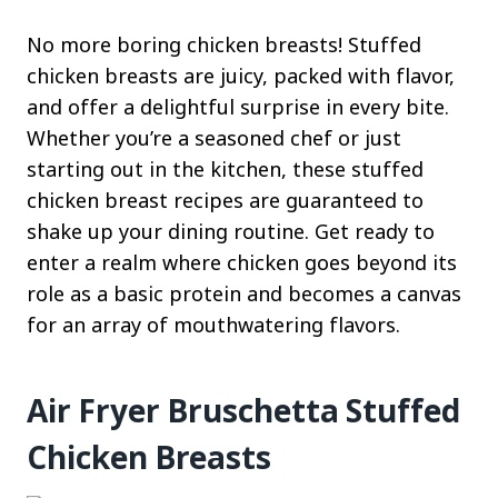
No more boring chicken breasts! Stuffed
chicken breasts are juicy, packed with flavor,
and offer a delightful surprise in every bite.
Whether you’re a seasoned chef or just
starting out in the kitchen, these stuffed
chicken breast recipes are guaranteed to
shake up your dining routine. Get ready to
enter a realm where chicken goes beyond its
role as a basic protein and becomes a canvas
for an array of mouthwatering flavors.
Air Fryer Bruschetta Stuffed
Chicken Breasts