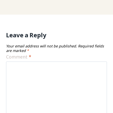
Leave a Reply
Your email address will not be published.
Required fields
are marked
*
Comment
*