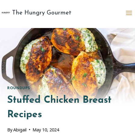
Skip
to
The Hungry Gourmet
content
ROUNDUPS
Stuffed Chicken Breast
Recipes
By
Abigail
May 10, 2024