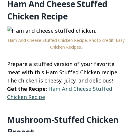
Ham And Cheese Stuffed
Chicken Recipe
Ham And Cheese Stuffed Chicken Recipe. Photo credit: Easy
Chicken Recipes.
Prepare a stuffed version of your favorite
meat with this Ham Stuffed Chicken recipe.
The chicken is cheesy, juicy, and delicious!
Get the Recipe:
Ham And Cheese Stuffed
Chicken Recipe
Mushroom-Stuffed Chicken