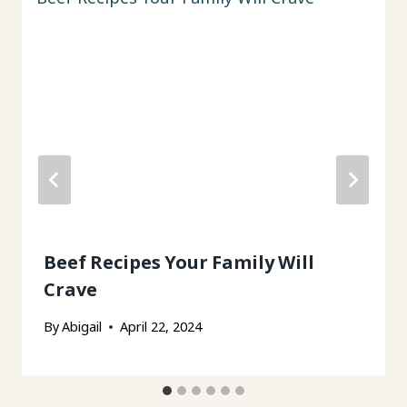
Beef Recipes Your Family Will
Crave
By
Abigail
April 22, 2024