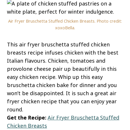
Air Fryer Bruschetta Stuffed Chicken Breasts. Photo credit:
xoxoBella.
This air fryer bruschetta stuffed chicken
breasts recipe infuses chicken with the best
Italian flavours. Chicken, tomatoes and
provolone cheese pair up beautifully in this
easy chicken recipe. Whip up this easy
bruschetta chicken bake for dinner and you
won’t be disappointed. It is such a great air
fryer chicken recipe that you can enjoy year
round.
Get the Recipe:
Air Fryer Bruschetta Stuffed
Chicken Breasts