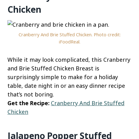
Chicken
Cranberry And Brie Stuffed Chicken. Photo credit:
iFoodReal.
While it may look complicated, this Cranberry
and Brie Stuffed Chicken Breast is
surprisingly simple to make for a holiday
table, date night in or an easy dinner recipe
that’s not boring.
Get the Recipe:
Cranberry And Brie Stuffed
Chicken
Jalapeno Popper Stuffed