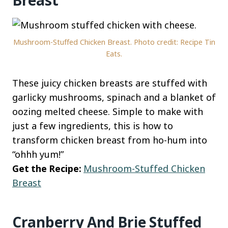
Breast
Mushroom-Stuffed Chicken Breast. Photo credit: Recipe Tin
Eats.
These juicy chicken breasts are stuffed with
garlicky mushrooms, spinach and a blanket of
oozing melted cheese. Simple to make with
just a few ingredients, this is how to
transform chicken breast from ho-hum into
“ohhh yum!”
Get the Recipe:
Mushroom-Stuffed Chicken
Breast
Cranberry And Brie Stuffed