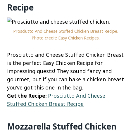
Recipe
Prosciutto And Cheese Stuffed Chicken Breast Recipe.
Photo credit: Easy Chicken Recipes.
Prosciutto and Cheese Stuffed Chicken Breast
is the perfect Easy Chicken Recipe for
impressing guests! They sound fancy and
gourmet, but if you can bake a chicken breast
you’ve got this one in the bag.
Get the Recipe:
Prosciutto And Cheese
Stuffed Chicken Breast Recipe
Mozzarella Stuffed Chicken