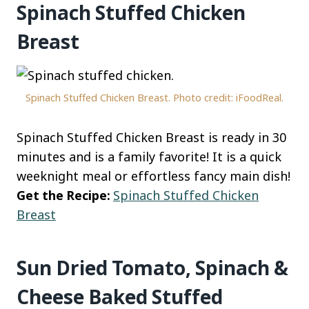
Spinach Stuffed Chicken
Breast
Spinach Stuffed Chicken Breast. Photo credit: iFoodReal.
Spinach Stuffed Chicken Breast is ready in 30
minutes and is a family favorite! It is a quick
weeknight meal or effortless fancy main dish!
Get the Recipe:
Spinach Stuffed Chicken
Breast
Sun Dried Tomato, Spinach &
Cheese Baked Stuffed