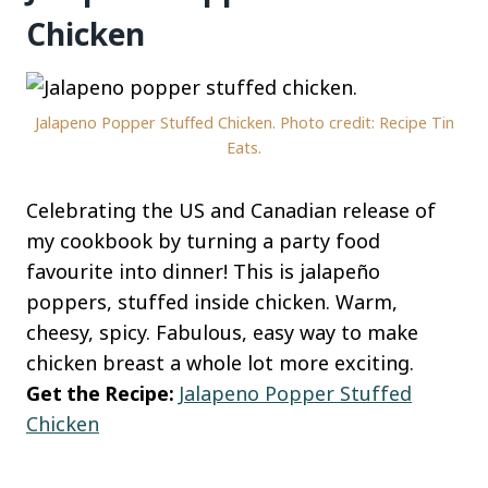
Chicken
Jalapeno Popper Stuffed Chicken. Photo credit: Recipe Tin
Eats.
Celebrating the US and Canadian release of
my cookbook by turning a party food
favourite into dinner! This is jalapeño
poppers, stuffed inside chicken. Warm,
cheesy, spicy. Fabulous, easy way to make
chicken breast a whole lot more exciting.
Get the Recipe:
Jalapeno Popper Stuffed
Chicken