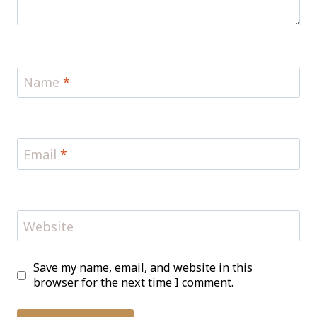
Name
*
Email
*
Website
Save my name, email, and website in this
browser for the next time I comment.