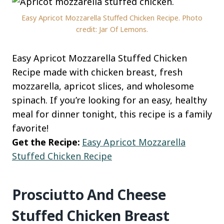
Easy Apricot Mozzarella Stuffed Chicken Recipe. Photo
credit: Jar Of Lemons.
Easy Apricot Mozzarella Stuffed Chicken
Recipe made with chicken breast, fresh
mozzarella, apricot slices, and wholesome
spinach. If you’re looking for an easy, healthy
meal for dinner tonight, this recipe is a family
favorite!
Get the Recipe:
Easy Apricot Mozzarella
Stuffed Chicken Recipe
Prosciutto And Cheese
Stuffed Chicken Breast