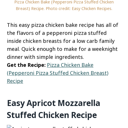
Pizza Chicken Bake (Pepperoni Pizza Stuffed Chicken
Breast) Recipe. Photo credit: Easy Chicken Recipes.
This easy pizza chicken bake recipe has all of
the flavors of a pepperoni pizza stuffed
inside chicken breasts for a low carb family
meal. Quick enough to make for a weeknight
dinner with simple ingredients.
Get the Recipe:
Pizza Chicken Bake
(Pepperoni Pizza Stuffed Chicken Breast)
Recipe
Easy Apricot Mozzarella
Stuffed Chicken Recipe