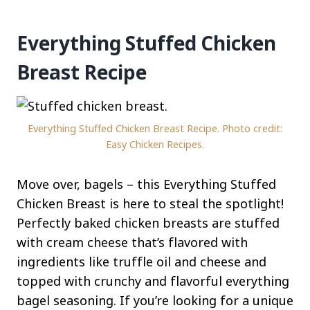
Everything Stuffed Chicken
Breast Recipe
Everything Stuffed Chicken Breast Recipe. Photo credit:
Easy Chicken Recipes.
Move over, bagels – this Everything Stuffed
Chicken Breast is here to steal the spotlight!
Perfectly baked chicken breasts are stuffed
with cream cheese that’s flavored with
ingredients like truffle oil and cheese and
topped with crunchy and flavorful everything
bagel seasoning. If you’re looking for a unique