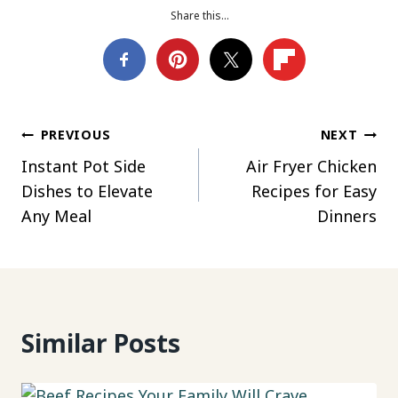
Share this…
Post
PREVIOUS
NEXT
Instant Pot Side
Air Fryer Chicken
navigation
Dishes to Elevate
Recipes for Easy
Any Meal
Dinners
Similar Posts