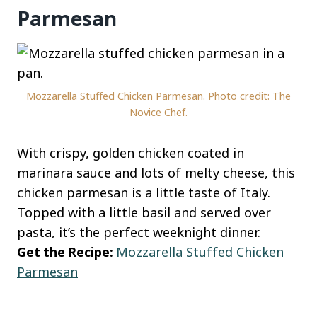
Parmesan
Mozzarella Stuffed Chicken Parmesan. Photo credit: The
Novice Chef.
With crispy, golden chicken coated in
marinara sauce and lots of melty cheese, this
chicken parmesan is a little taste of Italy.
Topped with a little basil and served over
pasta, it’s the perfect weeknight dinner.
Get the Recipe:
Mozzarella Stuffed Chicken
Parmesan