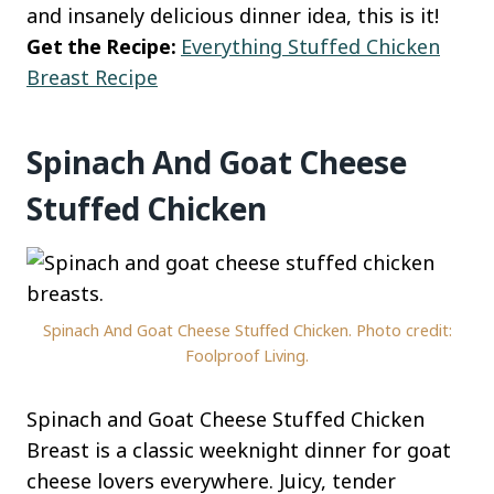
and insanely delicious dinner idea, this is it!
Get the Recipe:
Everything Stuffed Chicken
Breast Recipe
Spinach And Goat Cheese
Stuffed Chicken
Spinach And Goat Cheese Stuffed Chicken. Photo credit:
Foolproof Living.
Spinach and Goat Cheese Stuffed Chicken
Breast is a classic weeknight dinner for goat
cheese lovers everywhere. Juicy, tender