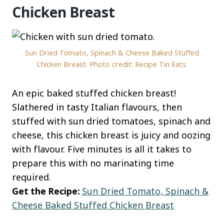
Chicken Breast
Sun Dried Tomato, Spinach & Cheese Baked Stuffed
Chicken Breast. Photo credit: Recipe Tin Eats.
An epic baked stuffed chicken breast!
Slathered in tasty Italian flavours, then
stuffed with sun dried tomatoes, spinach and
cheese, this chicken breast is juicy and oozing
with flavour. Five minutes is all it takes to
prepare this with no marinating time
required.
Get the Recipe:
Sun Dried Tomato, Spinach &
Cheese Baked Stuffed Chicken Breast