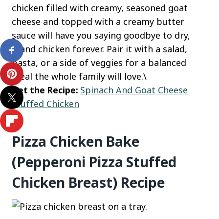
chicken filled with creamy, seasoned goat
cheese and topped with a creamy butter
sauce will have you saying goodbye to dry,
bland chicken forever. Pair it with a salad,
pasta, or a side of veggies for a balanced
meal the whole family will love.\
Get the Recipe:
Spinach And Goat Cheese
Stuffed Chicken
Pizza Chicken Bake
(Pepperoni Pizza Stuffed
Chicken Breast) Recipe