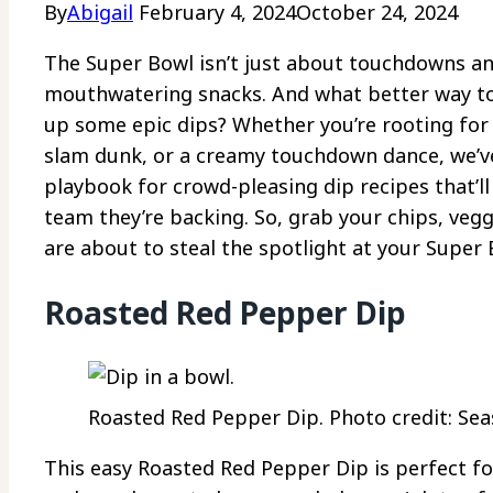
By
Abigail
February 4, 2024
October 24, 2024
The Super Bowl isn’t just about touchdowns and
mouthwatering snacks. And what better way to 
up some epic dips? Whether you’re rooting for 
slam dunk, or a creamy touchdown dance, we’ve 
playbook for crowd-pleasing dip recipes that’l
team they’re backing. So, grab your chips, veg
are about to steal the spotlight at your Super
Roasted Red Pepper Dip
Roasted Red Pepper Dip. Photo credit: Sea
This easy Roasted Red Pepper Dip is perfect for