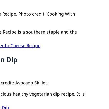
ecipe. Photo credit: Cooking With
Recipe is a southern staple and the
nto Cheese Recipe
n Dip
redit: Avocado Skillet.
cious healthy vegetarian dip recipe. It is
n Dip