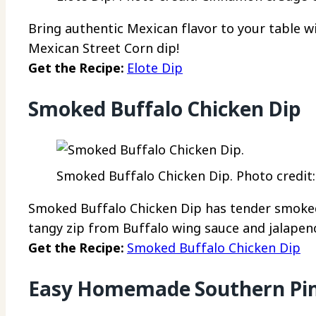
Bring authentic Mexican flavor to your table wi
Mexican Street Corn dip!
Get the Recipe:
Elote Dip
Smoked Buffalo Chicken Dip
Smoked Buffalo Chicken Dip. Photo credit: 
Smoked Buffalo Chicken Dip has tender smoked
tangy zip from Buffalo wing sauce and jalapen
Get the Recipe:
Smoked Buffalo Chicken Dip
Easy Homemade Southern Pim