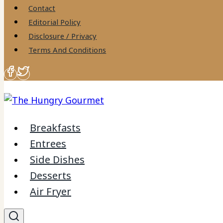
to
Contact
content
Editorial Policy
Disclosure / Privacy
Terms And Conditions
Breakfasts
Entrees
Side Dishes
Desserts
Air Fryer