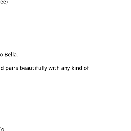
ee)
o Bella.
nd pairs beautifully with any kind of
o..