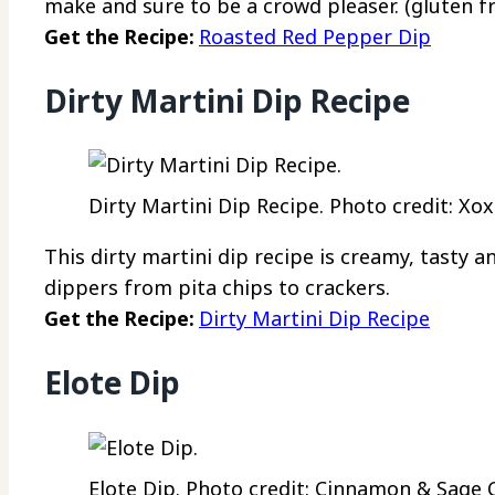
make and sure to be a crowd pleaser. (gluten fr
Get the Recipe:
Roasted Red Pepper Dip
Dirty Martini Dip Recipe
Dirty Martini Dip Recipe. Photo credit: Xox
This dirty martini dip recipe is creamy, tasty a
dippers from pita chips to crackers.
Get the Recipe:
Dirty Martini Dip Recipe
Elote Dip
Elote Dip. Photo credit: Cinnamon & Sage C