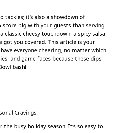
 tackles; it’s also a showdown of
score big with your guests than serving
a classic cheesy touchdown, a spicy salsa
got you covered. This article is your
l have everyone cheering, no matter which
gies, and game faces because these dips
 Bowl bash!
sonal Cravings.
 the busy holiday season. It’s so easy to