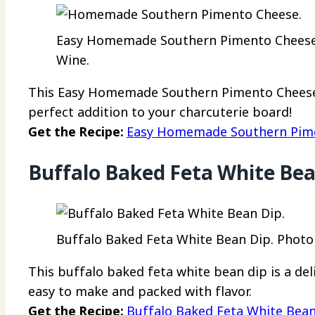
Easy Homemade Southern Pimento Cheese R
Wine.
This Easy Homemade Southern Pimento Cheese 
perfect addition to your charcuterie board!
Get the Recipe:
Easy Homemade Southern Pime
Buffalo Baked Feta White Bea
Buffalo Baked Feta White Bean Dip. Photo c
This buffalo baked feta white bean dip is a deli
easy to make and packed with flavor.
Get the Recipe:
Buffalo Baked Feta White Bea