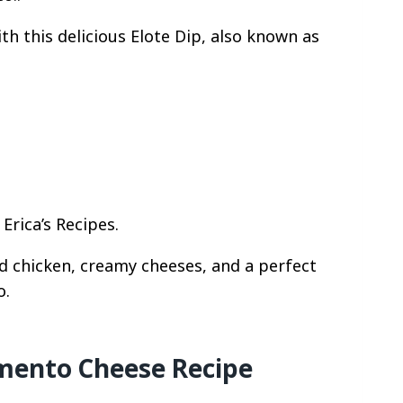
th this delicious Elote Dip, also known as
Erica’s Recipes.
 chicken, creamy cheeses, and a perfect
o.
ento Cheese Recipe