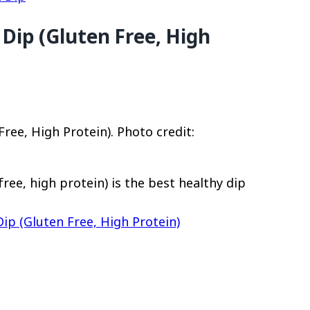
Dip (Gluten Free, High
ree, High Protein). Photo credit:
ee, high protein) is the best healthy dip
ip (Gluten Free, High Protein)