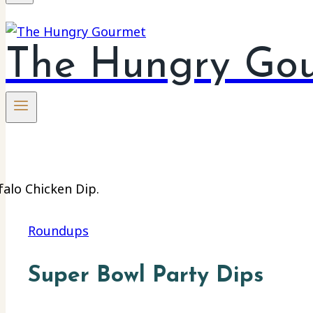
The Hungry Go
Roundups
Super Bowl Party Dips