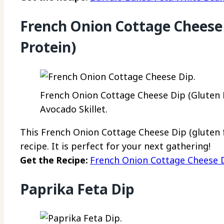
French Onion Cottage Cheese 
Protein)
French Onion Cottage Cheese Dip (Gluten F
Avocado Skillet.
This French Onion Cottage Cheese Dip (gluten fr
recipe. It is perfect for your next gathering!
Get the Recipe:
French Onion Cottage Cheese D
Paprika Feta Dip