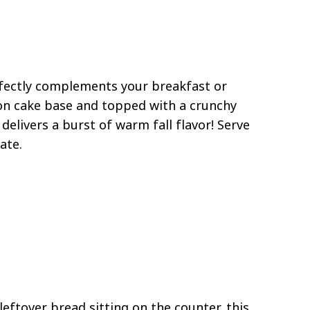
ectly complements your breakfast or
on cake base and topped with a crunchy
elivers a burst of warm fall flavor! Serve
ate.
eftover bread sitting on the counter, this