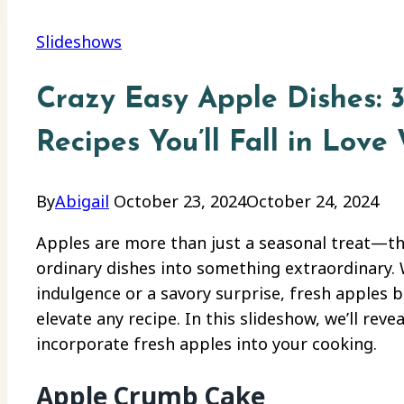
Slideshows
Crazy Easy Apple Dishes: 
Recipes You’ll Fall in Love 
By
Abigail
October 23, 2024
October 24, 2024
Apples are more than just a seasonal treat—th
ordinary dishes into something extraordinary.
indulgence or a savory surprise, fresh apples b
elevate any recipe. In this slideshow, we’ll rev
incorporate fresh apples into your cooking.
Apple Crumb Cake