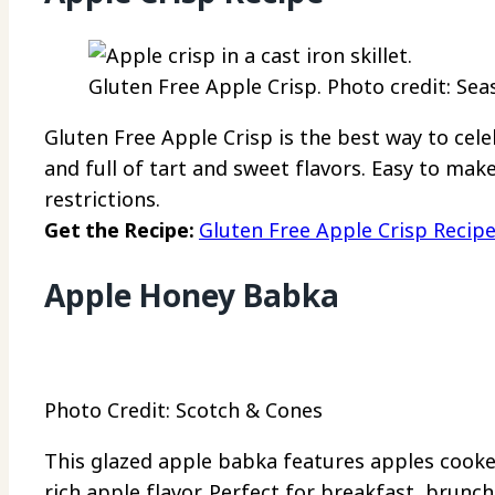
Gluten Free Apple Crisp. Photo credit: Sea
Gluten Free Apple Crisp is the best way to celeb
and full of tart and sweet flavors. Easy to mak
restrictions.
Get the Recipe:
Gluten Free Apple Crisp Recip
Apple Honey Babka
Photo Credit: Scotch & Cones
This glazed apple babka features apples cooked
rich apple flavor. Perfect for breakfast, brunc