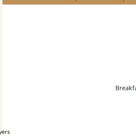
Breakf