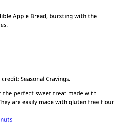
ible Apple Bread, bursting with the
es.
credit: Seasonal Cravings.
r the perfect sweet treat made with
hey are easily made with gluten free flour
hnuts