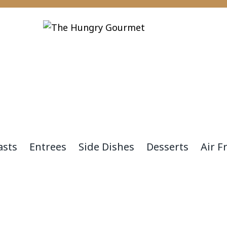
asts
Entrees
Side Dishes
Desserts
Air F