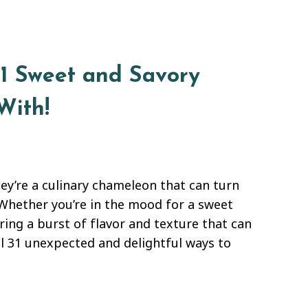
31 Sweet and Savory
With!
ey’re a culinary chameleon that can turn
 Whether you’re in the mood for a sweet
ring a burst of flavor and texture that can
eal 31 unexpected and delightful ways to