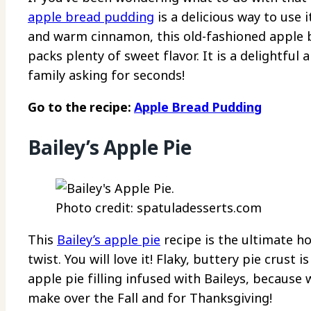
apple bread pudding
is a delicious way to use 
and warm cinnamon, this old-fashioned apple br
packs plenty of sweet flavor. It is a delightful
family asking for seconds!
Go to the recipe:
Apple Bread Pudding
Bailey’s Apple Pie
Photo credit: spatuladesserts.com
This
Bailey’s apple pie
recipe is the ultimate 
twist. You will love it! Flaky, buttery pie crust
apple pie filling infused with Baileys, because 
make over the Fall and for Thanksgiving!