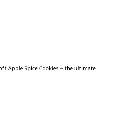
oft Apple Spice Cookies – the ultimate