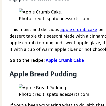
Photo credit: spatuladesserts.com
This moist and delicious
apple crumb cake
perf
dessert table this season! Made with a cinnam
apple crumb topping and sweet apple glaze, it d
it with a cup of warm apple cider or hot chocol
Go to the recipe:
Apple Crumb Cake
Apple Bread Pudding
Photo credit: spatuladesserts.com
If you’ve been wondering what to do with that l