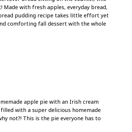
it! Made with fresh apples, everyday bread,
ead pudding recipe takes little effort yet
 and comforting fall dessert with the whole
homemade apple pie with an Irish cream
 is filled with a super delicious homemade
why not?! This is the pie everyone has to