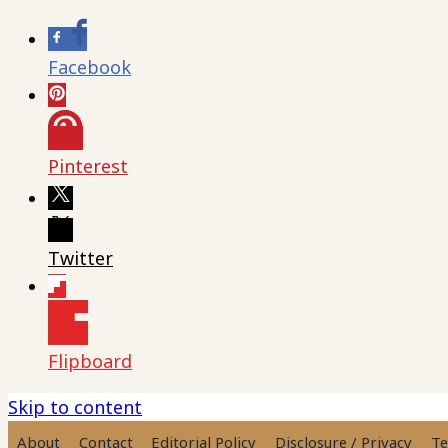
Facebook
Pinterest
Twitter
Flipboard
Skip to content
About
Contact
Editorial Policy
Disclosure / Privacy
Te