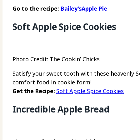
Go to the recipe:
Bailey’sApple Pie
Soft Apple Spice Cookies
Photo Credit: The Cookin’ Chicks
Satisfy your sweet tooth with these heavenly S
comfort food in cookie form!
Get the Recipe:
Soft Apple Spice Cookies
Incredible Apple Bread