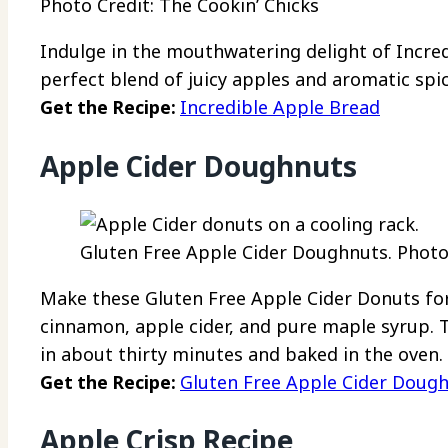
Photo Credit: The Cookin’ Chicks
Indulge in the mouthwatering delight of Incred
perfect blend of juicy apples and aromatic spic
Get the Recipe:
Incredible Apple Bread
Apple Cider Doughnuts
Gluten Free Apple Cider Doughnuts. Photo 
Make these Gluten Free Apple Cider Donuts fo
cinnamon, apple cider, and pure maple syrup. T
in about thirty minutes and baked in the oven.
Get the Recipe:
Gluten Free Apple Cider Doug
Apple Crisp Recipe