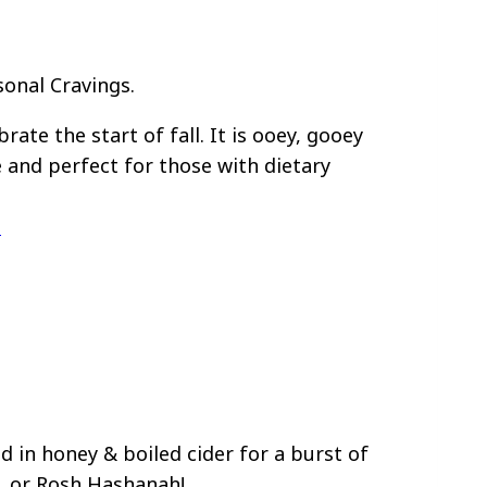
sonal Cravings.
rate the start of fall. It is ooey, gooey
e and perfect for those with dietary
e
 in honey & boiled cider for a burst of
h, or Rosh Hashanah!