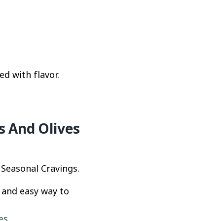
d with flavor.
s And Olives
 Seasonal Cravings.
k and easy way to
es