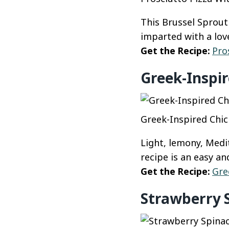
This Brussel Sprout
imparted with a love
Get the Recipe:
Pro
Greek-Inspir
Greek-Inspired Chic
Light, lemony, Medi
recipe is an easy a
Get the Recipe:
Gre
Strawberry 