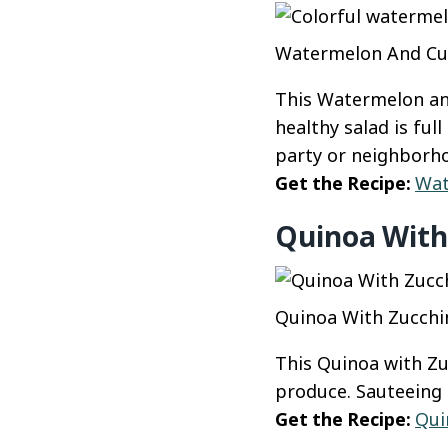
Watermelon And Cucu
This Watermelon an
healthy salad is ful
party or neighborho
Get the Recipe:
Wat
Quinoa With
Quinoa With Zucchin
This Quinoa with Zu
produce. Sauteeing t
Get the Recipe:
Qui