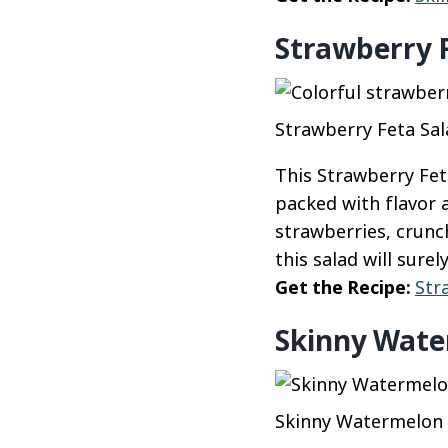
Strawberry 
Strawberry Feta Sal
This Strawberry Feta
packed with flavor 
strawberries, crunc
this salad will surel
Get the Recipe:
Str
Skinny Wate
Skinny Watermelon F