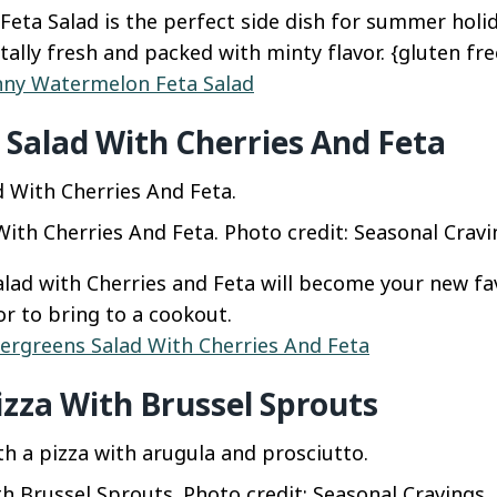
eta Salad is the perfect side dish for summer holi
totally fresh and packed with minty flavor. {gluten fre
nny Watermelon Feta Salad
Salad With Cherries And Feta
ith Cherries And Feta. Photo credit: Seasonal Cravi
lad with Cherries and Feta will become your new fav
or to bring to a cookout.
ergreens Salad With Cherries And Feta
izza With Brussel Sprouts
h Brussel Sprouts. Photo credit: Seasonal Cravings.