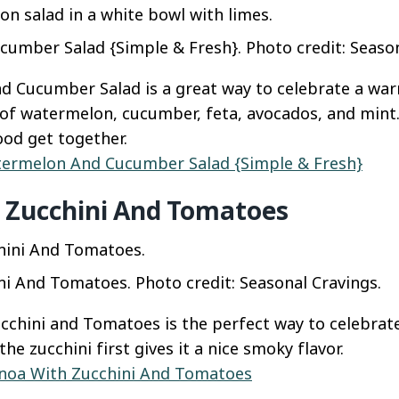
mber Salad {Simple & Fresh}. Photo credit: Season
d Cucumber Salad is a great way to celebrate a wa
l of watermelon, cucumber, feta, avocados, and mint. 
od get together.
ermelon And Cucumber Salad {Simple & Fresh}
 Zucchini And Tomatoes
i And Tomatoes. Photo credit: Seasonal Cravings.
cchini and Tomatoes is the perfect way to celebra
he zucchini first gives it a nice smoky flavor.
noa With Zucchini And Tomatoes