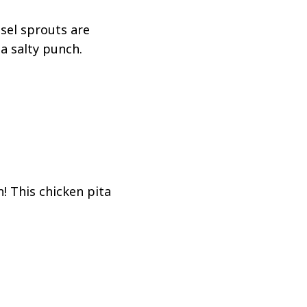
sel sprouts are
a salty punch.
! This chicken pita