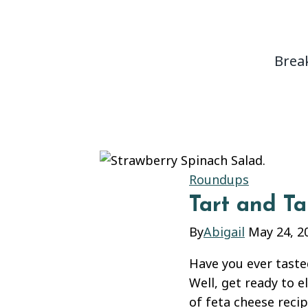
content
Brea
Roundups
Tart and T
By
Abigail
May 24, 2
Have you ever taste
Well, get ready to e
of feta cheese recip