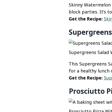
Skinny Watermelon F
block parties. It’s 
Get the Recipe:
Ski
Supergreens 
Supergreens Salad W
This Supergreens Sa
for a healthy lunch 
Get the Recipe:
Sup
Prosciutto P
Prosciutto Pizza Wit