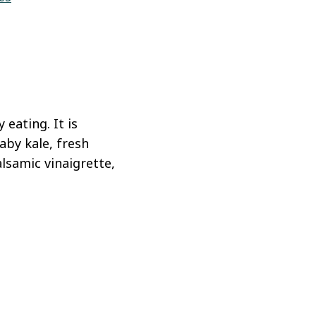
eating. It is
aby kale, fresh
lsamic vinaigrette,