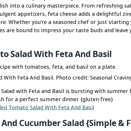
ish into a culinary masterpiece. From refreshing sa
ulgent appetizers, feta cheese adds a delightful zi
e. Whether you’re a seasoned chef or just starting 
pes are bound to impress your taste buds and leave 
to Salad With Feta And Basil
 With Feta And Basil. Photo credit: Seasonal Cravin
 Salad with Feta and Basil is bursting with summer f
ish for a perfect summer dinner. {gluten free}
lled Tomato Salad With Feta And Basil
And Cucumber Salad {Simple & F