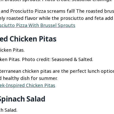
 and Prosciutto Pizza screams fall! The roasted brus
ly roasted flavor while the prosciutto and feta add 
sciutto Pizza With Brussel Sprouts
ed Chicken Pitas
ken Pitas. Photo credit: Seasoned & Salted.
terranean chicken pitas are the perfect lunch option
nd healthy dish for summer.
ek-Inspired Chicken Pitas
Spinach Salad