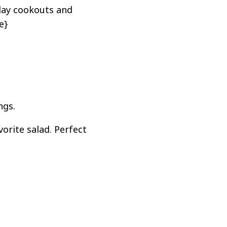
day cookouts and
e}
ngs.
orite salad. Perfect