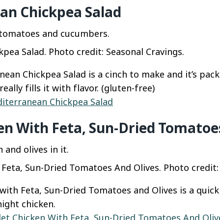
an Chickpea Salad
pea Salad. Photo credit: Seasonal Cravings.
ean Chickpea Salad is a cinch to make and it’s packe
eally fills it with flavor. (gluten-free)
iterranean Chickpea Salad
ken With Feta, Sun-Dried Tomatoe
h Feta, Sun-Dried Tomatoes And Olives. Photo credit:
 with Feta, Sun-Dried Tomatoes and Olives is a quic
ight chicken.
llet Chicken With Feta, Sun-Dried Tomatoes And Oliv