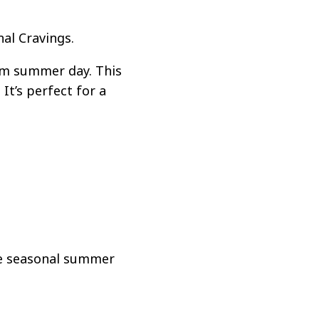
al Cravings.
rm summer day. This
It’s perfect for a
te seasonal summer