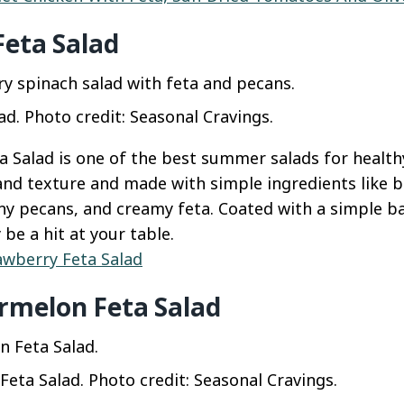
Feta Salad
ad. Photo credit: Seasonal Cravings.
 Salad is one of the best summer salads for healthy 
and texture and made with simple ingredients like b
hy pecans, and creamy feta. Coated with a simple ba
y be a hit at your table.
awberry Feta Salad
rmelon Feta Salad
eta Salad. Photo credit: Seasonal Cravings.