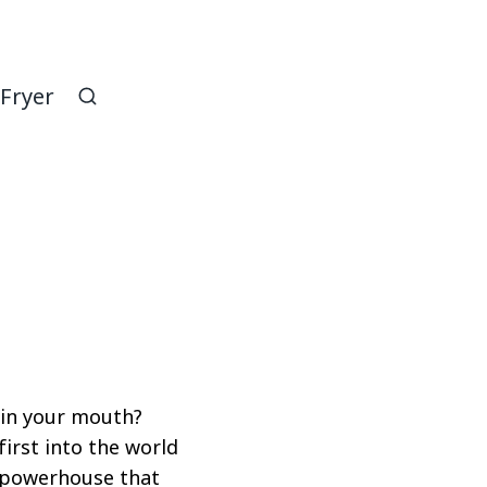
 Fryer
 in your mouth?
first into the world
or powerhouse that