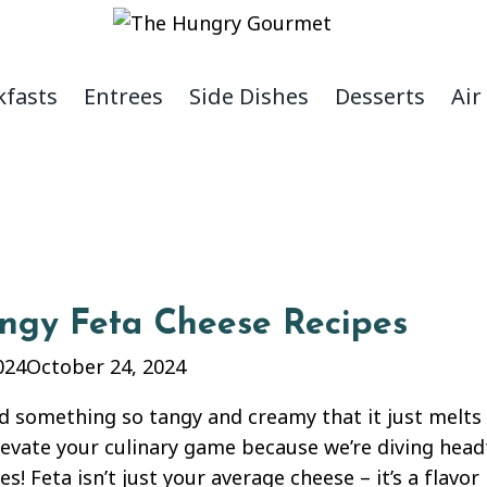
kfasts
Entrees
Side Dishes
Desserts
Air
angy Feta Cheese Recipes
024
October 24, 2024
d something so tangy and creamy that it just melts
levate your culinary game because we’re diving head
es! Feta isn’t just your average cheese – it’s a flav