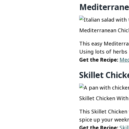
Mediterrane
Mediterranean Chick
This easy Mediterran
Using lots of herbs r
Get the Recipe:
Med
Skillet Chic
Skillet Chicken Wit
This Skillet Chicken
spice up your weekn
Get the Recipe:
Ski