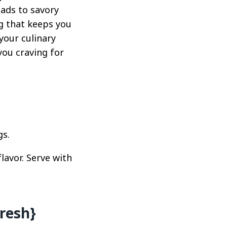
lads to savory
ng that keeps you
your culinary
you craving for
gs.
lavor. Serve with
resh}