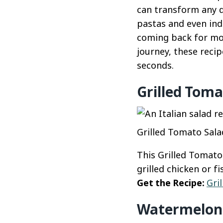
can transform any d
pastas and even ind
coming back for mor
journey, these reci
seconds.
Grilled Toma
Grilled Tomato Salad
This Grilled Tomato
grilled chicken or f
Get the Recipe:
Gri
Watermelon 