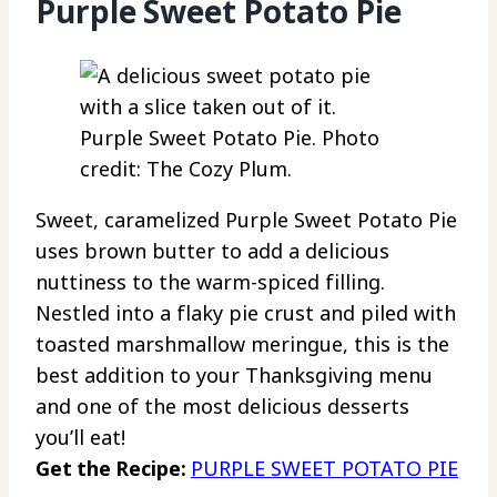
Purple Sweet Potato Pie
Purple Sweet Potato Pie. Photo
credit: The Cozy Plum.
Sweet, caramelized Purple Sweet Potato Pie
uses brown butter to add a delicious
nuttiness to the warm-spiced filling.
Nestled into a flaky pie crust and piled with
toasted marshmallow meringue, this is the
best addition to your Thanksgiving menu
and one of the most delicious desserts
you’ll eat!
Get the Recipe:
PURPLE SWEET POTATO PIE