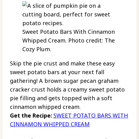
Sweet Potato Bars With Cinnamon
Whipped Cream. Photo credit: The
Cozy Plum.
Skip the pie crust and make these easy
sweet potato bars at your next fall
gathering! A brown sugar pecan graham
cracker crust holds a creamy sweet potato
pie filling and gets topped with a soft
cinnamon whipped cream.
Get the Recipe:
SWEET POTATO BARS WITH
CINNAMON WHIPPED CREAM