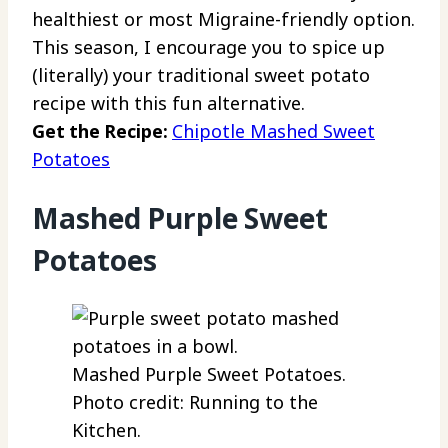
healthiest or most Migraine-friendly option.
This season, I encourage you to spice up
(literally) your traditional sweet potato
recipe with this fun alternative.
Get the Recipe:
Chipotle Mashed Sweet
Potatoes
Mashed Purple Sweet
Potatoes
Mashed Purple Sweet Potatoes.
Photo credit: Running to the
Kitchen.