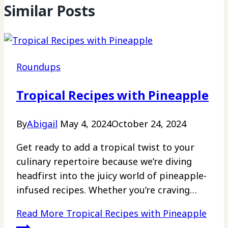
Similar Posts
Roundups
Tropical Recipes with Pineapple
By
Abigail
May 4, 2024
October 24, 2024
Get ready to add a tropical twist to your
culinary repertoire because we’re diving
headfirst into the juicy world of pineapple-
infused recipes. Whether you’re craving…
Read More
Tropical Recipes with Pineapple