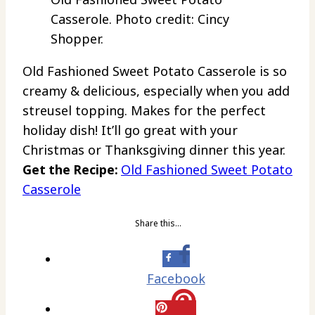
Casserole. Photo credit: Cincy
Shopper.
Old Fashioned Sweet Potato Casserole is so
creamy & delicious, especially when you add
streusel topping. Makes for the perfect
holiday dish! It’ll go great with your
Christmas or Thanksgiving dinner this year.
Get the Recipe:
Old Fashioned Sweet Potato
Casserole
Share this…
Facebook