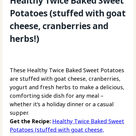
Healthy Twice Baked Sweet
Potatoes (stuffed with goat
cheese, cranberries and
herbs!)
These Healthy Twice Baked Sweet Potatoes
are stuffed with goat cheese, cranberries,
yogurt and fresh herbs to make a delicious,
comforting side dish for any meal –
whether it’s a holiday dinner or a casual
supper.
Get the Recipe:
Healthy Twice Baked Sweet
Potatoes (stuffed with goat cheese,