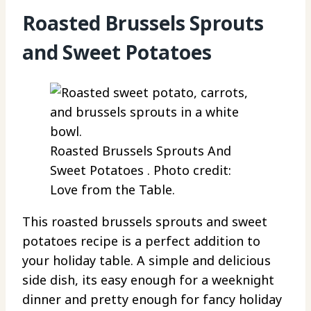
Roasted Brussels Sprouts
and Sweet Potatoes
Roasted Brussels Sprouts And
Sweet Potatoes . Photo credit:
Love from the Table.
This roasted brussels sprouts and sweet
potatoes recipe is a perfect addition to
your holiday table. A simple and delicious
side dish, its easy enough for a weeknight
dinner and pretty enough for fancy holiday