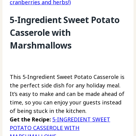
cranberries and herbs!)
5-Ingredient Sweet Potato
Casserole with
Marshmallows
This 5-Ingredient Sweet Potato Casserole is
the perfect side dish for any holiday meal.
It’s easy to make and can be made ahead of
time, so you can enjoy your guests instead
of being stuck in the kitchen.
Get the Recipe:
5-INGREDIENT SWEET
POTATO CASSEROLE WITH