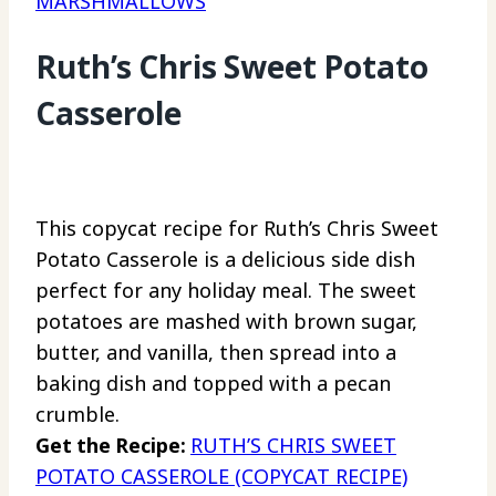
MARSHMALLOWS
Ruth’s Chris Sweet Potato
Casserole
This copycat recipe for Ruth’s Chris Sweet
Potato Casserole is a delicious side dish
perfect for any holiday meal. The sweet
potatoes are mashed with brown sugar,
butter, and vanilla, then spread into a
baking dish and topped with a pecan
crumble.
Get the Recipe:
RUTH’S CHRIS SWEET
POTATO CASSEROLE (COPYCAT RECIPE)