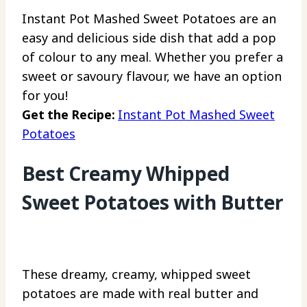
Instant Pot Mashed Sweet Potatoes are an
easy and delicious side dish that add a pop
of colour to any meal. Whether you prefer a
sweet or savoury flavour, we have an option
for you!
Get the Recipe:
Instant Pot Mashed Sweet
Potatoes
Best Creamy Whipped
Sweet Potatoes with Butter
These dreamy, creamy, whipped sweet
potatoes are made with real butter and