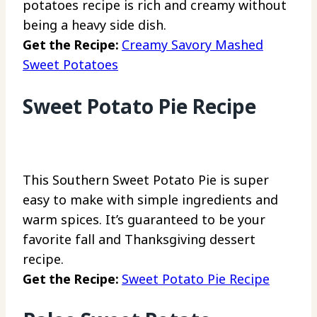
potatoes recipe is rich and creamy without
being a heavy side dish.
Get the Recipe:
Creamy Savory Mashed
Sweet Potatoes
Sweet Potato Pie Recipe
This Southern Sweet Potato Pie is super
easy to make with simple ingredients and
warm spices. It’s guaranteed to be your
favorite fall and Thanksgiving dessert
recipe.
Get the Recipe:
Sweet Potato Pie Recipe