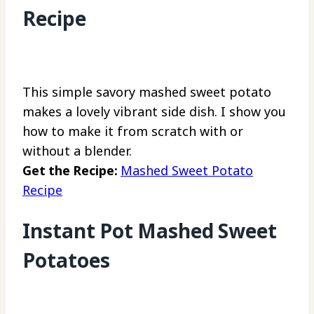
Recipe
This simple savory mashed sweet potato
makes a lovely vibrant side dish. I show you
how to make it from scratch with or
without a blender.
Get the Recipe:
Mashed Sweet Potato
Recipe
Instant Pot Mashed Sweet
Potatoes