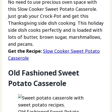
No need to use precious oven space with
this Slow Cooker Sweet Potato Casserole.
Just grab your Crock-Pot and get this
Thanksgiving side dish cooking. This holiday
side dish cooks perfectly and is loaded with
lots of butter, brown sugar, marshmallows,
and pecans.
Get the Recipe:
Slow Cooker Sweet Potato
Casserole
Old Fashioned Sweet
Potato Casserole
Old Fashioned Sweet Potato