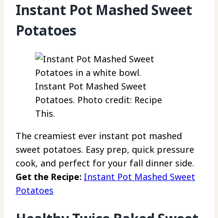
Instant Pot Mashed Sweet
Potatoes
Instant Pot Mashed Sweet
Potatoes. Photo credit: Recipe
This.
The creamiest ever instant pot mashed
sweet potatoes. Easy prep, quick pressure
cook, and perfect for your fall dinner side.
Get the Recipe:
Instant Pot Mashed Sweet
Potatoes