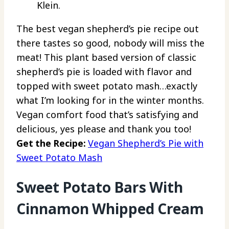
Klein.
The best vegan shepherd’s pie recipe out
there tastes so good, nobody will miss the
meat! This plant based version of classic
shepherd’s pie is loaded with flavor and
topped with sweet potato mash…exactly
what I’m looking for in the winter months.
Vegan comfort food that’s satisfying and
delicious, yes please and thank you too!
Get the Recipe:
Vegan Shepherd’s Pie with
Sweet Potato Mash
Sweet Potato Bars With
Cinnamon Whipped Cream