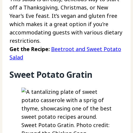
off a Thanksgiving, Christmas, or New
Year’s Eve feast. It’s vegan and gluten free
which makes it a great option if you’re
accommodating guests with various dietary
restrictions.
Get the Recipe:
Beetroot and Sweet Potato
Salad
Sweet Potato Gratin
Sweet Potato Gratin. Photo credit: