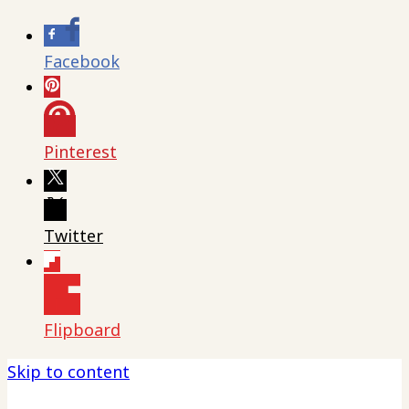
Facebook
Pinterest
Twitter
Flipboard
Skip to content