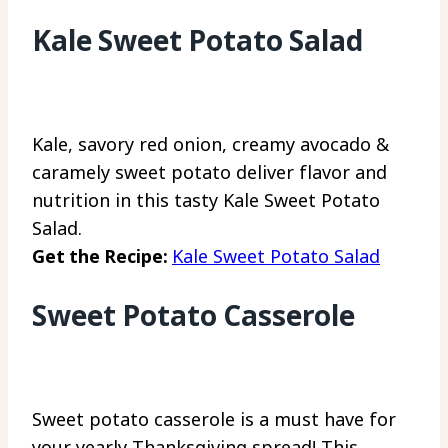
Kale Sweet Potato Salad
Kale, savory red onion, creamy avocado &
caramely sweet potato deliver flavor and
nutrition in this tasty Kale Sweet Potato
Salad.
Get the Recipe:
Kale Sweet Potato Salad
Sweet Potato Casserole
Sweet potato casserole is a must have for
your yearly Thanksgiving spread! This