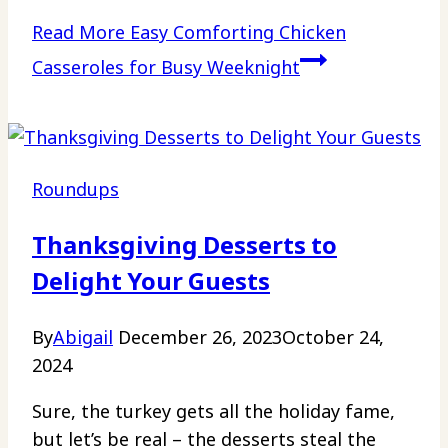
Read More
Easy Comforting Chicken
Casseroles for Busy Weeknight
Roundups
Thanksgiving Desserts to
Delight Your Guests
By
Abigail
December 26, 2023
October 24,
2024
Sure, the turkey gets all the holiday fame,
but let’s be real – the desserts steal the