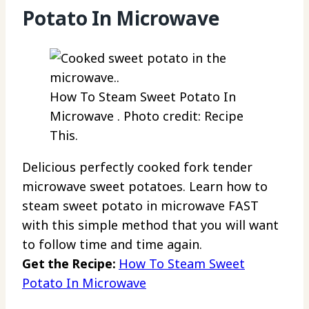
Potato In Microwave
How To Steam Sweet Potato In
Microwave . Photo credit: Recipe
This.
Delicious perfectly cooked fork tender
microwave sweet potatoes. Learn how to
steam sweet potato in microwave FAST
with this simple method that you will want
to follow time and time again.
Get the Recipe:
How To Steam Sweet
Potato In Microwave