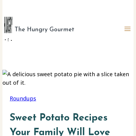
The Hungry Gourmet
Roundups
Sweet Potato Recipes
Your Family Will Love