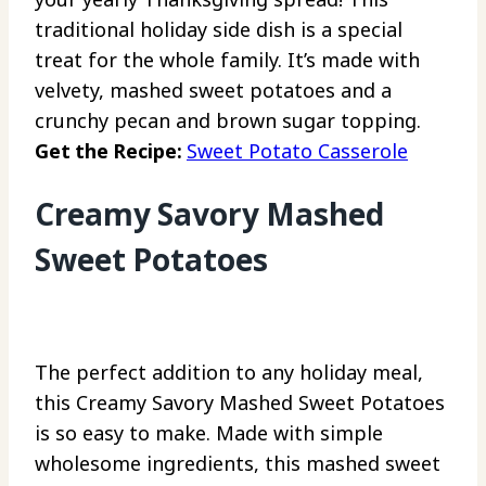
traditional holiday side dish is a special
treat for the whole family. It’s made with
velvety, mashed sweet potatoes and a
crunchy pecan and brown sugar topping.
Get the Recipe:
Sweet Potato Casserole
Creamy Savory Mashed
Sweet Potatoes
The perfect addition to any holiday meal,
this Creamy Savory Mashed Sweet Potatoes
is so easy to make. Made with simple
wholesome ingredients, this mashed sweet