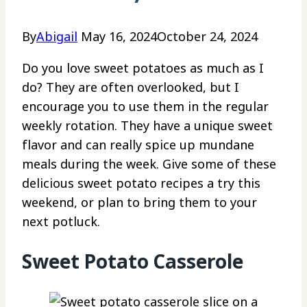
By
Abigail
May 16, 2024
October 24, 2024
Do you love sweet potatoes as much as I
do? They are often overlooked, but I
encourage you to use them in the regular
weekly rotation. They have a unique sweet
flavor and can really spice up mundane
meals during the week. Give some of these
delicious sweet potato recipes a try this
weekend, or plan to bring them to your
next potluck.
Sweet Potato Casserole