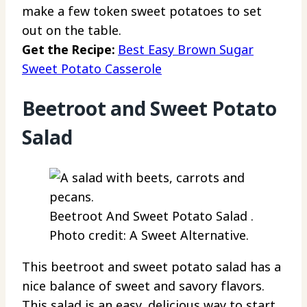
make a few token sweet potatoes to set
out on the table.
Get the Recipe:
Best Easy Brown Sugar
Sweet Potato Casserole
Beetroot and Sweet Potato
Salad
Beetroot And Sweet Potato Salad .
Photo credit: A Sweet Alternative.
This beetroot and sweet potato salad has a
nice balance of sweet and savory flavors.
This salad is an easy, delicious way to start