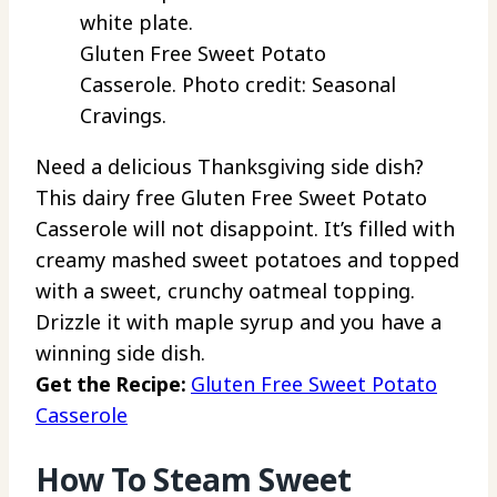
Gluten Free Sweet Potato
Casserole. Photo credit: Seasonal
Cravings.
Need a delicious Thanksgiving side dish?
This dairy free Gluten Free Sweet Potato
Casserole will not disappoint. It’s filled with
creamy mashed sweet potatoes and topped
with a sweet, crunchy oatmeal topping.
Drizzle it with maple syrup and you have a
winning side dish.
Get the Recipe:
Gluten Free Sweet Potato
Casserole
How To Steam Sweet