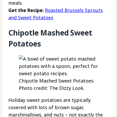
meals.
Get the Recipe:
Roasted Brussels Sprouts
and Sweet Potatoes
Chipotle Mashed Sweet
Potatoes
Chipotle Mashed Sweet Potatoes.
Photo credit: The Dizzy Look.
Holiday sweet potatoes are typically
covered with lots of brown sugar,
marshmallows, and nuts – not exactly the