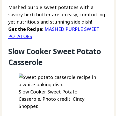
Mashed purple sweet potatoes with a
savory herb butter are an easy, comforting
yet nutritious and stunning side dish!
Get the Recipe:
MASHED PURPLE SWEET
POTATOES
Slow Cooker Sweet Potato
Casserole
Slow Cooker Sweet Potato
Casserole. Photo credit: Cincy
Shopper.