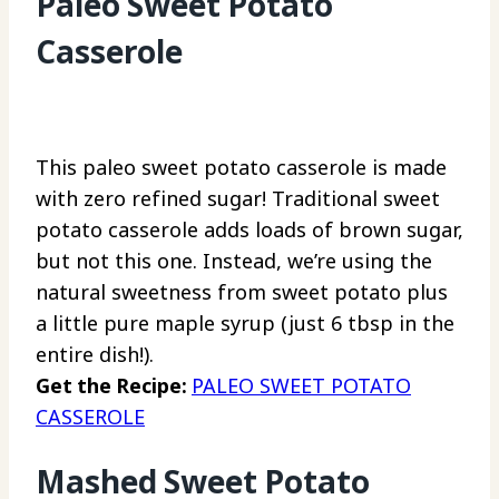
Paleo Sweet Potato
Casserole
This paleo sweet potato casserole is made
with zero refined sugar! Traditional sweet
potato casserole adds loads of brown sugar,
but not this one. Instead, we’re using the
natural sweetness from sweet potato plus
a little pure maple syrup (just 6 tbsp in the
entire dish!).
Get the Recipe:
PALEO SWEET POTATO
CASSEROLE
Mashed Sweet Potato