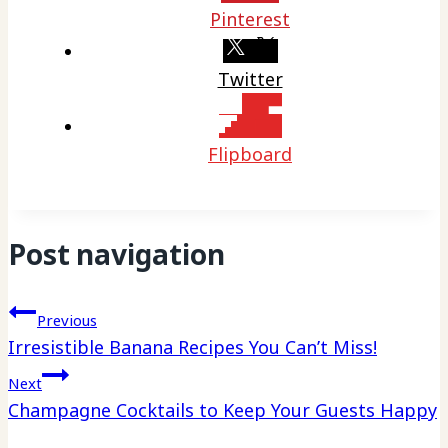
Pinterest
Twitter
Flipboard
Post navigation
Previous
Irresistible Banana Recipes You Can’t Miss!
Next
Champagne Cocktails to Keep Your Guests Happy