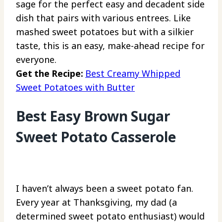
sage for the perfect easy and decadent side
dish that pairs with various entrees. Like
mashed sweet potatoes but with a silkier
taste, this is an easy, make-ahead recipe for
everyone.
Get the Recipe:
Best Creamy Whipped
Sweet Potatoes with Butter
Best Easy Brown Sugar
Sweet Potato Casserole
I haven’t always been a sweet potato fan.
Every year at Thanksgiving, my dad (a
determined sweet potato enthusiast) would