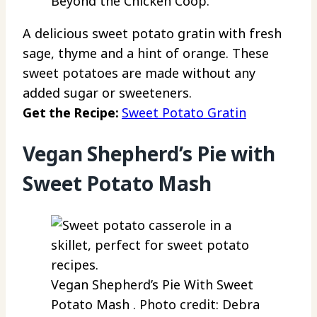
Beyond the Chicken Coop.
A delicious sweet potato gratin with fresh
sage, thyme and a hint of orange. These
sweet potatoes are made without any
added sugar or sweeteners.
Get the Recipe:
Sweet Potato Gratin
Vegan Shepherd’s Pie with
Sweet Potato Mash
Vegan Shepherd’s Pie With Sweet
Potato Mash . Photo credit: Debra