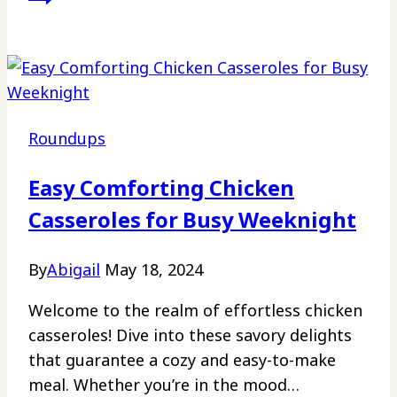
Roundups
Easy Comforting Chicken
Casseroles for Busy Weeknight
By
Abigail
May 18, 2024
Welcome to the realm of effortless chicken
casseroles! Dive into these savory delights
that guarantee a cozy and easy-to-make
meal. Whether you’re in the mood…