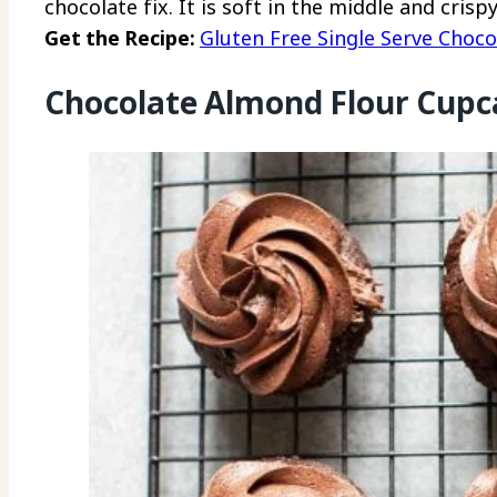
chocolate fix. It is soft in the middle and cris
Get the Recipe:
Gluten Free Single Serve Choco
Chocolate Almond Flour Cupc