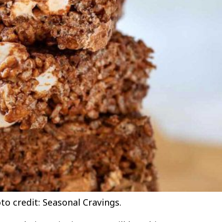
to credit: Seasonal Cravings.