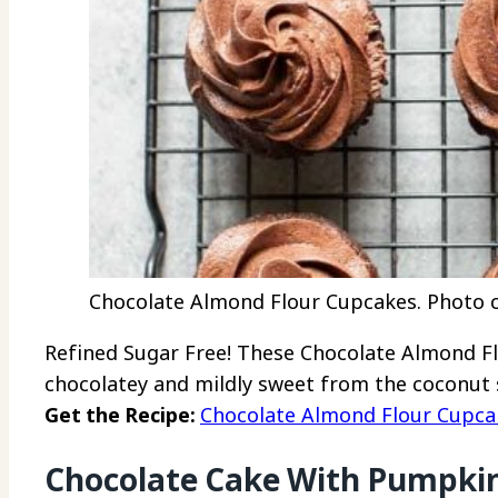
Chocolate Almond Flour Cupcakes. Photo cr
Refined Sugar Free! These Chocolate Almond Fl
chocolatey and mildly sweet from the coconut 
Get the Recipe:
Chocolate Almond Flour Cupca
Chocolate Cake With Pumpkin 