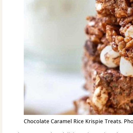
Chocolate Caramel Rice Krispie Treats. Pho