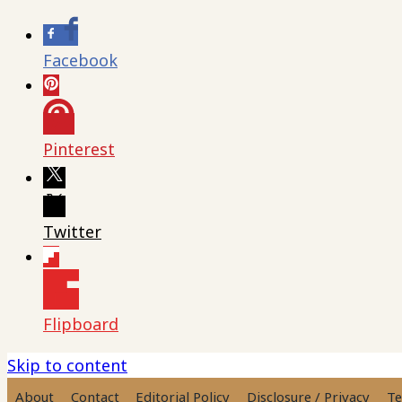
Facebook
Pinterest
Twitter
Flipboard
Skip to content
About
Contact
Editorial Policy
Disclosure / Privacy
Te