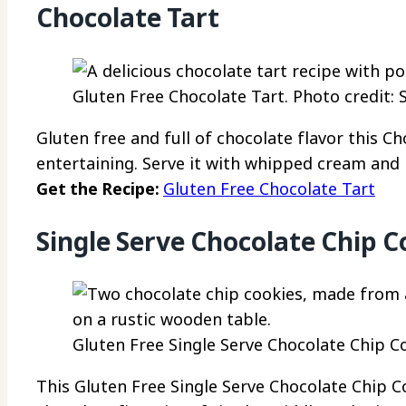
Chocolate Tart
Gluten Free Chocolate Tart. Photo credit: 
Gluten free and full of chocolate flavor this Ch
entertaining. Serve it with whipped cream and 
Get the Recipe:
Gluten Free Chocolate Tart
Single Serve Chocolate Chip C
Gluten Free Single Serve Chocolate Chip Co
This Gluten Free Single Serve Chocolate Chip Co