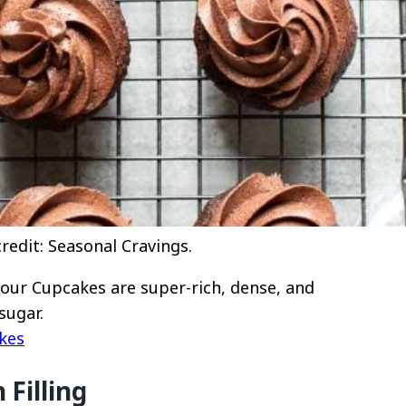
edit: Seasonal Cravings.
our Cupcakes are super-rich, dense, and
sugar.
kes
Filling