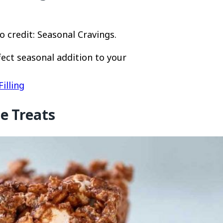
 credit: Seasonal Cravings.
fect seasonal addition to your
illing
e Treats