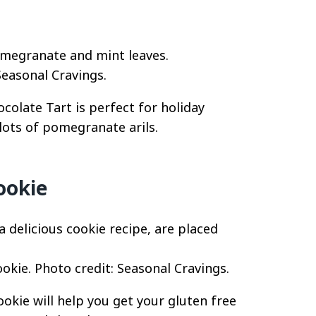
Seasonal Cravings.
ocolate Tart is perfect for holiday
lots of pomegranate arils.
ookie
okie. Photo credit: Seasonal Cravings.
okie will help you get your gluten free