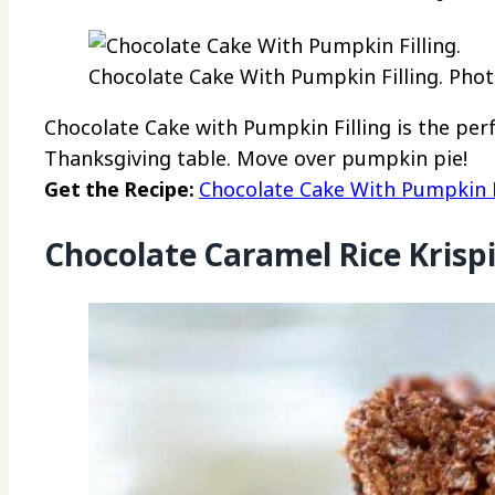
Chocolate Cake With Pumpkin Filling. Photo
Chocolate Cake with Pumpkin Filling is the per
Thanksgiving table. Move over pumpkin pie!
Get the Recipe:
Chocolate Cake With Pumpkin F
Chocolate Caramel Rice Krispi