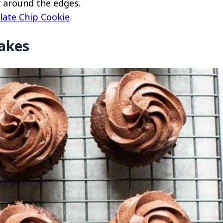
py around the edges.
late Chip Cookie
akes