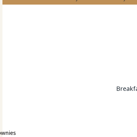
Breakf