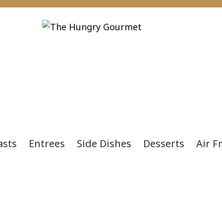
asts
Entrees
Side Dishes
Desserts
Air F