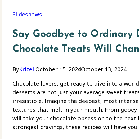
Slideshows
Say Goodbye to Ordinary D
Chocolate Treats Will Cha
By
Krizel
October 15, 2024
October 13, 2024
Chocolate lovers, get ready to dive into a worl
desserts are not just your average sweet treat
irresistible. Imagine the deepest, most intense
textures that melt in your mouth. From gooey 
will take your chocolate obsession to the next l
strongest cravings, these recipes will have yo