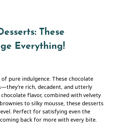
esserts: These
nge Everything!
d of pure indulgence. These chocolate
s—they’re rich, decadent, and utterly
 chocolate flavor, combined with velvety
brownies to silky mousse, these desserts
evel. Perfect for satisfying even the
u coming back for more with every bite.