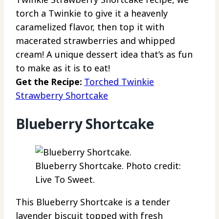
torch a Twinkie to give it a heavenly
caramelized flavor, then top it with
macerated strawberries and whipped
cream! A unique dessert idea that’s as fun
to make as it is to eat!
Get the Recipe:
Torched Twinkie
Strawberry Shortcake
Blueberry Shortcake
Blueberry Shortcake. Photo credit:
Live To Sweet.
This Blueberry Shortcake is a tender
lavender biscuit topped with fresh