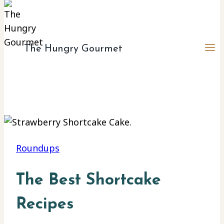
The Hungry Gourmet
Roundups
The Best Shortcake
Recipes