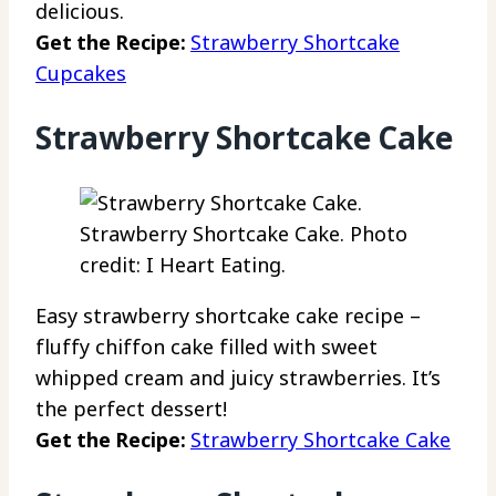
delicious.
Get the Recipe:
Strawberry Shortcake
Cupcakes
Strawberry Shortcake Cake
Strawberry Shortcake Cake. Photo
credit: I Heart Eating.
Easy strawberry shortcake cake recipe –
fluffy chiffon cake filled with sweet
whipped cream and juicy strawberries. It’s
the perfect dessert!
Get the Recipe:
Strawberry Shortcake Cake