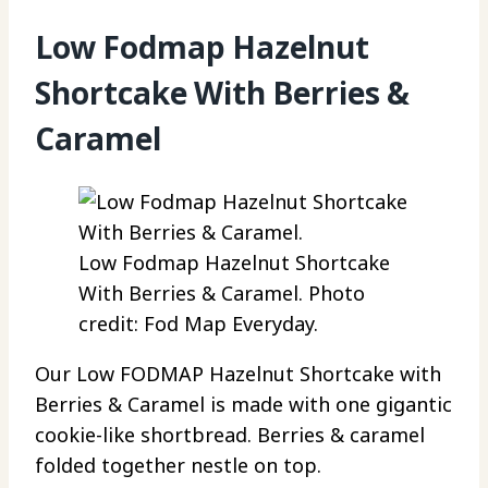
Low Fodmap Hazelnut
Shortcake With Berries &
Caramel
Low Fodmap Hazelnut Shortcake
With Berries & Caramel. Photo
credit: Fod Map Everyday.
Our Low FODMAP Hazelnut Shortcake with
Berries & Caramel is made with one gigantic
cookie-like shortbread. Berries & caramel
folded together nestle on top.