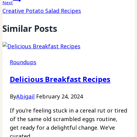
Next
Creative Potato Salad Recipes
Similar Posts
Roundups
Delicious Breakfast Recipes
By
Abigail
February 24, 2024
If you’re feeling stuck in a cereal rut or tired
of the same old scrambled eggs routine,
get ready for a delightful change. We’ve
curated…