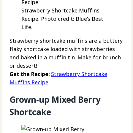
Strawberry Shortcake Muffins
Recipe. Photo credit: Blue’s Best
Life.
Strawberry shortcake muffins are a buttery
flaky shortcake loaded with strawberries
and baked in a muffin tin. Make for brunch
or dessert!
Get the Recipe:
Strawberry Shortcake
Muffins Recipe
Grown-up Mixed Berry
Shortcake