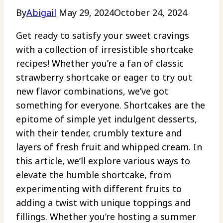
By
Abigail
May 29, 2024
October 24, 2024
Get ready to satisfy your sweet cravings
with a collection of irresistible shortcake
recipes! Whether you’re a fan of classic
strawberry shortcake or eager to try out
new flavor combinations, we’ve got
something for everyone. Shortcakes are the
epitome of simple yet indulgent desserts,
with their tender, crumbly texture and
layers of fresh fruit and whipped cream. In
this article, we’ll explore various ways to
elevate the humble shortcake, from
experimenting with different fruits to
adding a twist with unique toppings and
fillings. Whether you’re hosting a summer