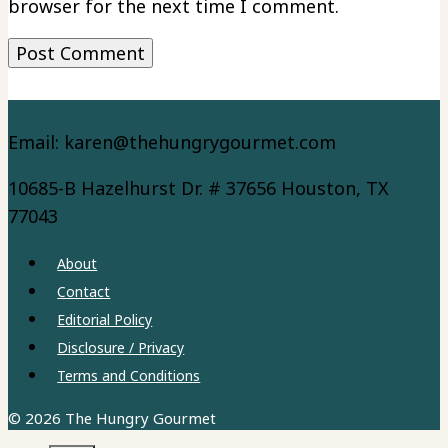
browser for the next time I comment.
Email: karen@thehungrygourmet.com
10685-B Hazelhurst Dr. # 37656 Houston, TX
77043
About
Contact
Editorial Policy
Disclosure / Privacy
Terms and Conditions
© 2026 The Hungry Gourmet