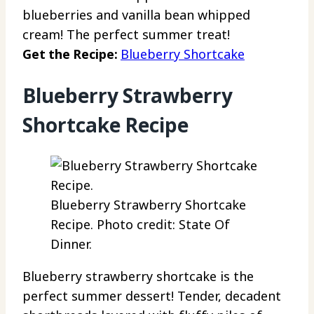
blueberries and vanilla bean whipped
cream! The perfect summer treat!
Get the Recipe:
Blueberry Shortcake
Blueberry Strawberry
Shortcake Recipe
Blueberry Strawberry Shortcake
Recipe. Photo credit: State Of
Dinner.
Blueberry strawberry shortcake is the
perfect summer dessert! Tender, decadent