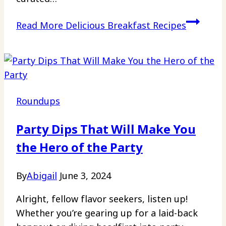
Read More
Delicious Breakfast Recipes
Roundups
Party Dips That Will Make You
the Hero of the Party
By
Abigail
June 3, 2024
Alright, fellow flavor seekers, listen up!
Whether you’re gearing up for a laid-back