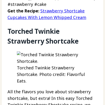
#strawberry #cake
Get the Recipe:
Strawberry Shortcake
Cupcakes With Lemon Whipped Cream
Torched Twinkie
Strawberry Shortcake
Torched Twinkie Strawberry
Shortcake. Photo credit: Flavorful
Eats.
All the flavors you love about strawberry
shortcake, but extra! In this easy Torched
Twinkie Strawberry Shortcake recipe, we