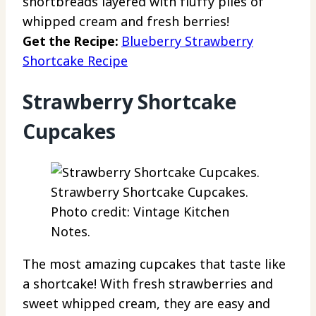
shortbreads layered with fluffy piles of
whipped cream and fresh berries!
Get the Recipe:
Blueberry Strawberry
Shortcake Recipe
Strawberry Shortcake
Cupcakes
Strawberry Shortcake Cupcakes.
Photo credit: Vintage Kitchen
Notes.
The most amazing cupcakes that taste like
a shortcake! With fresh strawberries and
sweet whipped cream, they are easy and