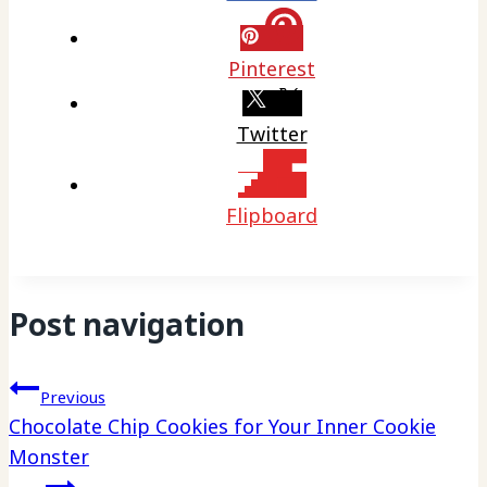
Pinterest
Twitter
Flipboard
Post navigation
Previous
Chocolate Chip Cookies for Your Inner Cookie
Monster