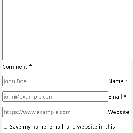
Comment
*
Name
*
Email
*
Website
Save my name, email, and website in this