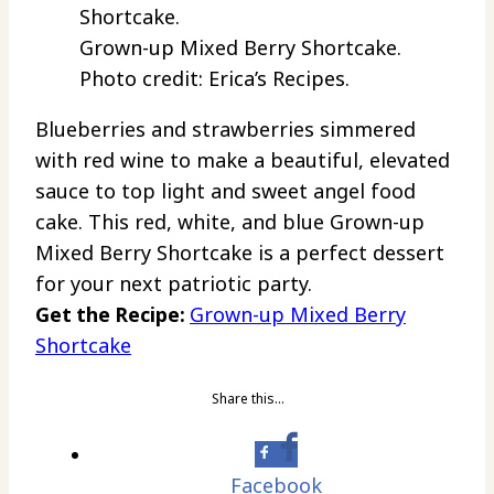
Grown-up Mixed Berry Shortcake.
Photo credit: Erica’s Recipes.
Blueberries and strawberries simmered
with red wine to make a beautiful, elevated
sauce to top light and sweet angel food
cake. This red, white, and blue Grown-up
Mixed Berry Shortcake is a perfect dessert
for your next patriotic party.
Get the Recipe:
Grown-up Mixed Berry
Shortcake
Share this…
Facebook