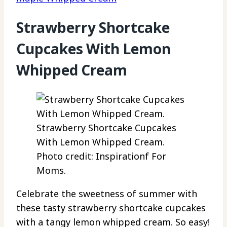
Strawberry Shortcake
Cupcakes With Lemon
Whipped Cream
Strawberry Shortcake Cupcakes
With Lemon Whipped Cream.
Photo credit: Inspirationf For
Moms.
Celebrate the sweetness of summer with
these tasty strawberry shortcake cupcakes
with a tangy lemon whipped cream. So easy!