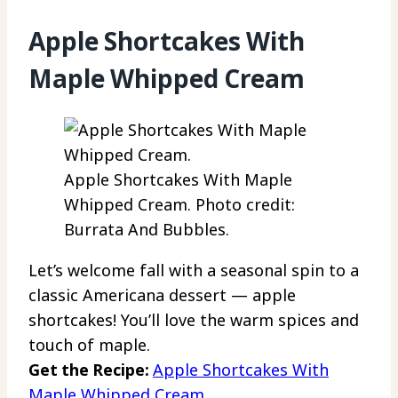
Apple Shortcakes With
Maple Whipped Cream
Apple Shortcakes With Maple
Whipped Cream. Photo credit:
Burrata And Bubbles.
Let’s welcome fall with a seasonal spin to a
classic Americana dessert — apple
shortcakes! You’ll love the warm spices and
touch of maple.
Get the Recipe:
Apple Shortcakes With
Maple Whipped Cream