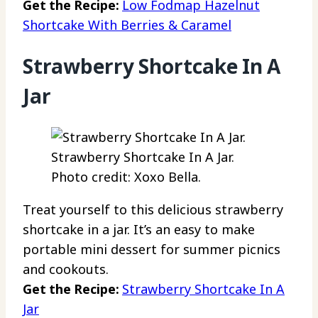
Get the Recipe:
Low Fodmap Hazelnut
Shortcake With Berries & Caramel
Strawberry Shortcake In A
Jar
Strawberry Shortcake In A Jar.
Photo credit: Xoxo Bella.
Treat yourself to this delicious strawberry
shortcake in a jar. It’s an easy to make
portable mini dessert for summer picnics
and cookouts.
Get the Recipe:
Strawberry Shortcake In A
Jar