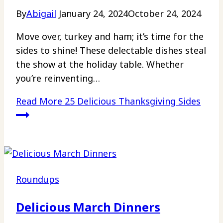
By
Abigail
January 24, 2024
October 24, 2024
Move over, turkey and ham; it’s time for the
sides to shine! These delectable dishes steal
the show at the holiday table. Whether
you’re reinventing…
Read More
25 Delicious Thanksgiving Sides
Roundups
Delicious March Dinners