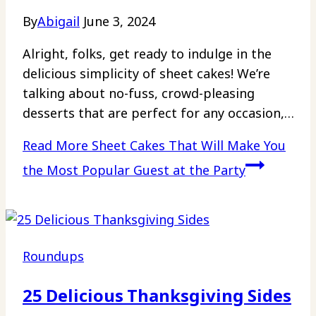
By
Abigail
June 3, 2024
Alright, folks, get ready to indulge in the
delicious simplicity of sheet cakes! We’re
talking about no-fuss, crowd-pleasing
desserts that are perfect for any occasion,…
Read More
Sheet Cakes That Will Make You
the Most Popular Guest at the Party
Roundups
25 Delicious Thanksgiving Sides