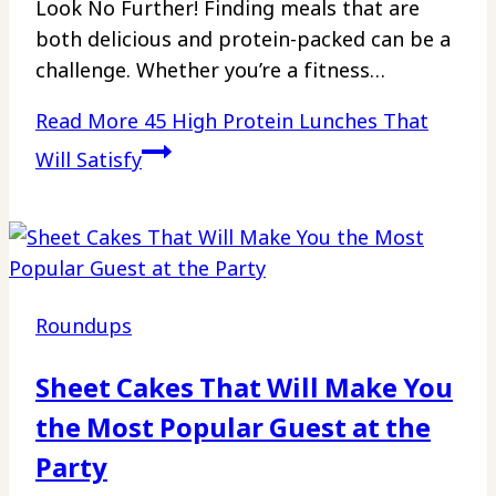
Look No Further! Finding meals that are
both delicious and protein-packed can be a
challenge. Whether you’re a fitness…
Read More
45 High Protein Lunches That
Will Satisfy
Roundups
Sheet Cakes That Will Make You
the Most Popular Guest at the
Party