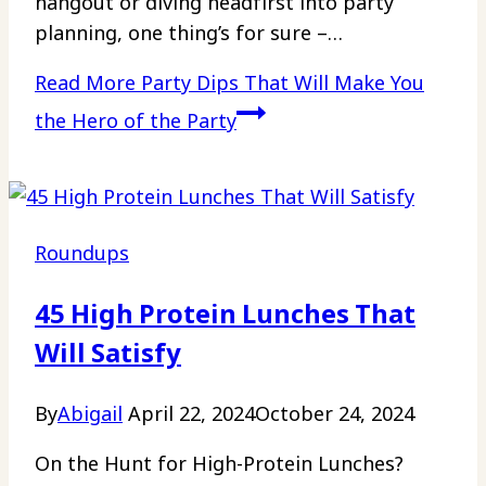
hangout or diving headfirst into party
planning, one thing’s for sure –…
Read More
Party Dips That Will Make You
the Hero of the Party
Roundups
45 High Protein Lunches That
Will Satisfy
By
Abigail
April 22, 2024
October 24, 2024
On the Hunt for High-Protein Lunches?