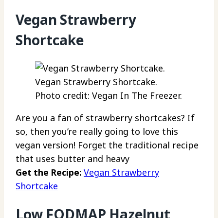
Vegan Strawberry
Shortcake
Vegan Strawberry Shortcake.
Photo credit: Vegan In The Freezer.
Are you a fan of strawberry shortcakes? If
so, then you’re really going to love this
vegan version! Forget the traditional recipe
that uses butter and heavy
Get the Recipe:
Vegan Strawberry
Shortcake
Low FODMAP Hazelnut