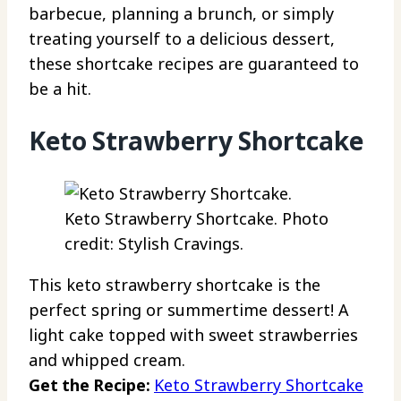
barbecue, planning a brunch, or simply
treating yourself to a delicious dessert,
these shortcake recipes are guaranteed to
be a hit.
Keto Strawberry Shortcake
Keto Strawberry Shortcake. Photo
credit: Stylish Cravings.
This keto strawberry shortcake is the
perfect spring or summertime dessert! A
light cake topped with sweet strawberries
and whipped cream.
Get the Recipe:
Keto Strawberry Shortcake