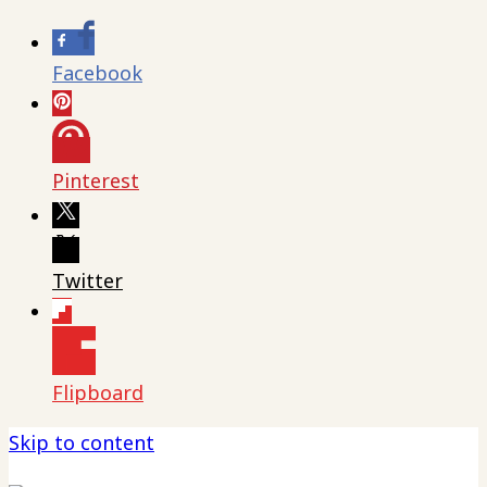
Facebook
Pinterest
Twitter
Flipboard
Skip to content