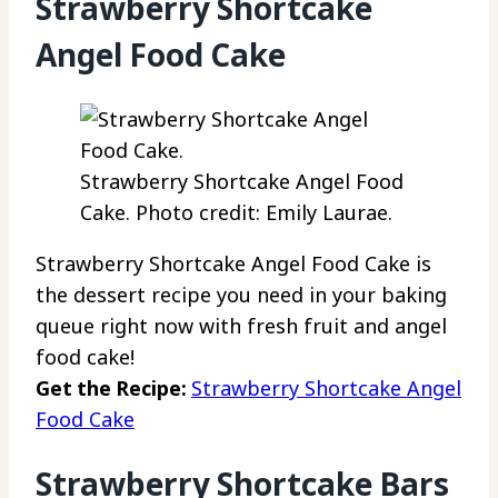
Strawberry Shortcake
Angel Food Cake
Strawberry Shortcake Angel Food
Cake. Photo credit: Emily Laurae.
Strawberry Shortcake Angel Food Cake is
the dessert recipe you need in your baking
queue right now with fresh fruit and angel
food cake!
Get the Recipe:
Strawberry Shortcake Angel
Food Cake
Strawberry Shortcake Bars