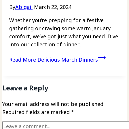
By
Abigail
March 22, 2024
Whether you’re prepping for a festive
gathering or craving some warm January
comfort, we’ve got just what you need. Dive
into our collection of dinner…
Read More
Delicious March Dinners
Leave a Reply
Your email address will not be published.
Required fields are marked
*