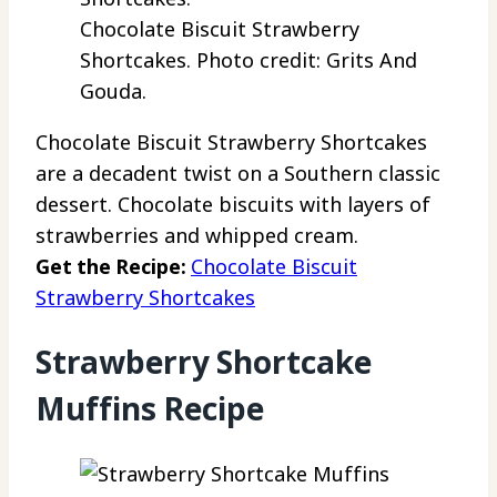
Chocolate Biscuit Strawberry
Shortcakes. Photo credit: Grits And
Gouda.
Chocolate Biscuit Strawberry Shortcakes
are a decadent twist on a Southern classic
dessert. Chocolate biscuits with layers of
strawberries and whipped cream.
Get the Recipe:
Chocolate Biscuit
Strawberry Shortcakes
Strawberry Shortcake
Muffins Recipe