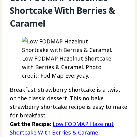
Shortcake With Berries &
Caramel
Low FODMAP Hazelnut Shortcake
with Berries & Caramel. Photo
credit: Fod Map Everyday.
Breakfast Strawberry Shortcake is a twist
on the classic dessert. This no bake
strawberry shortcake recipe is easy to make
for breakfast.
Get the Recipe:
Low FODMAP Hazelnut
Shortcake With Berries & Caramel