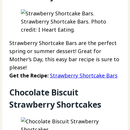
Strawberry Shortcake Bars. Photo
credit: I Heart Eating.
Strawberry Shortcake Bars are the perfect
spring or summer dessert! Great for
Mother’s Day, this easy bar recipe is sure to
please!
Get the Recipe:
Strawberry Shortcake Bars
Chocolate Biscuit
Strawberry Shortcakes