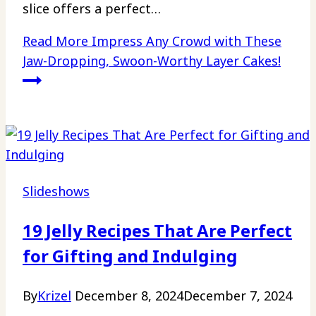
slice offers a perfect…
Read More
Impress Any Crowd with These
Jaw-Dropping, Swoon-Worthy Layer Cakes!
Slideshows
19 Jelly Recipes That Are Perfect
for Gifting and Indulging
By
Krizel
December 8, 2024
December 7, 2024