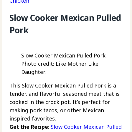
Chicken
Slow Cooker Mexican Pulled
Pork
Slow Cooker Mexican Pulled Pork.
Photo credit: Like Mother Like
Daughter.
This Slow Cooker Mexican Pulled Pork is a
tender, and flavorful seasoned meat that is
cooked in the crock pot. It’s perfect for
making pork tacos, or other Mexican
inspired favorites.
Get the Recipe:
Slow Cooker Mexican Pulled