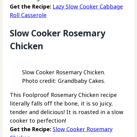
Get the Recipe:
Lazy Slow Cooker Cabbage
Roll Casserole
Slow Cooker Rosemary
Chicken
Slow Cooker Rosemary Chicken.
Photo credit: Grandbaby Cakes.
This Foolproof Rosemary Chicken recipe
literally falls off the bone, it is so juicy,
tender and delicious! It is roasted in a slow
cooker to perfection!
Get the Recipe:
Slow Cooker Rosemary