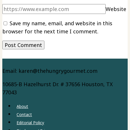
Website
Save my name, email, and website in this
browser for the next time I comment.
Email: karen@thehungrygourmet.com
10685-B Hazelhurst Dr. # 37656 Houston, TX
77043
About
Contact
Editorial Policy