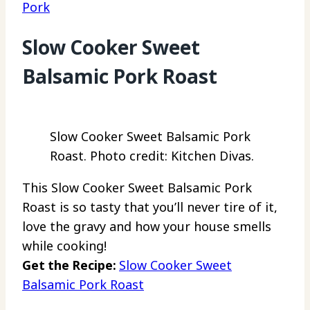
Pork
Slow Cooker Sweet
Balsamic Pork Roast
Slow Cooker Sweet Balsamic Pork
Roast. Photo credit: Kitchen Divas.
This Slow Cooker Sweet Balsamic Pork
Roast is so tasty that you’ll never tire of it,
love the gravy and how your house smells
while cooking!
Get the Recipe:
Slow Cooker Sweet
Balsamic Pork Roast