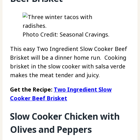
Photo Credit: Seasonal Cravings.
This easy Two Ingredient Slow Cooker Beef
Brisket will be a dinner home run. Cooking
brisket in the slow cooker with salsa verde
makes the meat tender and juicy.
Get the Recipe:
Two Ingredient Slow
Cooker Beef Brisket
Slow Cooker Chicken with
Olives and Peppers