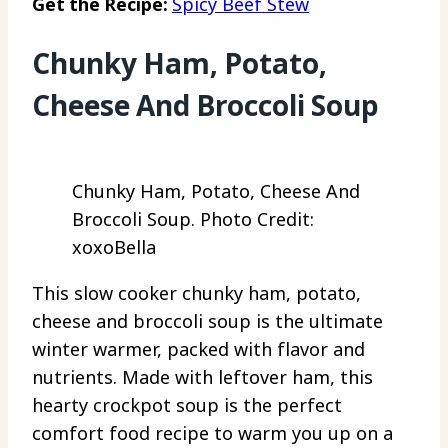
Get the Recipe:
Spicy Beef Stew
Chunky Ham, Potato,
Cheese And Broccoli Soup
Chunky Ham, Potato, Cheese And
Broccoli Soup. Photo Credit:
xoxoBella
This slow cooker chunky ham, potato,
cheese and broccoli soup is the ultimate
winter warmer, packed with flavor and
nutrients. Made with leftover ham, this
hearty crockpot soup is the perfect
comfort food recipe to warm you up on a