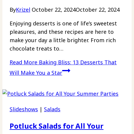
By
Krizel
October 22, 2024
October 22, 2024
Enjoying desserts is one of life’s sweetest
pleasures, and these recipes are here to
make your day a little brighter. From rich
chocolate treats to…
Read More
Baking Bliss: 13 Desserts That
Will Make You a Star
Slideshows
|
Salads
Potluck Salads for All Your