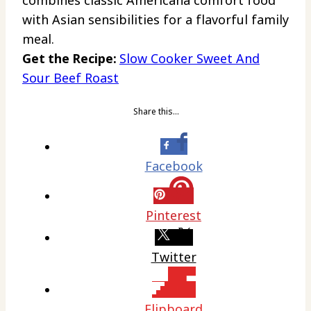
with Asian sensibilities for a flavorful family
meal.
Get the Recipe:
Slow Cooker Sweet And
Sour Beef Roast
Share this…
Facebook
Pinterest
Twitter
Flipboard