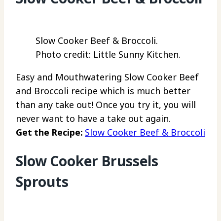
Slow Cooker Beef & Broccoli.
Photo credit: Little Sunny Kitchen.
Easy and Mouthwatering Slow Cooker Beef
and Broccoli recipe which is much better
than any take out! Once you try it, you will
never want to have a take out again.
Get the Recipe:
Slow Cooker Beef & Broccoli
Slow Cooker Brussels
Sprouts