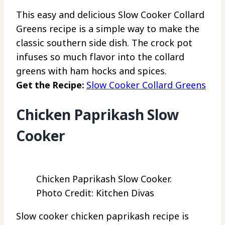
This easy and delicious Slow Cooker Collard
Greens recipe is a simple way to make the
classic southern side dish. The crock pot
infuses so much flavor into the collard
greens with ham hocks and spices.
Get the Recipe:
Slow Cooker Collard Greens
Chicken Paprikash Slow
Cooker
Chicken Paprikash Slow Cooker.
Photo Credit: Kitchen Divas
Slow cooker chicken paprikash recipe is