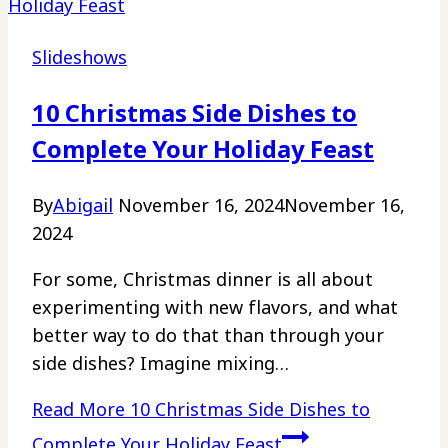
Slideshows
10 Christmas Side Dishes to
Complete Your Holiday Feast
By
Abigail
November 16, 2024
November 16,
2024
For some, Christmas dinner is all about
experimenting with new flavors, and what
better way to do that than through your
side dishes? Imagine mixing…
Read More
10 Christmas Side Dishes to
Complete Your Holiday Feast