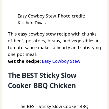
Easy Cowboy Stew. Photo credit:
Kitchen Divas.
This easy cowboy stew recipe with chunks
of beef, potatoes, beans, and vegetables in
tomato sauce makes a hearty and satisfying
one pot meal.
Get the Recipe:
Easy Cowboy Stew
The BEST Sticky Slow
Cooker BBQ Chicken
The BEST Sticky Slow Cooker BBQ