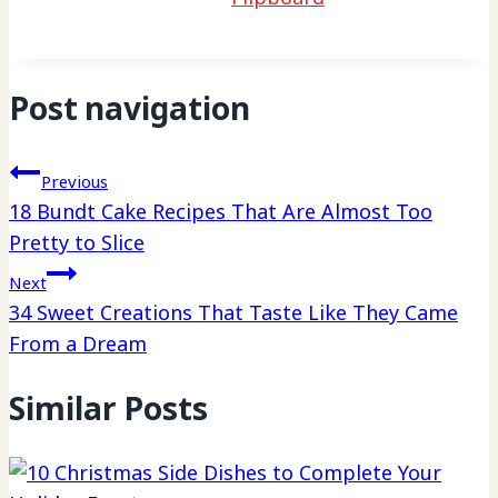
Post navigation
Previous
18 Bundt Cake Recipes That Are Almost Too
Pretty to Slice
Next
34 Sweet Creations That Taste Like They Came
From a Dream
Similar Posts