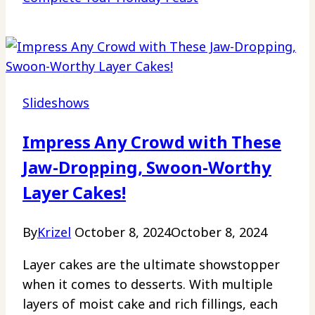
Slideshows
Impress Any Crowd with These
Jaw-Dropping, Swoon-Worthy
Layer Cakes!
By
Krizel
October 8, 2024
October 8, 2024
Layer cakes are the ultimate showstopper
when it comes to desserts. With multiple
layers of moist cake and rich fillings, each