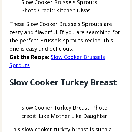
Slow Cooker Brussels Sprouts.
Photo Credit: Kitchen Divas
These Slow Cooker Brussels Sprouts are
zesty and flavorful. If you are searching for
the perfect Brussels sprouts recipe, this
one is easy and delicious.
Get the Recipe:
Slow Cooker Brussels
Sprouts
Slow Cooker Turkey Breast
Slow Cooker Turkey Breast. Photo
credit: Like Mother Like Daughter.
This slow cooker turkey breast is such a