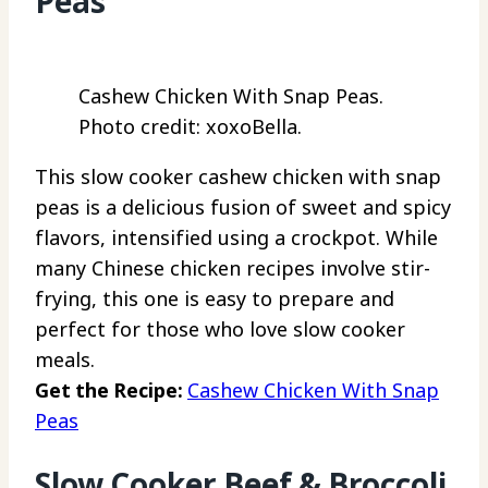
Peas
Cashew Chicken With Snap Peas.
Photo credit: xoxoBella.
This slow cooker cashew chicken with snap
peas is a delicious fusion of sweet and spicy
flavors, intensified using a crockpot. While
many Chinese chicken recipes involve stir-
frying, this one is easy to prepare and
perfect for those who love slow cooker
meals.
Get the Recipe:
Cashew Chicken With Snap
Peas
Slow Cooker Beef & Broccoli