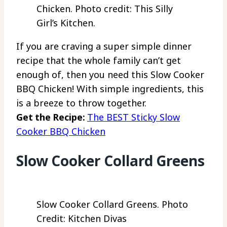
Chicken. Photo credit: This Silly
Girl’s Kitchen.
If you are craving a super simple dinner
recipe that the whole family can’t get
enough of, then you need this Slow Cooker
BBQ Chicken! With simple ingredients, this
is a breeze to throw together.
Get the Recipe:
The BEST Sticky Slow
Cooker BBQ Chicken
Slow Cooker Collard Greens
Slow Cooker Collard Greens. Photo
Credit: Kitchen Divas