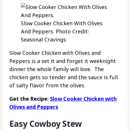
Slow Cooker Chicken With Olives
And Peppers. Photo Credit:
Seasonal Cravings.
Slow Cooker Chicken with Olives and
Peppers is a set it and forget it weeknight
dinner the whole family will love. The
chicken gets so tender and the sauce is full
of salty flavor from the olives.
Get the Recipe:
Slow Cooker Chicken with
Olives and Peppers
Easy Cowboy Stew