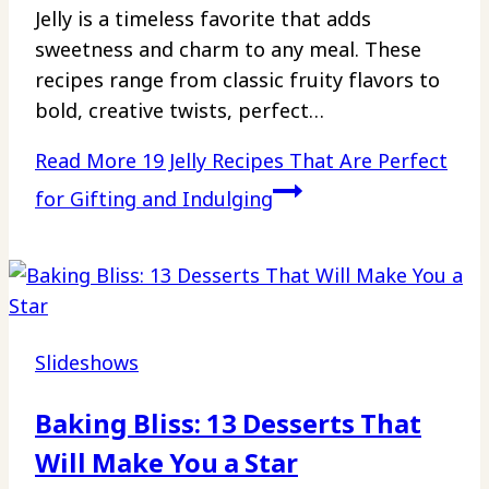
Jelly is a timeless favorite that adds
sweetness and charm to any meal. These
recipes range from classic fruity flavors to
bold, creative twists, perfect…
Read More
19 Jelly Recipes That Are Perfect
for Gifting and Indulging
Slideshows
Baking Bliss: 13 Desserts That
Will Make You a Star