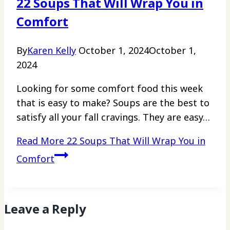
22 Soups That Will Wrap You in
Comfort
By
Karen Kelly
October 1, 2024
October 1,
2024
Looking for some comfort food this week
that is easy to make? Soups are the best to
satisfy all your fall cravings. They are easy…
Read More
22 Soups That Will Wrap You in
Comfort
Leave a Reply