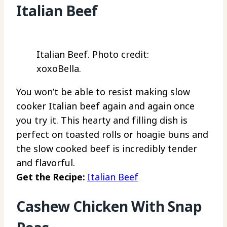
Italian Beef
Italian Beef. Photo credit:
xoxoBella.
You won’t be able to resist making slow
cooker Italian beef again and again once
you try it. This hearty and filling dish is
perfect on toasted rolls or hoagie buns and
the slow cooked beef is incredibly tender
and flavorful.
Get the Recipe:
Italian Beef
Cashew Chicken With Snap