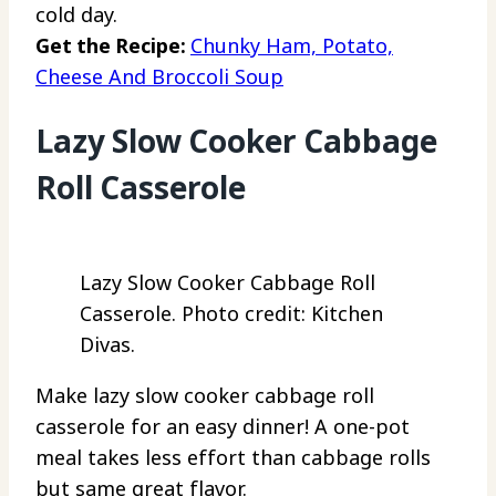
cold day.
Get the Recipe:
Chunky Ham, Potato,
Cheese And Broccoli Soup
Lazy Slow Cooker Cabbage
Roll Casserole
Lazy Slow Cooker Cabbage Roll
Casserole. Photo credit: Kitchen
Divas.
Make lazy slow cooker cabbage roll
casserole for an easy dinner! A one-pot
meal takes less effort than cabbage rolls
but same great flavor.