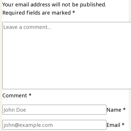
Your email address will not be published.
Required fields are marked
*
Comment
*
Name
*
Email
*