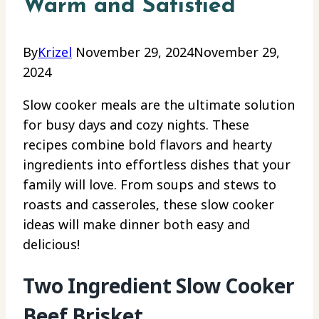
Warm and Satisfied
By
Krizel
November 29, 2024
November 29,
2024
Slow cooker meals are the ultimate solution
for busy days and cozy nights. These
recipes combine bold flavors and hearty
ingredients into effortless dishes that your
family will love. From soups and stews to
roasts and casseroles, these slow cooker
ideas will make dinner both easy and
delicious!
Two Ingredient Slow Cooker
Beef Brisket