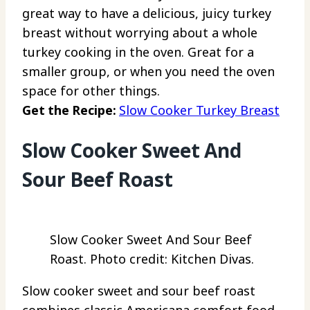
great way to have a delicious, juicy turkey
breast without worrying about a whole
turkey cooking in the oven. Great for a
smaller group, or when you need the oven
space for other things.
Get the Recipe:
Slow Cooker Turkey Breast
Slow Cooker Sweet And
Sour Beef Roast
Slow Cooker Sweet And Sour Beef
Roast. Photo credit: Kitchen Divas.
Slow cooker sweet and sour beef roast
combines classic Americana comfort food