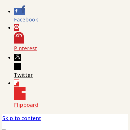
Facebook
Pinterest
Twitter
Flipboard
Skip to content