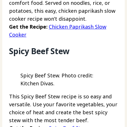
comfort food. Served on noodles, rice, or
potatoes, this easy, chicken paprikash slow
cooker recipe won’t disappoint.
Get the Recipe:
Chicken Paprikash Slow
Cooker
Spicy Beef Stew
Spicy Beef Stew. Photo credit:
Kitchen Divas.
This Spicy Beef Stew recipe is so easy and
versatile. Use your favorite vegetables, your
choice of heat and create the best spicy
stew with the most tender beef.