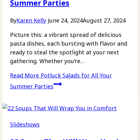
Summer Parties
By
Karen Kelly
June 24, 2024
August 27, 2024
Picture this: a vibrant spread of delicious
pasta dishes, each bursting with flavor and
ready to steal the spotlight at your next
gathering. Whether you’re…
Read More
Potluck Salads for All Your
Summer Parties
Slideshows