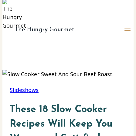
The Hungry Gourmet
Slideshows
These 18 Slow Cooker
Recipes Will Keep You